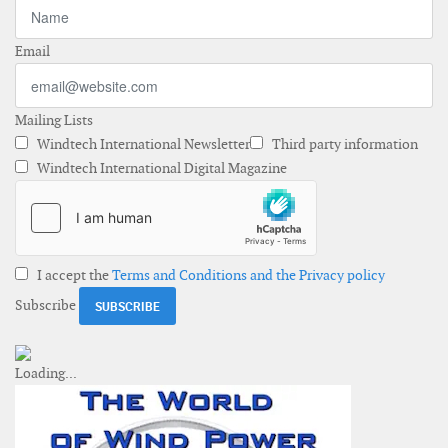
Email
Mailing Lists
Windtech International Newsletter
Third party information
Windtech International Digital Magazine
I accept the
Terms and Conditions and the Privacy policy
Subscribe