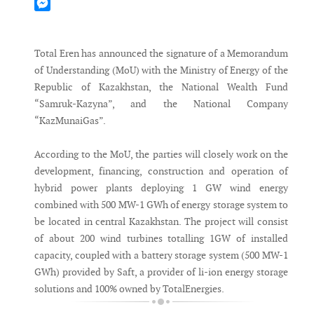
Mastodon
Messenger
Total Eren has announced the signature of a Memorandum
of Understanding (MoU) with the Ministry of Energy of the
Republic of Kazakhstan, the National Wealth Fund
“Samruk-Kazyna”, and the National Company
“KazMunaiGas”.
According to the MoU, the parties will closely work on the
development, financing, construction and operation of
hybrid power plants deploying 1 GW wind energy
combined with 500 MW-1 GWh of energy storage system to
be located in central Kazakhstan. The project will consist
of about 200 wind turbines totalling 1GW of installed
capacity, coupled with a battery storage system (500 MW-1
GWh) provided by Saft, a provider of li-ion energy storage
solutions and 100% owned by TotalEnergies.