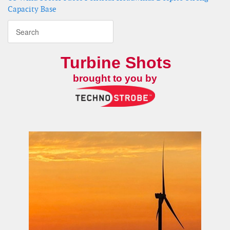
Capacity Base
Turbine Shots
brought to you by