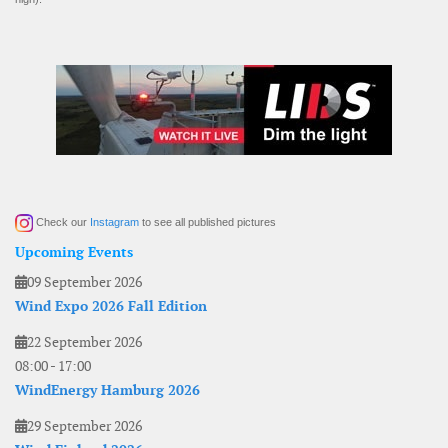
Check our
Instagram
to see all published pictures
Upcoming Events
09 September 2026
Wind Expo 2026 Fall Edition
22 September 2026
08:00
-
17:00
WindEnergy Hamburg 2026
29 September 2026