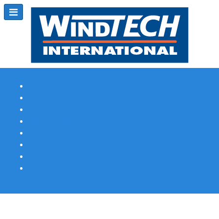
Subscribe
Magazine Profile
Advertising
Previous Issues
Contact Us
Spotlight Profile
Print Edition Online