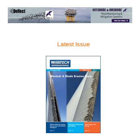
Latest Issue