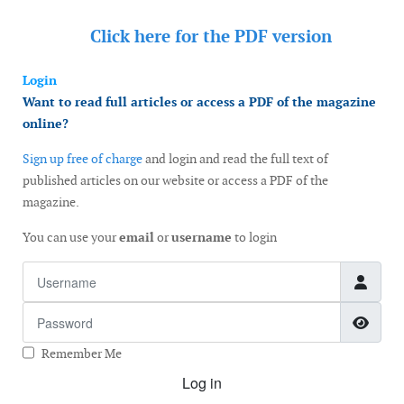
Click here for the
PDF version
Login
Want to read full articles or access a PDF of the magazine
online?
Sign up free of charge
and login and read the full text of
published articles on our website or access a PDF of the
magazine.
You can use your
email
or
username
to login
Username
Password
Show
Remember Me
Log in