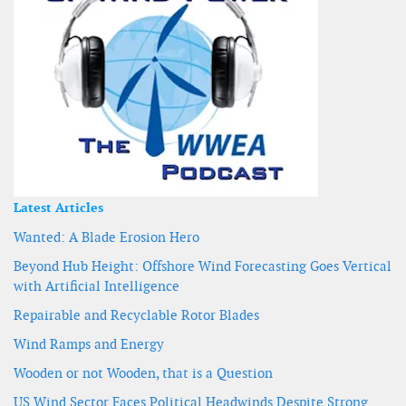
Latest Articles
Wanted: A Blade Erosion Hero
Beyond Hub Height: Offshore Wind Forecasting Goes Vertical
with Artificial Intelligence
Repairable and Recyclable Rotor Blades
Wind Ramps and Energy
Wooden or not Wooden, that is a Question
US Wind Sector Faces Political Headwinds Despite Strong