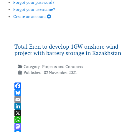
Forgot your password?
Forgot your username?
Create an account
Total Eren to develop 1GW onshore wind
project with battery storage in Kazakhstan
Category:
Projects and Contracts
Published: 02 November 2021
Facebook
Bluesky
Email
LinkedIn
X
WhatsApp