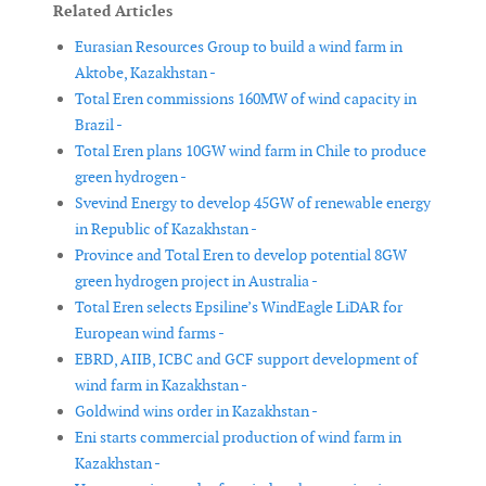
Related Articles
Eurasian Resources Group to build a wind farm in
Aktobe, Kazakhstan -
Total Eren commissions 160MW of wind capacity in
Brazil -
Total Eren plans 10GW wind farm in Chile to produce
green hydrogen -
Svevind Energy to develop 45GW of renewable energy
in Republic of Kazakhstan -
Province and Total Eren to develop potential 8GW
green hydrogen project in Australia -
Total Eren selects Epsiline’s WindEagle LiDAR for
European wind farms -
EBRD, AIIB, ICBC and GCF support development of
wind farm in Kazakhstan -
Goldwind wins order in Kazakhstan -
Eni starts commercial production of wind farm in
Kazakhstan -