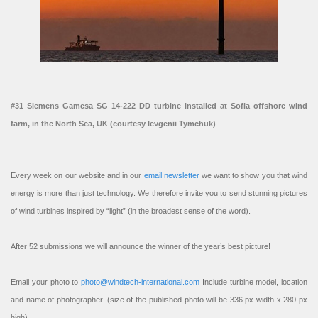
#31 Siemens Gamesa SG 14-222 DD turbine installed at Sofia offshore wind
farm, in the North Sea, UK (courtesy Ievgenii Tymchuk)
Every week on our website and in our
email newsletter
we want to show you that wind
energy is more than just technology. We therefore invite you to send stunning pictures
of wind turbines inspired by “light” (in the broadest sense of the word).
After 52 submissions we will announce the winner of the year’s best picture!
Email your photo to
photo@windtech-international.com
Include turbine model, location
and name of photographer. (size of the published photo will be 336 px width x 280 px
high).