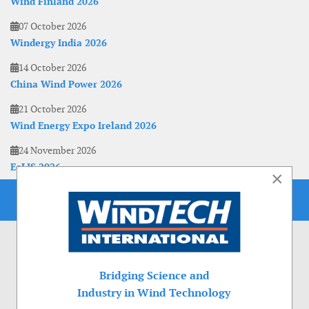
Wind Finland 2026
07 October 2026
Windergy India 2026
14 October 2026
China Wind Power 2026
21 October 2026
Wind Energy Expo Ireland 2026
24 November 2026
EoLIS 2026
×
Bridging Science and
Industry in Wind Technology