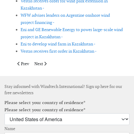
Vestas receives order for wind park extension in
Kazakhstan -
WFW advises lenders on Argentine onshore wind
project financing -
Eni and GE Renewable Energy to power large-scale wind
project in Kazakhstan -
Eni to develop wind farm in Kazakhstan -
Vestas receives first order in Kazakhstan -
Previous article: Vineyard Wind partners with Semco Maritime 
Next article: MingYang receives order for floating wind
Prev
Next
Stay informed with Windtech International! Sign up here for our
free newsletters
Please select your country of residence*
Please select your country of residence*
Name