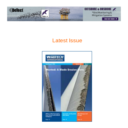
Latest Issue