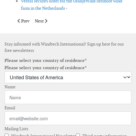
Vestas secures order for the OranjeWind offshore wind
farm in the Netherlands -
Previous article: Revolution Wind offshore wind project recei
Next article: Elanora Offshore aims to develop offshor
Prev
Next
Stay informed with Windtech International! Sign up here for our
free newsletters
Please select your country of residence*
Please select your country of residence*
Name
Email
Mailing Lists