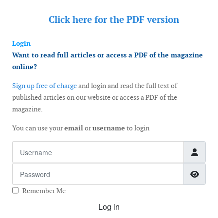
Click here for the
PDF version
Login
Want to read full articles or access a PDF of the magazine
online?
Sign up free of charge
and login and read the full text of
published articles on our website or access a PDF of the
magazine.
You can use your
email
or
username
to login
Username
Password
Show
Remember Me
Log in