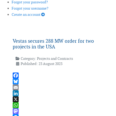
Forgot your password?
Forgot your username?
Create an account
Vestas secures 288 MW order for two
projects in the USA
Category:
Projects and Contracts
Published: 23 August 2023
Facebook
Bluesky
Email
LinkedIn
X
WhatsApp