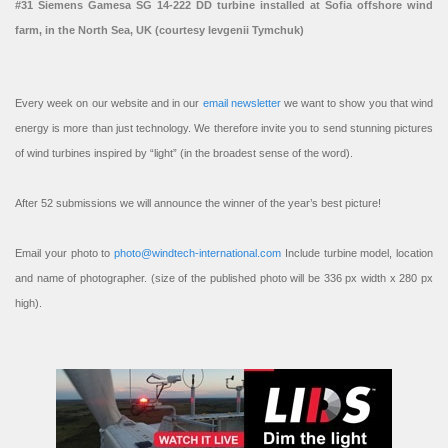
#31 Siemens Gamesa SG 14-222 DD turbine installed at Sofia offshore wind
farm, in the North Sea, UK (courtesy Ievgenii Tymchuk)
Every week on our website and in our
email newsletter
we want to show you that wind
energy is more than just technology. We therefore invite you to send stunning pictures
of wind turbines inspired by “light” (in the broadest sense of the word).
After 52 submissions we will announce the winner of the year’s best picture!
Email your photo to
photo@windtech-international.com
Include turbine model, location
and name of photographer. (size of the published photo will be 336 px width x 280 px
high).