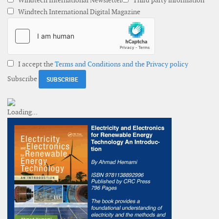
Windtech International Newsletter
Third party information
Windtech International Digital Magazine
I accept the
Terms and Conditions and the Privacy policy
Subscribe