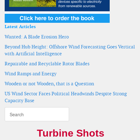
Latest Articles
Wanted: A Blade Erosion Hero
Beyond Hub Height: Offshore Wind Forecasting Goes Vertical
with Artificial Intelligence
Repairable and Recyclable Rotor Blades
Wind Ramps and Energy
Wooden or not Wooden, that is a Question
US Wind Sector Faces Political Headwinds Despite Strong
Capacity Base
Turbine Shots