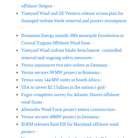
offshore Oregon -
Vineyard Wind and GE Vernova release action plan for
damaged turbine blade removal and project resumption
-
Dominion Energy installs 50th monopile foundation at
Coastal Virginia Offshore Wind farm -
Vineyard Wind turbine blade detachment: controlled
removal and ongoing safety measures -
Vestas announces two new orders in Germany -
Vestas secures 99 MW project in Romania -
Vestas wins 144 MW order in South Africa -
USA to invest $2.2 billion in the nation's grid -
Fugro completes survey for Atlantic Shores offshore
wind farms -
Aberarder Wind Farm project enters construction -
Vestas secures 49MW project in Germany -
BOEM releases final EIS for Maryland offshore wind
project -