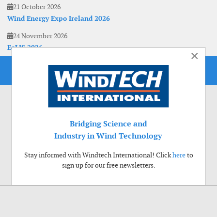
21 October 2026
Wind Energy Expo Ireland 2026
24 November 2026
EoLIS 2026
×
Bridging Science and
Industry in Wind Technology
Stay informed with Windtech International! Click
here
to
sign up for our free newsletters.
Use of cookies
Windtech International wants to make your visit to our website as pleasant as
possible. That is why we place cookies on your computer that remember your