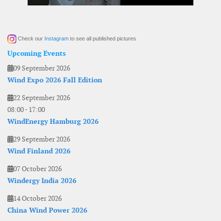
Check our
Instagram
to see all published pictures
Upcoming Events
09 September 2026
Wind Expo 2026 Fall Edition
22 September 2026
08:00
-
17:00
WindEnergy Hamburg 2026
29 September 2026
Wind Finland 2026
07 October 2026
Windergy India 2026
14 October 2026
China Wind Power 2026