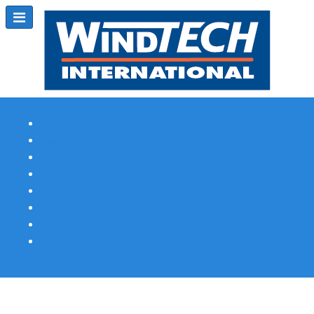
Subscribe
Magazine Profile
Advertising
Previous Issues
Contact Us
Spotlight Profile
Print Edition Online