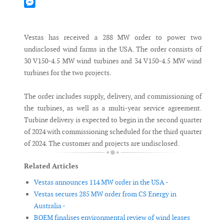
Mastodon
Messenger
Vestas has received a 288 MW order to power two
undisclosed wind farms in the USA. The order consists of
30 V150-4.5 MW wind turbines and 34 V150-4.5 MW wind
turbines for the two projects.
The order includes supply, delivery, and commissioning of
the turbines, as well as a multi-year service agreement.
Turbine delivery is expected to begin in the second quarter
of 2024 with commissioning scheduled for the third quarter
of 2024. The customer and projects are undisclosed.
Related Articles
Vestas announces 114 MW order in the USA -
Vestas secures 285 MW order from CS Energy in
Australia -
BOEM finalises environmental review of wind leases