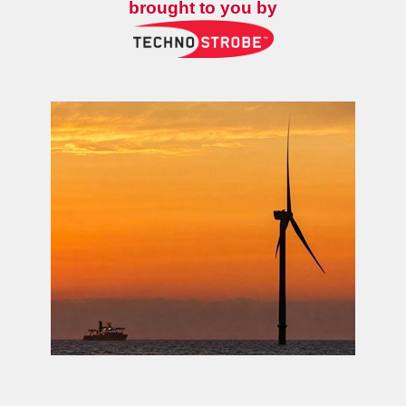
brought to you by