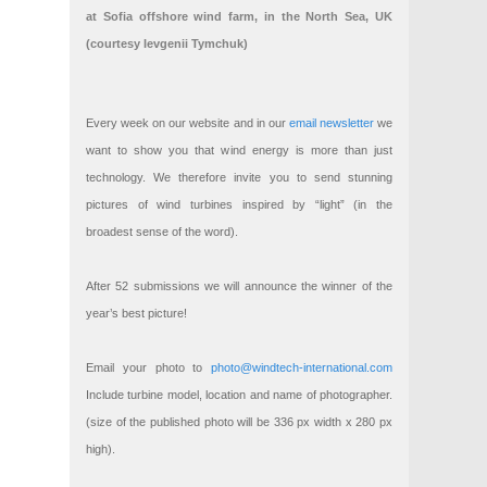
at Sofia offshore wind farm, in the North Sea, UK
(courtesy Ievgenii Tymchuk)
Every week on our website and in our
email newsletter
we
want to show you that wind energy is more than just
technology. We therefore invite you to send stunning
pictures of wind turbines inspired by “light” (in the
broadest sense of the word).
After 52 submissions we will announce the winner of the
year’s best picture!
Email your photo to
photo@windtech-international.com
Include turbine model, location and name of photographer.
(size of the published photo will be 336 px width x 280 px
high).