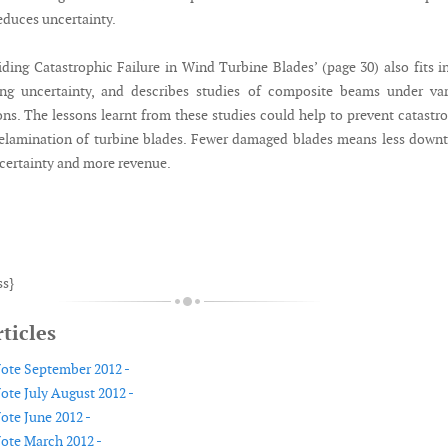
reduces uncertainty.
iding Catastrophic Failure in Wind Turbine Blades’ (page 30) also fits i
ing uncertainty, and describes studies of composite beams under var
ons. The lessons learnt from these studies could help to prevent catastr
delamination of turbine blades. Fewer damaged blades means less down
ncertainty and more revenue.
ss}
ticles
Note September 2012 -
ote July August 2012 -
ote June 2012 -
Note March 2012 -