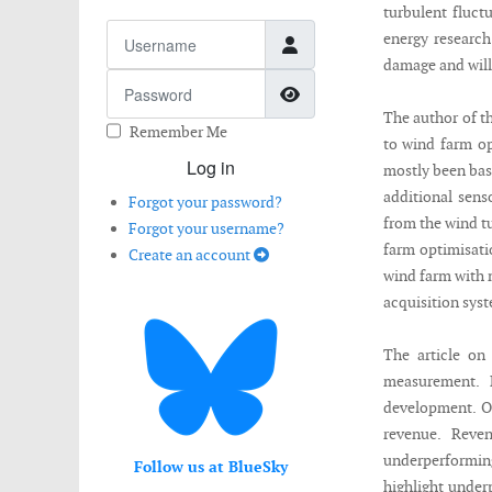
turbulent fluct
Username
energy research
damage and will
Password
Show Password
The author of t
Remember Me
to wind farm op
Log in
mostly been bas
additional sens
Forgot your password?
from the wind tu
Forgot your username?
farm optimisatio
Create an account
wind farm with 
acquisition syst
The article on
measurement. 
development. O
revenue. Reve
underperformi
Follow us at BlueSky
highlight under