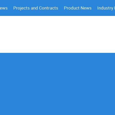
News
Projects and Contracts
Product News
Industry