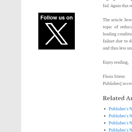
fail. Again this 
The article ‘Avo
topic of reduc
loading conditi
failure due to 
and thus less u
Enjoy reading,
Floris Siteur
Publisher{/acce
Related Ar
Publisher's 
Publisher's N
Publisher's N
Publisher's 