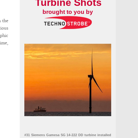
Turbine Shots
brought to you by
n the
ious
ophic
time,
#31 Siemens Gamesa SG 14-222 DD turbine installed