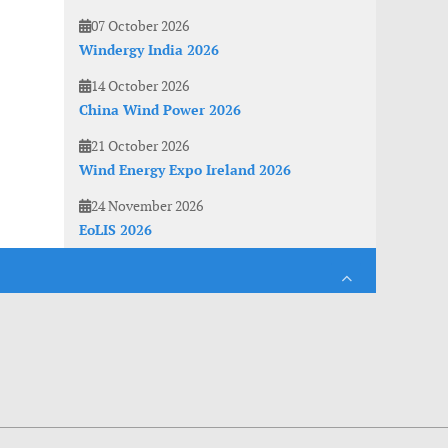
07 October 2026
Windergy India 2026
14 October 2026
China Wind Power 2026
21 October 2026
Wind Energy Expo Ireland 2026
24 November 2026
EoLIS 2026