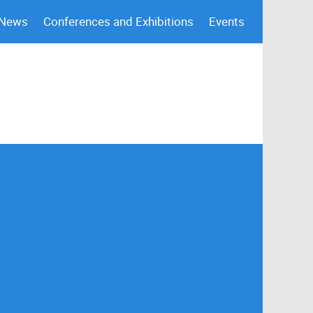
 News
Conferences and Exhibitions
Events