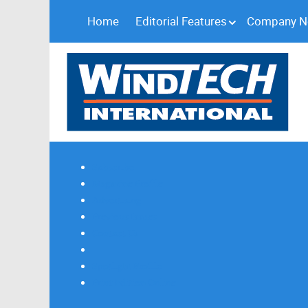
Home
Editorial Features
Company 
Subscribe
Magazine Profile
Advertising
Previous Issues
Contact Us
Spotlight Profile
Print Edition Online