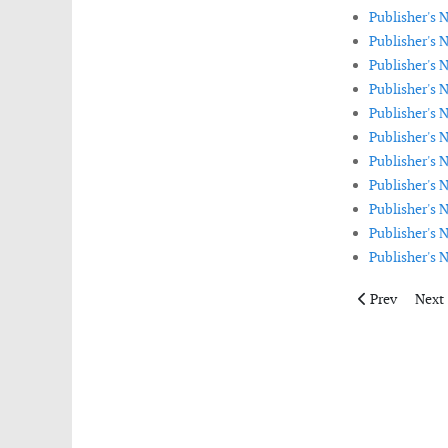
Publisher's 
Publisher's
Publisher's N
Publisher's 
Publisher's 
Publisher's 
Publisher's 
Publisher's 
Publisher's
Publisher's 
Publisher's 
Previous artic
Next 
Prev
Next