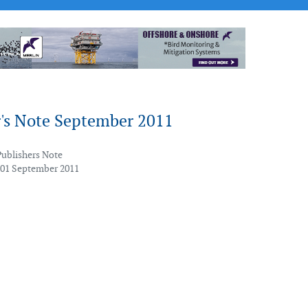
r's Note September 2011
Publishers Note
 01 September 2011