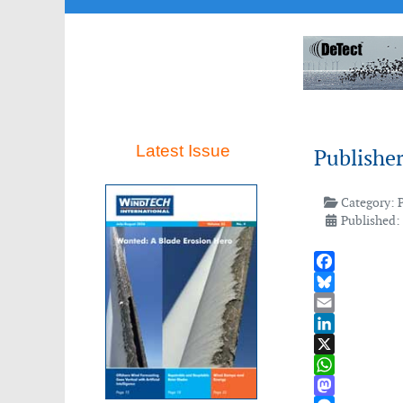
Latest Issue
Publishe
Category:
Published:
Facebook
Bluesky
Email
LinkedIn
X
WhatsApp