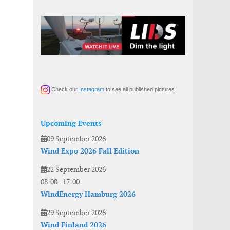
Check our
Instagram
to see all published pictures
Upcoming Events
09 September 2026
Wind Expo 2026 Fall Edition
22 September 2026
08:00
-
17:00
WindEnergy Hamburg 2026
29 September 2026
Wind Finland 2026