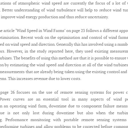
uations of atmospheric wind speed are currently the focus of a lot of
. Better understanding of wind turbulence will help to reduce wind tu
 improve wind energy production and thus reduce uncertainty.
he article ‘Wind Speed in Wind Farms’ on page 23 follows a different app
timisation. Recent work on the optimisation and control of wind farm
ed on wind speed and direction. Generally this has involved using a numb
ors. However, in the study reported here, they used existing measure
rbines. The benefits of using this method are that it is possible to ensure
n by estimating the wind speed and direction at all of the wind turbines
measurements that are already being taken using the existing control and
ems. This increases revenue due to lower costs.
 page 26 focuses on the use of remote sensing systems for power c
Power curves are an essential tool in many aspects of wind p
n an operating wind farm, downtime due to component failure means 
nue is not only lost during downtime but also when the turbin
ng. Performance monitoring with portable remote sensing systems
performing turbines and allow problems to be corrected before compo