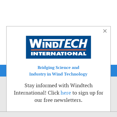
×
Bridging Science and
Industry in Wind Technology
Stay informed with Windtech
International! Click
here
to sign up for
our free newsletters.