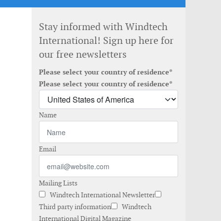
Stay informed with Windtech
International! Sign up here for
our free newsletters
Please select your country of residence*
Please select your country of residence*
Name
Email
Mailing Lists
Windtech International Newsletter
Third party information
Windtech
International Digital Magazine