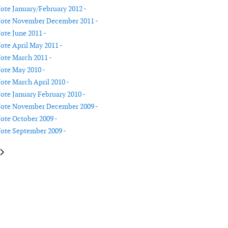
Note January/February 2012 -
 Note November December 2011 -
ote June 2011 -
Note April May 2011 -
Note March 2011 -
Note May 2010 -
Note March April 2010 -
Note January February 2010 -
 Note November December 2009 -
Note October 2009 -
Note September 2009 -
le: Publisher's Note October 2011
article: Publisher's Note July August 2011