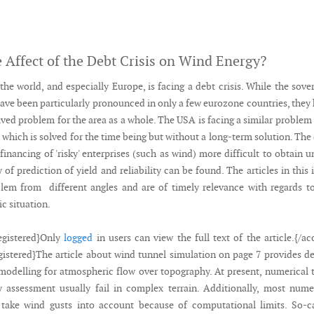
e Affect of the Debt Crisis on Wind Energy?
he world, and especially Europe, is facing a debt crisis. While the sove
have been particularly pronounced in only a few eurozone countries, they
ved problem for the area as a whole. The USA is facing a similar problem
s, which is solved for the time being but without a long-term solution. The
financing of 'risky' enterprises (such as wind) more difficult to obtain u
 of prediction of yield and reliability can be found. The articles in this 
blem from different angles and are of timely relevance with regards t
c situation.
egistered}Only
logged
in users can view the full text of the article.{/ac
gistered}The article about wind tunnel simulation on page 7 provides de
modelling for atmospheric flow over topography. At present, numerical 
 assessment usually fail in complex terrain. Additionally, most nume
take wind gusts into account because of computational limits. So-ca