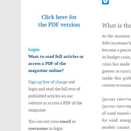
Mastodon
Messenger
Click here for
the
PDF version
What is th
At the moment t
debt increases 
Login
become a percei
Want to read full articles or
its budget crisi
access a PDF of the
crisis has made 
magazine online?
greater accuracy
tackle this pro
Sign up free of charge
and
current economi
login and read the full text of
published articles on our
{access view=!r
website or access a PDF of the
{access view=re
magazine.
of wind tunnel 
for wind energy
You can use your
email
or
models cannot 
username
to login