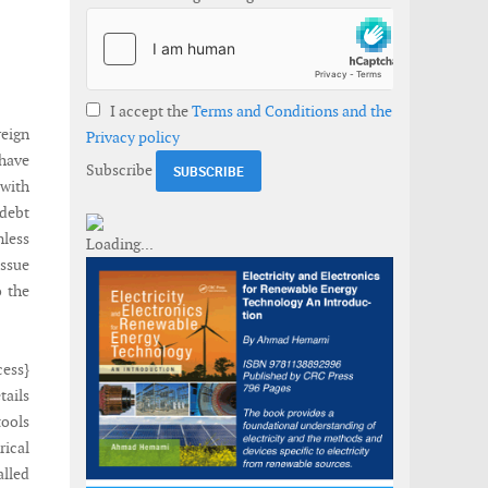
I accept the
Terms and Conditions and the
reign
Privacy policy
 have
Subscribe
 with
 debt
nless
issue
o the
cess}
tails
tools
rical
lled