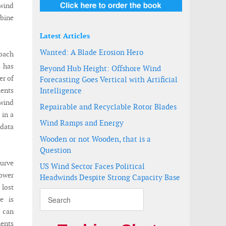
 wind
rbine
Latest Articles
Wanted: A Blade Erosion Hero
roach
s has
Beyond Hub Height: Offshore Wind
er of
Forecasting Goes Vertical with Artificial
ments
Intelligence
 wind
Repairable and Recyclable Rotor Blades
 in a
Wind Ramps and Energy
 data
Wooden or not Wooden, that is a
Question
urve
US Wind Sector Faces Political
ower
Headwinds Despite Strong Capacity Base
lost
e is
 can
nents