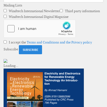
Mailing Lists
Windtech International Newsletter
Third party information
Windtech International Digital Magazine
I accept the
Terms and Conditions and the Privacy policy
Subscribe