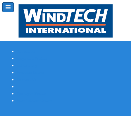
Subscribe
Magazine Profile
Advertising
Previous Issues
Contact Us
Spotlight Profile
Print Edition Online