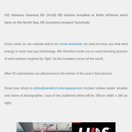
#31 Siemens Gamesa SG 14-222 DD turbine installed at Sofia offshore wind
farm, in the North Sea, UK (courtesy Ievgenii Tymchuk)
Every week on our website and in our
email newsletter
we want to show you that wind
energy is more than just technology. We therefore invite you to send stunning pictures
of wind turbines inspired by “light” (in the broadest sense of the word).
After 52 submissions we will announce the winner of the year’s best picture!
Email your photo to
photo@windtech-international.com
Include turbine model, location
and name of photographer. (size of the published photo will be 336 px width x 280 px
high).