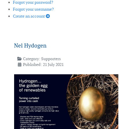
Forgot your password?
Forgot your username?
Create an account
Nel Hydogen
Category:
Supporters
Published: 21 July 2021