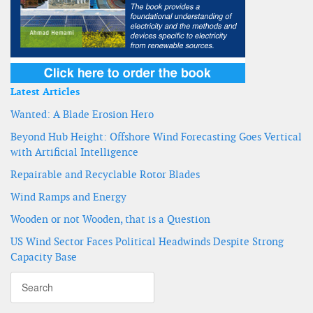
Latest Articles
Wanted: A Blade Erosion Hero
Beyond Hub Height: Offshore Wind Forecasting Goes Vertical
with Artificial Intelligence
Repairable and Recyclable Rotor Blades
Wind Ramps and Energy
Wooden or not Wooden, that is a Question
US Wind Sector Faces Political Headwinds Despite Strong
Capacity Base