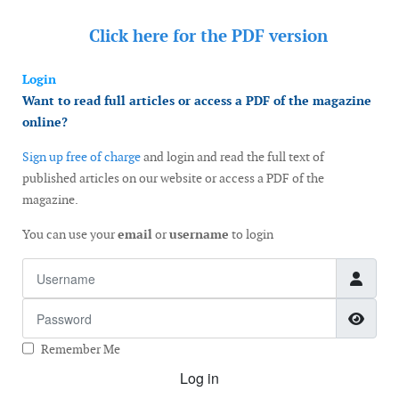
Click here for the
PDF version
Login
Want to read full articles or access a PDF of the magazine
online?
Sign up free of charge
and login and read the full text of
published articles on our website or access a PDF of the
magazine.
You can use your
email
or
username
to login
Username
Password
Show
Remember Me
Log in