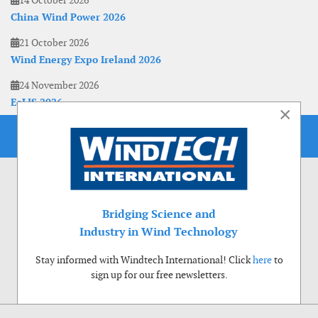
China Wind Power 2026
21 October 2026
Wind Energy Expo Ireland 2026
24 November 2026
EoLIS 2026
×
Bridging Science and
Industry in Wind Technology
Stay informed with Windtech International! Click
here
to
sign up for our free newsletters.
Use of cookies