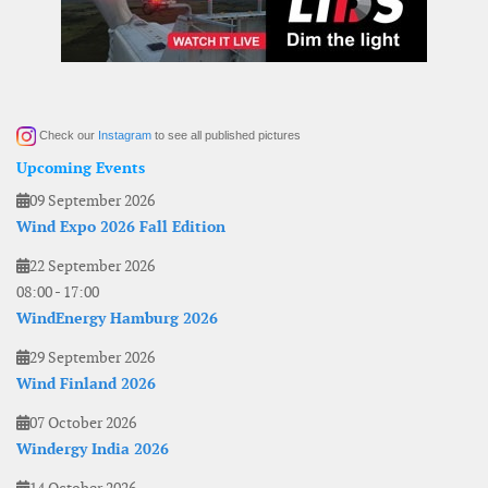
Check our
Instagram
to see all published pictures
Upcoming Events
09 September 2026
Wind Expo 2026 Fall Edition
22 September 2026
08:00
-
17:00
WindEnergy Hamburg 2026
29 September 2026
Wind Finland 2026
07 October 2026
Windergy India 2026
14 October 2026