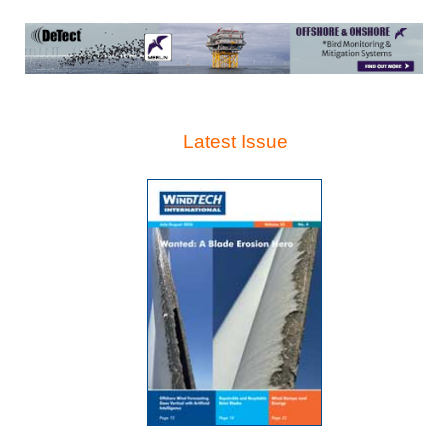
Latest Issue