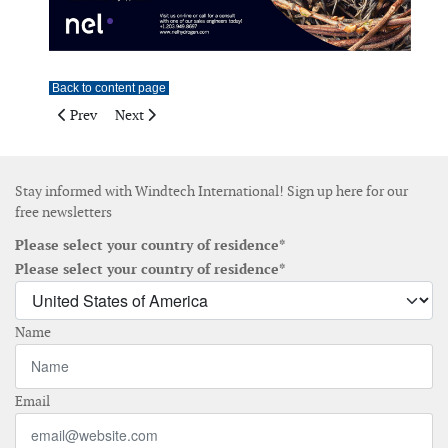
Back to content page
Previous article: Vector Instruments
Next article: Vector Instruments
Prev
Next
Stay informed with Windtech International! Sign up here for our
free newsletters
Please select your country of residence*
Please select your country of residence*
Name
Email