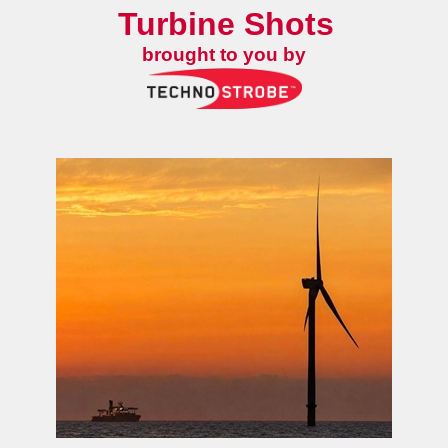
Turbine Shots
brought to you by