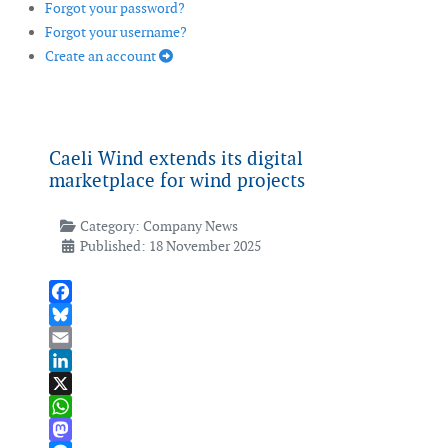
Forgot your password?
Forgot your username?
Create an account
Caeli Wind extends its digital
marketplace for wind projects
Category:
Company News
Published: 18 November 2025
Facebook
Bluesky
Email
LinkedIn
X
WhatsApp