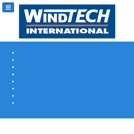
Subscribe
Magazine Profile
Advertising
Previous Issues
Contact Us
Spotlight Profile
Print Edition Online