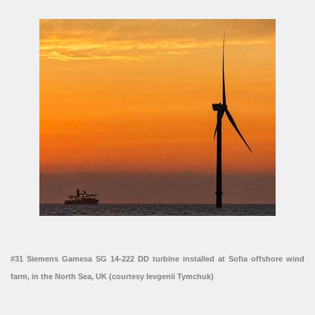
#31 Siemens Gamesa SG 14-222 DD turbine installed at Sofia offshore wind
farm, in the North Sea, UK (courtesy Ievgenii Tymchuk)