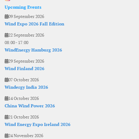
Upcoming Events
09 September 2026
Wind Expo 2026 Fall Edition
22 September 2026
08:00
-
17:00
WindEnergy Hamburg 2026
29 September 2026
Wind Finland 2026
07 October 2026
Windergy India 2026
14 October 2026
China Wind Power 2026
21 October 2026
Wind Energy Expo Ireland 2026
24 November 2026