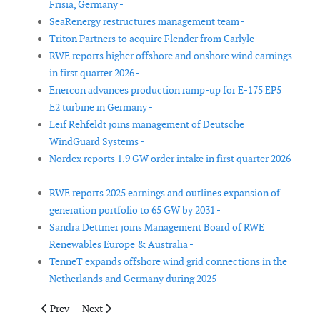
Frisia, Germany -
SeaRenergy restructures management team -
Triton Partners to acquire Flender from Carlyle -
RWE reports higher offshore and onshore wind earnings
in first quarter 2026 -
Enercon advances production ramp-up for E-175 EP5
E2 turbine in Germany -
Leif Rehfeldt joins management of Deutsche
WindGuard Systems -
Nordex reports 1.9 GW order intake in first quarter 2026
-
RWE reports 2025 earnings and outlines expansion of
generation portfolio to 65 GW by 2031 -
Sandra Dettmer joins Management Board of RWE
Renewables Europe & Australia -
TenneT expands offshore wind grid connections in the
Netherlands and Germany during 2025 -
Previous article: Siemens Gamesa and DCAI launch Denmark’s 
Next article: Siemens Energy results highlight mixed
Prev
Next