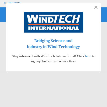
EoLIS 2026
×
Bridging Science and
Industry in Wind Technology
Stay informed with Windtech International! Click
here
to
sign up for our free newsletters.
Use of cookies
Windtech International wants to make your visit to our website as pleasant as
possible. That is why we place cookies on your computer that remember your
preferences. With anonymous information about your site use you also help us to
improve the website. Of course we will ask for your permission first. Click Accept
to use all functions of the Windtech International website.