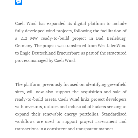
Mastodon
Messenger
Caeli Wind has expanded its digital platform to include
fully developed wind projects, following the facilitation of
a 212 MW ready-to-build project in Bad Berleburg,
Germany. The project was transferred from WestfalenWind
to Engie Deutschland Erneuerbare as part of the structured
process managed by Caeli Wind.
The platform, previously focused on identifying greenfield
sites, will now also support the acquisition and sale of
ready-to-build assets. Caeli Wind links project developers
with investors, utilities and industrial off-takers seeking to
expand their renewable energy portfolios. Standardised
workflows are used to support project assessment and
transactions in a consistent and transparent manner.