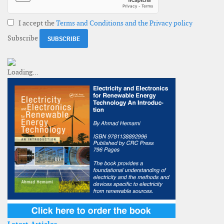
I accept the
Terms and Conditions and the Privacy policy
Subscribe