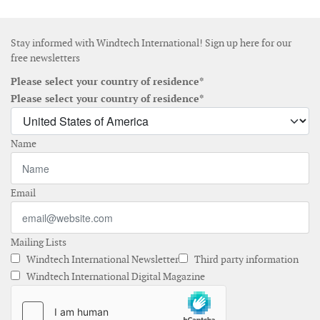
Stay informed with Windtech International! Sign up here for our
free newsletters
Please select your country of residence*
Please select your country of residence*
Name
Email
Mailing Lists
Windtech International Newsletter
Third party information
Windtech International Digital Magazine