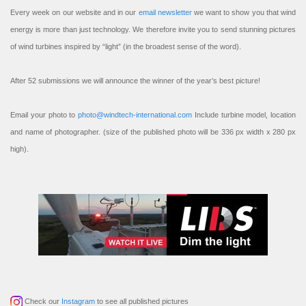
Every week on our website and in our
email newsletter
we want to show you that wind
energy is more than just technology. We therefore invite you to send stunning pictures
of wind turbines inspired by “light” (in the broadest sense of the word).
After 52 submissions we will announce the winner of the year’s best picture!
Email your photo to
photo@windtech-international.com
Include turbine model, location
and name of photographer. (size of the published photo will be 336 px width x 280 px
high).
Check our
Instagram
to see all published pictures