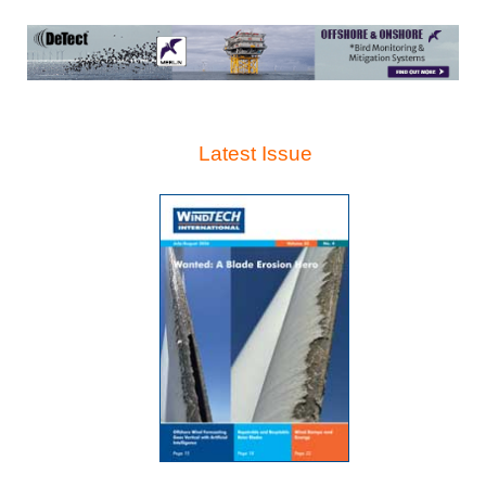
Latest Issue