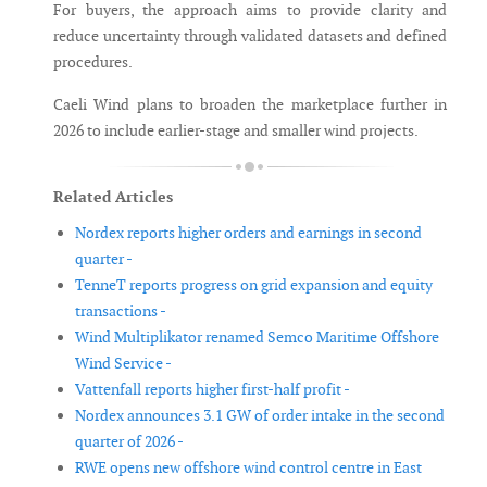
For buyers, the approach aims to provide clarity and
reduce uncertainty through validated datasets and defined
procedures.
Caeli Wind plans to broaden the marketplace further in
2026 to include earlier-stage and smaller wind projects.
Related Articles
Nordex reports higher orders and earnings in second
quarter -
TenneT reports progress on grid expansion and equity
transactions -
Wind Multiplikator renamed Semco Maritime Offshore
Wind Service -
Vattenfall reports higher first-half profit -
Nordex announces 3.1 GW of order intake in the second
quarter of 2026 -
RWE opens new offshore wind control centre in East