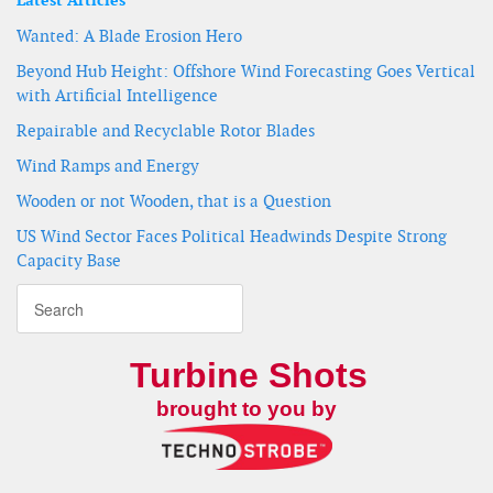
Latest Articles
Wanted: A Blade Erosion Hero
Beyond Hub Height: Offshore Wind Forecasting Goes Vertical
with Artificial Intelligence
Repairable and Recyclable Rotor Blades
Wind Ramps and Energy
Wooden or not Wooden, that is a Question
US Wind Sector Faces Political Headwinds Despite Strong
Capacity Base
Turbine Shots
brought to you by