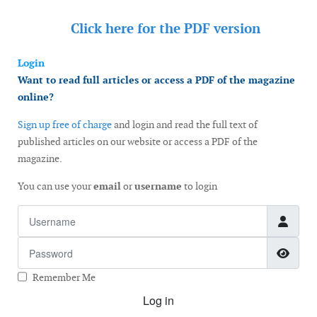
Click here for the
PDF version
Login
Want to read full articles or access a PDF of the magazine
online?
Sign up free of charge
and login and read the full text of
published articles on our website or access a PDF of the
magazine.
You can use your
email
or
username
to login
Username
Password
Show
Remember Me
Log in