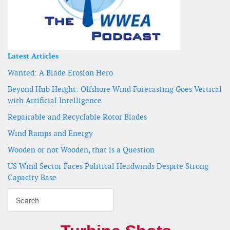
Latest Articles
Wanted: A Blade Erosion Hero
Beyond Hub Height: Offshore Wind Forecasting Goes Vertical
with Artificial Intelligence
Repairable and Recyclable Rotor Blades
Wind Ramps and Energy
Wooden or not Wooden, that is a Question
US Wind Sector Faces Political Headwinds Despite Strong
Capacity Base