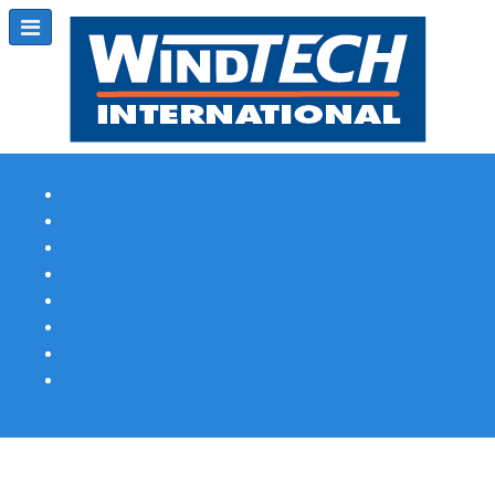
Subscribe
Magazine Profile
Advertising
Previous Issues
Contact Us
Spotlight Profile
Print Edition Online