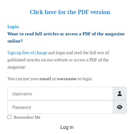
Click here for the
PDF version
Login
Want to read full articles or access a PDF of the magazine
online?
Sign up free of charge
and login and read the full text of
published articles on our website or access a PDF of the
magazine.
You can use your
email
or
username
to login
Username
Password
Show
Remember Me
Log in