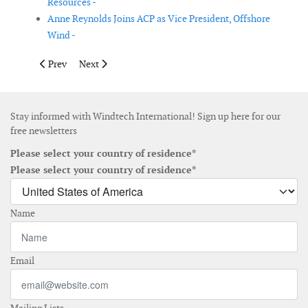
Resources -
Anne Reynolds Joins ACP as Vice President, Offshore
Wind -
Previous article: Globhe expands to inspect wind rotor blades g
Next article: Sembcorp Marine proposes to change its
Prev
Next
Stay informed with Windtech International! Sign up here for our
free newsletters
Please select your country of residence*
Please select your country of residence*
Name
Email