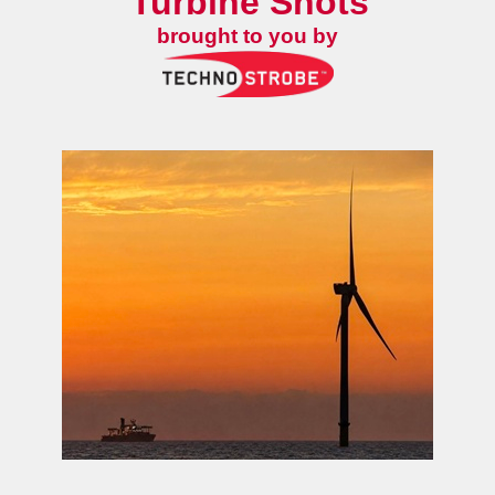
Turbine Shots
brought to you by