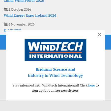
China Wind Power 2026
21 October 2026
Wind Energy Expo Ireland 2026
24 November 2026
EoLIS 2026
×
Bridging Science and
Industry in Wind Technology
Stay informed with Windtech International! Click
here
to
sign up for our free newsletters.
Use of cookies
Windtech International wants to make your visit to our website as pleasant as