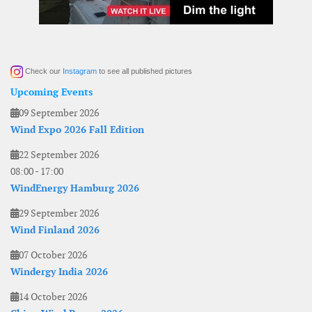
Check our
Instagram
to see all published pictures
Upcoming Events
09 September 2026
Wind Expo 2026 Fall Edition
22 September 2026
08:00
-
17:00
WindEnergy Hamburg 2026
29 September 2026
Wind Finland 2026
07 October 2026
Windergy India 2026
14 October 2026