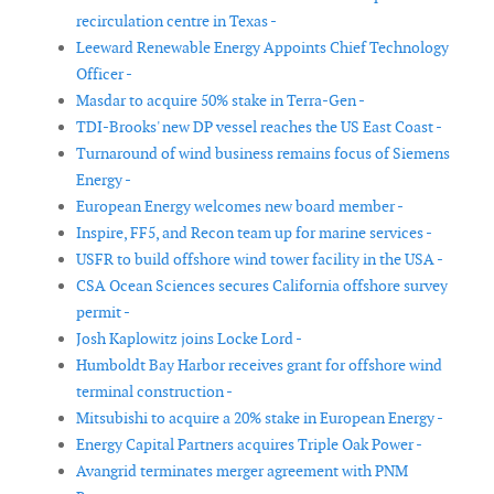
recirculation centre in Texas -
Leeward Renewable Energy Appoints Chief Technology
Officer -
Masdar to acquire 50% stake in Terra-Gen -
TDI-Brooks' new DP vessel reaches the US East Coast -
Turnaround of wind business remains focus of Siemens
Energy -
European Energy welcomes new board member -
Inspire, FF5, and Recon team up for marine services -
USFR to build offshore wind tower facility in the USA -
CSA Ocean Sciences secures California offshore survey
permit -
Josh Kaplowitz joins Locke Lord -
Humboldt Bay Harbor receives grant for offshore wind
terminal construction -
Mitsubishi to acquire a 20% stake in European Energy -
Energy Capital Partners acquires Triple Oak Power -
Avangrid terminates merger agreement with PNM