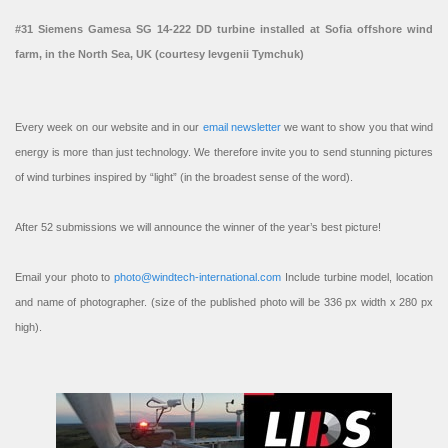
#31 Siemens Gamesa SG 14-222 DD turbine installed at Sofia offshore wind
farm, in the North Sea, UK (courtesy Ievgenii Tymchuk)
Every week on our website and in our
email newsletter
we want to show you that wind
energy is more than just technology. We therefore invite you to send stunning pictures
of wind turbines inspired by “light” (in the broadest sense of the word).
After 52 submissions we will announce the winner of the year’s best picture!
Email your photo to
photo@windtech-international.com
Include turbine model, location
and name of photographer. (size of the published photo will be 336 px width x 280 px
high).