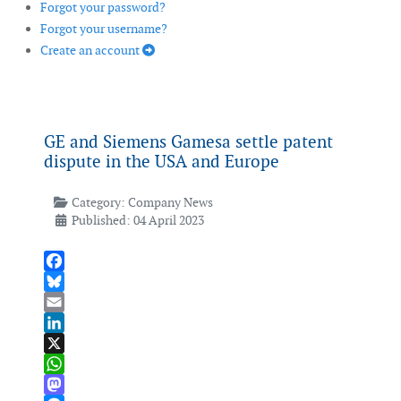
Forgot your password?
Forgot your username?
Create an account
GE and Siemens Gamesa settle patent
dispute in the USA and Europe
Category:
Company News
Published: 04 April 2023
Facebook
Bluesky
Email
LinkedIn
X
WhatsApp