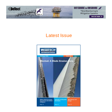
Latest Issue