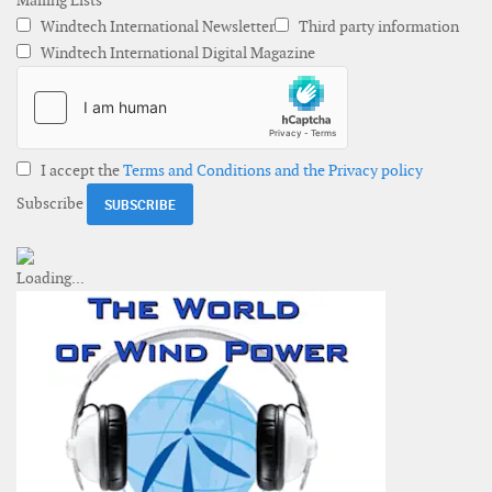
Mailing Lists
Windtech International Newsletter
Third party information
Windtech International Digital Magazine
I accept the
Terms and Conditions and the Privacy policy
Subscribe