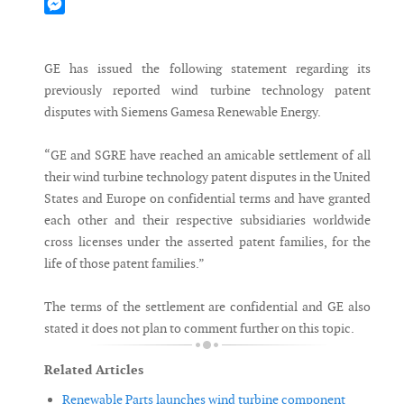
Mastodon
Messenger
GE has issued the following statement regarding its
previously reported wind turbine technology patent
disputes with Siemens Gamesa Renewable Energy.
“GE and SGRE have reached an amicable settlement of all
their wind turbine technology patent disputes in the United
States and Europe on confidential terms and have granted
each other and their respective subsidiaries worldwide
cross licenses under the asserted patent families, for the
life of those patent families.”
The terms of the settlement are confidential and GE also
stated it does not plan to comment further on this topic.
Related Articles
Renewable Parts launches wind turbine component