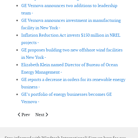
GE Vernova announces two additions to leadership
team -
GE Vernova announces investment in manufacturing
facility in New York -
Inflation Reduction Act invests $150 million in NREL
projects -
GE proposes building two new offshore wind facilities
in New York -
Elizabeth Klein named Director of Bureau of Ocean
Energy Management -
GE reports a decrease in orders for its renewable energy
business -
GE’s portfolio of energy businesses becomes GE
Vernova -
Previous article: Blaest inaugurated new test rig for offshore wi
Next article: Pexapark obtains new funding from new i
Prev
Next