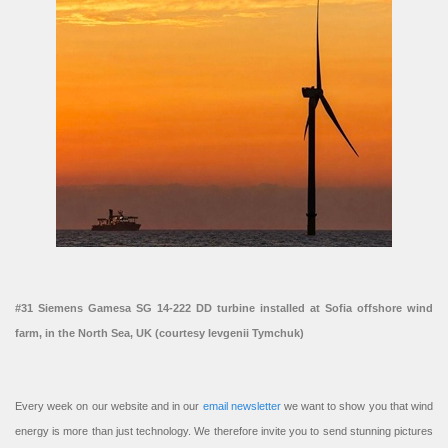
#31 Siemens Gamesa SG 14-222 DD turbine installed at Sofia offshore wind
farm, in the North Sea, UK (courtesy Ievgenii Tymchuk)
Every week on our website and in our
email newsletter
we want to show you that wind
energy is more than just technology. We therefore invite you to send stunning pictures