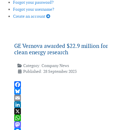
Forgot your password?
Forgot your username?
Create an account
GE Vernova awarded $22.9 million for
clean energy research
Category:
Company News
Published: 28 September 2023
Facebook
Bluesky
Email
LinkedIn
X
WhatsApp