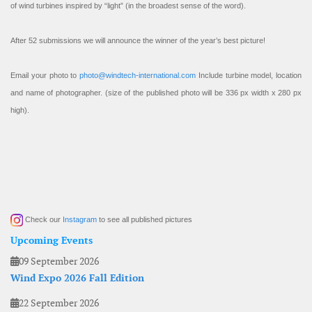
of wind turbines inspired by “light” (in the broadest sense of the word).
After 52 submissions we will announce the winner of the year’s best picture!
Email your photo to
photo@windtech-international.com
Include turbine model, location
and name of photographer. (size of the published photo will be 336 px width x 280 px
high).
Check our
Instagram
to see all published pictures
Upcoming Events
09 September 2026
Wind Expo 2026 Fall Edition
22 September 2026