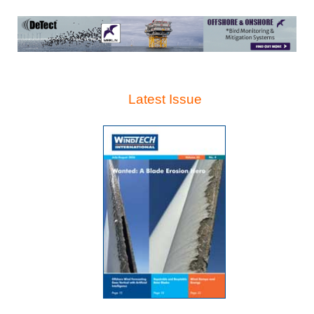
Latest Issue