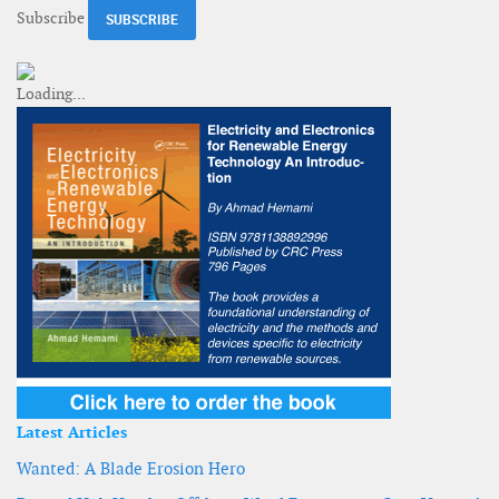
Subscribe
Latest Articles
Wanted: A Blade Erosion Hero