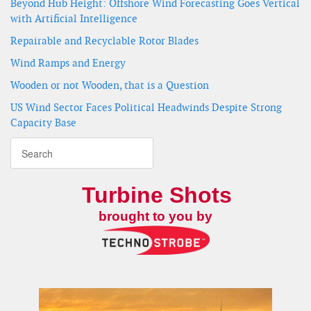
Beyond Hub Height: Offshore Wind Forecasting Goes Vertical
with Artificial Intelligence
Repairable and Recyclable Rotor Blades
Wind Ramps and Energy
Wooden or not Wooden, that is a Question
US Wind Sector Faces Political Headwinds Despite Strong
Capacity Base
Turbine Shots
brought to you by