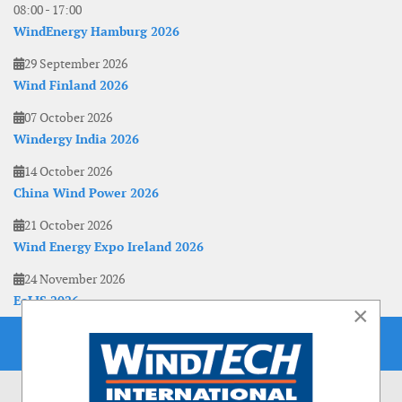
08:00
-
17:00
WindEnergy Hamburg 2026
29 September 2026
Wind Finland 2026
07 October 2026
Windergy India 2026
14 October 2026
China Wind Power 2026
21 October 2026
Wind Energy Expo Ireland 2026
24 November 2026
EoLIS 2026
×