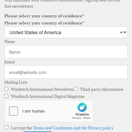
Stay informed with Windtech International! Sign up here for our
free newsletters
Please select your country of residence*
Please select your country of residence*
Name
Email
Mailing Lists
Windtech International Newsletter
Third party information
Windtech International Digital Magazine
I accept the
Terms and Conditions and the Privacy policy