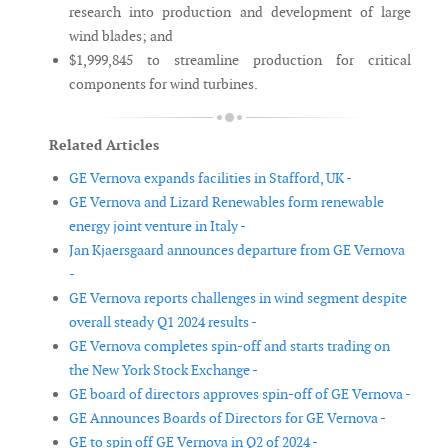
research into production and development of large
wind blades; and
$1,999,845 to streamline production for critical
components for wind turbines.
Related Articles
GE Vernova expands facilities in Stafford, UK -
GE Vernova and Lizard Renewables form renewable
energy joint venture in Italy -
Jan Kjaersgaard announces departure from GE Vernova
-
GE Vernova reports challenges in wind segment despite
overall steady Q1 2024 results -
GE Vernova completes spin-off and starts trading on
the New York Stock Exchange -
GE board of directors approves spin-off of GE Vernova -
GE Announces Boards of Directors for GE Vernova -
GE to spin off GE Vernova in Q2 of 2024 -