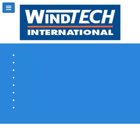
Subscribe
Magazine Profile
Advertising
Previous Issues
Contact Us
Spotlight Profile
Print Edition Online