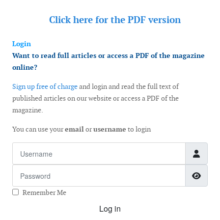
Click here for the
PDF version
Login
Want to read full articles or access a PDF of the magazine
online?
Sign up free of charge
and login and read the full text of
published articles on our website or access a PDF of the
magazine.
You can use your
email
or
username
to login
Username
Password
Show
Remember Me
Log in