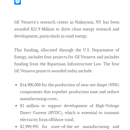
Mastodon
Messenger
GE Vernova’s research center in Niskayuna, NY has been
awarded $22.9 Million to drive clean energy research and
development, particularly in wind energy.
This funding, allocated through the U.S. Department of
Energy, includes four projects for GE Vernova and includes
funding from the Bipartisan Infrastructure Law. The four
GE Vernova projects awarded today include:
$14,900,000 for the production of near net shape (NNS)
components that expedite production time and reduce
manufacturing costs;
$3 million to support development of High-Voltage
Direct Current (HVDC), which is essential to transmit
electricity from offshore wind;
$2,999,995 for state-of-the-art manufacturing and