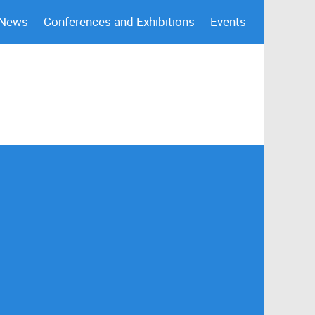
 News
Conferences and Exhibitions
Events