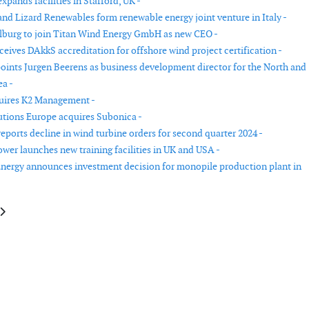
pands facilities in Stafford, UK -
nd Lizard Renewables form renewable energy joint venture in Italy -
burg to join Titan Wind Energy GmbH as new CEO -
eives DAkkS accreditation for offshore wind project certification -
ints Jurgen Beerens as business development director for the North and
ea -
uires K2 Management -
tions Europe acquires Subonica -
eports decline in wind turbine orders for second quarter 2024 -
er launches new training facilities in UK and USA -
nergy announces investment decision for monopile production plant in
le: Statkraft acquires onshore and offshore wind companies in Sweden
article: Kitemill appoints former Vestas specialist to drive commercialisa