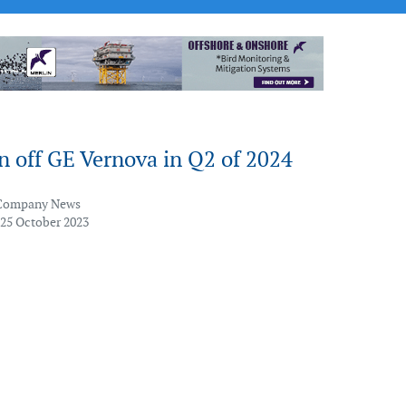
n off GE Vernova in Q2 of 2024
Company News
 25 October 2023