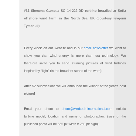
#31 Siemens Gamesa SG 14-222 DD turbine installed at Sofia
offshore wind farm, in the North Sea, UK (courtesy Ievgenii
Tymchuk)
Every week on our website and in our
email newsletter
we want to
show you that wind energy is more than just technology. We
therefore invite you to send stunning pictures of wind turbines
inspired by “light” (in the broadest sense of the word).
After 52 submissions we will announce the winner of the year’s best
picture!
Email your photo to
photo@windtech-international.com
Include
turbine model, location and name of photographer. (size of the
published photo will be 336 px width x 280 px high).