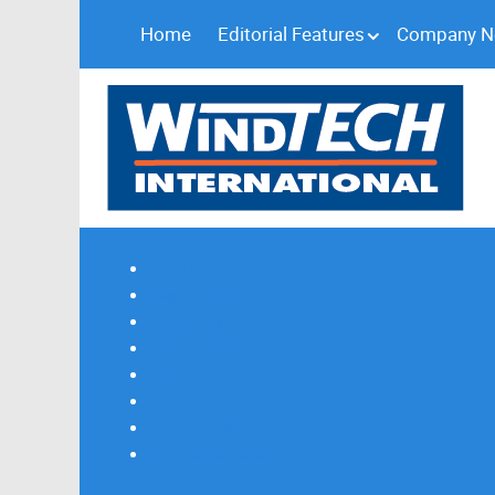
Home
Editorial Features
Company 
Subscribe
Magazine Profile
Advertising
Previous Issues
Contact Us
Spotlight Profile
Print Edition Online