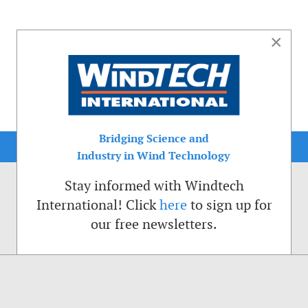
×
Bridging Science and
Industry in Wind Technology
Stay informed with Windtech
International! Click
here
to sign up for
our free newsletters.
sible. That is why we place cookies on your computer that remember your preferenc
ctions of the Windtech International website.