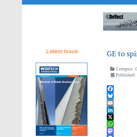
Latest Issue
GE to spi
Category:
Published:
Facebook
Bluesky
Email
LinkedIn
X
WhatsApp