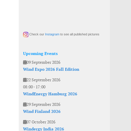
Check our
Instagram
to see all published pictures
Upcoming Events
09 September 2026
Wind Expo 2026 Fall Edition
22 September 2026
08:00
-
17:00
WindEnergy Hamburg 2026
29 September 2026
Wind Finland 2026
07 October 2026
Windergy India 2026