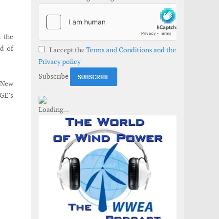
 the
rd of
I accept the
Terms and Conditions and the
Privacy policy
Subscribe
e New
 GE’s