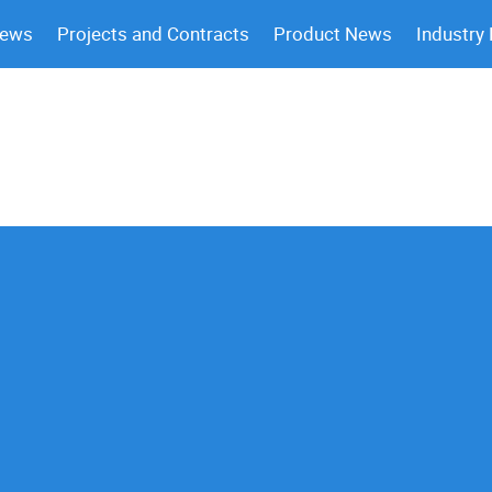
News
Projects and Contracts
Product News
Industry