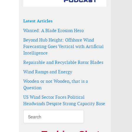
Latest Articles
Wanted: A Blade Erosion Hero
Beyond Hub Height: Offshore Wind
Forecasting Goes Vertical with Artificial
Intelligence
Repairable and Recyclable Rotor Blades
Wind Ramps and Energy
Wooden or not Wooden, that is a
Question
tion
US Wind Sector Faces Political
Headwinds Despite Strong Capacity Base