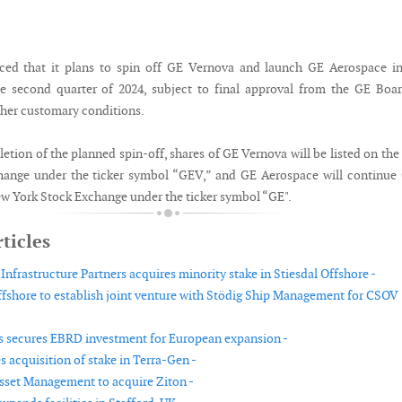
ed that it plans to spin off GE Vernova and launch GE Aerospace in
e second quarter of 2024, subject to final approval from the GE Boa
ther customary conditions.
etion of the planned spin-off, shares of GE Vernova will be listed on th
hange under the ticker symbol “GEV,” and GE Aerospace will continue
New York Stock Exchange under the ticker symbol “GE".
ticles
nfrastructure Partners acquires minority stake in Stiesdal Offshore -
shore to establish joint venture with Stödig Ship Management for CSOV
 secures EBRD investment for European expansion -
 acquisition of stake in Terra-Gen -
set Management to acquire Ziton -