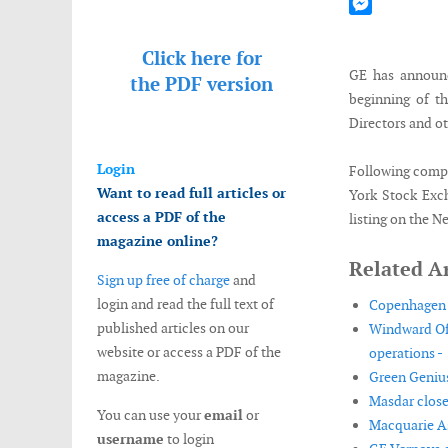
Mastodon
Messenger
Click here for
GE has announc
the
PDF version
beginning of th
Directors and o
Login
Following compl
Want to read full articles or
York Stock Exc
access a PDF of the
listing on the 
magazine online?
Related Ar
Sign up free of charge
and
login and read the full text of
Copenhagen I
published articles on our
Windward Off
website or access a PDF of the
operations -
magazine.
Green Genius
Masdar closes
You can use your
email
or
Macquarie As
username
to login