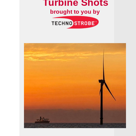
Turbine Shots
brought to you by