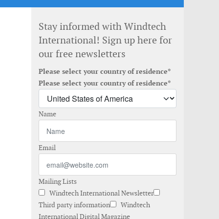
Stay informed with Windtech
International! Sign up here for
our free newsletters
Please select your country of residence*
Please select your country of residence*
Name
Email
Mailing Lists
Windtech International Newsletter
Third party information
Windtech
International Digital Magazine