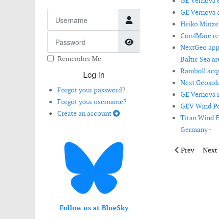
GE Vernova ex
GE Vernova a
Username
Heiko Mützel
Con4Mare rec
Password
Show Password
NextGeo appo
Remember Me
Baltic Sea ar
Ramboll acq
Log in
Next Geosolu
Forgot your password?
GE Vernova r
Forgot your username?
GEV Wind Pow
Create an account
Titan Wind E
Germany -
Previous artic
Next 
Prev
Next
Follow us at BlueSky