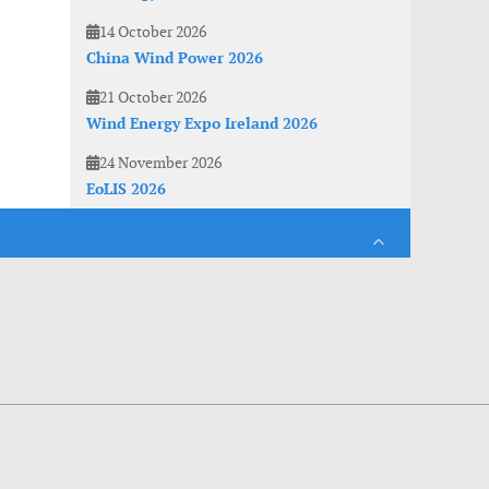
14 October 2026
China Wind Power 2026
21 October 2026
Wind Energy Expo Ireland 2026
24 November 2026
EoLIS 2026
es. With anonymous information about your site use you also help us to improve the