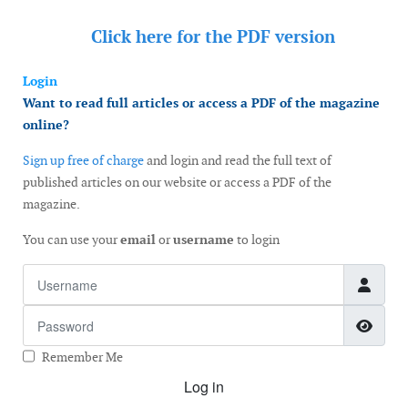
Click here for the
PDF version
Login
Want to read full articles or access a PDF of the magazine
online?
Sign up free of charge
and login and read the full text of
published articles on our website or access a PDF of the
magazine.
You can use your
email
or
username
to login
Username
Password
Show
Remember Me
Log in