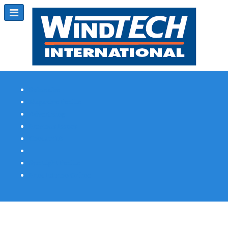
Subscribe
Magazine Profile
Advertising
Previous Issues
Contact Us
Spotlight Profile
Print Edition Online