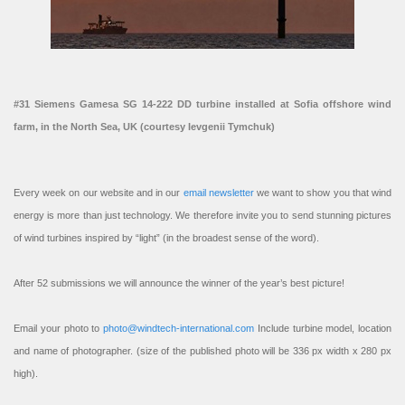
#31 Siemens Gamesa SG 14-222 DD turbine installed at Sofia offshore wind
farm, in the North Sea, UK (courtesy Ievgenii Tymchuk)
Every week on our website and in our
email newsletter
we want to show you that wind
energy is more than just technology. We therefore invite you to send stunning pictures
of wind turbines inspired by “light” (in the broadest sense of the word).
After 52 submissions we will announce the winner of the year’s best picture!
Email your photo to
photo@windtech-international.com
Include turbine model, location
and name of photographer. (size of the published photo will be 336 px width x 280 px
high).