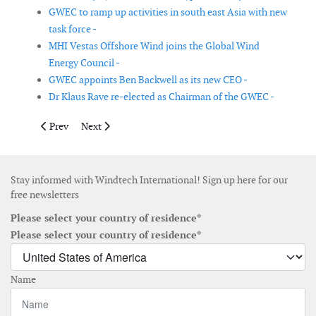
GWEC to ramp up activities in south east Asia with new
task force -
MHI Vestas Offshore Wind joins the Global Wind
Energy Council -
GWEC appoints Ben Backwell as its new CEO -
Dr Klaus Rave re-elected as Chairman of the GWEC -
Previous article: Bluefloat Energy and Dajin sign MoU for float
Next article: GE Vernova and Lizard Renewables form r
Prev
Next
Stay informed with Windtech International! Sign up here for our
free newsletters
Please select your country of residence*
Please select your country of residence*
Name