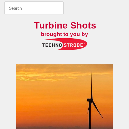
Turbine Shots
brought to you by