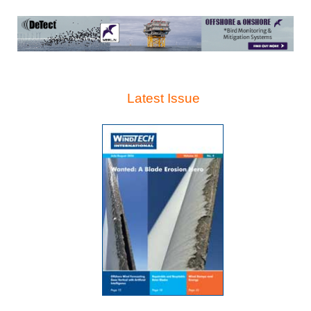
Latest Issue