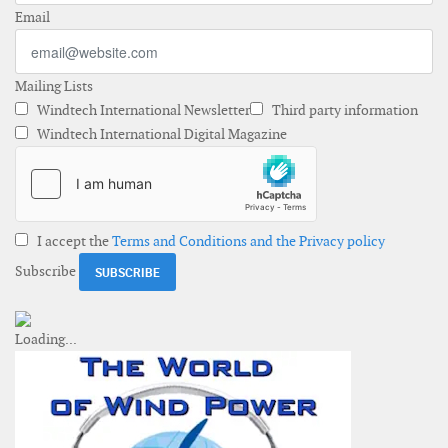
Email
Mailing Lists
Windtech International Newsletter
Third party information
Windtech International Digital Magazine
I accept the
Terms and Conditions and the Privacy policy
Subscribe