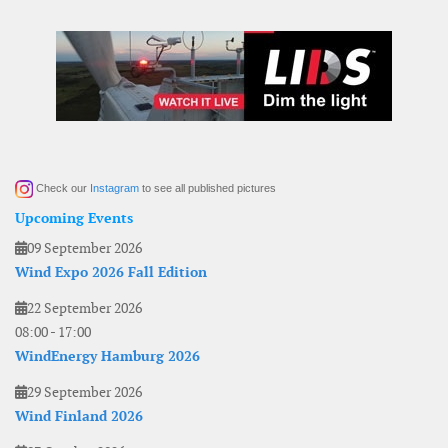
Check our
Instagram
to see all published pictures
Upcoming Events
09 September 2026
Wind Expo 2026 Fall Edition
22 September 2026
08:00
-
17:00
WindEnergy Hamburg 2026
29 September 2026
Wind Finland 2026