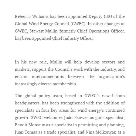
Messenger
Rebecca Williams has been appointed Deputy CEO of the
Global Wind Energy Council (GWEC). In other changes at
GWEC, Stewart Mullin, formerly Chief Operations Officer,
has been appointed Chief Industry Officer.
In his new role, Mullin will help develop sectors and
markets, support the Council’s work with the industry, and
ensure interconnections between the organisation's
increasingly diverse membership.
The global policy team, based in GWEC’s new Lisbon
headquarters, has been strengthened with the addition of
specialists in four key areas for wind energy’s continued
growth. GWEC welcomes João Esteves as grids specialist,
Benoit Moreaux as a specialist in permitting and planning,
Juan Tomas as a trade specialist, and Nina Melkonyan as a