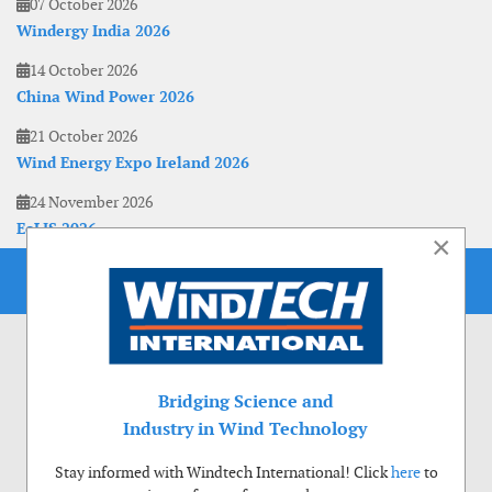
07 October 2026
Windergy India 2026
14 October 2026
China Wind Power 2026
21 October 2026
Wind Energy Expo Ireland 2026
24 November 2026
EoLIS 2026
×
Bridging Science and
Industry in Wind Technology
Stay informed with Windtech International! Click
here
to