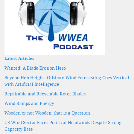
Latest Articles
Wanted: A Blade Erosion Hero
Beyond Hub Height: Offshore Wind Forecasting Goes Vertical
with Artificial Intelligence
Repairable and Recyclable Rotor Blades
Wind Ramps and Energy
Wooden or not Wooden, that is a Question
US Wind Sector Faces Political Headwinds Despite Strong
Capacity Base