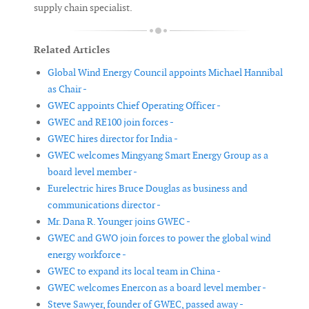
supply chain specialist.
Related Articles
Global Wind Energy Council appoints Michael Hannibal
as Chair -
GWEC appoints Chief Operating Officer -
GWEC and RE100 join forces -
GWEC hires director for India -
GWEC welcomes Mingyang Smart Energy Group as a
board level member -
Eurelectric hires Bruce Douglas as business and
communications director -
Mr. Dana R. Younger joins GWEC -
GWEC and GWO join forces to power the global wind
energy workforce -
GWEC to expand its local team in China -
GWEC welcomes Enercon as a board level member -
Steve Sawyer, founder of GWEC, passed away -