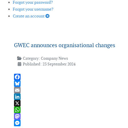
Forgot your password?
Forgot your username?
Create an account
GWEC announces organisational changes
Category:
Company News
Published: 23 September 2024
Facebook
Bluesky
Email
LinkedIn
X
WhatsApp
Mastodon