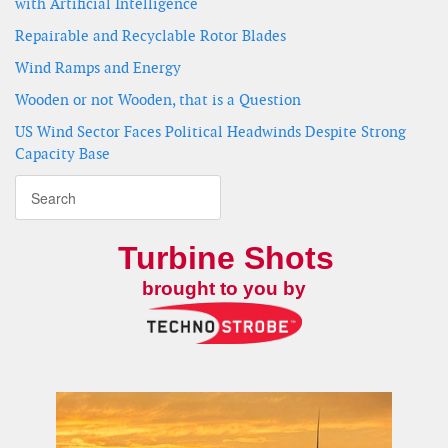
with Artificial Intelligence
Repairable and Recyclable Rotor Blades
Wind Ramps and Energy
Wooden or not Wooden, that is a Question
US Wind Sector Faces Political Headwinds Despite Strong
Capacity Base
Turbine Shots
brought to you by