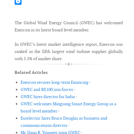
Mastodon
Messenger
The Global Wind Energy Council (GWEC) has welcomed
Enercon as its latest board level member.
In GWEC’s latest market intelligence report, Enercon was
ranked as the fifth largest wind turbine supplier globally
with 5.5% of market share.
Related Articles
Enercon secures long-term financing -
GWEC and RE100 join forces -
GWEC hires director for India -
GWEC welcomes Mingyang Smart Energy Group as a
board level member -
Eurelectric hires Bruce Douglas as business and
communications director -
Mr. Dana R. Younger joins GWEC -