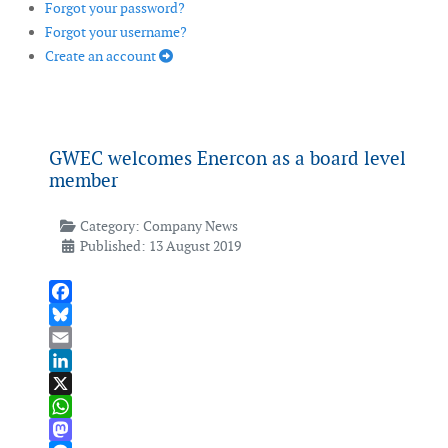
Forgot your password?
Forgot your username?
Create an account
GWEC welcomes Enercon as a board level
member
Category:
Company News
Published: 13 August 2019
Facebook
Bluesky
Email
LinkedIn
X
WhatsApp