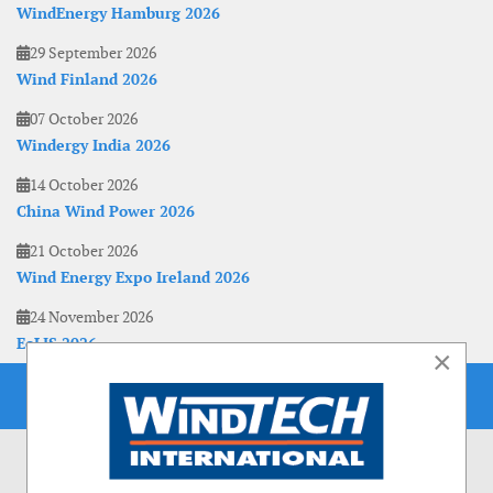
WindEnergy Hamburg 2026
29 September 2026
Wind Finland 2026
07 October 2026
Windergy India 2026
14 October 2026
China Wind Power 2026
21 October 2026
Wind Energy Expo Ireland 2026
24 November 2026
EoLIS 2026
×