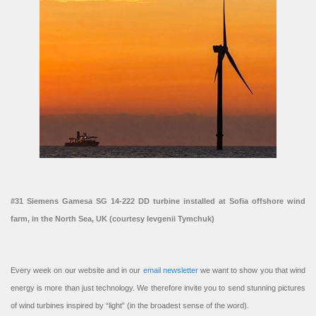
#31 Siemens Gamesa SG 14-222 DD turbine installed at Sofia offshore wind
farm, in the North Sea, UK (courtesy Ievgenii Tymchuk)
Every week on our website and in our
email newsletter
we want to show you that wind
energy is more than just technology. We therefore invite you to send stunning pictures
of wind turbines inspired by “light” (in the broadest sense of the word).