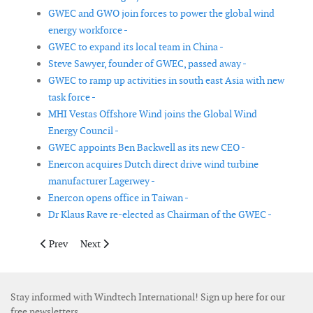
GWEC and GWO join forces to power the global wind
energy workforce -
GWEC to expand its local team in China -
Steve Sawyer, founder of GWEC, passed away -
GWEC to ramp up activities in south east Asia with new
task force -
MHI Vestas Offshore Wind joins the Global Wind
Energy Council -
GWEC appoints Ben Backwell as its new CEO -
Enercon acquires Dutch direct drive wind turbine
manufacturer Lagerwey -
Enercon opens office in Taiwan -
Dr Klaus Rave re-elected as Chairman of the GWEC -
Previous article: TEPCO establishes separate business for renew
Next article: Taiwan’s first offshore wind training ce
Prev
Next
Stay informed with Windtech International! Sign up here for our
free newsletters