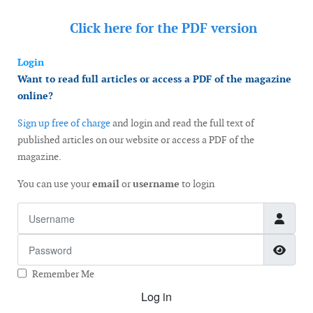
Click here for the
PDF version
Login
Want to read full articles or access a PDF of the magazine
online?
Sign up free of charge
and login and read the full text of
published articles on our website or access a PDF of the
magazine.
You can use your
email
or
username
to login
Username
Password
Show
Remember Me
Log in