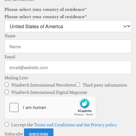
Please select your country of residence*
Please select your country of residence*
Name
Email
Mailing Lists
Windtech International Newsletter
Third party information
Windtech International Digital Magazine
I accept the
Terms and Conditions and the Privacy policy
Subscribe