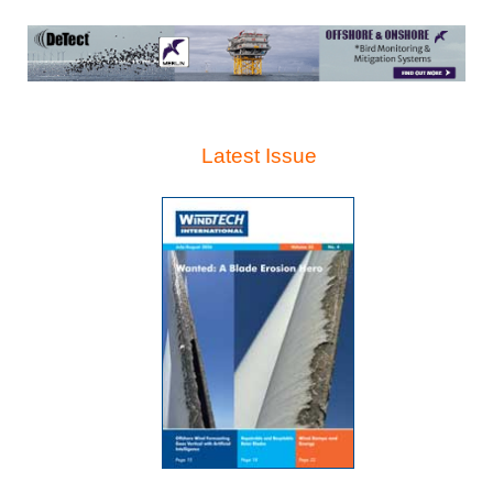
Latest Issue