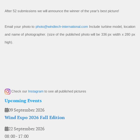
After 52 submissions we will announce the winner of the year’s best picture!
Email your photo to
photo@windtech-international.com
Include turbine model, location
and name of photographer. (size of the published photo will be 336 px width x 280 px
high).
Check our
Instagram
to see all published pictures
Upcoming Events
09 September 2026
Wind Expo 2026 Fall Edition
22 September 2026
08:00
-
17:00