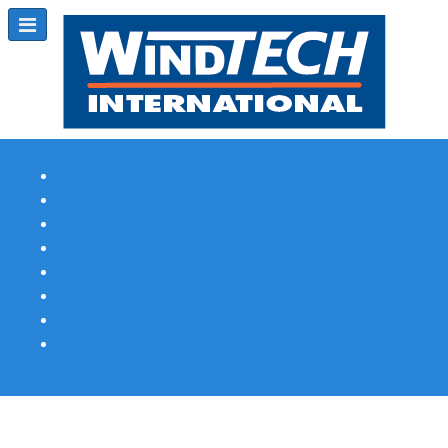
Subscribe
Magazine Profile
Advertising
Previous Issues
Contact Us
Spotlight Profile
Print Edition Online