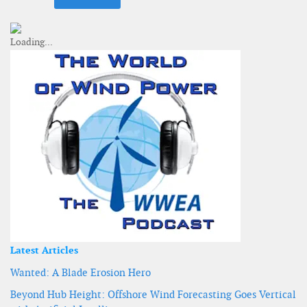
Latest Articles
Wanted: A Blade Erosion Hero
Beyond Hub Height: Offshore Wind Forecasting Goes Vertical