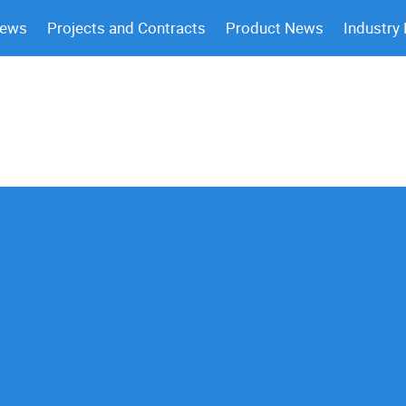
News
Projects and Contracts
Product News
Industry