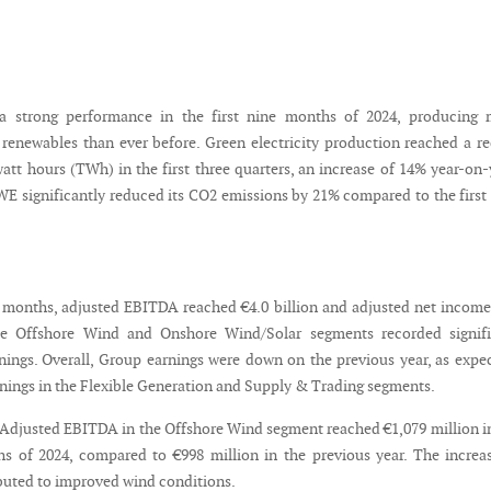
 strong performance in the first nine months of 2024, producing 
m renewables than ever before. Green electricity production reached a r
watt hours (TWh) in the first three quarters, an increase of 14% year-on-
WE significantly reduced its CO2 emissions by 21% compared to the first
ne months, adjusted EBITDA reached €4.0 billion and adjusted net incom
The Offshore Wind and Onshore Wind/Solar segments recorded signifi
rnings. Overall, Group earnings were down on the previous year, as expe
rnings in the Flexible Generation and Supply & Trading segments.
Adjusted EBITDA in the Offshore Wind segment reached €1,079 million i
hs of 2024, compared to €998 million in the previous year. The increa
ibuted to improved wind conditions.