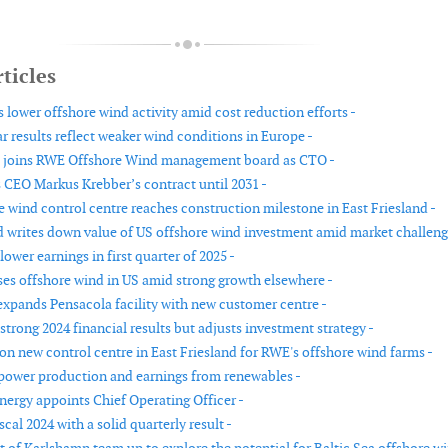
ticles
 lower offshore wind activity amid cost reduction efforts -
r results reflect weaker wind conditions in Europe -
l joins RWE Offshore Wind management board as CTO -
CEO Markus Krebber’s contract until 2031 -
 wind control centre reaches construction milestone in East Friesland -
d writes down value of US offshore wind investment amid market challeng
ower earnings in first quarter of 2025 -
es offshore wind in US amid strong growth elsewhere -
xpands Pensacola facility with new customer centre -
trong 2024 financial results but adjusts investment strategy -
on new control centre in East Friesland for RWE's offshore wind farms -
ower production and earnings from renewables -
ergy appoints Chief Operating Officer -
scal 2024 with a solid quarterly result -