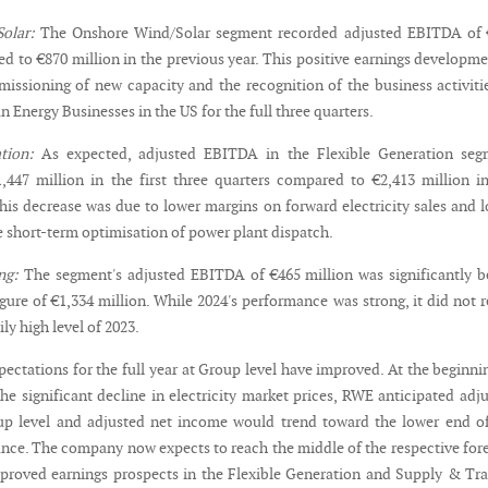
olar:
The Onshore Wind/Solar segment recorded adjusted EBITDA of 
d to €870 million in the previous year. This positive earnings developme
issioning of new capacity and the recognition of the business activiti
 Energy Businesses in the US for the full three quarters.
tion:
As expected, adjusted EBITDA in the Flexible Generation seg
,447 million in the first three quarters compared to €2,413 million i
This decrease was due to lower margins on forward electricity sales and 
 short-term optimisation of power plant dispatch.
ng:
The segment's adjusted EBITDA of €465 million was significantly 
igure of €1,334 million. While 2024's performance was strong, it did not 
ly high level of 2023.
ectations for the full year at Group level have improved. At the beginni
the significant decline in electricity market prices, RWE anticipated adj
p level and adjusted net income would trend toward the lower end of
ance. The company now expects to reach the middle of the respective for
proved earnings prospects in the Flexible Generation and Supply & Tr