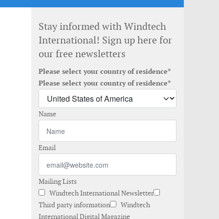
Stay informed with Windtech
International! Sign up here for
our free newsletters
Please select your country of residence*
Please select your country of residence*
Name
Email
Mailing Lists
Windtech International Newsletter
Third party information
Windtech
International Digital Magazine