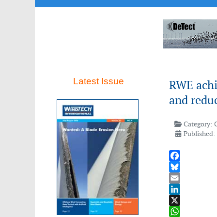
Latest Issue
RWE achi
and redu
Category:
Published:
Facebook
Bluesky
Email
LinkedIn
X