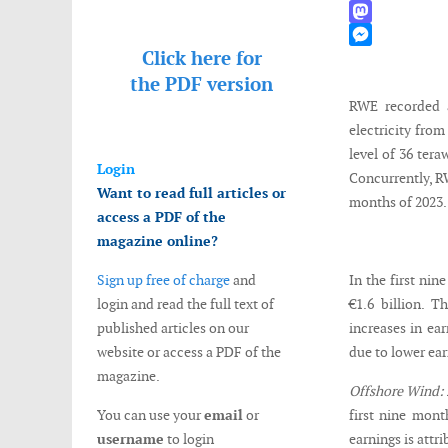
WhatsApp
Mastodon
Click here for
Messenger
the
PDF version
RWE recorded a
electricity fro
level of 36 tera
Login
Concurrently, R
Want to read full articles or
months of 2023.
access a PDF of the
magazine online?
Sign up free of charge
and
In the first ni
login and read the full text of
€1.6 billion. 
published articles on our
increases in ea
website or access a PDF of the
due to lower ea
magazine.
Offshore Wind:
You can use your
email
or
first nine mont
username
to login
earnings is attr