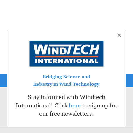
×
Bridging Science and
Industry in Wind Technology
Stay informed with Windtech
International! Click
here
to sign up for
our free newsletters.