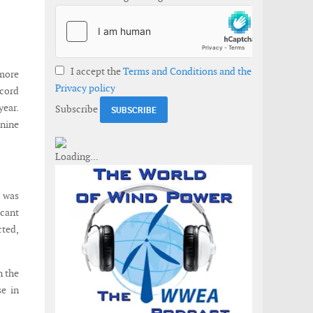
I accept the
Terms and Conditions and the
more
Privacy policy
ecord
year.
Subscribe
 nine
e was
cant
cted,
n the
se in