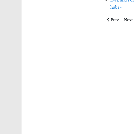
RWE and Port
hubs -
Previous artic
Next 
Prev
Next