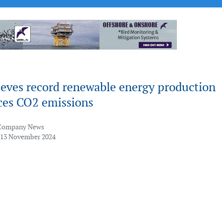
eves record renewable energy production
ces CO2 emissions
Company News
 13 November 2024