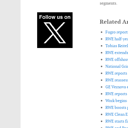
segments.
Related Ar
Fugro reports
RWE half-yea
Tobias Keite
RWE extends 
RWE offshore
National Gri
RWE reports l
RWE reassess
GE Vernova e
RWE reports s
Work begins 
RWE boosts p
RWE Clean En
RWE starts fi