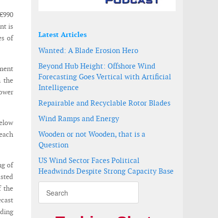
€990
nt is
Latest Articles
es of
Wanted: A Blade Erosion Hero
Beyond Hub Height: Offshore Wind
ment
Forecasting Goes Vertical with Artificial
n the
Intelligence
lower
Repairable and Recyclable Rotor Blades
Wind Ramps and Energy
below
Wooden or not Wooden, that is a
reach
Question
US Wind Sector Faces Political
ng of
Headwinds Despite Strong Capacity Base
usted
 the
ecast
ading