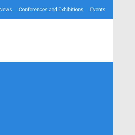
 News
Conferences and Exhibitions
Events