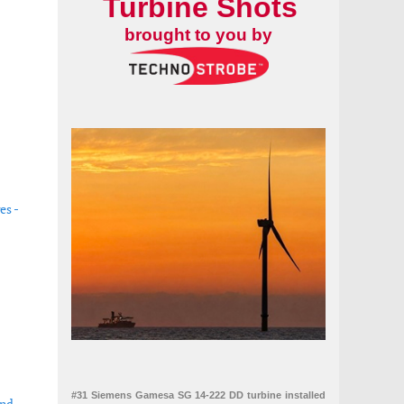
Turbine Shots
brought to you by
es -
#31 Siemens Gamesa SG 14-222 DD turbine installed