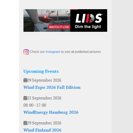
Check our
Instagram
to see all published pictures
Upcoming Events
09 September 2026
Wind Expo 2026 Fall Edition
22 September 2026
08:00
-
17:00
WindEnergy Hamburg 2026
29 September 2026
Wind Finland 2026