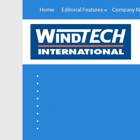
Home
Editorial Features
Company 
Subscribe
Magazine Profile
Advertising
Previous Issues
Contact Us
Spotlight Profile
Print Edition Online