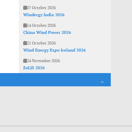
07 October 2026
Windergy India 2026
14 October 2026
China Wind Power 2026
21 October 2026
Wind Energy Expo Ireland 2026
24 November 2026
EoLIS 2026