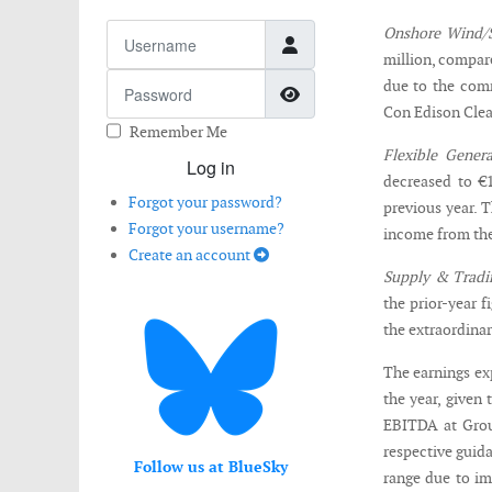
Username
Onshore Wind/S
million, compare
Password
due to the comm
Show Password
Con Edison Clean
Remember Me
Flexible Genera
Log in
decreased to €1
Forgot your password?
previous year. 
Forgot your username?
income from the
Create an account
Supply & Tradi
the prior-year f
the extraordinari
The earnings exp
the year, given 
EBITDA at Grou
respective guid
Follow us at BlueSky
range due to im