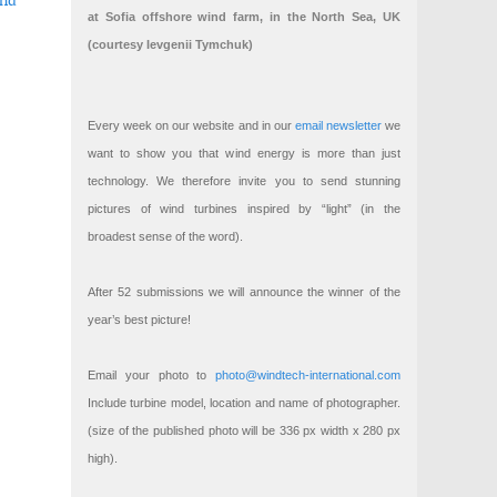
ind
at Sofia offshore wind farm, in the North Sea, UK
(courtesy Ievgenii Tymchuk)
ings
ng offshore wind technology
Every week on our website and in our
email newsletter
we
want to show you that wind energy is more than just
technology. We therefore invite you to send stunning
pictures of wind turbines inspired by “light” (in the
broadest sense of the word).
After 52 submissions we will announce the winner of the
year’s best picture!
Email your photo to
photo@windtech-international.com
Include turbine model, location and name of photographer.
(size of the published photo will be 336 px width x 280 px
high).