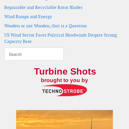
Repairable and Recyclable Rotor Blades
Wind Ramps and Energy
Wooden or not Wooden, that is a Question
US Wind Sector Faces Political Headwinds Despite Strong
Capacity Base
Turbine Shots
brought to you by