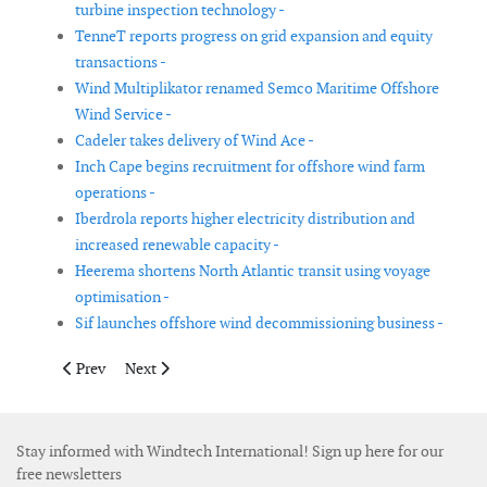
turbine inspection technology -
TenneT reports progress on grid expansion and equity
transactions -
Wind Multiplikator renamed Semco Maritime Offshore
Wind Service -
Cadeler takes delivery of Wind Ace -
Inch Cape begins recruitment for offshore wind farm
operations -
Iberdrola reports higher electricity distribution and
increased renewable capacity -
Heerema shortens North Atlantic transit using voyage
optimisation -
Sif launches offshore wind decommissioning business -
Previous article: NextEra Energy and Dominion Energy announc
Next article: Boskalis to invest in high-capacity cable l
Prev
Next
Stay informed with Windtech International! Sign up here for our
free newsletters