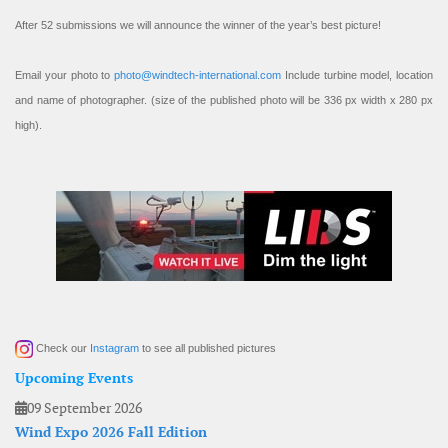
After 52 submissions we will announce the winner of the year’s best picture!
Email your photo to
photo@windtech-international.com
Include turbine model, location
and name of photographer. (size of the published photo will be 336 px width x 280 px
high).
Check our
Instagram
to see all published pictures
Upcoming Events
09 September 2026
Wind Expo 2026 Fall Edition