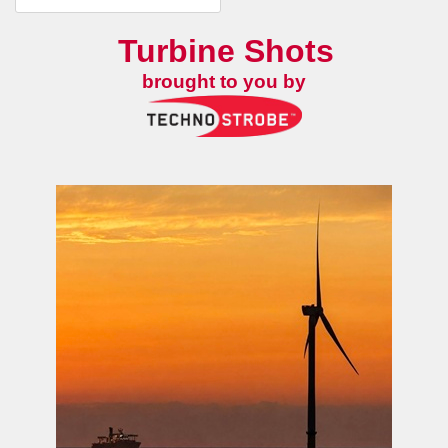
Turbine Shots
brought to you by