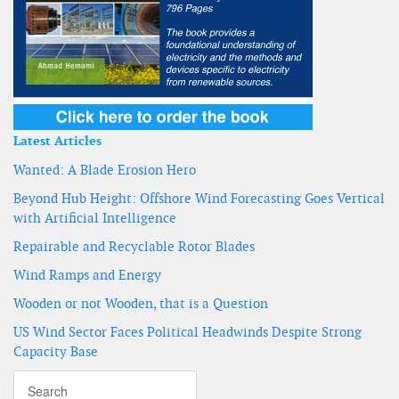
Latest Articles
Wanted: A Blade Erosion Hero
Beyond Hub Height: Offshore Wind Forecasting Goes Vertical
with Artificial Intelligence
Repairable and Recyclable Rotor Blades
Wind Ramps and Energy
Wooden or not Wooden, that is a Question
US Wind Sector Faces Political Headwinds Despite Strong
Capacity Base