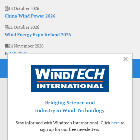
14 October 2026
China Wind Power 2026
21 October 2026
Wind Energy Expo Ireland 2026
24 November 2026
EoLIS 2026
×
Bridging Science and
Industry in Wind Technology
Stay informed with Windtech International! Click
here
to
sign up for our free newsletters.