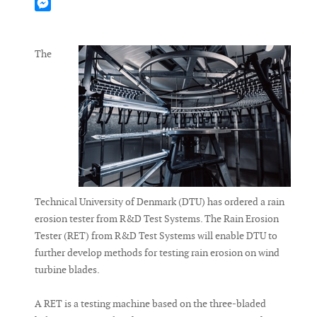
Mastodon
Messenger
The
Technical University of Denmark (DTU) has ordered a rain
erosion tester from R&D Test Systems. The Rain Erosion
Tester (RET) from R&D Test Systems will enable DTU to
further develop methods for testing rain erosion on wind
turbine blades.
A RET is a testing machine based on the three-bladed