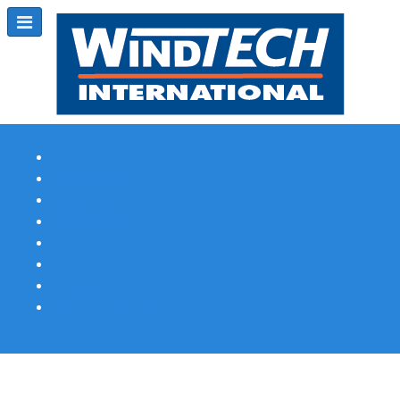
Subscribe
Magazine Profile
Advertising
Previous Issues
Contact Us
Spotlight Profile
Print Edition Online