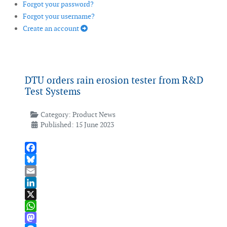
Forgot your password?
Forgot your username?
Create an account
DTU orders rain erosion tester from R&D
Test Systems
Category:
Product News
Published: 15 June 2023
Facebook
Bluesky
Email
LinkedIn
X
WhatsApp