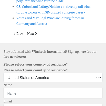
polyurethane wind turbine blade -
GE, Cobod and LafargeHolcim co-develop tall wind
turbine towers with 3D-printed concrete bases -
Vestas and Max Bögl Wind are joining forces in
Germany and Austria -
Previous article: Kinewell launches solution to determine a cos
Next article: BladeBUG collaborates with Force Techn
Prev
Next
Stay informed with Windtech International! Sign up here for our
free newsletters
Please select your country of residence*
Please select your country of residence*
Name
Email