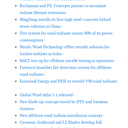
Bachmann and P.E. Concepts partner to maximise
turbine lifetime extension -
MingYang installs its first high steel-concrete hybrid
tower solution in China -
Test system for wind turbines reuses 90% of its power
consumption -
Nordic Wind Technology offers retrofit solution for
Suzlon turbines in India -
HALT test rig for offshore nacelle testing in operation -
Firetrace launches fire detection system for offshore
wind turbines -
Eurowind Energy and DEIF to retrofit V80 wind turbines
-
Global Wind Atlas 3.1 released -
New blade tip concept tested by DTU and Siemens
Gamesa -
New offshore wind turbine installation concept -
Covestro, Goldwind and LZ Blades develop full