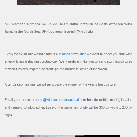
#31 Siemens Gamesa SG 14-222 DD turbine installed at Sofia offshore wind
farm, in the North Sea, UK (courtesy Ievgenii Tymchuk)
Every week on our website and in our
email newsletter
we want to show you that wind
energy is more than just technology. We therefore invite you to send stunning pictures
of wind turbines inspired by “light” (in the broadest sense of the word).
After 52 submissions we will announce the winner of the year’s best picture!
Email your photo to
photo@windtech-international.com
Include turbine model, location
and name of photographer. (size of the published photo will be 336 px width x 280 px
high).