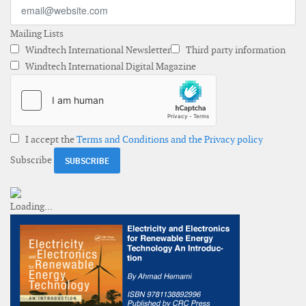
Mailing Lists
Windtech International Newsletter
Third party information
Windtech International Digital Magazine
I accept the
Terms and Conditions and the Privacy policy
Subscribe