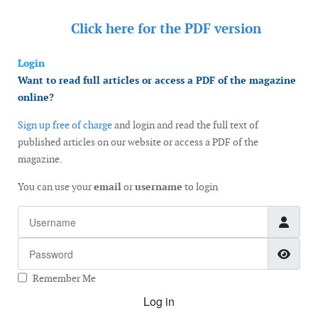
Click here for the
PDF version
Login
Want to read full articles or access a PDF of the magazine
online?
Sign up free of charge
and login and read the full text of
published articles on our website or access a PDF of the
magazine.
You can use your
email
or
username
to login
Username
Password
Show
Remember Me
Log in