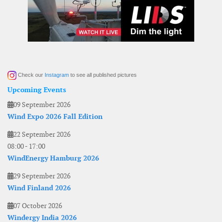
Check our
Instagram
to see all published pictures
Upcoming Events
09 September 2026
Wind Expo 2026 Fall Edition
22 September 2026
08:00
-
17:00
WindEnergy Hamburg 2026
29 September 2026
Wind Finland 2026
07 October 2026
Windergy India 2026