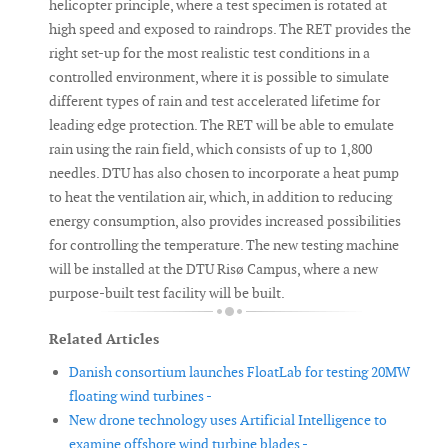
helicopter principle, where a test specimen is rotated at
high speed and exposed to raindrops. The RET provides the
right set-up for the most realistic test conditions in a
controlled environment, where it is possible to simulate
different types of rain and test accelerated lifetime for
leading edge protection. The RET will be able to emulate
rain using the rain field, which consists of up to 1,800
needles. DTU has also chosen to incorporate a heat pump
to heat the ventilation air, which, in addition to reducing
energy consumption, also provides increased possibilities
for controlling the temperature. The new testing machine
will be installed at the DTU Risø Campus, where a new
purpose-built test facility will be built.
Related Articles
Danish consortium launches FloatLab for testing 20MW
floating wind turbines -
New drone technology uses Artificial Intelligence to
examine offshore wind turbine blades -