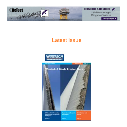
Latest Issue