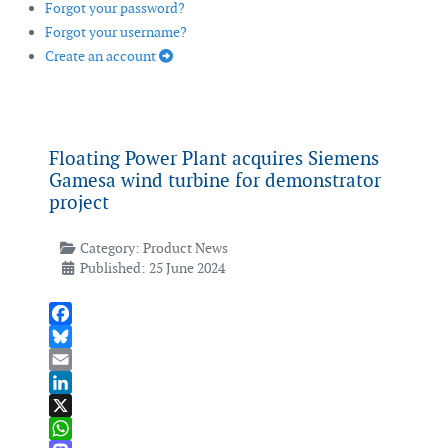
Forgot your password?
Forgot your username?
Create an account
Floating Power Plant acquires Siemens
Gamesa wind turbine for demonstrator
project
Category:
Product News
Published: 25 June 2024
Facebook
Bluesky
Email
LinkedIn
X