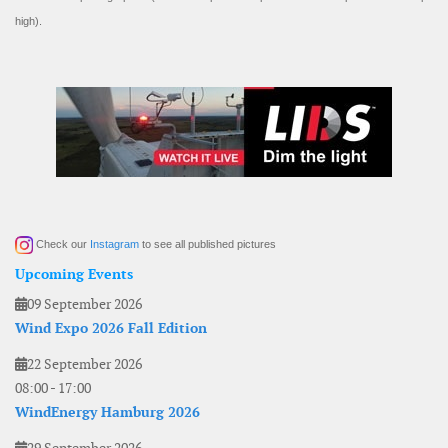
high).
Check our
Instagram
to see all published pictures
Upcoming Events
09 September 2026
Wind Expo 2026 Fall Edition
22 September 2026
08:00
-
17:00
WindEnergy Hamburg 2026