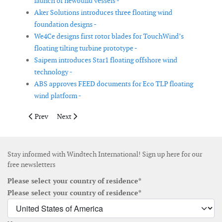
launch of newbuild vessels -
Aker Solutions introduces three floating wind
foundation designs -
We4Ce designs first rotor blades for TouchWind’s
floating tilting turbine prototype -
Saipem introduces Star1 floating offshore wind
technology -
ABS approves FEED documents for Eco TLP floating
wind platform -
Previous article: Fraunhofer IWU develops robust gears for wind
Next article: DeTect announces deployment of Merlin 
Prev
Next
Stay informed with Windtech International! Sign up here for our
free newsletters
Please select your country of residence*
Please select your country of residence*