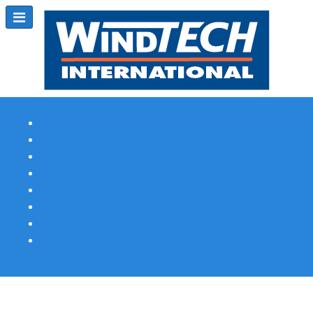
Subscribe
Magazine Profile
Advertising
Previous Issues
Contact Us
Spotlight Profile
Print Edition Online