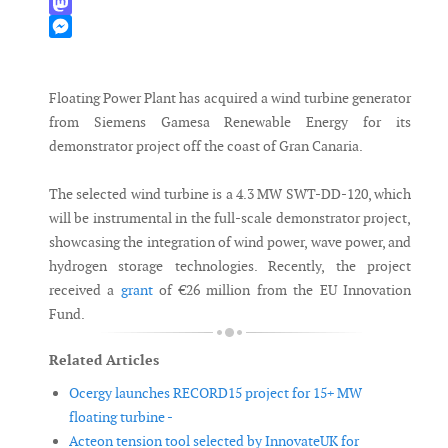
WhatsApp
Mastodon
Messenger
Floating Power Plant has acquired a wind turbine generator
from Siemens Gamesa Renewable Energy for its
demonstrator project off the coast of Gran Canaria.
The selected wind turbine is a 4.3 MW SWT-DD-120, which
will be instrumental in the full-scale demonstrator project,
showcasing the integration of wind power, wave power, and
hydrogen storage technologies. Recently, the project
received a
grant
of €26 million from the EU Innovation
Fund.
Related Articles
Ocergy launches RECORD15 project for 15+ MW
floating turbine -
Acteon tension tool selected by InnovateUK for