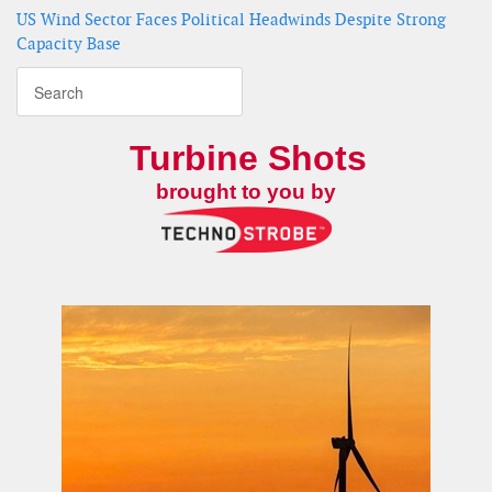
US Wind Sector Faces Political Headwinds Despite Strong
Capacity Base
Turbine Shots
brought to you by