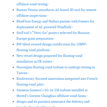
offshore wind testing -
Bureau Veritas introduces AI-based 3D tool for remote
offshore inspections -
BlueFloat Energy and Nadara partner with Fennex for
deployment of AI-powered WindSafe -
SeaTwirl’s “Verti-Go” project selected for Horizon
Europe grant preparation -
BW Ideol awared design certification for 15MW+
floating wind platform -
New vessel design proposed for floating wind
installation in UK waters -
Norwegian floating wind turbine to undergo testing in
Taiwan -
Biodiversity-focused innovation integrated into French
floating wind pilot -
Siemens Gamesa’s SG 14-236 turbine installed at
Ørsted’s Greater Changhua offshore wind farms -
deugro and its partners announce the delivery and