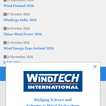
29 September 2026
Wind Finland 2026
07 October 2026
Windergy India 2026
14 October 2026
China Wind Power 2026
21 October 2026
Wind Energy Expo Ireland 2026
24 November 2026
EoLIS 2026
×
Bridging Science and
Industry in Wind Technology