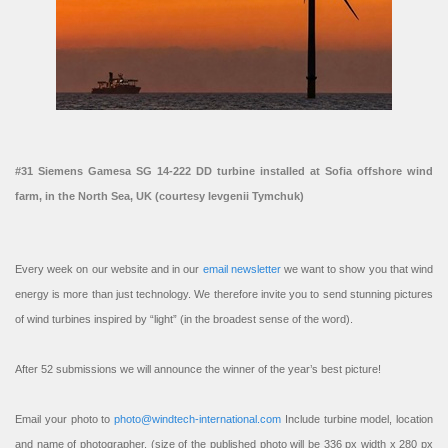
#31 Siemens Gamesa SG 14-222 DD turbine installed at Sofia offshore wind
farm, in the North Sea, UK (courtesy Ievgenii Tymchuk)
Every week on our website and in our
email newsletter
we want to show you that wind
energy is more than just technology. We therefore invite you to send stunning pictures
of wind turbines inspired by “light” (in the broadest sense of the word).
After 52 submissions we will announce the winner of the year’s best picture!
Email your photo to
photo@windtech-international.com
Include turbine model, location
and name of photographer. (size of the published photo will be 336 px width x 280 px