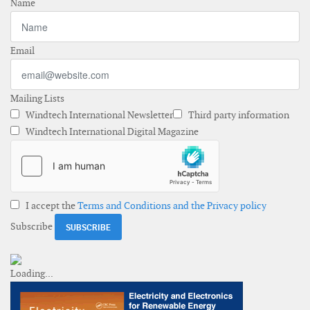
Name
Email
Mailing Lists
Windtech International Newsletter
Third party information
Windtech International Digital Magazine
I accept the
Terms and Conditions and the Privacy policy
Subscribe