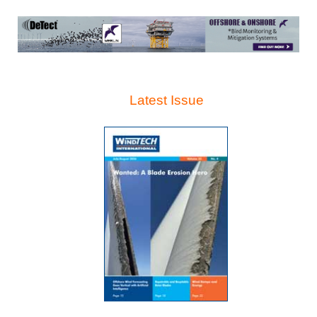
Latest Issue