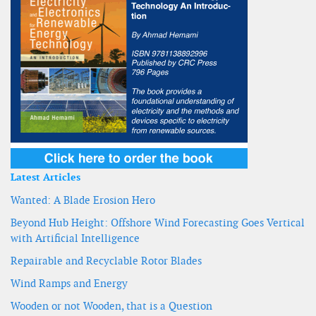
Latest Articles
Wanted: A Blade Erosion Hero
Beyond Hub Height: Offshore Wind Forecasting Goes Vertical
with Artificial Intelligence
Repairable and Recyclable Rotor Blades
Wind Ramps and Energy
Wooden or not Wooden, that is a Question