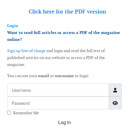
Click here for the
PDF version
Login
Want to read full articles or access a PDF of the magazine
online?
Sign up free of charge
and login and read the full text of
published articles on our website or access a PDF of the
magazine.
You can use your
email
or
username
to login
Username
Password
Show
Remember Me
Log in