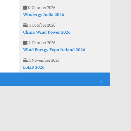
07 October 2026
Windergy India 2026
14 October 2026
China Wind Power 2026
21 October 2026
Wind Energy Expo Ireland 2026
24 November 2026
EoLIS 2026