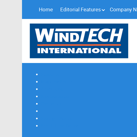
Home
Editorial Features
Company 
Subscribe
Magazine Profile
Advertising
Previous Issues
Contact Us
Spotlight Profile
Print Edition Online