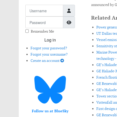
announced by G
Username
Related Ar
Password
Show Password
Power genera
Remember Me
UT Dallas te
Log in
Vessel emiss
Sensitivity 
Forgot your password?
Marine Powe
Forgot your username?
technology -
Create an account
GE’s Haliade-
GE Haliade-X
French float
GE Renewable
GE’s Haliade
Tower sectio
Vattenfall a
First design 
Follow us at BlueSky
GE Renewable