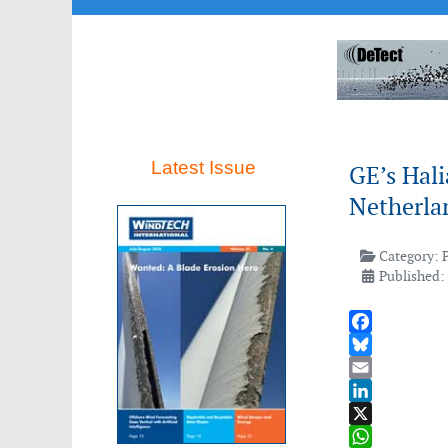
Latest Issue
GE’s Hali
Netherla
Category:
Published:
Facebook
Bluesky
Email
LinkedIn
X