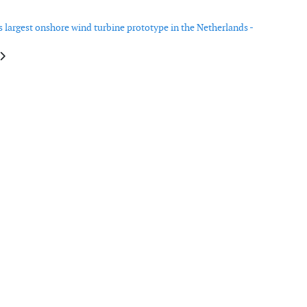
ts largest onshore wind turbine prototype in the Netherlands -
e: Innovative garment designed to save lives offshore
article: Siemens Gamesa launches 10MW offshore wind turbine