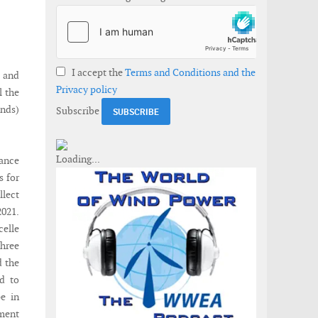
I accept the
Terms and Conditions and the
 and
Privacy policy
l the
nds)
Subscribe
nance
s for
llect
2021.
celle
three
d the
d to
pe in
ment