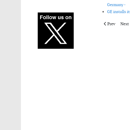
Germany -
GE installs i
Previous articl
Next 
Prev
Next