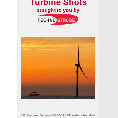
Turbine Shots
brought to you by
#31 Siemens Gamesa SG 14-222 DD turbine installed