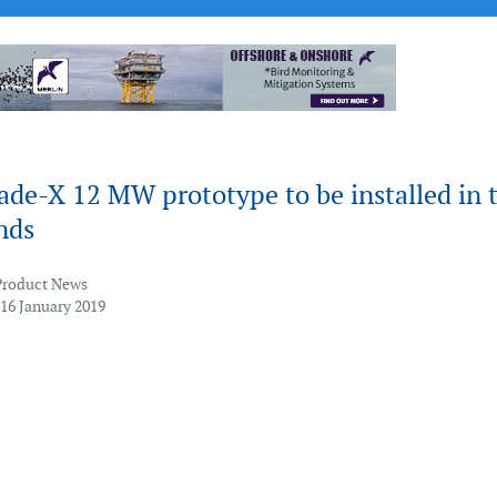
ade-X 12 MW prototype to be installed in 
nds
Product News
 16 January 2019