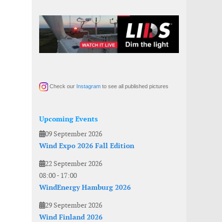
Check our
Instagram
to see all published pictures
Upcoming Events
09 September 2026
Wind Expo 2026 Fall Edition
22 September 2026
08:00
-
17:00
WindEnergy Hamburg 2026
29 September 2026
Wind Finland 2026