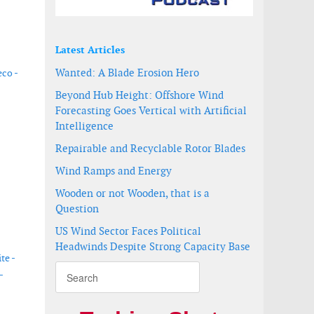
Latest Articles
Wanted: A Blade Erosion Hero
co -
Beyond Hub Height: Offshore Wind
Forecasting Goes Vertical with Artificial
Intelligence
Repairable and Recyclable Rotor Blades
Wind Ramps and Energy
Wooden or not Wooden, that is a
Question
US Wind Sector Faces Political
Headwinds Despite Strong Capacity Base
te -
-