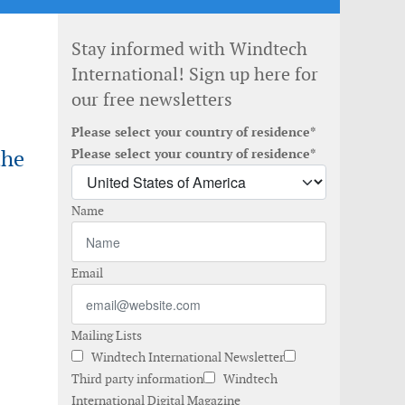
Stay informed with Windtech
International! Sign up here for
our free newsletters
Please select your country of residence*
the
Please select your country of residence*
Name
Email
Mailing Lists
Windtech International Newsletter
Third party information
Windtech
International Digital Magazine