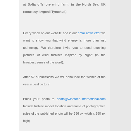
at Sofia offshore wind farm, in the North Sea, UK
(courtesy Ievgenii Tymchuk)
Every week on our website and in our
email newsletter
we
want to show you that wind energy is more than just
technology. We therefore invite you to send stunning
pictures of wind turbines inspired by “light” (in the
broadest sense of the word).
After 52 submissions we will announce the winner of the
year’s best picture!
Email your photo to
photo@windtech-international.com
Include turbine model, location and name of photographer.
(size of the published photo will be 336 px width x 280 px
high).