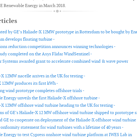
E Renewable Energy in March 2018.
ticles
ted by GE’s Haliade-X 12MW prototype in Rotterdam to be bought by Ene
am develops floating turbine -
ions reduction competition announces winning technologies -
study completed on the Axys Flidar WindSentinel -
r Systems awarded grant to accelerate combined wind & wave power
X 12MW nacelle arrives in the UK for testing -
 12MW produces its first kWh -
ing wind prototype completes offshore trials -
 Energy unveils the first Haliade-X offshore turbine -
-X 12MW offshore wind turbine heading to the UK for testing -
ns of GE’s Haliade-X 12 MW offshore wind turbine shipped to prototype si
nd GE to cooperate on deployment of the Haliade-X offshore wind turbine 
conformity statement for wind turbines with a lifetime of 40 years -
 Energy to test Cypress onshore wind turbine platform at IWES Lab in