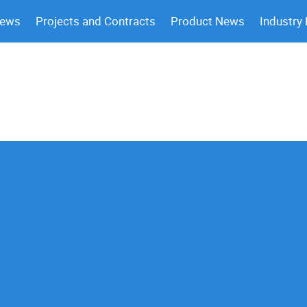
News
Projects and Contracts
Product News
Industry