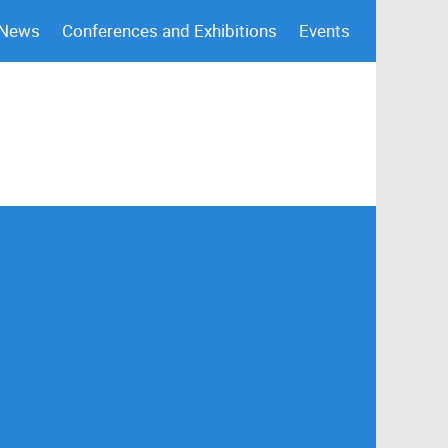
 News
Conferences and Exhibitions
Events