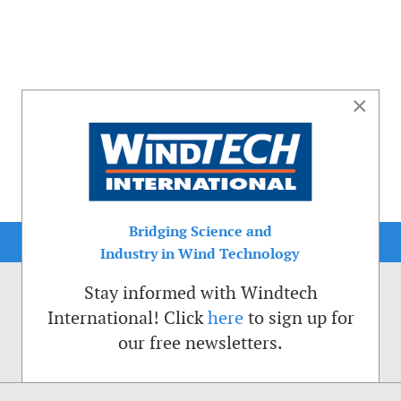
×
Bridging Science and
Industry in Wind Technology
Stay informed with Windtech
International! Click
here
to sign up for
our free newsletters.