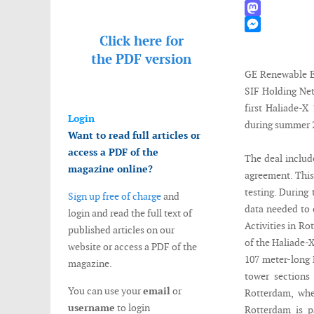
WhatsApp
Mastodon
Click here for
Messenger
the
PDF version
GE Renewable E
SIF Holding Net
first Haliade-
Login
during summer 
Want to read full articles or
access a PDF of the
The deal includ
magazine online?
agreement. This
testing. During 
Sign up free of charge
and
data needed to 
login and read the full text of
Activities in Ro
published articles on our
of the Haliade-
website or access a PDF of the
107 meter-long 
magazine.
tower sections
You can use your
email
or
Rotterdam, whe
username
to login
Rotterdam is p