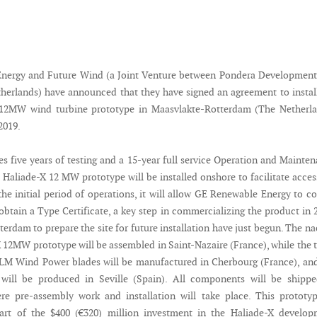
nergy and Future Wind (a Joint Venture between Pondera Development
herlands) have announced that they have signed an agreement to instal
X 12MW wind turbine prototype in Maasvlakte-Rotterdam (The Netherla
2019.
es five years of testing and a 15-year full service Operation and Mainte
 Haliade-X 12 MW prototype will be installed onshore to facilitate acces
the initial period of operations, it will allow GE Renewable Energy to co
obtain a Type Certificate, a key step in commercializing the product in 
tterdam to prepare the site for future installation have just begun. The na
X 12MW prototype will be assembled in Saint-Nazaire (France), while the 
LM Wind Power blades will be manufactured in Cherbourg (France), an
 will be produced in Seville (Spain). All components will be shippe
re pre-assembly work and installation will take place. This prototy
art of the $400 (€320) million investment in the Haliade-X develop