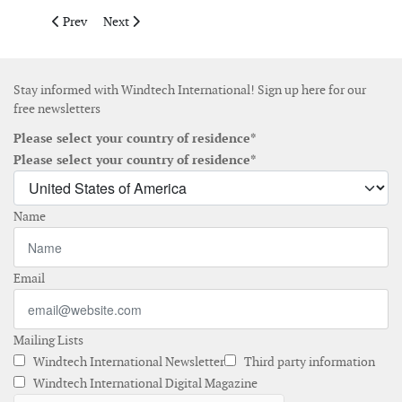
Previous article: eologix-ping launches satellite-enabled light
Next article: Measnet releases ground-based lidar ver
Prev
Next
Stay informed with Windtech International! Sign up here for our
free newsletters
Please select your country of residence*
Please select your country of residence*
Name
Email
Mailing Lists
Windtech International Newsletter
Third party information
Windtech International Digital Magazine