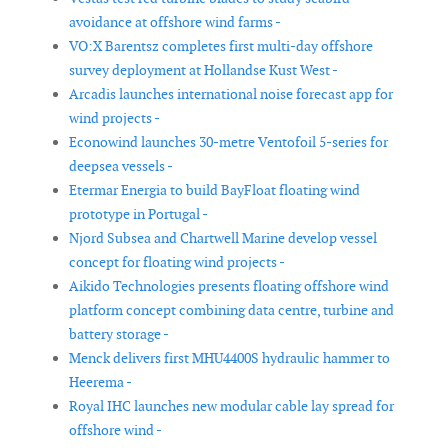
avoidance at offshore wind farms -
VO:X Barentsz completes first multi-day offshore
survey deployment at Hollandse Kust West -
Arcadis launches international noise forecast app for
wind projects -
Econowind launches 30-metre Ventofoil 5-series for
deepsea vessels -
Etermar Energia to build BayFloat floating wind
prototype in Portugal -
Njord Subsea and Chartwell Marine develop vessel
concept for floating wind projects -
Aikido Technologies presents floating offshore wind
platform concept combining data centre, turbine and
battery storage -
Menck delivers first MHU4400S hydraulic hammer to
Heerema -
Royal IHC launches new modular cable lay spread for
offshore wind -