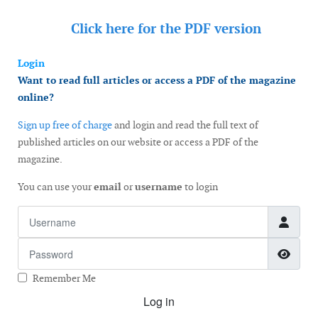
Click here for the
PDF version
Login
Want to read full articles or access a PDF of the magazine
online?
Sign up free of charge
and login and read the full text of
published articles on our website or access a PDF of the
magazine.
You can use your
email
or
username
to login
Username
Password
Show
Remember Me
Log in