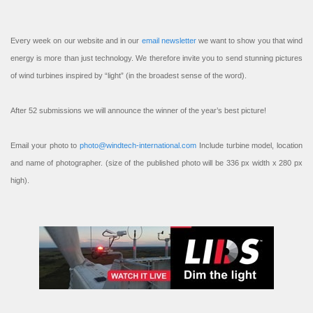
Every week on our website and in our
email newsletter
we want to show you that wind
energy is more than just technology. We therefore invite you to send stunning pictures
of wind turbines inspired by “light” (in the broadest sense of the word).
After 52 submissions we will announce the winner of the year’s best picture!
Email your photo to
photo@windtech-international.com
Include turbine model, location
and name of photographer. (size of the published photo will be 336 px width x 280 px
high).