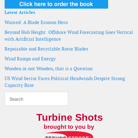
Latest Articles
Wanted: A Blade Erosion Hero
Beyond Hub Height: Offshore Wind Forecasting Goes Vertical
with Artificial Intelligence
Repairable and Recyclable Rotor Blades
Wind Ramps and Energy
Wooden or not Wooden, that is a Question
US Wind Sector Faces Political Headwinds Despite Strong
Capacity Base
Turbine Shots
brought to you by