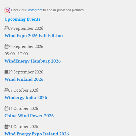
Check our
Instagram
to see all published pictures
Upcoming Events
09 September 2026
Wind Expo 2026 Fall Edition
22 September 2026
08:00
-
17:00
WindEnergy Hamburg 2026
29 September 2026
Wind Finland 2026
07 October 2026
Windergy India 2026
14 October 2026
China Wind Power 2026
21 October 2026
Wind Energy Expo Ireland 2026