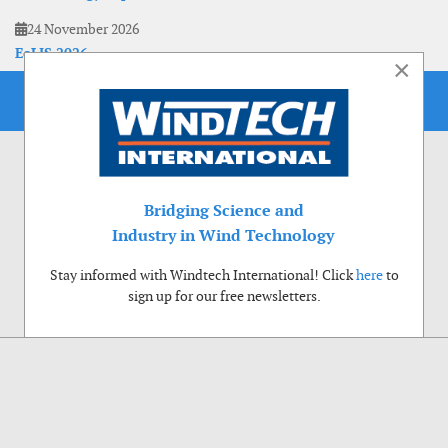
24 November 2026
EoLIS 2026
×
Bridging Science and
Industry in Wind Technology
Stay informed with Windtech International! Click
here
to
sign up for our free newsletters.
Use of cookies
Windtech International wants to make your visit to our website as pleasant as
possible. That is why we place cookies on your computer that remember your
preferences. With anonymous information about your site use you also help us to
improve the website. Of course we will ask for your permission first. Click Accept