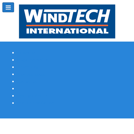
Subscribe
Magazine Profile
Advertising
Previous Issues
Contact Us
Spotlight Profile
Print Edition Online