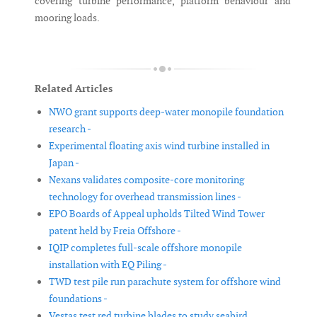
covering turbine performance, platform behaviour and
mooring loads.
Related Articles
NWO grant supports deep-water monopile foundation
research -
Experimental floating axis wind turbine installed in
Japan -
Nexans validates composite-core monitoring
technology for overhead transmission lines -
EPO Boards of Appeal upholds Tilted Wind Tower
patent held by Freia Offshore -
IQIP completes full-scale offshore monopile
installation with EQ Piling -
TWD test pile run parachute system for offshore wind
foundations -
Vestas test red turbine blades to study seabird