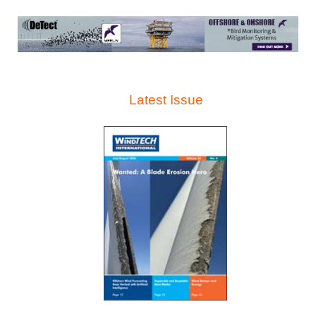
Latest Issue