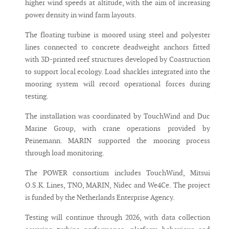
higher wind speeds at altitude, with the aim of increasing
power density in wind farm layouts.
The floating turbine is moored using steel and polyester
lines connected to concrete deadweight anchors fitted
with 3D-printed reef structures developed by Coastruction
to support local ecology. Load shackles integrated into the
mooring system will record operational forces during
testing.
The installation was coordinated by TouchWind and Duc
Marine Group, with crane operations provided by
Peinemann. MARIN supported the mooring process
through load monitoring.
The POWER consortium includes TouchWind, Mitsui
O.S.K. Lines, TNO, MARIN, Nidec and We4Ce. The project
is funded by the Netherlands Enterprise Agency.
Testing will continue through 2026, with data collection