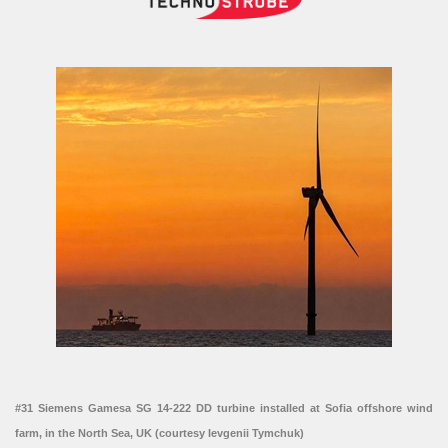
#31 Siemens Gamesa SG 14-222 DD turbine installed at Sofia offshore wind
farm, in the North Sea, UK (courtesy Ievgenii Tymchuk)