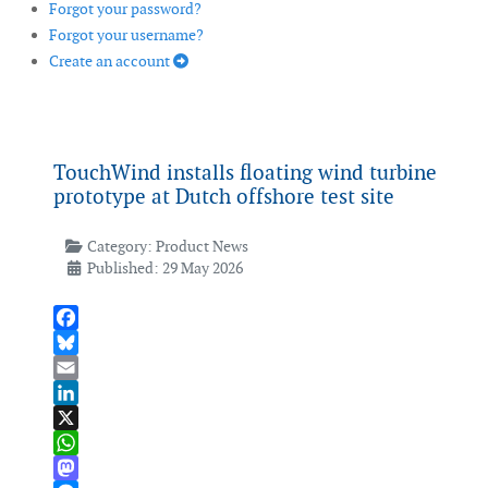
Forgot your password?
Forgot your username?
Create an account
TouchWind installs floating wind turbine
prototype at Dutch offshore test site
Category:
Product News
Published: 29 May 2026
Facebook
Bluesky
Email
LinkedIn
X
WhatsApp