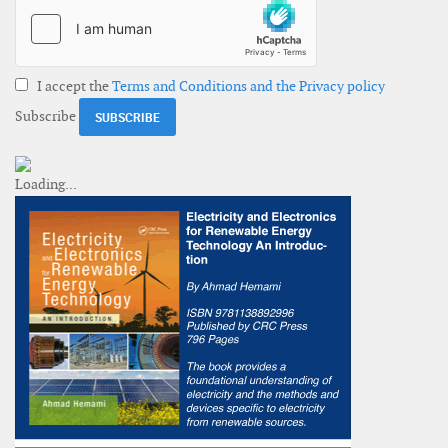
I accept the
Terms and Conditions and the Privacy policy
Subscribe