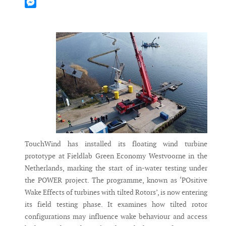
Mastodon
Messenger
TouchWind has installed its floating wind turbine
prototype at Fieldlab Green Economy Westvoorne in the
Netherlands, marking the start of in-water testing under
the POWER project. The programme, known as ‘POsitive
Wake Effects of turbines with tilted Rotors’, is now entering
its field testing phase. It examines how tilted rotor
configurations may influence wake behaviour and access