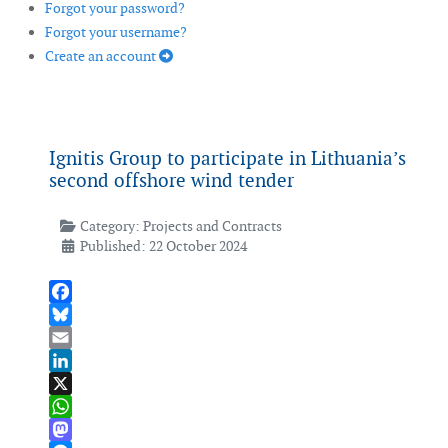
Forgot your password?
Forgot your username?
Create an account
Ignitis Group to participate in Lithuania’s
second offshore wind tender
Category:
Projects and Contracts
Published: 22 October 2024
Facebook
Bluesky
Email
LinkedIn
X
WhatsApp