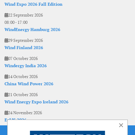
Wind Expo 2026 Fall Edition
22 September 2026
08:00
-
17:00
WindEnergy Hamburg 2026
29 September 2026
Wind Finland 2026
07 October 2026
Windergy India 2026
14 October 2026
China Wind Power 2026
21 October 2026
Wind Energy Expo Ireland 2026
24 November 2026
EoLIS 2026
×