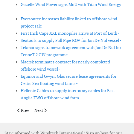
Gazelle Wind Power signs MoU with Titan Wind Energy
-
Eversource increases liability linked to offshore wind
project sale -
First Inch Cape XXL monopiles arrive at Port of Leith -
Seatools to supply Fall Pipe ROV for Jan De Nul vessel -
Tekmar signs framework agreement with Jan De Nul for
TenneT 2 GW programme -
Maersk terminates contract for nearly completed
offshore wind vessel -
Equinor and Gwynt Glas secure lease agreements for
Celtic Sea floating wind farms -
Hellenic Cables to supply inter-array cables for East
Anglia TWO offshore wind farm -
Previous article: Community Offshore Wind submits proposal fo
Next article: DNV and MIRDC to combine expertise in
Prev
Next
Stay informed with Windtech International! Sign up here for our