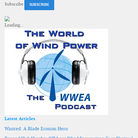
Subscribe
Latest Articles
Wanted: A Blade Erosion Hero