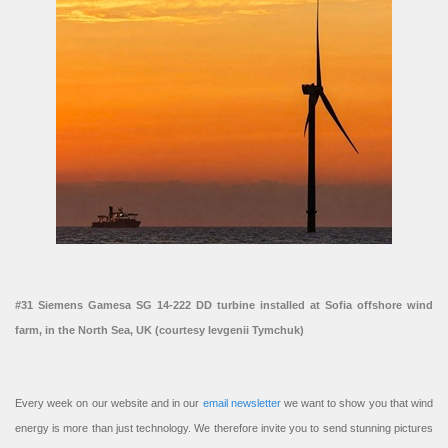
#31 Siemens Gamesa SG 14-222 DD turbine installed at Sofia offshore wind
farm, in the North Sea, UK (courtesy Ievgenii Tymchuk)
Every week on our website and in our
email newsletter
we want to show you that wind
energy is more than just technology. We therefore invite you to send stunning pictures