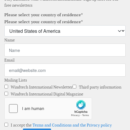
free newsletters
Please select your country of residence*
Please select your country of residence*
Name
Email
Mailing Lists
Windtech International Newsletter
Third party information
Windtech International Digital Magazine
I accept the
Terms and Conditions and the Privacy policy