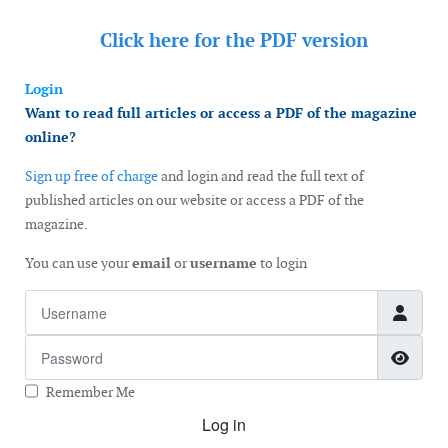
Click here for the
PDF version
Login
Want to read full articles or access a PDF of the magazine
online?
Sign up free of charge
and login and read the full text of
published articles on our website or access a PDF of the
magazine.
You can use your
email
or
username
to login
Username
Password
Show
Remember Me
Log in