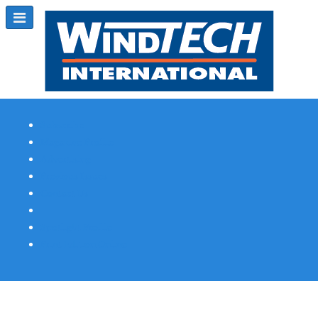
Subscribe
Magazine Profile
Advertising
Previous Issues
Contact Us
Spotlight Profile
Print Edition Online