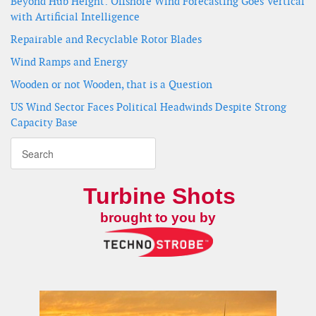
Beyond Hub Height: Offshore Wind Forecasting Goes Vertical
with Artificial Intelligence
Repairable and Recyclable Rotor Blades
Wind Ramps and Energy
Wooden or not Wooden, that is a Question
US Wind Sector Faces Political Headwinds Despite Strong
Capacity Base
Turbine Shots
brought to you by