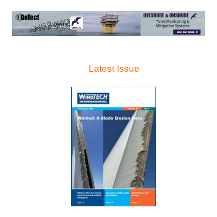
Latest Issue