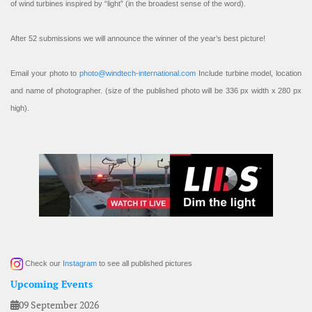
of wind turbines inspired by “light” (in the broadest sense of the word).
After 52 submissions we will announce the winner of the year’s best picture!
Email your photo to
photo@windtech-international.com
Include turbine model, location
and name of photographer. (size of the published photo will be 336 px width x 280 px
high).
Check our
Instagram
to see all published pictures
Upcoming Events
09 September 2026