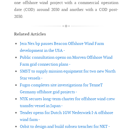
one offshore wind project with a commercial operation
date (COD) around 2030 and another with a COD post-
2030.
Related Articles
Jera Nex bp pauses Beacon Offshore Wind Farm
development in the USA -
Public consultation opens on Morven Offshore Wind
Farm grid connection plans -
SMST to supply mission equipment for two new North
Star vessels -
Fugro completes site investigations for TenneT
Germany offshore grid projects -
NYK secures long-term charter for offshore wind crew
transfer vessel in Japan -
Tender opens for Dutch 1GW Nederwiek I-A offshore
wind farm -
Osbit to design and build subsea trencher for NKT -