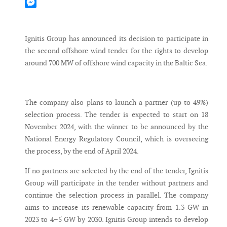
Mastodon
Messenger
Ignitis Group has announced its decision to participate in
the second offshore wind tender for the rights to develop
around 700 MW of offshore wind capacity in the Baltic Sea.
The company also plans to launch a partner (up to 49%)
selection process. The tender is expected to start on 18
November 2024, with the winner to be announced by the
National Energy Regulatory Council, which is overseeing
the process, by the end of April 2024.
If no partners are selected by the end of the tender, Ignitis
Group will participate in the tender without partners and
continue the selection process in parallel. The company
aims to increase its renewable capacity from 1.3 GW in
2023 to 4–5 GW by 2030. Ignitis Group intends to develop