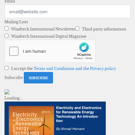
Email
Mailing Lists
Windtech International Newsletter
Third party information
Windtech International Digital Magazine
I accept the
Terms and Conditions and the Privacy policy
Subscribe