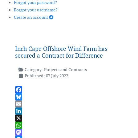
Forgot your password?
Forgot your username?
Create an account
Inch Cape Offshore Wind Farm has
secured a Contract for Difference
Category:
Projects and Contracts
Published: 07 July 2022
Facebook
Bluesky
Email
LinkedIn
X
WhatsApp