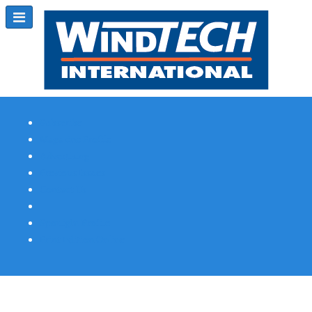
Subscribe
Magazine Profile
Advertising
Previous Issues
Contact Us
Spotlight Profile
Print Edition Online