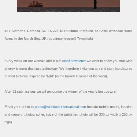
#31 Siemens Gamesa SG 14-222 DD turbine installed at Sofia offshore wind
farm, in the North Sea, UK (courtesy Ievgenii Tymchuk)
Every week on our website and in our
email newsletter
we want to show you that wind
energy is more than just technology. We therefore invite you to send stunning pictures
of wind turbines inspired by “light” (in the broadest sense of the word).
After 52 submissions we will announce the winner of the year’s best picture!
Email your photo to
photo@windtech-international.com
Include turbine model, location
and name of photographer. (size of the published photo will be 336 px width x 280 px
high).