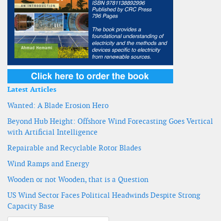
Latest Articles
Wanted: A Blade Erosion Hero
Beyond Hub Height: Offshore Wind Forecasting Goes Vertical
with Artificial Intelligence
Repairable and Recyclable Rotor Blades
Wind Ramps and Energy
Wooden or not Wooden, that is a Question
US Wind Sector Faces Political Headwinds Despite Strong
Capacity Base