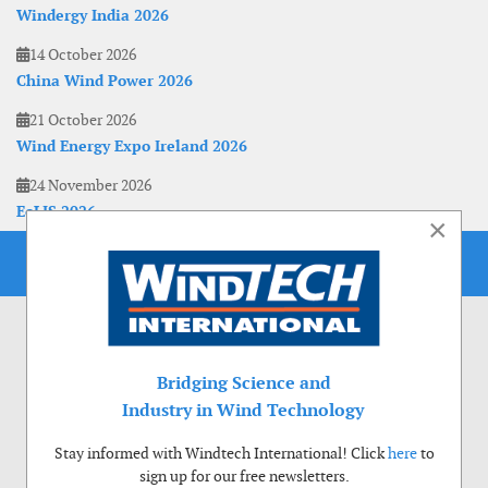
Windergy India 2026
14 October 2026
China Wind Power 2026
21 October 2026
Wind Energy Expo Ireland 2026
24 November 2026
EoLIS 2026
×
Bridging Science and
Industry in Wind Technology
Stay informed with Windtech International! Click
here
to
sign up for our free newsletters.