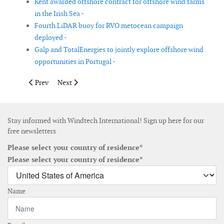
Kent awarded offshore contract for offshore wind farms
in the Irish Sea -
Fourth LiDAR buoy for RVO metocean campaign
deployed -
Galp and TotalEnergies to jointly explore offshore wind
opportunities in Portugal -
Previous article: Hexicon wins CfD for floating offshore wind pr
Next article: Nordex Group receives order in Finland 
Prev
Next
Stay informed with Windtech International! Sign up here for our
free newsletters
Please select your country of residence*
Please select your country of residence*
Name