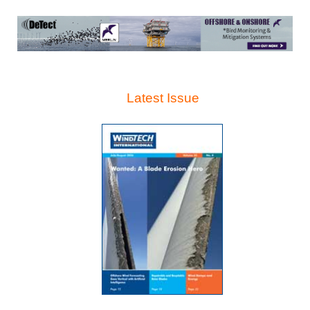
Latest Issue