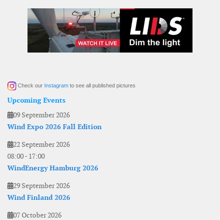
Check our
Instagram
to see all published pictures
Upcoming Events
09 September 2026
Wind Expo 2026 Fall Edition
22 September 2026
08:00
-
17:00
WindEnergy Hamburg 2026
29 September 2026
Wind Finland 2026
07 October 2026