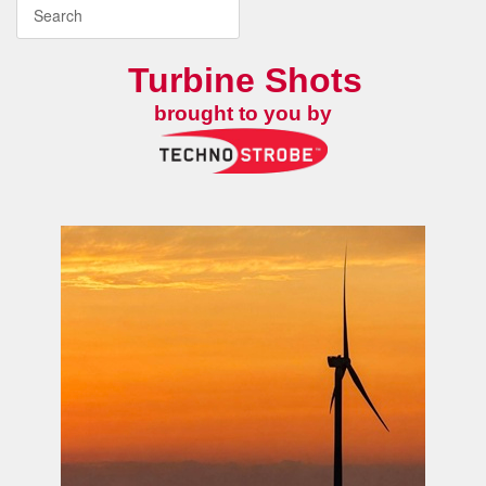
Turbine Shots
brought to you by