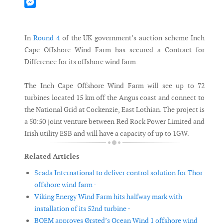
Mastodon
Messenger
In
Round 4
of the UK government’s auction scheme Inch
Cape Offshore Wind Farm has secured a Contract for
Difference for its offshore wind farm.
The Inch Cape Offshore Wind Farm will see up to 72
turbines located 15 km off the Angus coast and connect to
the National Grid at Cockenzie, East Lothian. The project is
a 50:50 joint venture between Red Rock Power Limited and
Irish utility ESB and will have a capacity of up to 1GW.
Related Articles
Scada International to deliver control solution for Thor
offshore wind farm -
Viking Energy Wind Farm hits halfway mark with
installation of its 52nd turbine -
BOEM approves Ørsted’s Ocean Wind 1 offshore wind