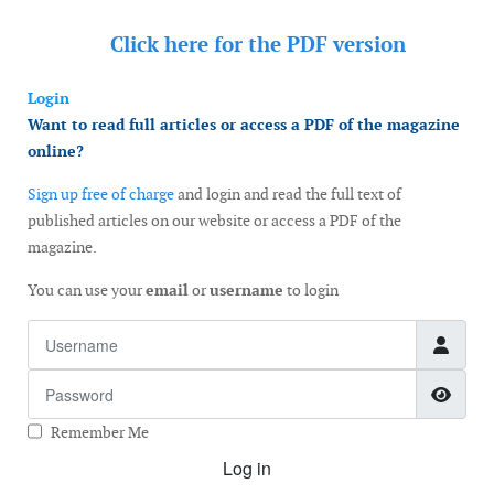
Click here for the
PDF version
Login
Want to read full articles or access a PDF of the magazine
online?
Sign up free of charge
and login and read the full text of
published articles on our website or access a PDF of the
magazine.
You can use your
email
or
username
to login
Username
Password
Show
Remember Me
Log in