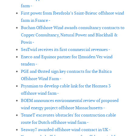
farm -
First power from Iberdrola’s Saint-Brieuc offshore wind
farm in France -
Buchan Offshore Wind awards consultancy contracts to
Copper Consultancy, Natural Power and Blackhall &
Powis -
SeaTwirl receives its first commercial revenues -
Eneco and Equinor partner for IJmuiden Ver wind
tenders -
PGE and Ørsted sign key contracts for the Baltica
Offshore Wind Farm -
Prysmian to develop cable link for the Hornsea 3
offshore wind farm -
BOEM announces environmental review of proposed
wind energy project offshore Massachusetts -
TenneT excavates 'obstacles' for construction cable
route for Dutch offshore wind farm -
Seaway7 awarded offshore wind contract in UK -