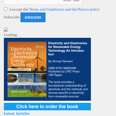
I accept the
Terms and Conditions and the Privacy policy
Subscribe
Latest Articles