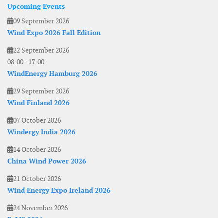
Upcoming Events
09 September 2026
Wind Expo 2026 Fall Edition
22 September 2026
08:00
-
17:00
WindEnergy Hamburg 2026
29 September 2026
Wind Finland 2026
07 October 2026
Windergy India 2026
14 October 2026
China Wind Power 2026
21 October 2026
Wind Energy Expo Ireland 2026
24 November 2026