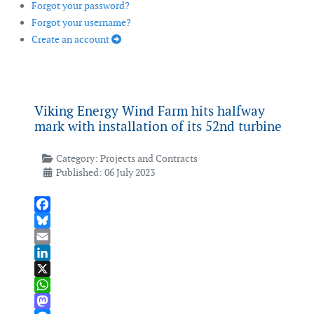
Forgot your password?
Forgot your username?
Create an account
Viking Energy Wind Farm hits halfway
mark with installation of its 52nd turbine
Category:
Projects and Contracts
Published: 06 July 2023
Facebook
Bluesky
Email
LinkedIn
X
WhatsApp