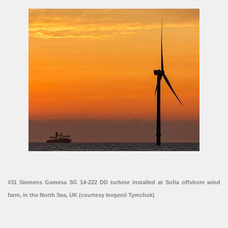
#31 Siemens Gamesa SG 14-222 DD turbine installed at Sofia offshore wind
farm, in the North Sea, UK (courtesy Ievgenii Tymchuk)