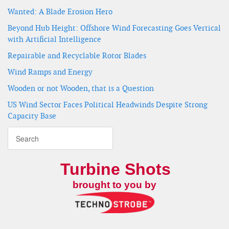
Wanted: A Blade Erosion Hero
Beyond Hub Height: Offshore Wind Forecasting Goes Vertical
with Artificial Intelligence
Repairable and Recyclable Rotor Blades
Wind Ramps and Energy
Wooden or not Wooden, that is a Question
US Wind Sector Faces Political Headwinds Despite Strong
Capacity Base
Turbine Shots
brought to you by