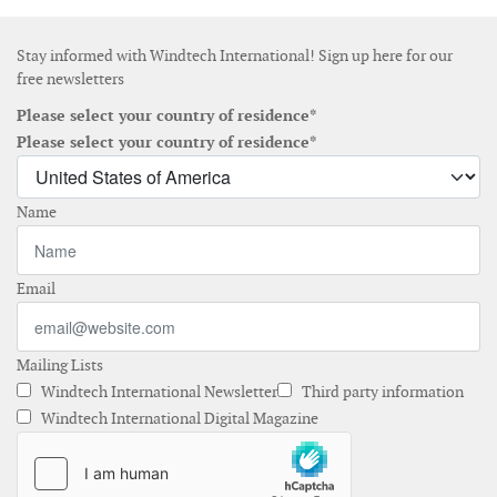
Stay informed with Windtech International! Sign up here for our
free newsletters
Please select your country of residence*
Please select your country of residence*
Name
Email
Mailing Lists
Windtech International Newsletter
Third party information
Windtech International Digital Magazine