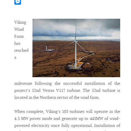
Mastodon
Messenger
Viking
Wind
Farm
has
reached
a
milestone following the successful installation of the
project’s 52nd Vestas V117 turbine. The 52nd turbine is
located in the Northern sector of the wind farm.
When complete, Viking’s 103 turbines will operate in the
4.3 MW power mode and generate up to 443MW of wind-
powered electricity once fully operational. Installation of