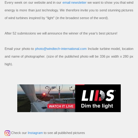
Every week on our website and in our
email newsletter
we want to show you that wind
energy is more than just technology. We therefore invite you to send stunning pictures
of wind turbines inspired by “light” (in the broadest sense of the word).
After 52 submissions we will announce the winner of the year’s best picture!
Email your photo to
photo@windtech-international.com
Include turbine model, location
and name of photographer. (size of the published photo will be 336 px width x 280 px
high).
Check our
Instagram
to see all published pictures