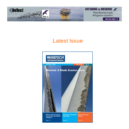
Latest Issue