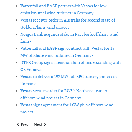
Vattenfall and BASF partner with Vestas for low-
emission steel wind turbines in Germany -
Vestas receives order in Australia for second stage of
Golden Plains wind project -
Norges Bank acquires stake in Racebank offshore wind
farm -
Vattenfall and BASF sign contract with Vestas for 15
MW offshore wind turbines in Germany -
DTEK Group signs memorandum of understanding with
GE Vernova -
Vestas to deliver a 192 MW full EPC turnkey project in
Romania -
Vestas secures order for RWE's Nordseecluster A
offshore wind project in Germany -
Vestas signs agreement for 1 GW plus offshore wind
project -
Previous article: Scada International to deliver control solutio
Next article: BOEM approves Ørsted’s Ocean Wind 1 o
Prev
Next