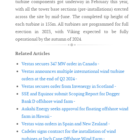
turbine components got underway in February this year,
with all the tower base sections (pre-installations) erected
across the site by mid-June. The completed tip height of
each turbine is 155m. All turbines are programmed for full
erection in 2023, with Viking expected to be fully
operational by the autumn of 2024.
Related Articles
Vestas secures 347 MW order in Canada -
Vestas announces multiple international wind turbine
orders at the end of Q2 2024 -
Vestas secures order from Invenergy in Scotland -
SSE and Equinor submit Scoping Report for Dogger
Bank D offshore wind farm -
Aukahi Energy seeks approval for floating offshore wind
farm in Hawaii -
Vestas wins orders in Spain and New Zealand -
Cadeler signs contract for the installation of wind
turbines at Inch Cape Offshore Wind Farm -