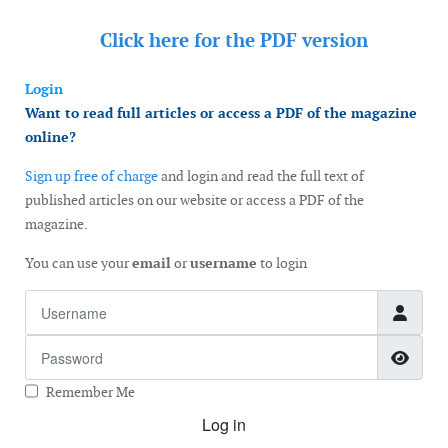
Click here for the
PDF version
Login
Want to read full articles or access a PDF of the magazine
online?
Sign up free of charge
and login and read the full text of
published articles on our website or access a PDF of the
magazine.
You can use your
email
or
username
to login
Username
Password
Show
Remember Me
Log in