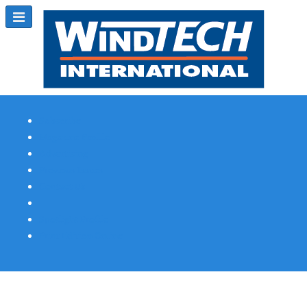
Subscribe
Magazine Profile
Advertising
Previous Issues
Contact Us
Spotlight Profile
Print Edition Online