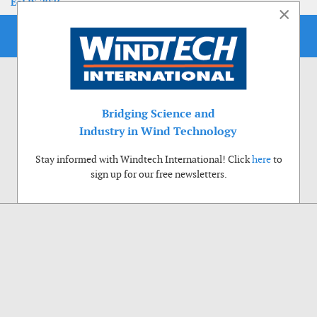
EoLIS 2026
×
Bridging Science and
Industry in Wind Technology
Stay informed with Windtech International! Click
here
to
sign up for our free newsletters.
Use of cookies
Windtech International wants to make your visit to our website as pleasant as
possible. That is why we place cookies on your computer that remember your
preferences. With anonymous information about your site use you also help us to
improve the website. Of course we will ask for your permission first. Click Accept
to use all functions of the Windtech International website.