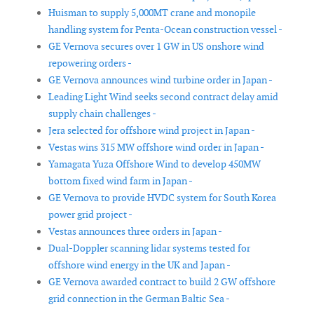
Huisman to supply 5,000MT crane and monopile
handling system for Penta-Ocean construction vessel -
GE Vernova secures over 1 GW in US onshore wind
repowering orders -
GE Vernova announces wind turbine order in Japan -
Leading Light Wind seeks second contract delay amid
supply chain challenges -
Jera selected for offshore wind project in Japan -
Vestas wins 315 MW offshore wind order in Japan -
Yamagata Yuza Offshore Wind to develop 450MW
bottom fixed wind farm in Japan -
GE Vernova to provide HVDC system for South Korea
power grid project -
Vestas announces three orders in Japan -
Dual-Doppler scanning lidar systems tested for
offshore wind energy in the UK and Japan -
GE Vernova awarded contract to build 2 GW offshore
grid connection in the German Baltic Sea -