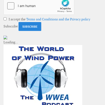
I accept the
Terms and Conditions and the Privacy policy
Subscribe