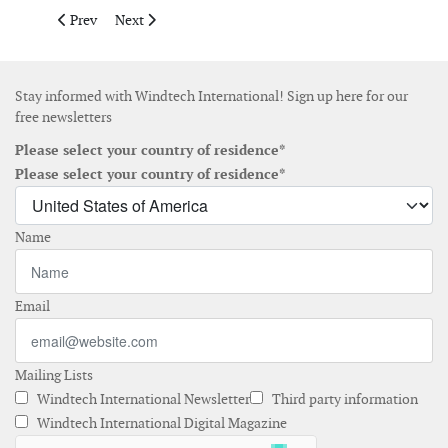
Previous article: Simply Blue Group joins consortium for the d
Next article: Ørsted secures first access to lower-emis
Prev
Next
Stay informed with Windtech International! Sign up here for our
free newsletters
Please select your country of residence*
Please select your country of residence*
Name
Email
Mailing Lists
Windtech International Newsletter
Third party information
Windtech International Digital Magazine