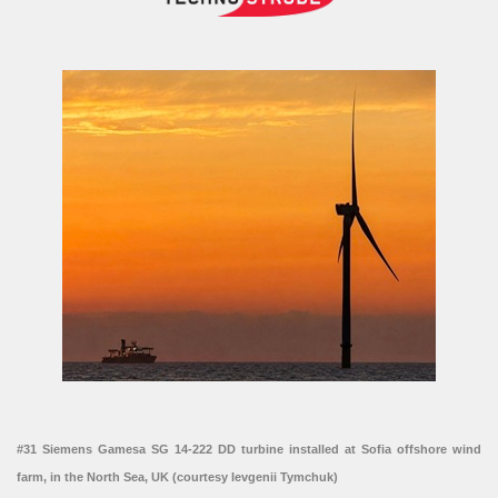
#31 Siemens Gamesa SG 14-222 DD turbine installed at Sofia offshore wind
farm, in the North Sea, UK (courtesy Ievgenii Tymchuk)