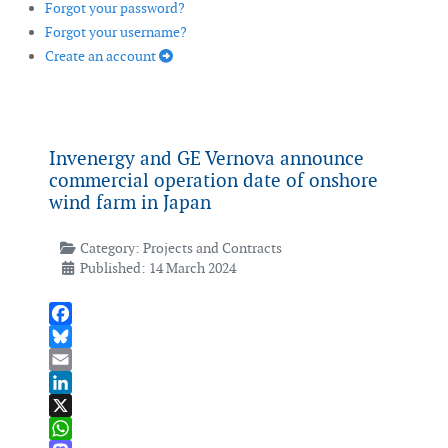
Forgot your password?
Forgot your username?
Create an account
Invenergy and GE Vernova announce
commercial operation date of onshore
wind farm in Japan
Category:
Projects and Contracts
Published: 14 March 2024
Facebook
Bluesky
Email
LinkedIn
X