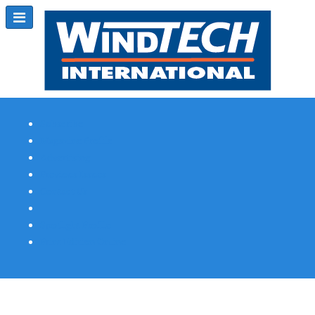
Subscribe
Magazine Profile
Advertising
Previous Issues
Contact Us
Spotlight Profile
Print Edition Online