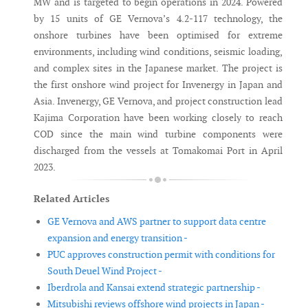
MW and is targeted to begin operations in 2024. Powered
by 15 units of GE Vernova’s 4.2-117 technology, the
onshore turbines have been optimised for extreme
environments, including wind conditions, seismic loading,
and complex sites in the Japanese market. The project is
the first onshore wind project for Invenergy in Japan and
Asia. Invenergy, GE Vernova, and project construction lead
Kajima Corporation have been working closely to reach
COD since the main wind turbine components were
discharged from the vessels at Tomakomai Port in April
2023.
Related Articles
GE Vernova and AWS partner to support data centre
expansion and energy transition -
PUC approves construction permit with conditions for
South Deuel Wind Project -
Iberdrola and Kansai extend strategic partnership -
Mitsubishi reviews offshore wind projects in Japan -