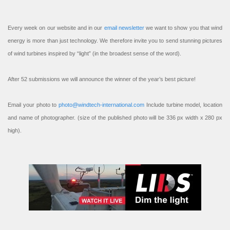
Every week on our website and in our
email newsletter
we want to show you that wind
energy is more than just technology. We therefore invite you to send stunning pictures
of wind turbines inspired by “light” (in the broadest sense of the word).
After 52 submissions we will announce the winner of the year’s best picture!
Email your photo to
photo@windtech-international.com
Include turbine model, location
and name of photographer. (size of the published photo will be 336 px width x 280 px
high).