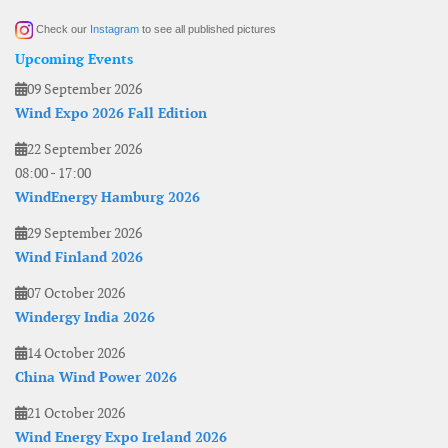
Check our
Instagram
to see all published pictures
Upcoming Events
09 September 2026
Wind Expo 2026 Fall Edition
22 September 2026
08:00
-
17:00
WindEnergy Hamburg 2026
29 September 2026
Wind Finland 2026
07 October 2026
Windergy India 2026
14 October 2026
China Wind Power 2026
21 October 2026
Wind Energy Expo Ireland 2026