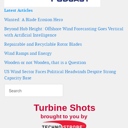
Latest Articles
Wanted: A Blade Erosion Hero
Beyond Hub Height: Offshore Wind Forecasting Goes Vertical
with Artificial Intelligence
Repairable and Recyclable Rotor Blades
Wind Ramps and Energy
Wooden or not Wooden, that is a Question
US Wind Sector Faces Political Headwinds Despite Strong
Capacity Base
Turbine Shots
brought to you by