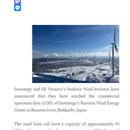
WhatsApp
Mastodon
Messenger
Invenergy and GE Vernova’s Onshore Wind business have
announced that they have reached the commercial
operation date (COD) of Invenergy’s Rusutsu Wind Energy
Center in Rusutsu town, Hokkaido, Japan.
The wind farm will have a capacity of approximately 63