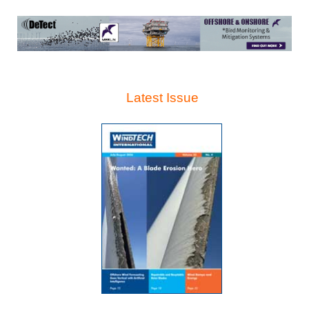
Latest Issue