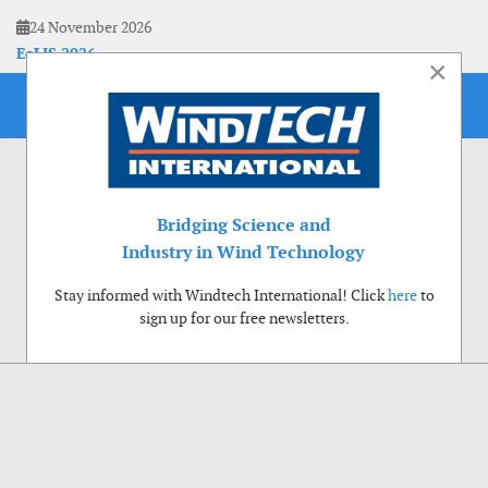
24 November 2026
EoLIS 2026
×
Bridging Science and
Industry in Wind Technology
Stay informed with Windtech International! Click
here
to
sign up for our free newsletters.
Use of cookies
Windtech International wants to make your visit to our website as pleasant as
possible. That is why we place cookies on your computer that remember your
preferences. With anonymous information about your site use you also help us to
improve the website. Of course we will ask for your permission first. Click Accept