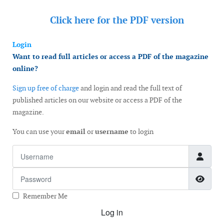
Click here for the
PDF version
Login
Want to read full articles or access a PDF of the magazine
online?
Sign up free of charge
and login and read the full text of
published articles on our website or access a PDF of the
magazine.
You can use your
email
or
username
to login
Username
Password
Show
Remember Me
Log in