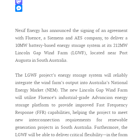
WhatsApp
Mastodon
Messenger
Nexif Energy has announced the signing of an agreement
with Fluence, a Siemens and AES company, to deliver a
10MW battery-based energy storage system at its 212MW
Lincoln Gap Wind Farm (LGWF), located near Port
Augusta in South Australia.
The LGWF project’s energy storage system will reliably
integrate the wind farm’s output into Australia’s National
Energy Market (NEM). The new Lincoln Gap Wind Farm
will utilise Fluence’s industrial-grade Advancion energy
storage platform to provide improved Fast Frequency
Response (FFR) capabilities, helping the project to meet
new interconnection requirements for renewable
generation projects in South Australia. Furthermore, the
LGWF will be able to deliver critical flexibility—in the form