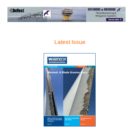
Latest Issue