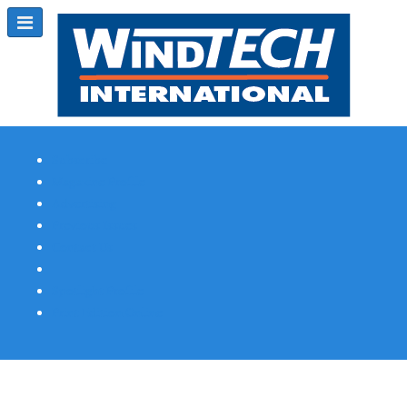
Subscribe
Magazine Profile
Advertising
Previous Issues
Contact Us
Spotlight Profile
Print Edition Online