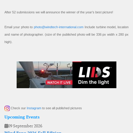
After 52 submissions we will announce the winner of the year’s best picture!
Email your photo to
photo@windtech-international.com
Include turbine model, location
and name of photographer. (size of the published photo will be 336 px width x 280 px
high).
Check our
Instagram
to see all published pictures
Upcoming Events
09 September 2026