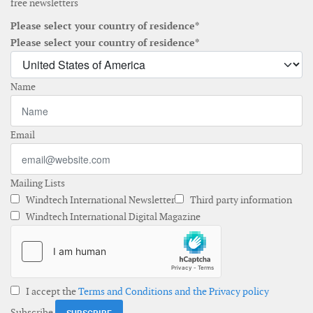
free newsletters
Please select your country of residence*
Please select your country of residence*
Name
Email
Mailing Lists
Windtech International Newsletter
Third party information
Windtech International Digital Magazine
I accept the
Terms and Conditions and the Privacy policy
Subscribe