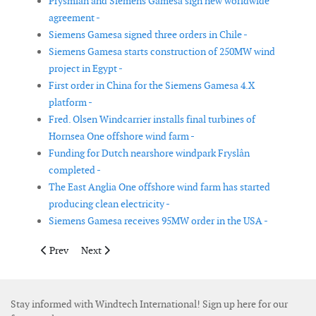
Prysmian and Siemens Gamesa sign new worldwide
agreement -
Siemens Gamesa signed three orders in Chile -
Siemens Gamesa starts construction of 250MW wind
project in Egypt -
First order in China for the Siemens Gamesa 4.X
platform -
Fred. Olsen Windcarrier installs final turbines of
Hornsea One offshore wind farm -
Funding for Dutch nearshore windpark Fryslân
completed -
The East Anglia One offshore wind farm has started
producing clean electricity -
Siemens Gamesa receives 95MW order in the USA -
Previous article: E.ON to build 475MW onshore wind farm in S
Next article: Vestas to deliver wind turbines for subsid
Prev
Next
Stay informed with Windtech International! Sign up here for our