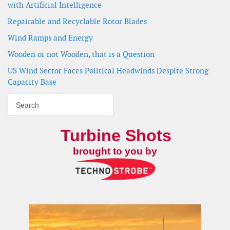
with Artificial Intelligence
Repairable and Recyclable Rotor Blades
Wind Ramps and Energy
Wooden or not Wooden, that is a Question
US Wind Sector Faces Political Headwinds Despite Strong
Capacity Base
Turbine Shots
brought to you by