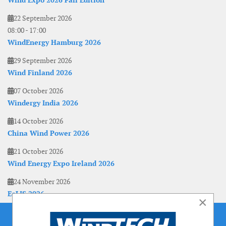
Wind Expo 2026 Fall Edition
22 September 2026
08:00
-
17:00
WindEnergy Hamburg 2026
29 September 2026
Wind Finland 2026
07 October 2026
Windergy India 2026
14 October 2026
China Wind Power 2026
21 October 2026
Wind Energy Expo Ireland 2026
24 November 2026
EoLIS 2026
×