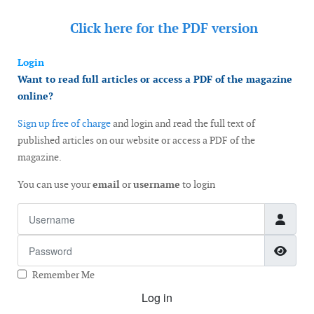
Click here for the
PDF version
Login
Want to read full articles or access a PDF of the magazine
online?
Sign up free of charge
and login and read the full text of
published articles on our website or access a PDF of the
magazine.
You can use your
email
or
username
to login
Username
Password
Show
Remember Me
Log in