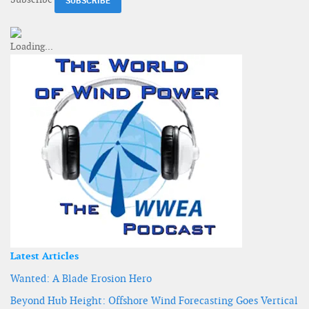
Latest Articles
Wanted: A Blade Erosion Hero
Beyond Hub Height: Offshore Wind Forecasting Goes Vertical