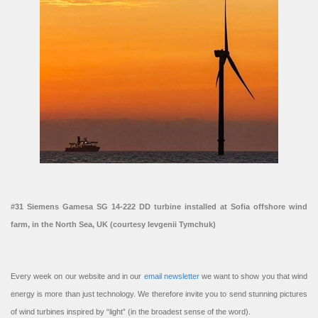
#31 Siemens Gamesa SG 14-222 DD turbine installed at Sofia offshore wind
farm, in the North Sea, UK (courtesy Ievgenii Tymchuk)
Every week on our website and in our
email newsletter
we want to show you that wind
energy is more than just technology. We therefore invite you to send stunning pictures
of wind turbines inspired by “light” (in the broadest sense of the word).