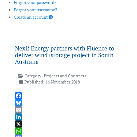
Forgot your password?
Forgot your username?
Create an account
Nexif Energy partners with Fluence to
deliver wind+storage project in South
Australia
Category:
Projects and Contracts
Published: 16 November 2018
Facebook
Bluesky
Email
LinkedIn
X