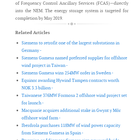
of Frequency Control Ancillary Services (FCAS)—directly
into the NEM. The energy storage system is targeted for
completion by May 2019.
Related Articles
Siemens to retrofit one of the largest substations in
Germany -
Siemens Gamesa named preferred supplier for offshore
wind project in Taiwan -
Siemens Gamesa wins 254MW order in Sweden -
Equinor awarding Hywind Tampen contracts worth
NOK 3.3 billion -
Taiwanese 376MW Formosa 2 offshore wind project set
for launch -
Macquarie acquires additional stake in Gwynt y Môr
offshore wind farm -
Iberdrola purchases 118MW of wind power capacity
from Siemens Gamesa in Spain -