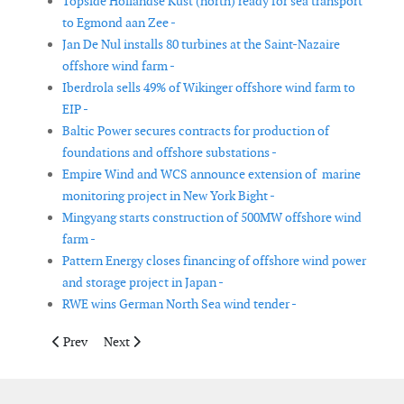
Topside Hollandse Kust (north) ready for sea transport
to Egmond aan Zee -
Jan De Nul installs 80 turbines at the Saint-Nazaire
offshore wind farm -
Iberdrola sells 49% of Wikinger offshore wind farm to
EIP -
Baltic Power secures contracts for production of
foundations and offshore substations -
Empire Wind and WCS announce extension of marine
monitoring project in New York Bight -
Mingyang starts construction of 500MW offshore wind
farm -
Pattern Energy closes financing of offshore wind power
and storage project in Japan -
RWE wins German North Sea wind tender -
Previous article: K2 Management appointed as owner’s engineer
Next article: BW Ideol signs agreement with EDF Rene
Prev
Next