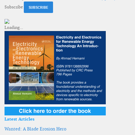
Subscribe
Latest Articles
Wanted: A Blade Erosion Hero