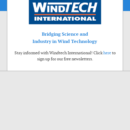
Bridging Science and
Industry in Wind Technology
Stay informed with Windtech International! Click
here
to
sign up for our free newsletters.
Use of cookies
Windtech International wants to make your visit to our website as pleasant as
possible. That is why we place cookies on your computer that remember your
preferences. With anonymous information about your site use you also help us to
improve the website. Of course we will ask for your permission first. Click Accept
to use all functions of the Windtech International website.
Privacy Policy
Accept