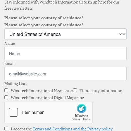
Stay informed with Windtech International! Sign up here for our
free newsletters
Please select your country of residence*
Please select your country of residence*
Name
Email
Mailing Lists
Windtech International Newsletter
Third party information
Windtech International Digital Magazine
I accept the
Terms and Conditions and the Privacy policy