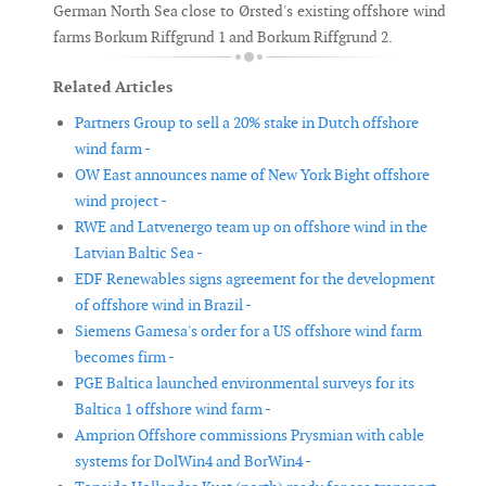
German North Sea close to Ørsted's existing offshore wind
farms Borkum Riffgrund 1 and Borkum Riffgrund 2.
Related Articles
Partners Group to sell a 20% stake in Dutch offshore
wind farm -
OW East announces name of New York Bight offshore
wind project -
RWE and Latvenergo team up on offshore wind in the
Latvian Baltic Sea -
EDF Renewables signs agreement for the development
of offshore wind in Brazil -
Siemens Gamesa's order for a US offshore wind farm
becomes firm -
PGE Baltica launched environmental surveys for its
Baltica 1 offshore wind farm -
Amprion Offshore commissions Prysmian with cable
systems for DolWin4 and BorWin4 -