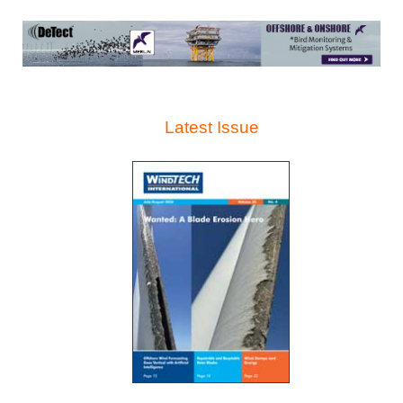
Latest Issue