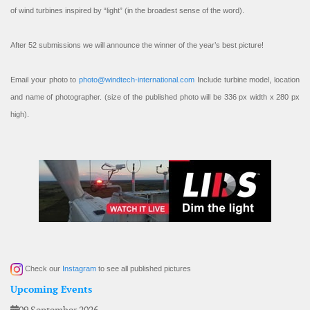
of wind turbines inspired by “light” (in the broadest sense of the word).
After 52 submissions we will announce the winner of the year’s best picture!
Email your photo to
photo@windtech-international.com
Include turbine model, location
and name of photographer. (size of the published photo will be 336 px width x 280 px
high).
Check our
Instagram
to see all published pictures
Upcoming Events