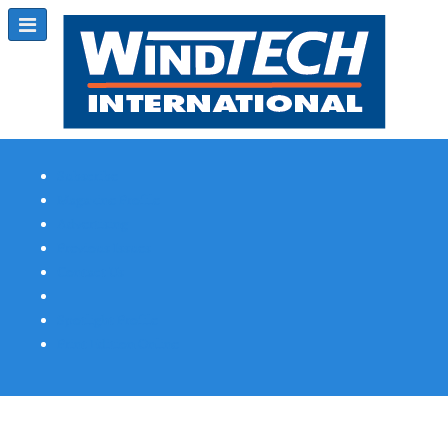
Subscribe
Magazine Profile
Advertising
Previous Issues
Contact Us
Spotlight Profile
Print Edition Online