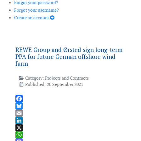
Forgot your password?
Forgot your username?
Create an account
REWE Group and Ørsted sign long-term
PPA for future German offshore wind
farm
Category:
Projects and Contracts
Published: 20 September 2021
Facebook
Bluesky
Email
LinkedIn
X