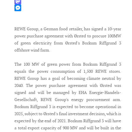
WhatsApp
Mastodon
Messenger
REWE Group, a German food retailer, has signed a 10-year
power purchase agreement with Ørsted to procure 100MW
of green electricity from Ørsted's Borkum Riffgrund 3
offshore wind farm.
The 100 MW of green power from Borkum Riffgrund 3
equals the power consumption of 1,500 REWE stores.
REWE Group has a goal of becoming climate neutral by
2040. The power purchase agreement with Ørsted was
signed and will be managed by EHA Energie-Handels-
Gesellschaft, REWE Group's energy procurement arm.
Borkum Riffgrund 3 is expected to become operational in
2025, subject to Ørsted's final investment decision, which is
expected by the end of 2021. Borkum Riffgrund 3 will have
a total export capacity of 900 MW and will be built in the