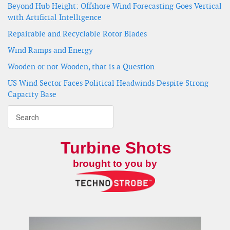
Beyond Hub Height: Offshore Wind Forecasting Goes Vertical
with Artificial Intelligence
Repairable and Recyclable Rotor Blades
Wind Ramps and Energy
Wooden or not Wooden, that is a Question
US Wind Sector Faces Political Headwinds Despite Strong
Capacity Base
Turbine Shots
brought to you by