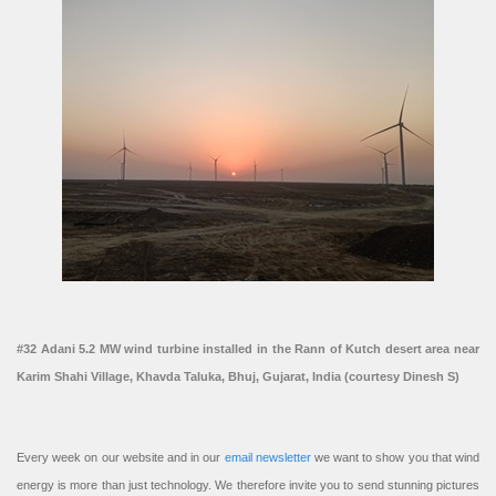
#32 Adani 5.2 MW wind turbine installed in the Rann of Kutch desert area near
Karim Shahi Village, Khavda Taluka, Bhuj, Gujarat, India (courtesy Dinesh S)
Every week on our website and in our
email newsletter
we want to show you that wind
energy is more than just technology. We therefore invite you to send stunning pictures