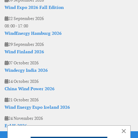
09 September 2026
Wind Expo 2026 Fall Edition
22 September 2026
08:00
-
17:00
WindEnergy Hamburg 2026
29 September 2026
Wind Finland 2026
07 October 2026
Windergy India 2026
14 October 2026
China Wind Power 2026
21 October 2026
Wind Energy Expo Ireland 2026
24 November 2026
EoLIS 2026
×