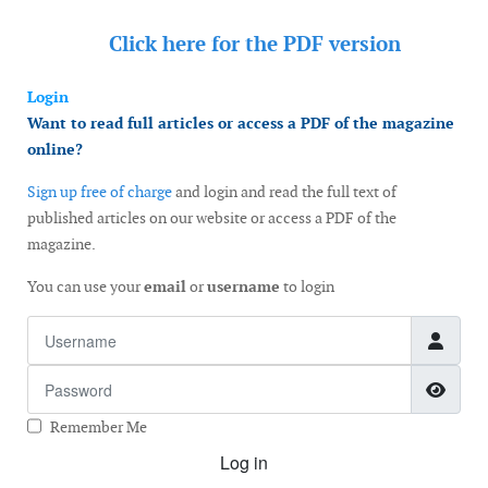
Click here for the
PDF version
Login
Want to read full articles or access a PDF of the magazine
online?
Sign up free of charge
and login and read the full text of
published articles on our website or access a PDF of the
magazine.
You can use your
email
or
username
to login
Username
Password
Show
Remember Me
Log in