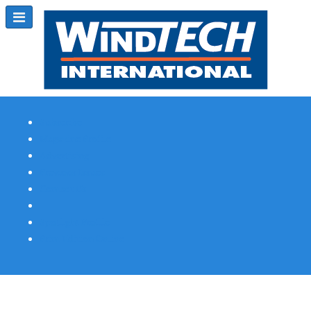
Subscribe
Magazine Profile
Advertising
Previous Issues
Contact Us
Spotlight Profile
Print Edition Online