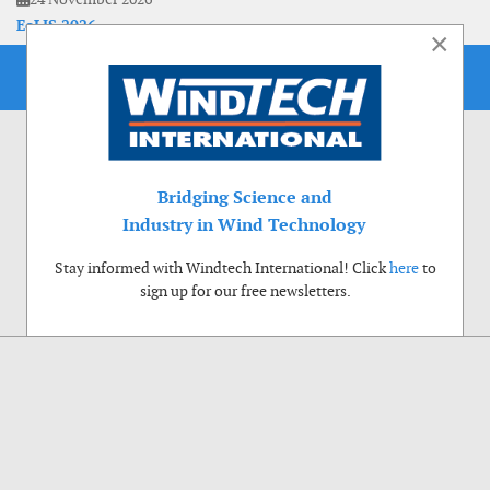
EoLIS 2026
×
Bridging Science and
Industry in Wind Technology
Stay informed with Windtech International! Click
here
to
sign up for our free newsletters.
Use of cookies
Windtech International wants to make your visit to our website as pleasant as
possible. That is why we place cookies on your computer that remember your
preferences. With anonymous information about your site use you also help us to
improve the website. Of course we will ask for your permission first. Click Accept
to use all functions of the Windtech International website.