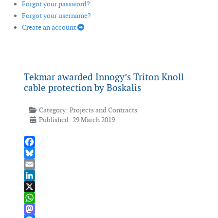
Forgot your password?
Forgot your username?
Create an account
Tekmar awarded Innogy’s Triton Knoll
cable protection by Boskalis
Category:
Projects and Contracts
Published: 29 March 2019
Facebook
Bluesky
Email
LinkedIn
X
WhatsApp