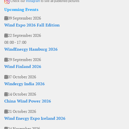
Check our
Instagram
to see all published pictures
Upcoming Events
09 September 2026
Wind Expo 2026 Fall Edition
22 September 2026
08:00
-
17:00
WindEnergy Hamburg 2026
29 September 2026
Wind Finland 2026
07 October 2026
Windergy India 2026
14 October 2026
China Wind Power 2026
21 October 2026
Wind Energy Expo Ireland 2026
24 November 2026