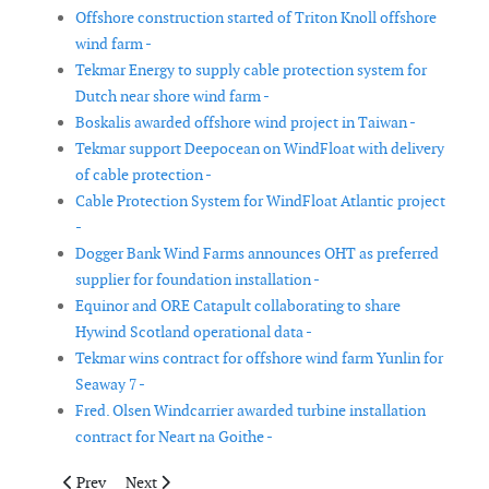
Offshore construction started of Triton Knoll offshore
wind farm -
Tekmar Energy to supply cable protection system for
Dutch near shore wind farm -
Boskalis awarded offshore wind project in Taiwan -
Tekmar support Deepocean on WindFloat with delivery
of cable protection -
Cable Protection System for WindFloat Atlantic project
-
Dogger Bank Wind Farms announces OHT as preferred
supplier for foundation installation -
Equinor and ORE Catapult collaborating to share
Hywind Scotland operational data -
Tekmar wins contract for offshore wind farm Yunlin for
Seaway 7 -
Fred. Olsen Windcarrier awarded turbine installation
contract for Neart na Goithe -
Previous article: Vestas debuts V136-4.2MW turbines in Denmark 
Next article: Sarco Wind Farm begins feeding energy in
Prev
Next