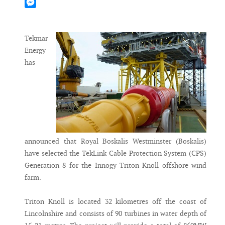
Mastodon
Messenger
Tekmar
Energy
has
announced that Royal Boskalis Westminster (Boskalis)
have selected the TekLink Cable Protection System (CPS)
Generation 8 for the Innogy Triton Knoll offshore wind
farm.
Triton Knoll is located 32 kilometres off the coast of
Lincolnshire and consists of 90 turbines in water depth of