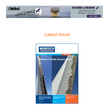
Latest Issue