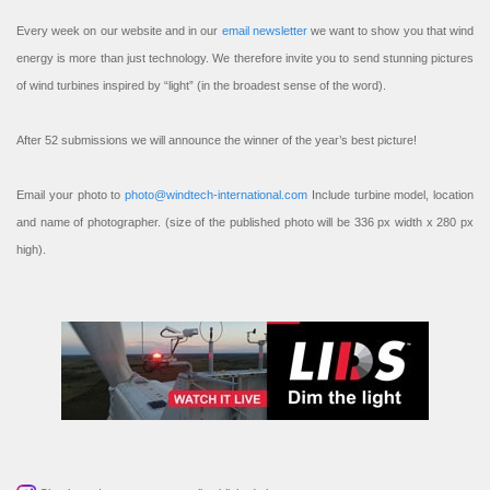
Every week on our website and in our
email newsletter
we want to show you that wind
energy is more than just technology. We therefore invite you to send stunning pictures
of wind turbines inspired by “light” (in the broadest sense of the word).
After 52 submissions we will announce the winner of the year’s best picture!
Email your photo to
photo@windtech-international.com
Include turbine model, location
and name of photographer. (size of the published photo will be 336 px width x 280 px
high).