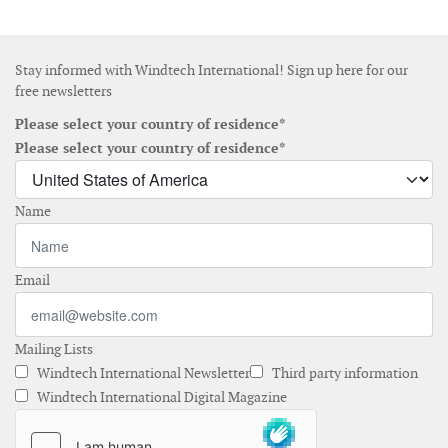
Stay informed with Windtech International! Sign up here for our
free newsletters
Please select your country of residence*
Please select your country of residence*
Name
Email
Mailing Lists
Windtech International Newsletter
Third party information
Windtech International Digital Magazine