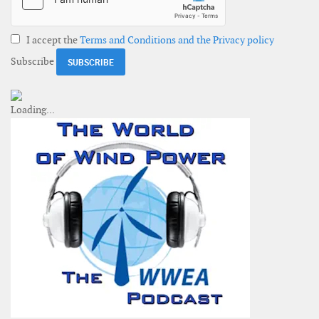
I accept the
Terms and Conditions and the Privacy policy
Subscribe