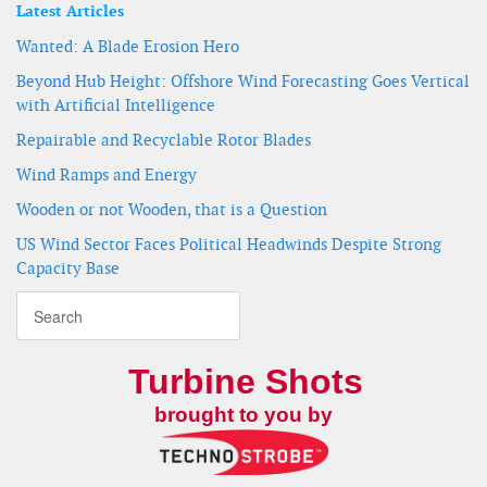
Latest Articles
Wanted: A Blade Erosion Hero
Beyond Hub Height: Offshore Wind Forecasting Goes Vertical
with Artificial Intelligence
Repairable and Recyclable Rotor Blades
Wind Ramps and Energy
Wooden or not Wooden, that is a Question
US Wind Sector Faces Political Headwinds Despite Strong
Capacity Base
Turbine Shots
brought to you by