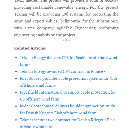
15-21 metres. The project will provide a total of 860MW
providing sustainable renewable energy. For the project
Tekmar will be providing 196 systems for protecting the
array and export cables; bellmouths for the substations;
with sister company AgileTek Engineering performing
engineering analysis on the project.
Related Articles
Tekmar Energy delivers CPS for SeaMade offshore wind
farm -
Tekmar Energy awarded CPS contract in France -
First Subsea provides cable protection systems for NnG
offshore wind farm -
Pipeshield International to supply cable protection for
US offshore wind farm -
Ryder Geotechnical delivers boulder interaction study
for Danish Kriegers Flak offshore wind farm -
Tekmar secures two contract for Danish Krieger’s Flak
offshore wind farm -