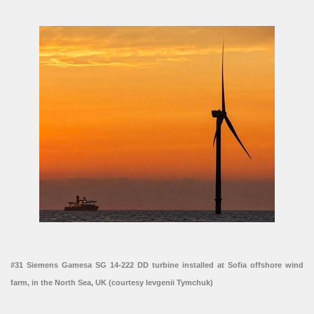
#31 Siemens Gamesa SG 14-222 DD turbine installed at Sofia offshore wind
farm, in the North Sea, UK (courtesy Ievgenii Tymchuk)