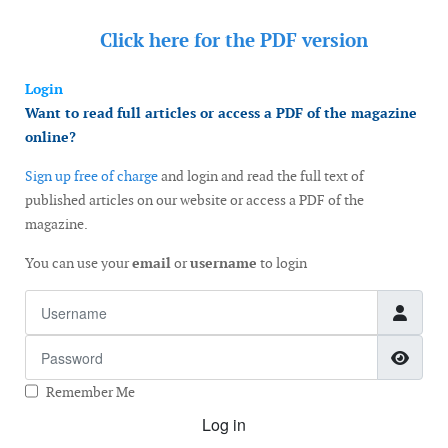
Click here for the
PDF version
Login
Want to read full articles or access a PDF of the magazine
online?
Sign up free of charge
and login and read the full text of
published articles on our website or access a PDF of the
magazine.
You can use your
email
or
username
to login
Username
Password
Show
Remember Me
Log in