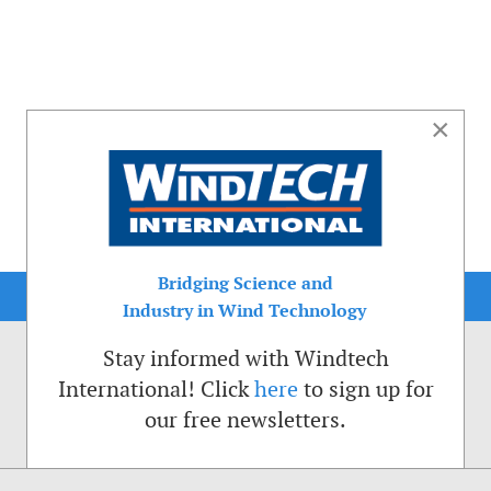
×
Bridging Science and
Industry in Wind Technology
Stay informed with Windtech
International! Click
here
to sign up for
our free newsletters.