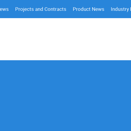
News
Projects and Contracts
Product News
Industry