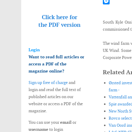
Mastodon
Messenger
Click here for
South Kyle Ons
the
PDF version
commissioned th
The wind farm w
Login
UK Wind. Some o
Want to read full articles or
Corporate Power
access a PDF of the
magazine online?
Related Ar
Sign up free of charge
and
Ørsted inves
login and read the full text of
farm -
published articles on our
Vattenfall a
website or access a PDF of the
Spie awarded
magazine.
New North St
Rovco select
You can use your
email
or
Van Oord ins
username
to login