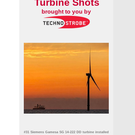
Turbine Shots
brought to you by
#31 Siemens Gamesa SG 14-222 DD turbine installed