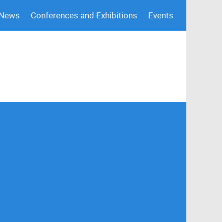
 News
Conferences and Exhibitions
Events