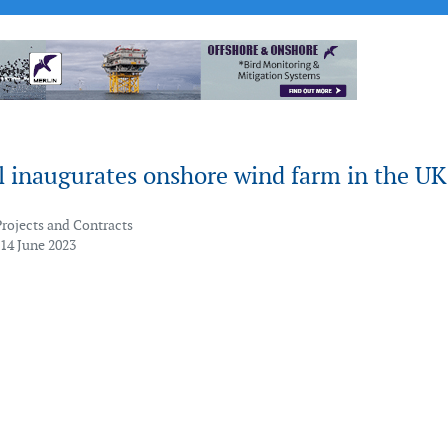
l inaugurates onshore wind farm in the UK
Projects and Contracts
 14 June 2023