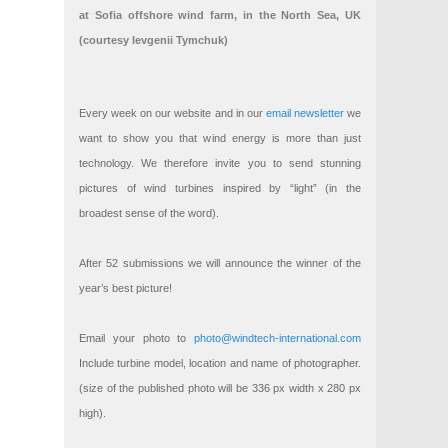
at Sofia offshore wind farm, in the North Sea, UK
(courtesy Ievgenii Tymchuk)
Every week on our website and in our
email newsletter
we
want to show you that wind energy is more than just
technology. We therefore invite you to send stunning
pictures of wind turbines inspired by “light” (in the
broadest sense of the word).
After 52 submissions we will announce the winner of the
year’s best picture!
Email your photo to
photo@windtech-international.com
Include turbine model, location and name of photographer.
(size of the published photo will be 336 px width x 280 px
high).