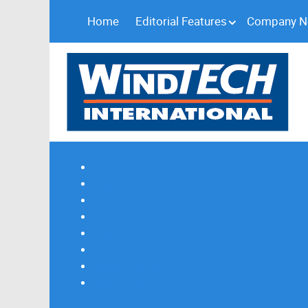
Home
Editorial Features
Company 
Subscribe
Magazine Profile
Advertising
Previous Issues
Contact Us
Spotlight Profile
Print Edition Online