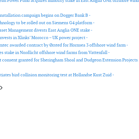
n Power Fund acquires minority stake in East Anglia ONE offshore wind
nstallation campaign begins on Dogger Bank B -
chnology to be rolled out on Siemens G4 platform -
set Management divests East Anglia ONE stake -
nvests in Xlinks’ Morocco – UK power project -
tec awarded contract by Ørsted for Hornsea 3 offshore wind farm -
s stake in Nordlicht offshore wind farms from Vattenfall -
consent granted for Sheringham Shoal and Dudgeon Extension Projects 
itiates bird collision monitoring test at Hollandse Kust Zuid -
le: ACWA power signs roadmap agreement for wind energy and battery sto
article: Floating LiDAR to be deployed in New Zealand