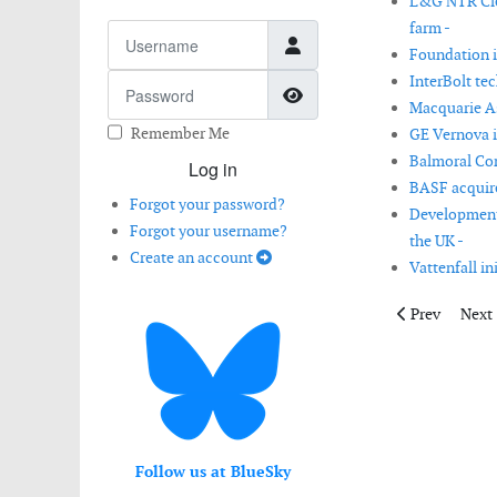
L&G NTR Clea
farm -
Username
Foundation i
InterBolt te
Password
Show Password
Macquarie As
Remember Me
GE Vernova i
Balmoral Com
Log in
BASF acquire
Forgot your password?
Development 
Forgot your username?
the UK -
Create an account
Vattenfall in
Previous artic
Next 
Prev
Next
Follow us at BlueSky