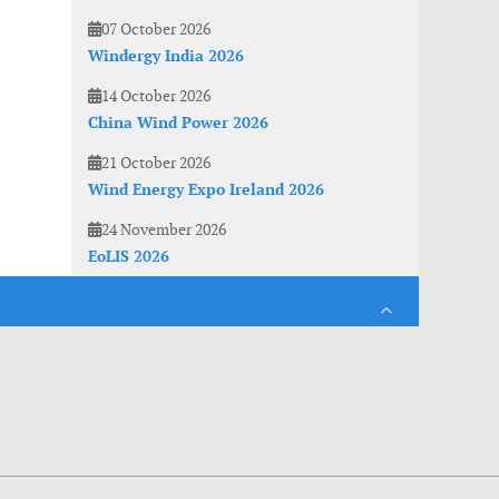
07 October 2026
Windergy India 2026
14 October 2026
China Wind Power 2026
21 October 2026
Wind Energy Expo Ireland 2026
24 November 2026
EoLIS 2026