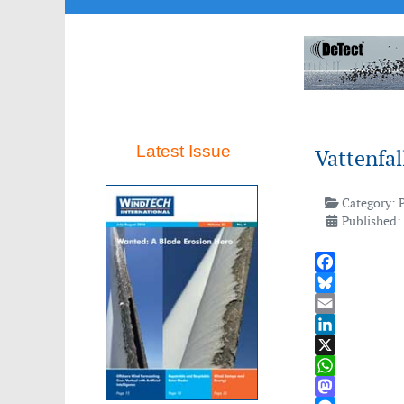
Latest Issue
Vattenfal
Category:
Published:
Facebook
Bluesky
Email
LinkedIn
X
WhatsApp