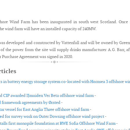
hore Wind Farm has been inaugurated in south west Scotland. Once f
e wind farm will have an installed capacity of 240MW.
as developed and constructed by Vattenfall and will be owned by Gree
f the power from the site will supply drinks manufacturer A.G. Barr, af
 Purchase Agreement was signed in 2020.
ticles
ts in battery energy storage system co-located with Hornsea 3 offshore wi
nd CIP awarded IJmuiden Ver Beta offshore wind farm -
 framework agreements by Ørsted -
ar vessel for East Anglia Three offshore wind farm -
ed for survey work on Outer Dowsing offshore wind project -
talls first monopile foundation at RWE Sofia Offshore Wind Farm -