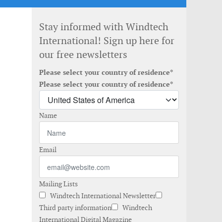
Stay informed with Windtech
International! Sign up here for
our free newsletters
Please select your country of residence*
Please select your country of residence*
Name
Email
Mailing Lists
Windtech International Newsletter
Third party information
Windtech
International Digital Magazine