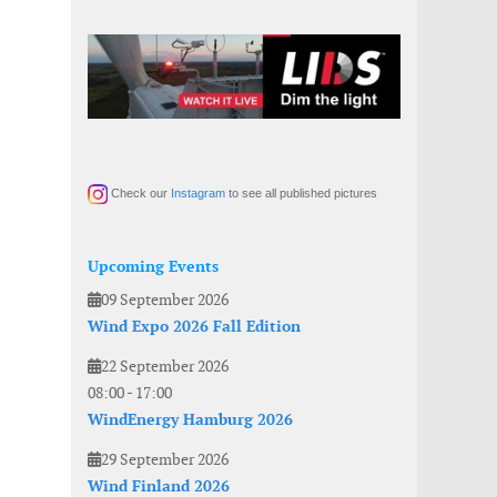
Check our
Instagram
to see all published pictures
Upcoming Events
09 September 2026
Wind Expo 2026 Fall Edition
22 September 2026
08:00
-
17:00
WindEnergy Hamburg 2026
29 September 2026
Wind Finland 2026