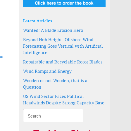
Latest Articles
Wanted: A Blade Erosion Hero
Beyond Hub Height: Offshore Wind
Forecasting Goes Vertical with Artificial
Intelligence
in
Repairable and Recyclable Rotor Blades
Wind Ramps and Energy
Wooden or not Wooden, that is a
rage project in Kazakhstan
Question
US Wind Sector Faces Political
Headwinds Despite Strong Capacity Base