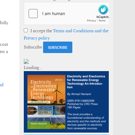
ully
I accept the
Terms and Conditions and the
Privacy policy
ncoat
Subscribe
ter a
nd