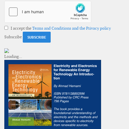
I accept the
Terms and Conditions and the Privacy policy
Subscribe