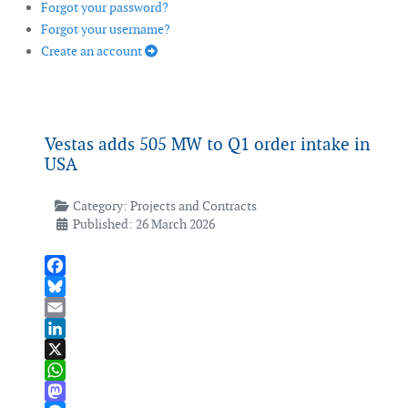
Forgot your password?
Forgot your username?
Create an account
Vestas adds 505 MW to Q1 order intake in
USA
Category:
Projects and Contracts
Published: 26 March 2026
Facebook
Bluesky
Email
LinkedIn
X
WhatsApp