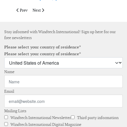
Previous article: RWE opens operations and maintenance base 
Next article: Suzlon secures repeat order from GAIL f
Prev
Next
Stay informed with Windtech International! Sign up here for our
free newsletters
Please select your country of residence*
Please select your country of residence*
Name
Email
Mailing Lists
Windtech International Newsletter
Third party information
Windtech International Digital Magazine