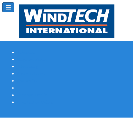
Subscribe
Magazine Profile
Advertising
Previous Issues
Contact Us
Spotlight Profile
Print Edition Online