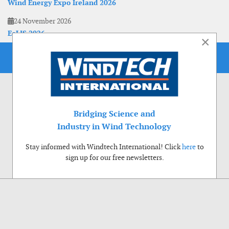
Wind Energy Expo Ireland 2026
24 November 2026
EoLIS 2026
×
Bridging Science and
Industry in Wind Technology
Stay informed with Windtech International! Click
here
to
sign up for our free newsletters.
Use of cookies
Windtech International wants to make your visit to our website as pleasant as
possible. That is why we place cookies on your computer that remember your
preferences. With anonymous information about your site use you also help us to