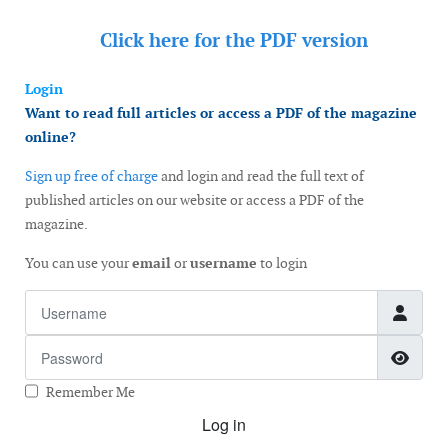
Click here for the
PDF version
Login
Want to read full articles or access a PDF of the magazine
online?
Sign up free of charge
and login and read the full text of
published articles on our website or access a PDF of the
magazine.
You can use your
email
or
username
to login
Username
Password
Show
Remember Me
Log in