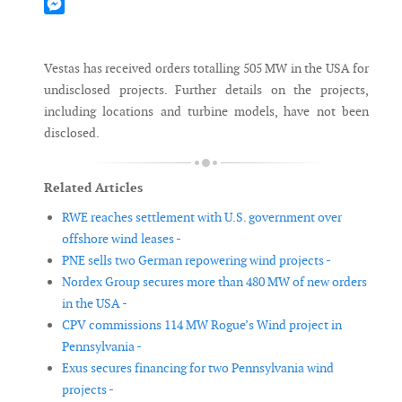
Mastodon
Messenger
Vestas has received orders totalling 505 MW in the USA for
undisclosed projects. Further details on the projects,
including locations and turbine models, have not been
disclosed.
Related Articles
RWE reaches settlement with U.S. government over
offshore wind leases -
PNE sells two German repowering wind projects -
Nordex Group secures more than 480 MW of new orders
in the USA -
CPV commissions 114 MW Rogue’s Wind project in
Pennsylvania -
Exus secures financing for two Pennsylvania wind
projects -