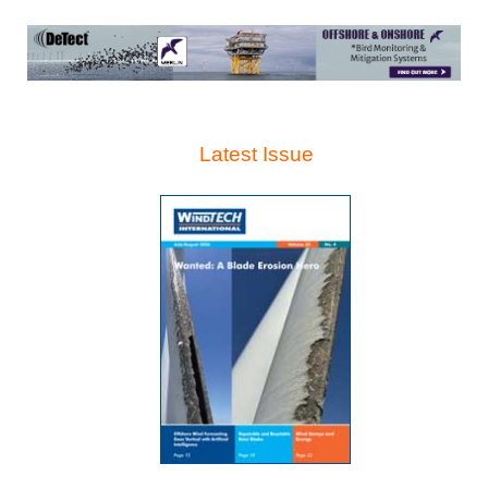
Latest Issue