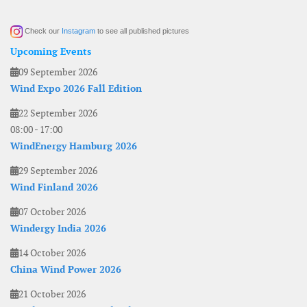
Check our
Instagram
to see all published pictures
Upcoming Events
09 September 2026
Wind Expo 2026 Fall Edition
22 September 2026
08:00
-
17:00
WindEnergy Hamburg 2026
29 September 2026
Wind Finland 2026
07 October 2026
Windergy India 2026
14 October 2026
China Wind Power 2026
21 October 2026