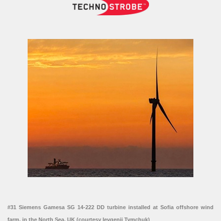
#31 Siemens Gamesa SG 14-222 DD turbine installed at Sofia offshore wind
farm, in the North Sea, UK (courtesy Ievgenii Tymchuk)