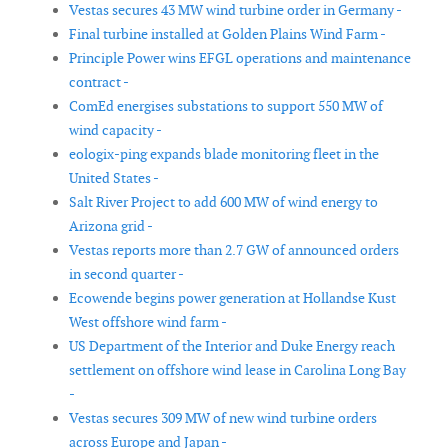
Vestas secures 43 MW wind turbine order in Germany -
Final turbine installed at Golden Plains Wind Farm -
Principle Power wins EFGL operations and maintenance
contract -
ComEd energises substations to support 550 MW of
wind capacity -
eologix-ping expands blade monitoring fleet in the
United States -
Salt River Project to add 600 MW of wind energy to
Arizona grid -
Vestas reports more than 2.7 GW of announced orders
in second quarter -
Ecowende begins power generation at Hollandse Kust
West offshore wind farm -
US Department of the Interior and Duke Energy reach
settlement on offshore wind lease in Carolina Long Bay
-
Vestas secures 309 MW of new wind turbine orders
across Europe and Japan -