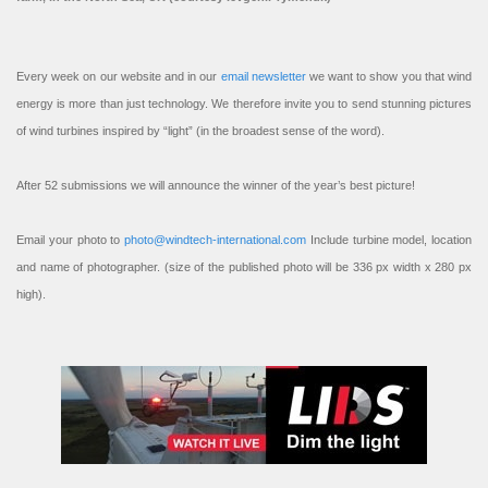
Every week on our website and in our
email newsletter
we want to show you that wind
energy is more than just technology. We therefore invite you to send stunning pictures
of wind turbines inspired by “light” (in the broadest sense of the word).
After 52 submissions we will announce the winner of the year’s best picture!
Email your photo to
photo@windtech-international.com
Include turbine model, location
and name of photographer. (size of the published photo will be 336 px width x 280 px
high).