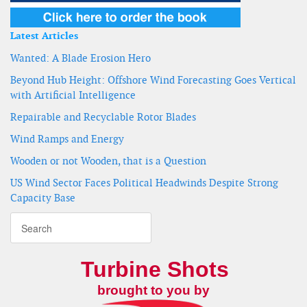
Latest Articles
Wanted: A Blade Erosion Hero
Beyond Hub Height: Offshore Wind Forecasting Goes Vertical
with Artificial Intelligence
Repairable and Recyclable Rotor Blades
Wind Ramps and Energy
Wooden or not Wooden, that is a Question
US Wind Sector Faces Political Headwinds Despite Strong
Capacity Base
Turbine Shots
brought to you by