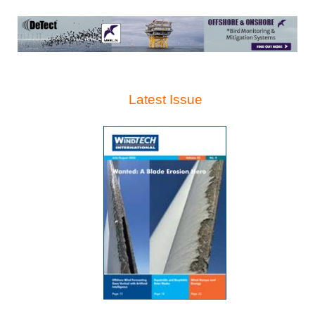
Latest Issue