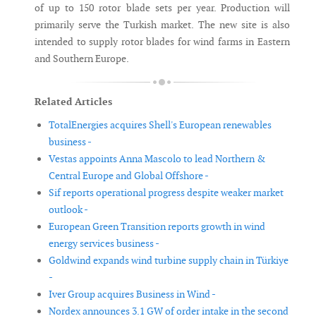
of up to 150 rotor blade sets per year. Production will
primarily serve the Turkish market. The new site is also
intended to supply rotor blades for wind farms in Eastern
and Southern Europe.
Related Articles
TotalEnergies acquires Shell's European renewables
business -
Vestas appoints Anna Mascolo to lead Northern &
Central Europe and Global Offshore -
Sif reports operational progress despite weaker market
outlook -
European Green Transition reports growth in wind
energy services business -
Goldwind expands wind turbine supply chain in Türkiye
-
Iver Group acquires Business in Wind -
Nordex announces 3.1 GW of order intake in the second