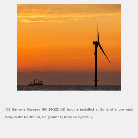
#31 Siemens Gamesa SG 14-222 DD turbine installed at Sofia offshore wind
farm, in the North Sea, UK (courtesy Ievgenii Tymchuk)