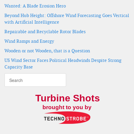
Wanted: A Blade Erosion Hero
Beyond Hub Height: Offshore Wind Forecasting Goes Vertical
with Artificial Intelligence
Repairable and Recyclable Rotor Blades
Wind Ramps and Energy
Wooden or not Wooden, that is a Question
US Wind Sector Faces Political Headwinds Despite Strong
Capacity Base
Turbine Shots
brought to you by