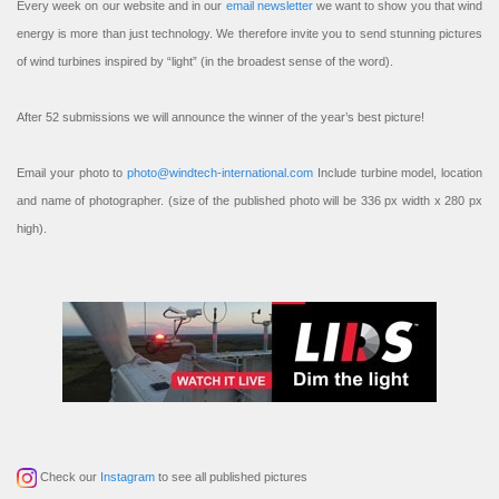
Every week on our website and in our
email newsletter
we want to show you that wind
energy is more than just technology. We therefore invite you to send stunning pictures
of wind turbines inspired by “light” (in the broadest sense of the word).
After 52 submissions we will announce the winner of the year’s best picture!
Email your photo to
photo@windtech-international.com
Include turbine model, location
and name of photographer. (size of the published photo will be 336 px width x 280 px
high).
Check our
Instagram
to see all published pictures