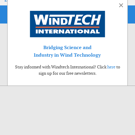
EoLIS 2026
×
Bridging Science and
Industry in Wind Technology
Stay informed with Windtech International! Click
here
to
sign up for our free newsletters.
Use of cookies
Windtech International wants to make your visit to our website as pleasant as
possible. That is why we place cookies on your computer that remember your
preferences. With anonymous information about your site use you also help us to
improve the website. Of course we will ask for your permission first. Click Accept
to use all functions of the Windtech International website.