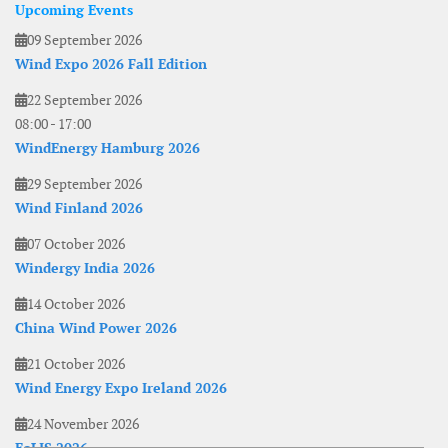
Upcoming Events
09 September 2026
Wind Expo 2026 Fall Edition
22 September 2026
08:00
-
17:00
WindEnergy Hamburg 2026
29 September 2026
Wind Finland 2026
07 October 2026
Windergy India 2026
14 October 2026
China Wind Power 2026
21 October 2026
Wind Energy Expo Ireland 2026
24 November 2026