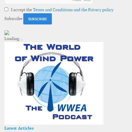
I accept the
Terms and Conditions and the Privacy policy
Subscribe
Latest Articles