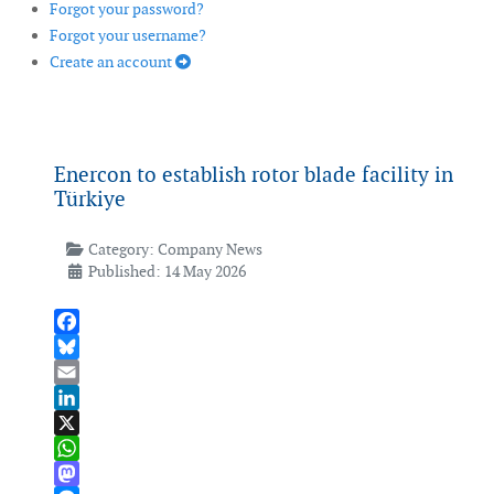
Forgot your password?
Forgot your username?
Create an account
Enercon to establish rotor blade facility in
Türkiye
Category:
Company News
Published: 14 May 2026
Facebook
Bluesky
Email
LinkedIn
X
WhatsApp