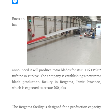
Mastodon
Messenger
Enercon
has
announced it will produce rotor blades for its E-175 EP5 E2
turbine in Türkiye. The company is establishing a new rotor
blade production facility in Bergama, Izmir Province,
which is expected to create 700 jobs.
The Bergama facility is designed for a production capacity