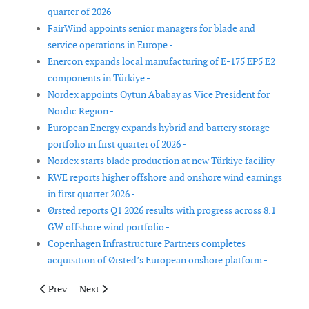
quarter of 2026 -
FairWind appoints senior managers for blade and
service operations in Europe -
Enercon expands local manufacturing of E-175 EP5 E2
components in Türkiye -
Nordex appoints Oytun Ababay as Vice President for
Nordic Region -
European Energy expands hybrid and battery storage
portfolio in first quarter of 2026 -
Nordex starts blade production at new Türkiye facility -
RWE reports higher offshore and onshore wind earnings
in first quarter 2026 -
Ørsted reports Q1 2026 results with progress across 8.1
GW offshore wind portfolio -
Copenhagen Infrastructure Partners completes
acquisition of Ørsted’s European onshore platform -
Previous article: Senkron Digital, Getonport and eologix-ping p
Next article: Deme names Norse Energi jack-up vessel
Prev
Next