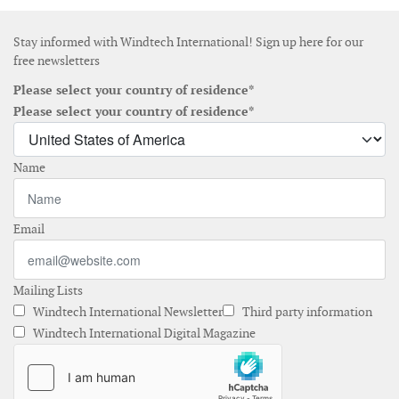
Stay informed with Windtech International! Sign up here for our
free newsletters
Please select your country of residence*
Please select your country of residence*
Name
Email
Mailing Lists
Windtech International Newsletter
Third party information
Windtech International Digital Magazine