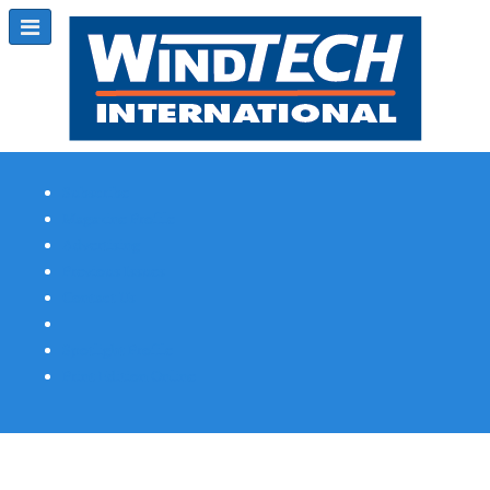
Subscribe
Magazine Profile
Advertising
Previous Issues
Contact Us
Spotlight Profile
Print Edition Online