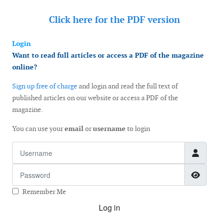
Click here for the
PDF version
Login
Want to read full articles or access a PDF of the magazine
online?
Sign up free of charge
and login and read the full text of
published articles on our website or access a PDF of the
magazine.
You can use your
email
or
username
to login
Username
Password
Show
Remember Me
Log in