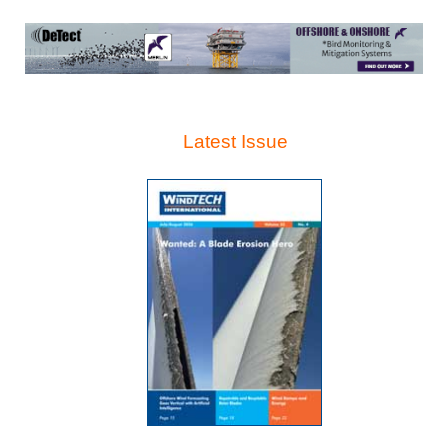
Latest Issue