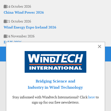
14 October 2026
China Wind Power 2026
21 October 2026
Wind Energy Expo Ireland 2026
24 November 2026
EoLIS 2026
×
Bridging Science and
Industry in Wind Technology
Stay informed with Windtech International! Click
here
to
sign up for our free newsletters.