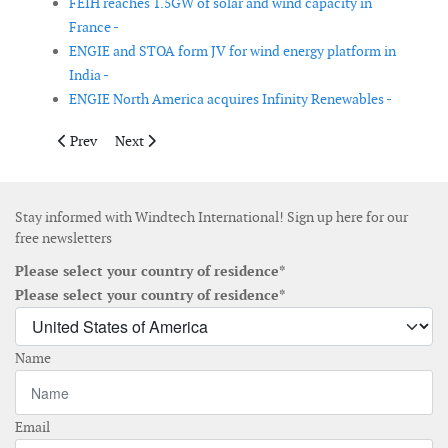
FEIH reaches 1.5GW of solar and wind capacity in
France -
ENGIE and STOA form JV for wind energy platform in
India -
ENGIE North America acquires Infinity Renewables -
Previous article: KMT acquires NKT's recycling business in Sten
Next article: Engie presents its new Executive Commit
Prev
Next
Stay informed with Windtech International! Sign up here for our
free newsletters
Please select your country of residence*
Please select your country of residence*
Name
Email