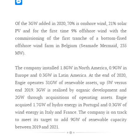
Mastodon
Messenger
Of the 3GW added in 2020, 70% is onshore wind, 21% solar
PV and for the first time 9% offshore wind with the
commissioning of the first tranche of a bottom-fixed
offshore wind farm in Belgium (Seamade Mermaid, 235
MW).
The company installed 1.8GW in North America, 0.9GW in
Europe and 0.3GW in Latin America. At the end of 2020,
Engie operates 31GW of renewable assets, up 5W versus
end 2019. 3GW is realised by organic development and
2GW through acquisitions of operating assets. Engie
acquired 1.7GW of hydro energy in Portugal and 0.3GW of
wind energy in Italy and France. The company is on track
to meet its target to add 9GW of renewable capacity
between 2019 and 2021.