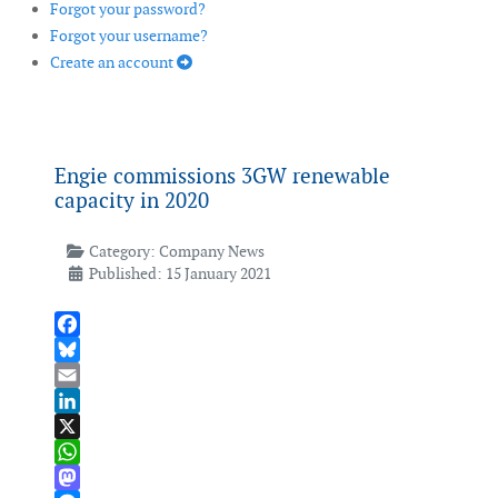
Forgot your password?
Forgot your username?
Create an account
Engie commissions 3GW renewable
capacity in 2020
Category:
Company News
Published: 15 January 2021
Facebook
Bluesky
Email
LinkedIn
X
WhatsApp