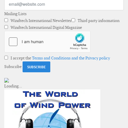
Mailing Lists
Windtech International Newsletter
Third party information
Windtech International Digital Magazine
I accept the
Terms and Conditions and the Privacy policy
Subscribe