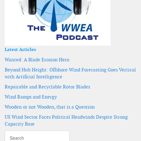
Latest Articles
Wanted: A Blade Erosion Hero
Beyond Hub Height: Offshore Wind Forecasting Goes Vertical
with Artificial Intelligence
Repairable and Recyclable Rotor Blades
Wind Ramps and Energy
Wooden or not Wooden, that is a Question
US Wind Sector Faces Political Headwinds Despite Strong
Capacity Base