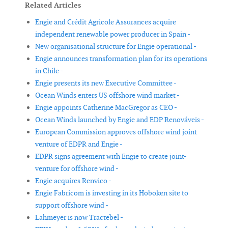
Related Articles
Engie and Crédit Agricole Assurances acquire
independent renewable power producer in Spain -
New organisational structure for Engie operational -
Engie announces transformation plan for its operations
in Chile -
Engie presents its new Executive Committee -
Ocean Winds enters US offshore wind market -
Engie appoints Catherine MacGregor as CEO -
Ocean Winds launched by Engie and EDP Renováveis -
European Commission approves offshore wind joint
venture of EDPR and Engie -
EDPR signs agreement with Engie to create joint-
venture for offshore wind -
Engie acquires Renvico -
Engie Fabricom is investing in its Hoboken site to
support offshore wind -
Lahmeyer is now Tractebel -