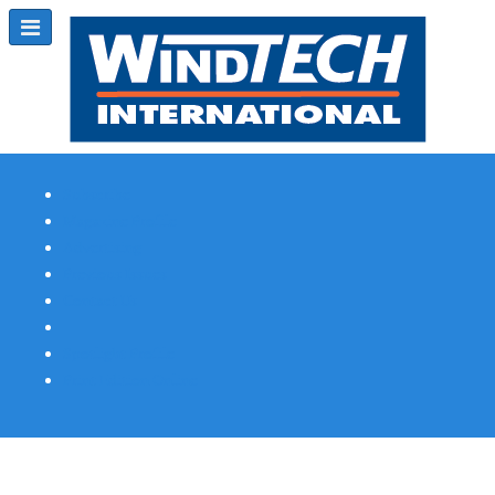
Subscribe
Magazine Profile
Advertising
Previous Issues
Contact Us
Spotlight Profile
Print Edition Online