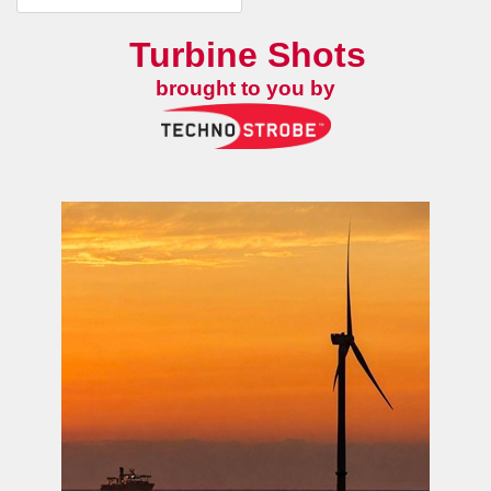
Turbine Shots
brought to you by