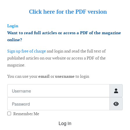
Click here for the
PDF version
Login
Want to read full articles or access a PDF of the magazine
online?
Sign up free of charge
and login and read the full text of
published articles on our website or access a PDF of the
magazine.
You can use your
email
or
username
to login
Username
Password
Show
Remember Me
Log in