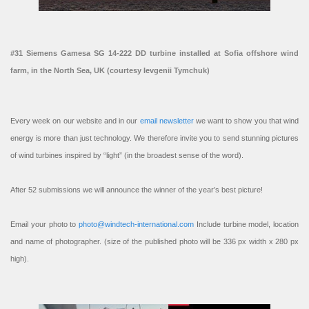
#31 Siemens Gamesa SG 14-222 DD turbine installed at Sofia offshore wind
farm, in the North Sea, UK (courtesy Ievgenii Tymchuk)
Every week on our website and in our
email newsletter
we want to show you that wind
energy is more than just technology. We therefore invite you to send stunning pictures
of wind turbines inspired by “light” (in the broadest sense of the word).
After 52 submissions we will announce the winner of the year’s best picture!
Email your photo to
photo@windtech-international.com
Include turbine model, location
and name of photographer. (size of the published photo will be 336 px width x 280 px
high).