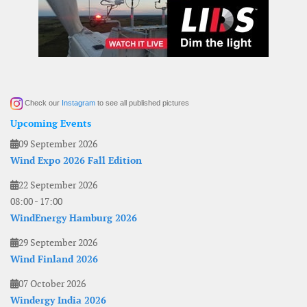
Check our
Instagram
to see all published pictures
Upcoming Events
09 September 2026
Wind Expo 2026 Fall Edition
22 September 2026
08:00
-
17:00
WindEnergy Hamburg 2026
29 September 2026
Wind Finland 2026
07 October 2026
Windergy India 2026