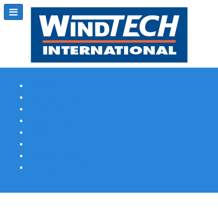
Subscribe
Magazine Profile
Advertising
Previous Issues
Contact Us
Spotlight Profile
Print Edition Online