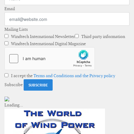
Email
Mailing Lists
Windtech International Newsletter
Third party information
Windtech International Digital Magazine
I accept the
Terms and Conditions and the Privacy policy
Subscribe