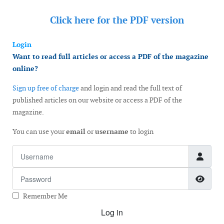
Click here for the
PDF version
Login
Want to read full articles or access a PDF of the magazine
online?
Sign up free of charge
and login and read the full text of
published articles on our website or access a PDF of the
magazine.
You can use your
email
or
username
to login
Username
Password
Show
Remember Me
Log in