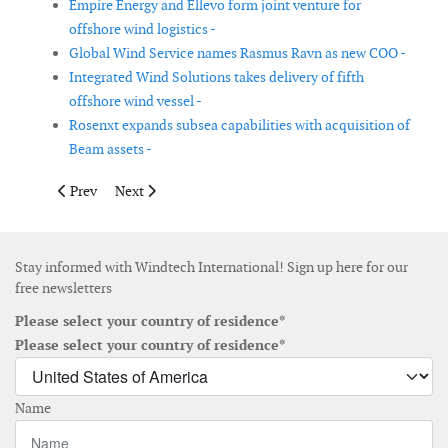
Empire Energy and Ellevo form joint venture for
offshore wind logistics -
Global Wind Service names Rasmus Ravn as new COO -
Integrated Wind Solutions takes delivery of fifth
offshore wind vessel -
Rosenxt expands subsea capabilities with acquisition of
Beam assets -
Previous article: GE Vernova reports decline in wind turbine ord
Next article: Nordex updates its annual guidance based
Prev
Next
Stay informed with Windtech International! Sign up here for our
free newsletters
Please select your country of residence*
Please select your country of residence*
Name