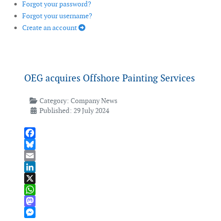
Forgot your password?
Forgot your username?
Create an account
OEG acquires Offshore Painting Services
Category:
Company News
Published: 29 July 2024
Facebook
Bluesky
Email
LinkedIn
X
WhatsApp
Mastodon