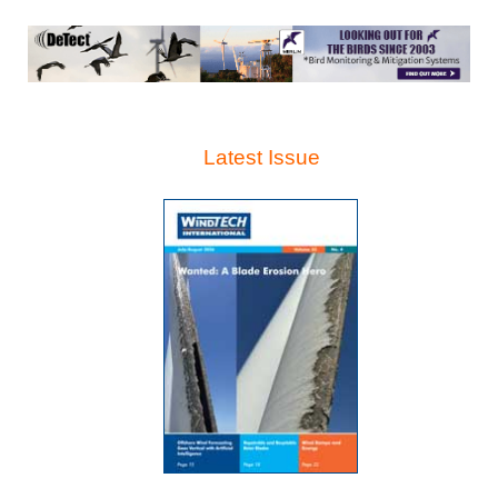
Latest Issue