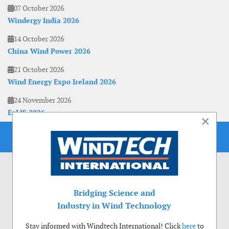
07 October 2026
Windergy India 2026
14 October 2026
China Wind Power 2026
21 October 2026
Wind Energy Expo Ireland 2026
24 November 2026
EoLIS 2026
×
Bridging Science and
Industry in Wind Technology
Stay informed with Windtech International! Click
here
to