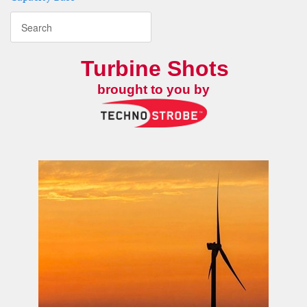
Turbine Shots
brought to you by