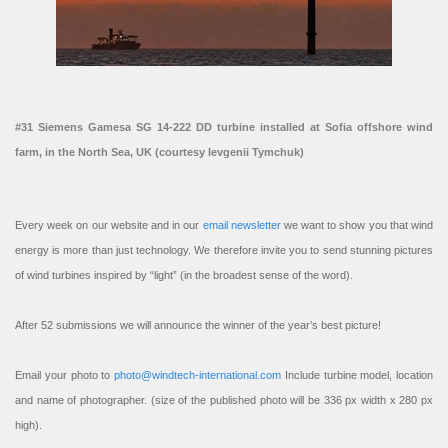
#31 Siemens Gamesa SG 14-222 DD turbine installed at Sofia offshore wind
farm, in the North Sea, UK (courtesy Ievgenii Tymchuk)
Every week on our website and in our
email newsletter
we want to show you that wind
energy is more than just technology. We therefore invite you to send stunning pictures
of wind turbines inspired by “light” (in the broadest sense of the word).
After 52 submissions we will announce the winner of the year’s best picture!
Email your photo to
photo@windtech-international.com
Include turbine model, location
and name of photographer. (size of the published photo will be 336 px width x 280 px
high).