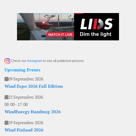
Check our
Instagram
to see all published pictures
Upcoming Events
09 September 2026
Wind Expo 2026 Fall Edition
22 September 2026
08:00
-
17:00
WindEnergy Hamburg 2026
29 September 2026
Wind Finland 2026