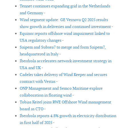
Tennet continues expanding grid in the Netherlands
and Germany -
Wind segment update: GE Vernova Q2 2025 results
show growth in deliveries and continued investment -
Equinor reports offshore wind impairment linked to
USA regulatory changes -
Saipem and Subsea7 to merge and form Saipem7,
headquartered in Italy -
Iberdrola accelerates network investment strategy in
USA and UK -
Cadeler takes delivery of Wind Keeper and secures
contract with Vestas -
ONP Management and Semco Maritime explore
collaboration in floating wind -
Tobias Keitel joins RWE Offshore Wind management
board as CTO -
Iberdrola reports 4.8% growth in electricity distribution
in first half of 2025 -