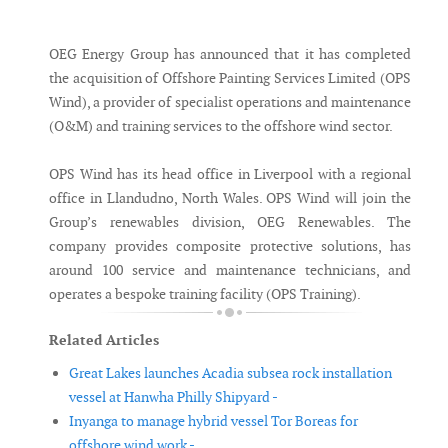
Messenger
OEG Energy Group has announced that it has completed
the acquisition of Offshore Painting Services Limited (OPS
Wind), a provider of specialist operations and maintenance
(O&M) and training services to the offshore wind sector.
OPS Wind has its head office in Liverpool with a regional
office in Llandudno, North Wales. OPS Wind will join the
Group’s renewables division, OEG Renewables. The
company provides composite protective solutions, has
around 100 service and maintenance technicians, and
operates a bespoke training facility (OPS Training).
Related Articles
Great Lakes launches Acadia subsea rock installation
vessel at Hanwha Philly Shipyard -
Inyanga to manage hybrid vessel Tor Boreas for
offshore wind work -