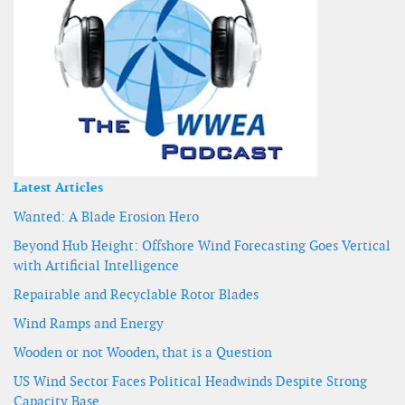
Latest Articles
Wanted: A Blade Erosion Hero
Beyond Hub Height: Offshore Wind Forecasting Goes Vertical
with Artificial Intelligence
Repairable and Recyclable Rotor Blades
Wind Ramps and Energy
Wooden or not Wooden, that is a Question
US Wind Sector Faces Political Headwinds Despite Strong
Capacity Base