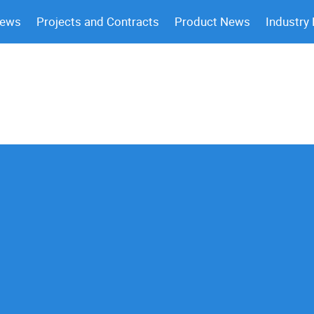
News
Projects and Contracts
Product News
Industry