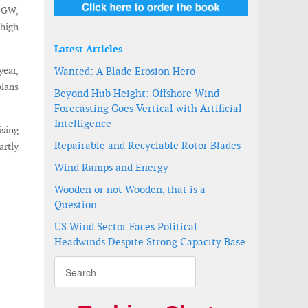
0 GW,
 high
Latest Articles
year,
Wanted: A Blade Erosion Hero
plans
Beyond Hub Height: Offshore Wind
Forecasting Goes Vertical with Artificial
Intelligence
ising
Repairable and Recyclable Rotor Blades
artly
Wind Ramps and Energy
Wooden or not Wooden, that is a
Question
US Wind Sector Faces Political
Headwinds Despite Strong Capacity Base