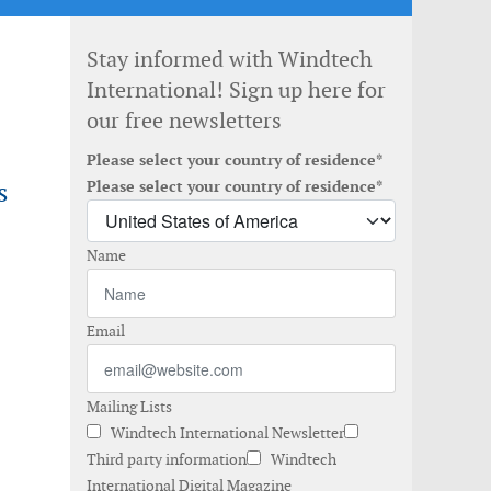
Stay informed with Windtech
International! Sign up here for
our free newsletters
Please select your country of residence*
s
Please select your country of residence*
Name
Email
Mailing Lists
Windtech International Newsletter
Third party information
Windtech
International Digital Magazine