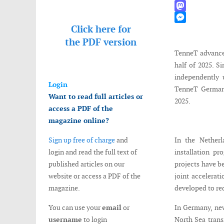
WhatsApp
Mastodon
Click here for
Messenger
the
PDF version
TenneT advanced
half of 2025. 
independently 
Login
TenneT Germany
Want to read full articles or
2025.
access a PDF of the
magazine online?
Sign up free of charge
and
In the Nether
login and read the full text of
installation pr
published articles on our
projects have b
website or access a PDF of the
joint accelerat
magazine.
developed to re
You can use your
email
or
In Germany, new
username
to login
North Sea trans