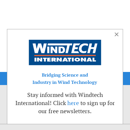
×
Bridging Science and
Industry in Wind Technology
Stay informed with Windtech
International! Click
here
to sign up for
our free newsletters.