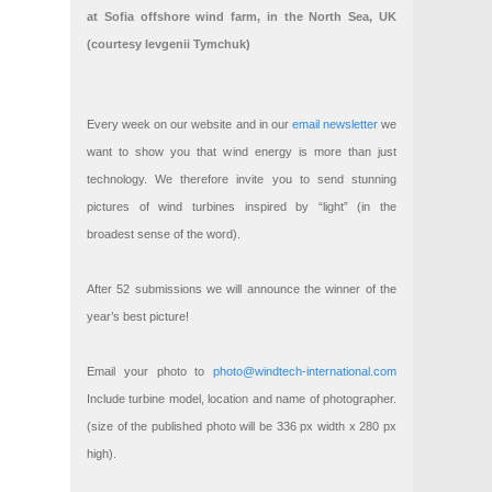
at Sofia offshore wind farm, in the North Sea, UK
(courtesy Ievgenii Tymchuk)
Every week on our website and in our
email newsletter
we
want to show you that wind energy is more than just
technology. We therefore invite you to send stunning
pictures of wind turbines inspired by “light” (in the
broadest sense of the word).
After 52 submissions we will announce the winner of the
year’s best picture!
Email your photo to
photo@windtech-international.com
Include turbine model, location and name of photographer.
(size of the published photo will be 336 px width x 280 px
high).