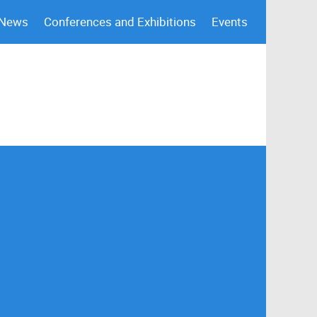
 News
Conferences and Exhibitions
Events