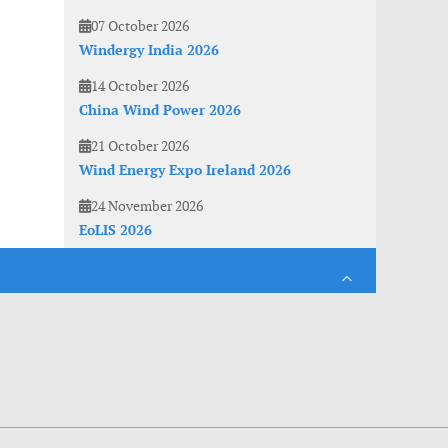
07 October 2026
Windergy India 2026
14 October 2026
China Wind Power 2026
21 October 2026
Wind Energy Expo Ireland 2026
24 November 2026
EoLIS 2026