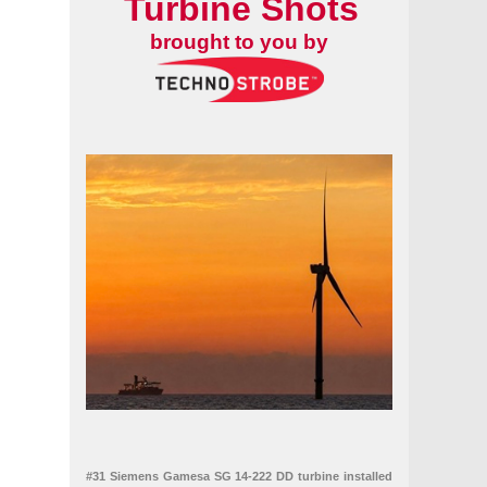
Turbine Shots
brought to you by
 deliveries and continued investment
#31 Siemens Gamesa SG 14-222 DD turbine installed