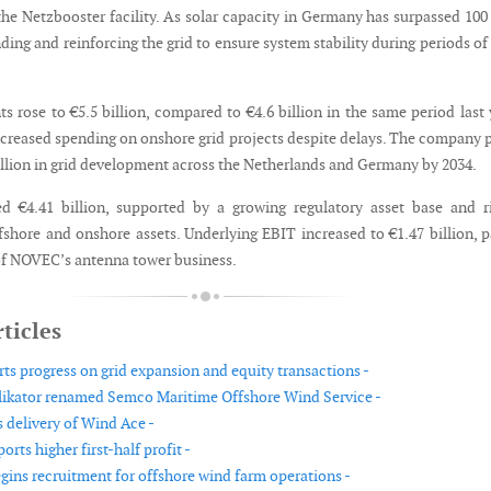
the Netzbooster facility. As solar capacity in Germany has surpassed 10
ing and reinforcing the grid to ensure system stability during periods of
s rose to €5.5 billion, compared to €4.6 billion in the same period last 
ncreased spending on onshore grid projects despite delays. The company 
billion in grid development across the Netherlands and Germany by 2034.
d €4.41 billion, supported by a growing regulatory asset base and r
shore and onshore assets. Underlying EBIT increased to €1.47 billion, p
 of NOVEC’s antenna tower business.
ticles
ts progress on grid expansion and equity transactions -
ikator renamed Semco Maritime Offshore Wind Service -
s delivery of Wind Ace -
orts higher first-half profit -
gins recruitment for offshore wind farm operations -