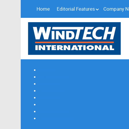
Home
Editorial Features
Company 
Subscribe
Magazine Profile
Advertising
Previous Issues
Contact Us
Spotlight Profile
Print Edition Online