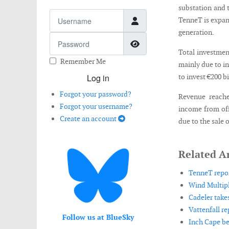
substation and 
Username
TenneT is expand
generation.
Password
Show Password
Total investment
Remember Me
mainly due to i
Log in
to invest €200 
Forgot your password?
Revenue reache
Forgot your username?
income from off
Create an account
due to the sale
Related Ar
TenneT repor
Wind Multipl
Cadeler take
Vattenfall rep
Follow us at BlueSky
Inch Cape be