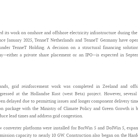
 its work on onshore and offshore electricity infrastructure during the 
Since January 2025, TenneT Netherlands and TenneT Germany have oper
under TenneT Holding. A decision on a structural financing solution
—either a private share placement or an IPO—is expected in Septe
lands, grid reinforcement work was completed in Zeeland and offs
ogressed at the Hollandse Kust (west Beta) project. However, several
een delayed due to permitting issues and longer component delivery tim
ion package with the Ministry of Climate Policy and Green Growth is 
duce lead times and address grid congestion.
 converter platforms were installed for BorWin 5 and DolWin 5, expa
mission capacity to nearly 10 GW. Construction also began on the Har