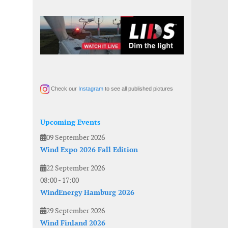
Check our
Instagram
to see all published pictures
Upcoming Events
09 September 2026
Wind Expo 2026 Fall Edition
22 September 2026
08:00
-
17:00
WindEnergy Hamburg 2026
29 September 2026
Wind Finland 2026