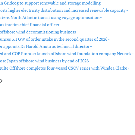
in Gridcog to support renewable and storage modelling -
orts higher electricity distribution and increased renewable capacity -
tens North Atlantic transit using voyage optimisation -
s interim chief financial officer -
 offshore wind decommissioning business -
nces 3.1 GW of order intake in the second quarter of 2026 -
r appoints Dr Harold Anuta as technical director -
d and COP Frontier launch offshore wind foundation company Neretek -
lose Japan offshore wind business by end of 2026 -
ulte Offshore completes four-vessel CSOV series with Windea Clarke -
cle: Enercon expands mechatronic component production in Germany
article: Wind segment update: GE Vernova Q2 2025 results show growth in