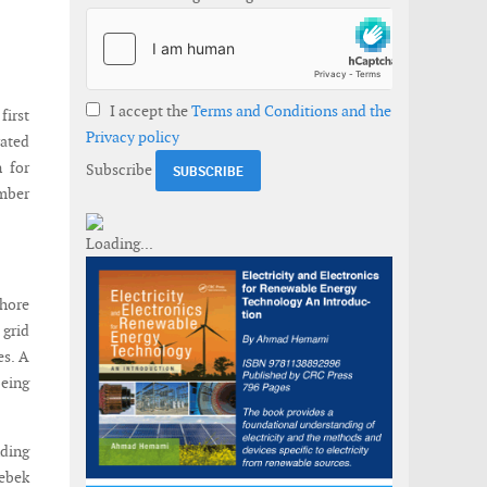
I accept the
Terms and Conditions and the
first
Privacy policy
ated
 for
Subscribe
mber
hore
 grid
es. A
being
nding
debek