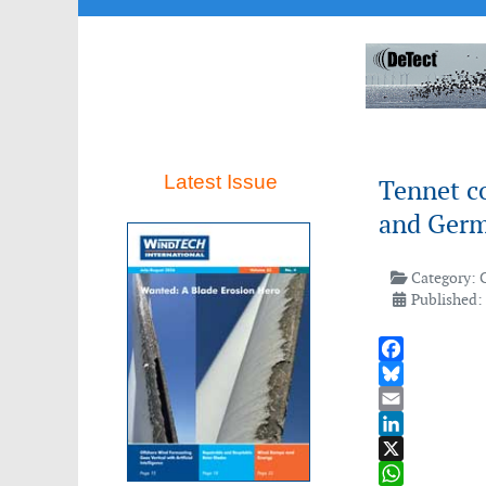
Latest Issue
Tennet c
and Ger
Category:
Published: 
Facebook
Bluesky
Email
LinkedIn
X