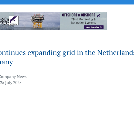
ontinues expanding grid in the Netherland
many
Company News
25 July 2025