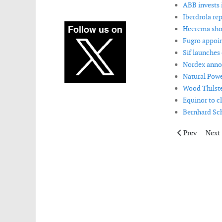
ABB invests 
Iberdrola rep
Heerema shor
Fugro appoint
Sif launches
Nordex annou
Natural Powe
Wood Thilste
Equinor to c
Bernhard Sch
Previous arti
Next 
Prev
Next