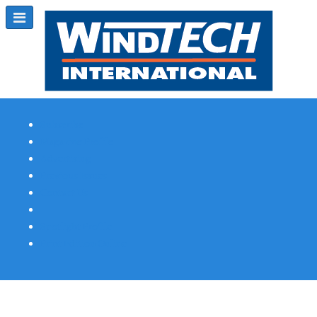
Subscribe
Magazine Profile
Advertising
Previous Issues
Contact Us
Spotlight Profile
Print Edition Online