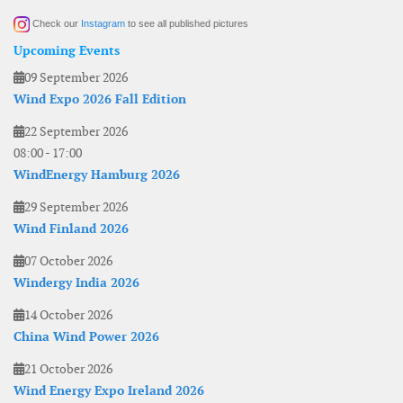
Check our
Instagram
to see all published pictures
Upcoming Events
09 September 2026
Wind Expo 2026 Fall Edition
22 September 2026
08:00
-
17:00
WindEnergy Hamburg 2026
29 September 2026
Wind Finland 2026
07 October 2026
Windergy India 2026
14 October 2026
China Wind Power 2026
21 October 2026
Wind Energy Expo Ireland 2026