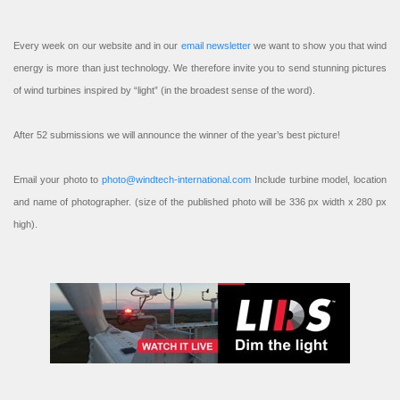
Every week on our website and in our
email newsletter
we want to show you that wind
energy is more than just technology. We therefore invite you to send stunning pictures
of wind turbines inspired by “light” (in the broadest sense of the word).
After 52 submissions we will announce the winner of the year’s best picture!
Email your photo to
photo@windtech-international.com
Include turbine model, location
and name of photographer. (size of the published photo will be 336 px width x 280 px
high).