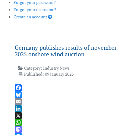
Forgot your password?
Forgot your username?
Create an account
Germany publishes results of november
2025 onshore wind auction
Category:
Industry News
Published: 09 January 2026
Facebook
Bluesky
Email
LinkedIn
X
WhatsApp