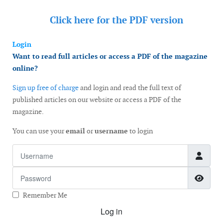
Click here for the
PDF version
Login
Want to read full articles or access a PDF of the magazine
online?
Sign up free of charge
and login and read the full text of
published articles on our website or access a PDF of the
magazine.
You can use your
email
or
username
to login
Username
Password
Show
Remember Me
Log in