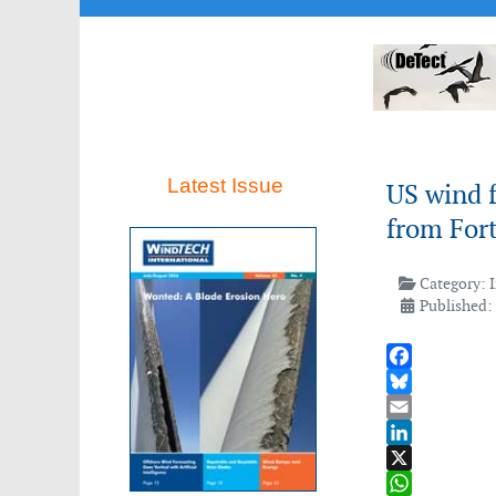
Latest Issue
US wind 
from Fort
Category:
Published: 
Facebook
Bluesky
Email
LinkedIn
X