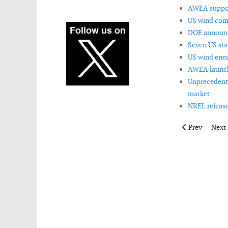
AWEA support
US wind com
DOE announc
Seven US sta
US wind ener
AWEA launch
Unprecedente
market -
NREL release
Previous artic
Next 
Prev
Next