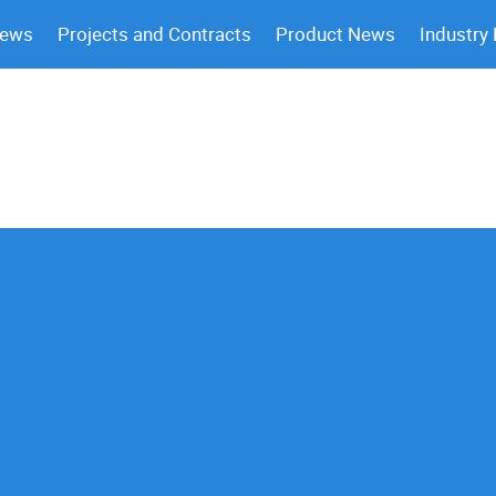
News
Projects and Contracts
Product News
Industry