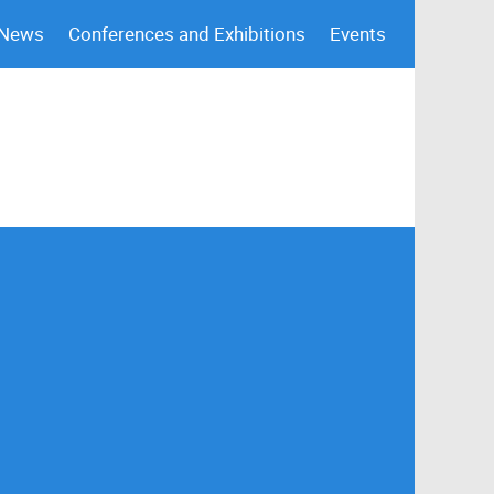
 News
Conferences and Exhibitions
Events