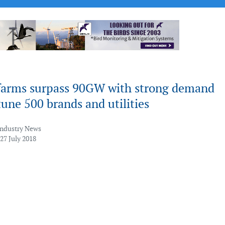
farms surpass 90GW with strong demand
une 500 brands and utilities
Industry News
27 July 2018