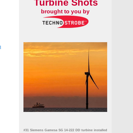
Turbine Shots
brought to you by
d
 2018 to 2027
on boom in the US wind market
#31 Siemens Gamesa SG 14-222 DD turbine installed