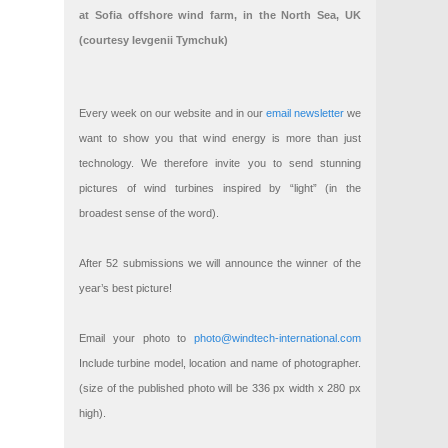
at Sofia offshore wind farm, in the North Sea, UK
(courtesy Ievgenii Tymchuk)
Every week on our website and in our
email newsletter
we
want to show you that wind energy is more than just
technology. We therefore invite you to send stunning
pictures of wind turbines inspired by “light” (in the
broadest sense of the word).
After 52 submissions we will announce the winner of the
year’s best picture!
Email your photo to
photo@windtech-international.com
Include turbine model, location and name of photographer.
(size of the published photo will be 336 px width x 280 px
high).