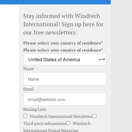
Stay informed with Windtech
International! Sign up here for
our free newsletters
Please select your country of residence*
Please select your country of residence*
Name
Email
Mailing Lists
Windtech International Newsletter
Third party information
Windtech
International Digital Magazine