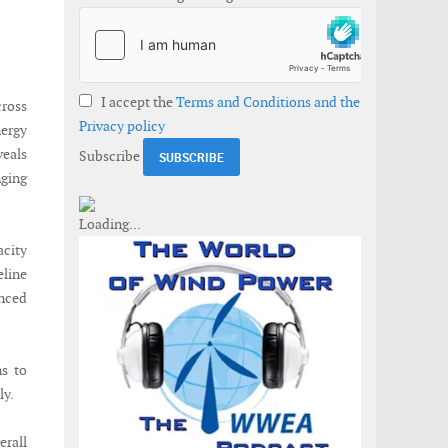
I accept the
Terms and Conditions and the
cross
Privacy policy
ergy
veals
Subscribe
nging
acity
line
anced
ns to
ly.
erall