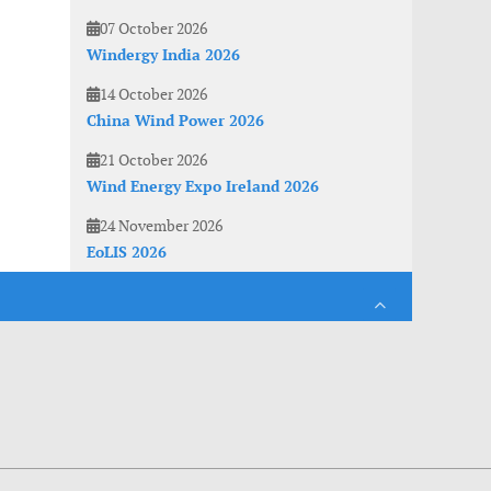
07 October 2026
Windergy India 2026
14 October 2026
China Wind Power 2026
21 October 2026
Wind Energy Expo Ireland 2026
24 November 2026
EoLIS 2026