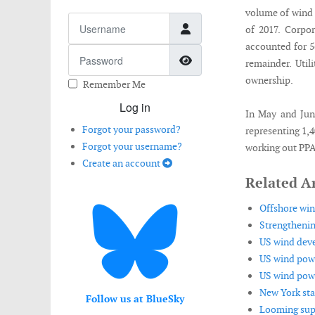
volume of wind 
Username
of 2017. Corp
accounted for 56
Password
Show Password
remainder. Uti
ownership.
Remember Me
Log in
In May and Jun
Forgot your password?
representing 1,
Forgot your username?
working out PPA 
Create an account
Related Ar
Offshore wind
Strengthenin
US wind deve
US wind powe
US wind power
New York sta
Follow us at BlueSky
Looming supp