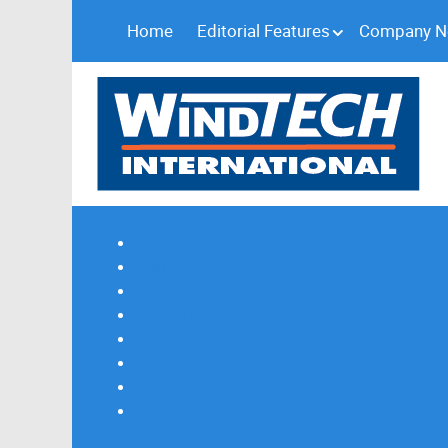
Home
Editorial Features
Company 
Subscribe
Magazine Profile
Advertising
Previous Issues
Contact Us
Spotlight Profile
Print Edition Online