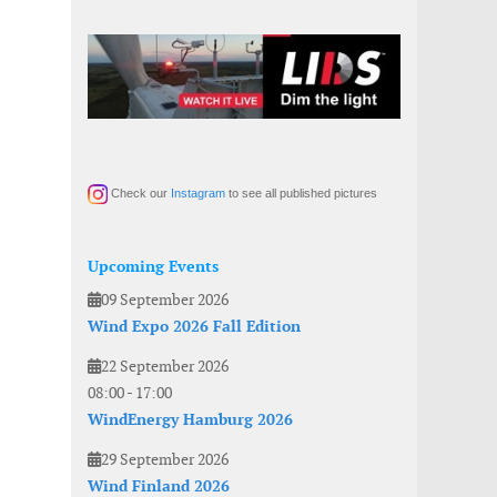
Check our
Instagram
to see all published pictures
Upcoming Events
09 September 2026
Wind Expo 2026 Fall Edition
22 September 2026
08:00
-
17:00
WindEnergy Hamburg 2026
29 September 2026
Wind Finland 2026