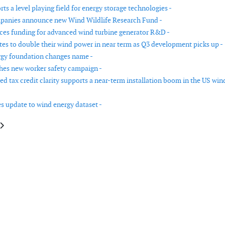
s a level playing field for energy storage technologies -
panies announce new Wind Wildlife Research Fund -
es funding for advanced wind turbine generator R&D -
tes to double their wind power in near term as Q3 development picks up -
gy foundation changes name -
es new worker safety campaign -
d tax credit clarity supports a near-term installation boom in the US win
s update to wind energy dataset -
le: African markets are expected to add 30GW of wind power capacity from
article: Unprecedented tax credit clarity supports a near-term installati