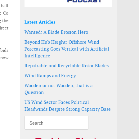
 half
& Co
g the
Latest Articles
irect
Wanted: A Blade Erosion Hero
Beyond Hub Height: Offshore Wind
Forecasting Goes Vertical with Artificial
 bids
Intelligence
e now
Repairable and Recyclable Rotor Blades
Wind Ramps and Energy
Wooden or not Wooden, that is a
Question
US Wind Sector Faces Political
Headwinds Despite Strong Capacity Base