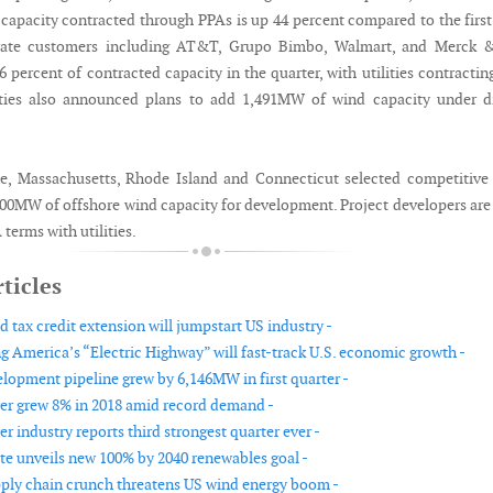
capacity contracted through PPAs is up 44 percent compared to the first
orate customers including AT&T, Grupo Bimbo, Walmart, and Merck 
 percent of contracted capacity in the quarter, with utilities contractin
lities also announced plans to add 1,491MW of wind capacity under d
e, Massachusetts, Rhode Island and Connecticut selected competitive
400MW of offshore wind capacity for development. Project developers ar
terms with utilities.
ticles
 tax credit extension will jumpstart US industry -
g America’s “Electric Highway” will fast-track U.S. economic growth -
lopment pipeline grew by 6,146MW in first quarter -
r grew 8% in 2018 amid record demand -
 industry reports third strongest quarter ever -
te unveils new 100% by 2040 renewables goal -
ly chain crunch threatens US wind energy boom -