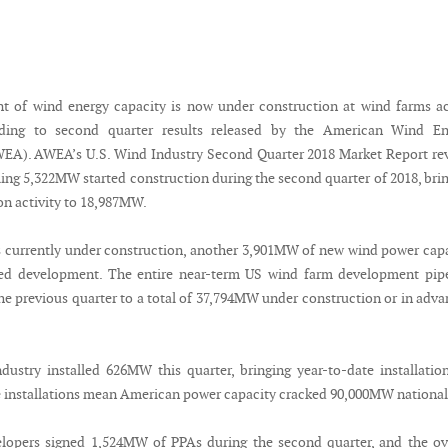
t of wind energy capacity is now under construction at wind farms a
rding to second quarter results released by the American Wind En
EA). AWEA’s U.S. Wind Industry Second Quarter 2018 Market Report re
ling 5,322MW started construction during the second quarter of 2018, bri
on activity to 18,987MW.
 currently under construction, another 3,901MW of new wind power cap
ed development. The entire near-term US wind farm development pipe
he previous quarter to a total of 37,794MW under construction or in adv
ustry installed 626MW this quarter, bringing year-to-date installatio
installations mean American power capacity cracked 90,000MW national
lopers signed 1,524MW of PPAs during the second quarter, and the ov