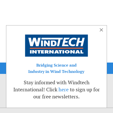
×
Bridging Science and
Industry in Wind Technology
Stay informed with Windtech
International! Click
here
to sign up for
our free newsletters.