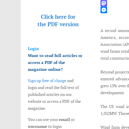
WhatsApp
Mastodon
Click here for
Messenger
the
PDF version
A record amoun
America, acco
Association (AW
Login
wind farms tota
Want to read full articles or
total constructi
access a PDF of the
magazine online?
Beyond projects
entered advanc
Sign up free of charge
and
grew 13% over t
login and read the full text of
development.
published articles on our
website or access a PDF of the
The US wind ind
magazine.
1,032MW. Those 
You can use your
email
or
username
to login
Wind farm deve