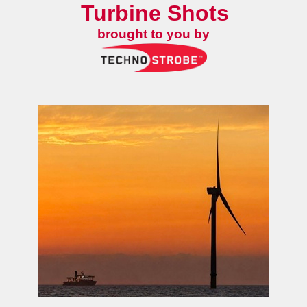
Turbine Shots
brought to you by