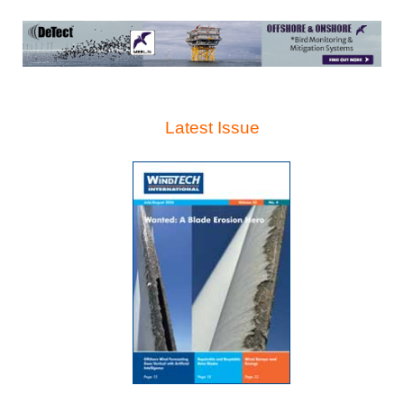
Latest Issue