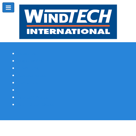
Subscribe
Magazine Profile
Advertising
Previous Issues
Contact Us
Spotlight Profile
Print Edition Online