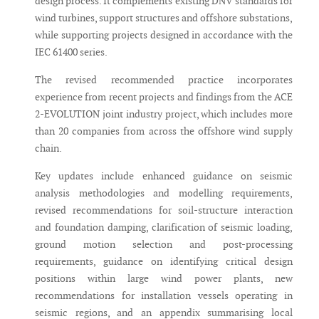
design process. It complements existing DNV standards for
wind turbines, support structures and offshore substations,
while supporting projects designed in accordance with the
IEC 61400 series.
The revised recommended practice incorporates
experience from recent projects and findings from the ACE
2-EVOLUTION joint industry project, which includes more
than 20 companies from across the offshore wind supply
chain.
Key updates include enhanced guidance on seismic
analysis methodologies and modelling requirements,
revised recommendations for soil-structure interaction
and foundation damping, clarification of seismic loading,
ground motion selection and post-processing
requirements, guidance on identifying critical design
positions within large wind power plants, new
recommendations for installation vessels operating in
seismic regions, and an appendix summarising local