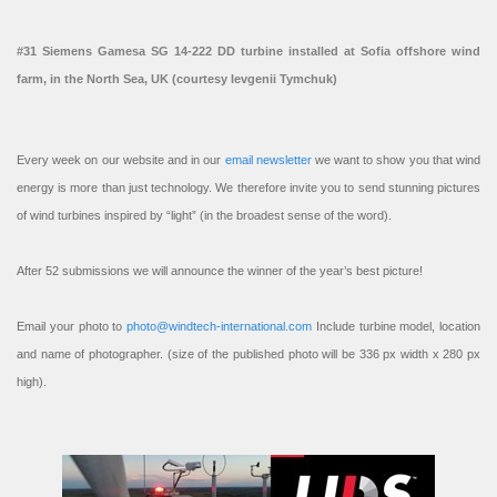
#31 Siemens Gamesa SG 14-222 DD turbine installed at Sofia offshore wind
farm, in the North Sea, UK (courtesy Ievgenii Tymchuk)
Every week on our website and in our
email newsletter
we want to show you that wind
energy is more than just technology. We therefore invite you to send stunning pictures
of wind turbines inspired by “light” (in the broadest sense of the word).
After 52 submissions we will announce the winner of the year’s best picture!
Email your photo to
photo@windtech-international.com
Include turbine model, location
and name of photographer. (size of the published photo will be 336 px width x 280 px
high).