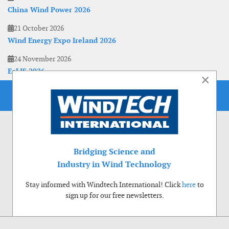
China Wind Power 2026
21 October 2026
Wind Energy Expo Ireland 2026
24 November 2026
EoLIS 2026
×
Bridging Science and
Industry in Wind Technology
Stay informed with Windtech International! Click
here
to
sign up for our free newsletters.
Use of cookies