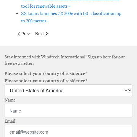
tool for renewable assets -
ZX Lidars launches ZX 300e with IEC classification up
to 200 metres -
Previous article: Vard delivers hybrid cable laying vessel to To
Next article: novventos introduces naca.boost vertical
Prev
Next
Stay informed with Windtech International! Sign up here for our
free newsletters
Please select your country of residence*
Please select your country of residence*
Name
Email