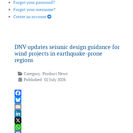
Forgot your password?
Forgot your username?
Create an account
DNV updates seismic design guidance for
wind projects in earthquake-prone
regions
Category:
Product News
Published: 02 July 2026
Facebook
Bluesky
Email
LinkedIn
X