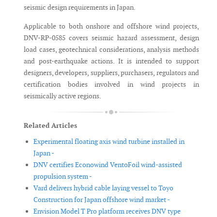
seismic design requirements in Japan.
Applicable to both onshore and offshore wind projects,
DNV-RP-0585 covers seismic hazard assessment, design
load cases, geotechnical considerations, analysis methods
and post-earthquake actions. It is intended to support
designers, developers, suppliers, purchasers, regulators and
certification bodies involved in wind projects in
seismically active regions.
Related Articles
Experimental floating axis wind turbine installed in
Japan -
DNV certifies Econowind VentoFoil wind-assisted
propulsion system -
Vard delivers hybrid cable laying vessel to Toyo
Construction for Japan offshore wind market -
Envision Model T Pro platform receives DNV type