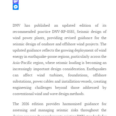
WhatsApp
Mastodon
Messenger
DNV has published an updated edition of its
recommended practice DNV-RP-0585, Seismic design of
wind power plants, providing revised guidance for the
seismic design of onshore and offshore wind projects. The
updated guidance reflects the growing deployment of wind
energy in earthquake-prone regions, particularly across the
Asia-Pacific region, where seismic loading is becoming an
increasingly important design consideration. Earthquakes
can affect wind turbines, foundations, offshore
substations, power cables and installation vessels, creating
engineering challenges beyond those addressed by
conventional wind and wave design methods.
The 2026 edition provides harmonised guidance for
assessing and managing seismic risks throughout the