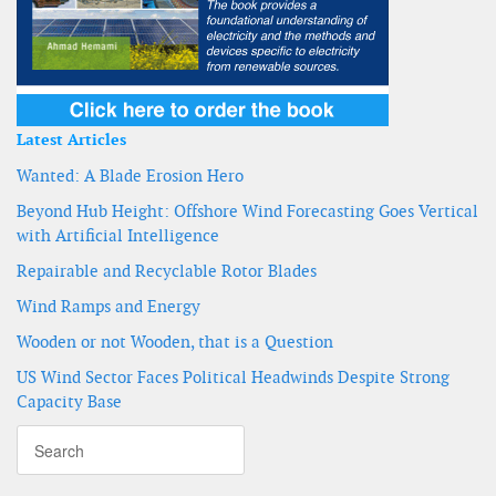
Latest Articles
Wanted: A Blade Erosion Hero
Beyond Hub Height: Offshore Wind Forecasting Goes Vertical
with Artificial Intelligence
Repairable and Recyclable Rotor Blades
Wind Ramps and Energy
Wooden or not Wooden, that is a Question
US Wind Sector Faces Political Headwinds Despite Strong
Capacity Base