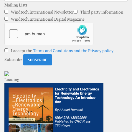
Mailing Lists
Windtech International Newsletter
Third party information
Windtech International Digital Magazine
I accept the
Terms and Conditions and the Privacy policy
Subscribe