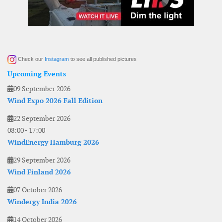
Check our
Instagram
to see all published pictures
Upcoming Events
09 September 2026
Wind Expo 2026 Fall Edition
22 September 2026
08:00
-
17:00
WindEnergy Hamburg 2026
29 September 2026
Wind Finland 2026
07 October 2026
Windergy India 2026
14 October 2026