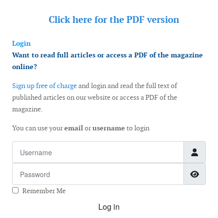
Click here for the
PDF version
Login
Want to read full articles or access a PDF of the magazine
online?
Sign up free of charge
and login and read the full text of
published articles on our website or access a PDF of the
magazine.
You can use your
email
or
username
to login
Username
Password
Show
Remember Me
Log in