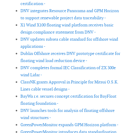
certification -
DNV integrates Resource Panorama and GPM Horizon
to support renewable project data traceability -
X1 Wind X100 floating wind platform receives basic
design compliance statement from DNV -
DNV updates subsea cable standard for offshore wind
applications -
Dublin Offshore receives DNV prototype certificate for
floating wind load reduction device -
DNV completes formal IEC Classification of ZX 300e
wind Lidar -
ClassNK grants Approval in Principle for Mitsui O.S.K.
Lines cable vessel designs -
BayWa r.e. secures concept certification for BayFloat
floating foundation -
DNV launches tools for analysis of floating offshore
wind structures -
GreenPowerMonitor expands GPM Horizon platform -
GreenPowerMonitor introduces data standardisation