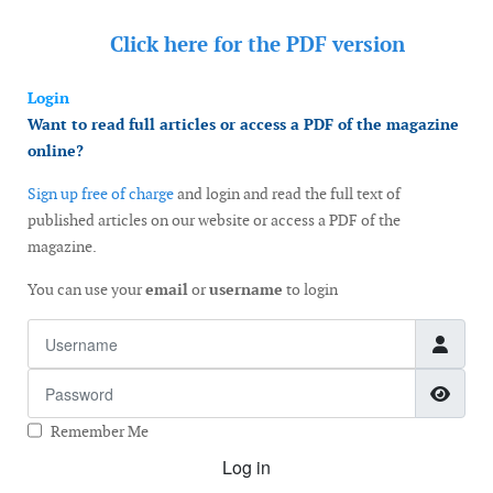
Click here for the
PDF version
Login
Want to read full articles or access a PDF of the magazine
online?
Sign up free of charge
and login and read the full text of
published articles on our website or access a PDF of the
magazine.
You can use your
email
or
username
to login
Username
Password
Show
Remember Me
Log in