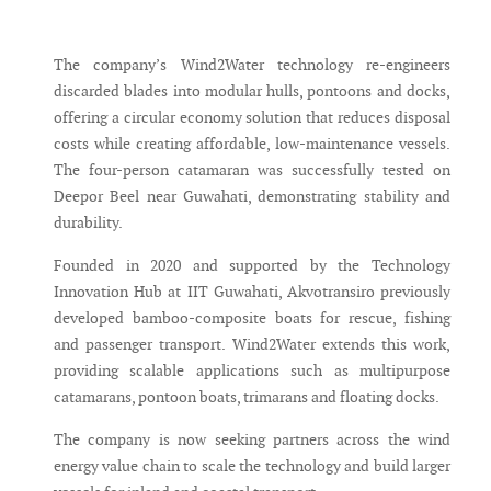
The company’s Wind2Water technology re-engineers
discarded blades into modular hulls, pontoons and docks,
offering a circular economy solution that reduces disposal
costs while creating affordable, low-maintenance vessels.
The four-person catamaran was successfully tested on
Deepor Beel near Guwahati, demonstrating stability and
durability.
Founded in 2020 and supported by the Technology
Innovation Hub at IIT Guwahati, Akvotransiro previously
developed bamboo-composite boats for rescue, fishing
and passenger transport. Wind2Water extends this work,
providing scalable applications such as multipurpose
catamarans, pontoon boats, trimarans and floating docks.
The company is now seeking partners across the wind
energy value chain to scale the technology and build larger