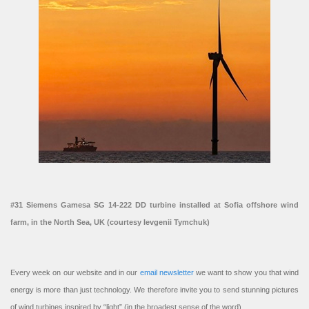
#31 Siemens Gamesa SG 14-222 DD turbine installed at Sofia offshore wind
farm, in the North Sea, UK (courtesy Ievgenii Tymchuk)
Every week on our website and in our
email newsletter
we want to show you that wind
energy is more than just technology. We therefore invite you to send stunning pictures
of wind turbines inspired by “light” (in the broadest sense of the word).