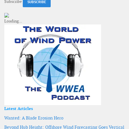
Subscribe
Latest Articles
Wanted: A Blade Erosion Hero
Beyond Hub Height: Offshore Wind Forecasting Goes Vertical