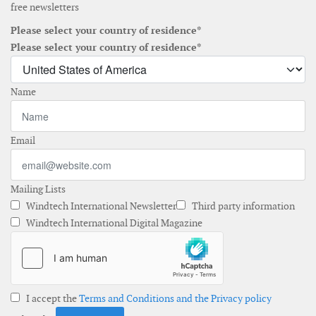
free newsletters
Please select your country of residence*
Please select your country of residence*
Name
Email
Mailing Lists
Windtech International Newsletter
Third party information
Windtech International Digital Magazine
I accept the
Terms and Conditions and the Privacy policy