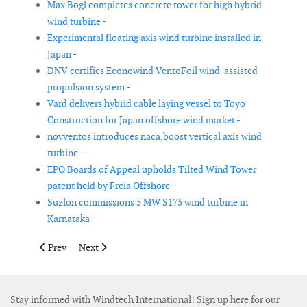
Max Bögl completes concrete tower for high hybrid
wind turbine -
Experimental floating axis wind turbine installed in
Japan -
DNV certifies Econowind VentoFoil wind-assisted
propulsion system -
Vard delivers hybrid cable laying vessel to Toyo
Construction for Japan offshore wind market -
novventos introduces naca.boost vertical axis wind
turbine -
EPO Boards of Appeal upholds Tilted Wind Tower
patent held by Freia Offshore -
Suzlon commissions 5 MW S175 wind turbine in
Karnataka -
Previous article: Verlume and Kraken Robotics collaborate on s
Next article: Ørsted trials cargo drones at offshore wi
Prev
Next
Stay informed with Windtech International! Sign up here for our