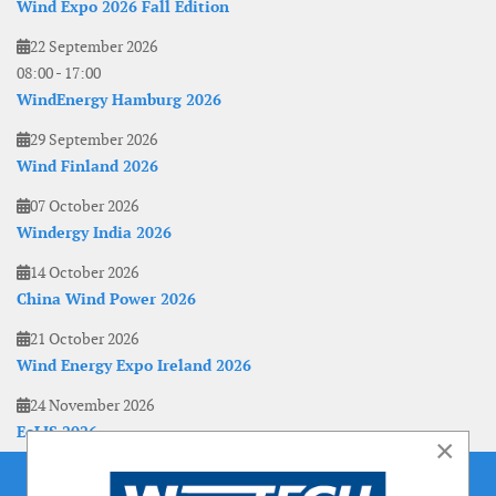
Wind Expo 2026 Fall Edition
22 September 2026
08:00
-
17:00
WindEnergy Hamburg 2026
29 September 2026
Wind Finland 2026
07 October 2026
Windergy India 2026
14 October 2026
China Wind Power 2026
21 October 2026
Wind Energy Expo Ireland 2026
24 November 2026
EoLIS 2026
×