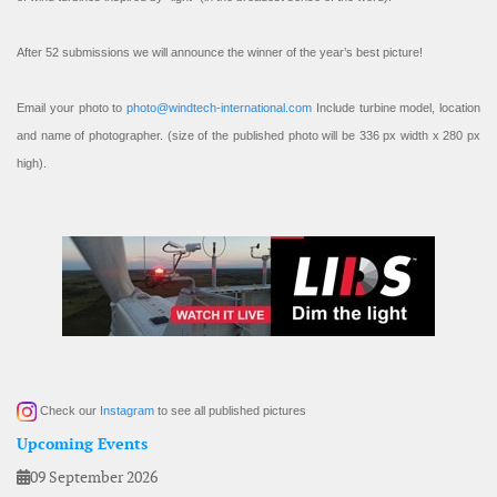
After 52 submissions we will announce the winner of the year’s best picture!
Email your photo to
photo@windtech-international.com
Include turbine model, location
and name of photographer. (size of the published photo will be 336 px width x 280 px
high).
Check our
Instagram
to see all published pictures
Upcoming Events
09 September 2026