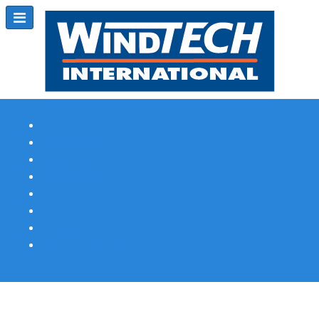
Subscribe
Magazine Profile
Advertising
Previous Issues
Contact Us
Spotlight Profile
Print Edition Online