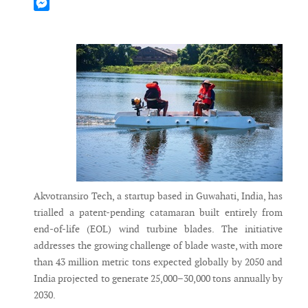
Mastodon
Messenger
Akvotransiro Tech, a startup based in Guwahati, India, has
trialled a patent-pending catamaran built entirely from
end-of-life (EOL) wind turbine blades. The initiative
addresses the growing challenge of blade waste, with more
than 43 million metric tons expected globally by 2050 and
India projected to generate 25,000–30,000 tons annually by
2030.