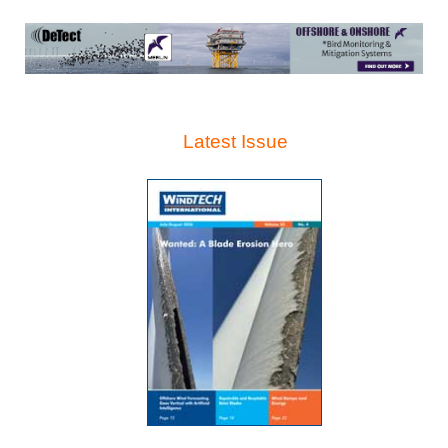
Latest Issue