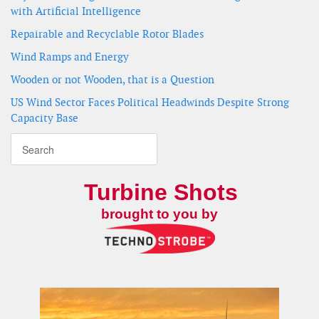
with Artificial Intelligence
Repairable and Recyclable Rotor Blades
Wind Ramps and Energy
Wooden or not Wooden, that is a Question
US Wind Sector Faces Political Headwinds Despite Strong
Capacity Base
Turbine Shots
brought to you by