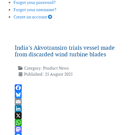
Forgot your password?
Forgot your username?
Create an account
India’s Akvotransiro trials vessel made
from discarded wind turbine blades
Category:
Product News
Published: 25 August 2025
Facebook
Bluesky
Email
LinkedIn
X
WhatsApp