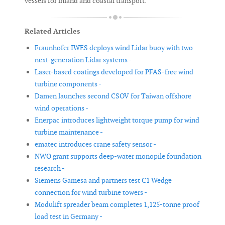
vessels for inland and coastal transport.
Related Articles
Fraunhofer IWES deploys wind Lidar buoy with two
next-generation Lidar systems -
Laser-based coatings developed for PFAS-free wind
turbine components -
Damen launches second CSOV for Taiwan offshore
wind operations -
Enerpac introduces lightweight torque pump for wind
turbine maintenance -
ematec introduces crane safety sensor -
NWO grant supports deep-water monopile foundation
research -
Siemens Gamesa and partners test C1 Wedge
connection for wind turbine towers -
Modulift spreader beam completes 1,125-tonne proof
load test in Germany -