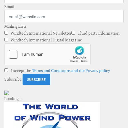
Email
Mailing Lists
Windtech International Newsletter
Third party information
Windtech International Digital Magazine
I accept the
Terms and Conditions and the Privacy policy
Subscribe