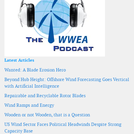
Latest Articles
Wanted: A Blade Erosion Hero
Beyond Hub Height: Offshore Wind Forecasting Goes Vertical
with Artificial Intelligence
Repairable and Recyclable Rotor Blades
Wind Ramps and Energy
Wooden or not Wooden, that is a Question
US Wind Sector Faces Political Headwinds Despite Strong
Capacity Base