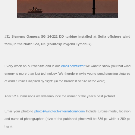
#31 Siemens Gamesa SG 14-222 DD turbine installed at Sofia offshore wind
farm, in the North Sea, UK (courtesy Ievgenii Tymchuk)
Every week on our website and in our
email newsletter
we want to show you that wind
energy is more than just technology. We therefore invite you to send stunning pictures
of wind turbines inspired by “light” (in the broadest sense of the word).
After 52 submissions we will announce the winner of the year’s best picture!
Email your photo to
photo@windtech-international.com
Include turbine model, location
and name of photographer. (size of the published photo will be 336 px width x 280 px
high).