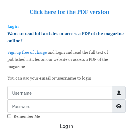
Click here for the
PDF version
Login
Want to read full articles or access a PDF of the magazine
online?
Sign up free of charge
and login and read the full text of
published articles on our website or access a PDF of the
magazine.
You can use your
email
or
username
to login
Username
Password
Show
Remember Me
Log in