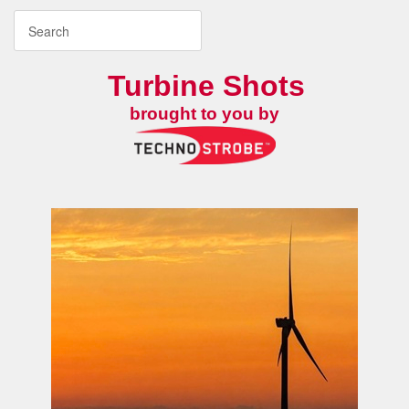
Turbine Shots
brought to you by