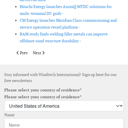
Hitachi Energy launches AxoniQ MTDC solutions for
multi-terminal DC grids -
CM Energy launches Meridian Class commissioning and
service operation vessel platform -
BAM study finds welding filler metals can improve
offshore wind structure durability -
Previous article: Amperon launches probabilistic short-term for
Next article: Suzlon launches ‘Blue Sky’ turbine platfo
Prev
Next
Stay informed with Windtech International! Sign up here for our
free newsletters
Please select your country of residence*
Please select your country of residence*
Name