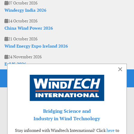
07 October 2026
Windergy India 2026
14 October 2026
China Wind Power 2026
21 October 2026
Wind Energy Expo Ireland 2026
24 November 2026
EoLIS 2026
×
Bridging Science and
Industry in Wind Technology
Stay informed with Windtech International! Click
here
to