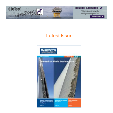
Latest Issue