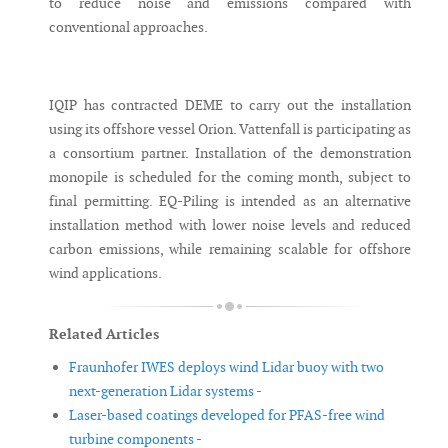
to reduce noise and emissions compared with
conventional approaches.
IQIP has contracted DEME to carry out the installation
using its offshore vessel Orion. Vattenfall is participating as
a consortium partner. Installation of the demonstration
monopile is scheduled for the coming month, subject to
final permitting. EQ-Piling is intended as an alternative
installation method with lower noise levels and reduced
carbon emissions, while remaining scalable for offshore
wind applications.
Related Articles
Fraunhofer IWES deploys wind Lidar buoy with two
next-generation Lidar systems -
Laser-based coatings developed for PFAS-free wind
turbine components -