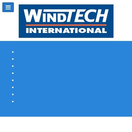
Subscribe
Magazine Profile
Advertising
Previous Issues
Contact Us
Spotlight Profile
Print Edition Online