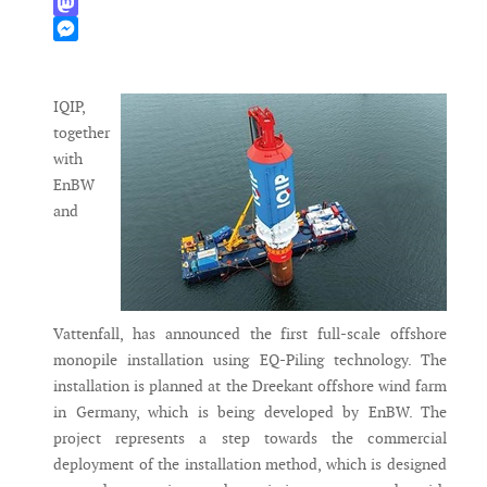
WhatsApp
Mastodon
Messenger
IQIP,
together
with
EnBW
and
Vattenfall, has announced the first full-scale offshore
monopile installation using EQ-Piling technology. The
installation is planned at the Dreekant offshore wind farm
in Germany, which is being developed by EnBW. The
project represents a step towards the commercial
deployment of the installation method, which is designed