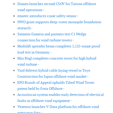
Damen launches second CSOV for Taiwan offshore
wind operations -
ematec introduces crane safety sensor -
NWO grant supports deep-water monopile foundation
research -
Siemens Gamesa and partners test C1 Wedge
connection for wind turbine towers -
Modulift spreader beam completes 1,125-tonne proof
load test in Germany -
Max Bögl completes concrete tower for high hybrid
wind turbine -
Vard delivers hybrid cable laying vessel to Toyo
Construction for Japan offshore wind market -
EPO Boards of Appeal upholds Tilted Wind Tower
patent held by Freia Offshore -
Acoustiscan system enables early detection of electrical
faults in offshore wind equipment -
Venterra launches V-Data platform for offshore wind
metocean data -