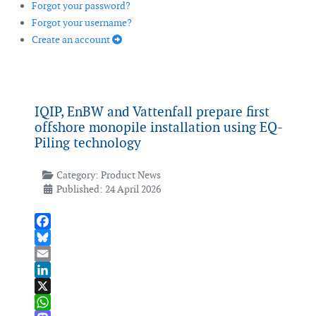
Forgot your password?
Forgot your username?
Create an account
IQIP, EnBW and Vattenfall prepare first
offshore monopile installation using EQ-
Piling technology
Category:
Product News
Published: 24 April 2026
Facebook
Bluesky
Email
LinkedIn
X