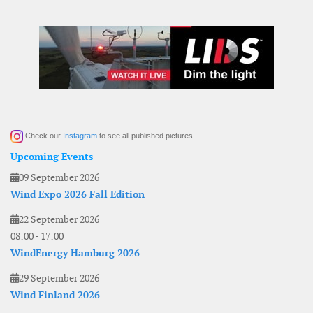
Check our
Instagram
to see all published pictures
Upcoming Events
09 September 2026
Wind Expo 2026 Fall Edition
22 September 2026
08:00
-
17:00
WindEnergy Hamburg 2026
29 September 2026
Wind Finland 2026