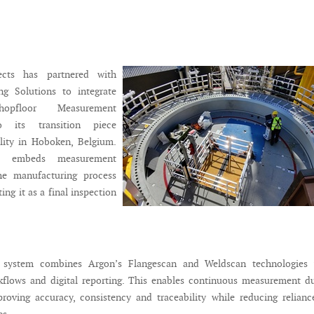
ects has partnered with
g Solutions to integrate
opfloor Measurement
o its transition piece
ility in Hoboken, Belgium.
h embeds measurement
the manufacturing process
ting it as a final inspection
d system combines Argon’s Flangescan and Weldscan technologies 
flows and digital reporting. This enables continuous measurement du
roving accuracy, consistency and traceability while reducing relian