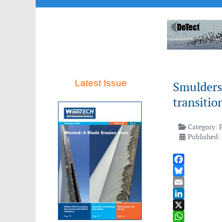
Latest Issue
Smulders
transitio
Category:
Published: 
Facebook
Bluesky
Email
LinkedIn
X