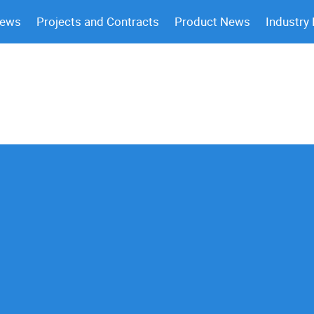
News
Projects and Contracts
Product News
Industry