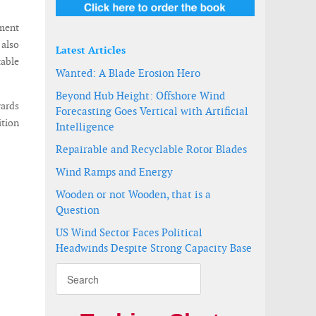
ement
 also
Latest Articles
table
Wanted: A Blade Erosion Hero
Beyond Hub Height: Offshore Wind
ards
Forecasting Goes Vertical with Artificial
ition
Intelligence
Repairable and Recyclable Rotor Blades
Wind Ramps and Energy
Wooden or not Wooden, that is a
Question
US Wind Sector Faces Political
Headwinds Despite Strong Capacity Base