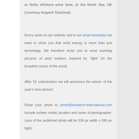
at Sofia offshore wind farm, in the North Sea, UK
(courtesy Ievgenii Tymchuk)
Every week on our website and in our
email newsletter
we
want to show you that wind energy is more than just
technology. We therefore invite you to send stunning
pictures of wind turbines inspired by “light” (in the
broadest sense of the word).
After 52 submissions we will announce the winner of the
year’s best picture!
Email your photo to
photo@windtech-international.com
Include turbine model, location and name of photographer.
(size of the published photo will be 336 px width x 280 px
high).