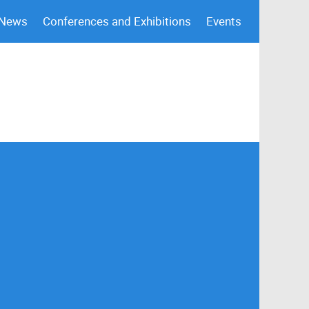
 News
Conferences and Exhibitions
Events