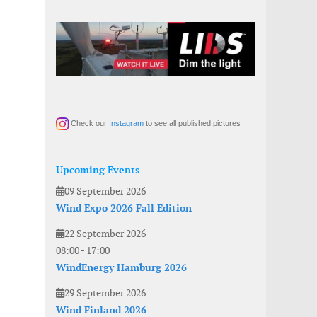
Check our
Instagram
to see all published pictures
Upcoming Events
09 September 2026
Wind Expo 2026 Fall Edition
22 September 2026
08:00
-
17:00
WindEnergy Hamburg 2026
29 September 2026
Wind Finland 2026