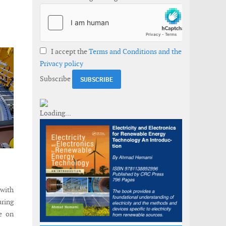
I accept the
Terms and Conditions and the
Privacy policy
Subscribe
with
ring
ce on