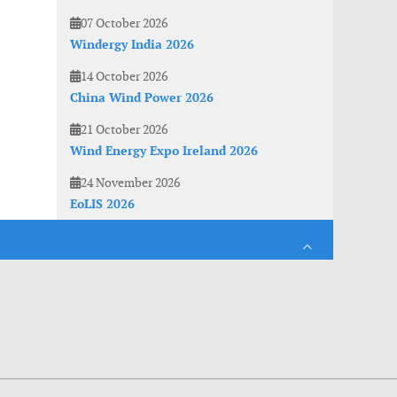
07 October 2026
Windergy India 2026
14 October 2026
China Wind Power 2026
21 October 2026
Wind Energy Expo Ireland 2026
24 November 2026
EoLIS 2026