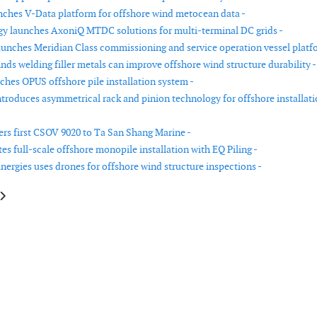
nches V-Data platform for offshore wind metocean data -
gy launches AxoniQ MTDC solutions for multi-terminal DC grids -
unches Meridian Class commissioning and service operation vessel platf
nds welding filler metals can improve offshore wind structure durability -
ches OPUS offshore pile installation system -
roduces asymmetrical rack and pinion technology for offshore installat
rs first CSOV 9020 to Ta San Shang Marine -
s full-scale offshore monopile installation with EQ Piling -
nergies uses drones for offshore wind structure inspections -
le: Forum Energy Technologies introduces compact launch and recovery s
article: Amperon launches probabilistic short-term forecasts for wind and