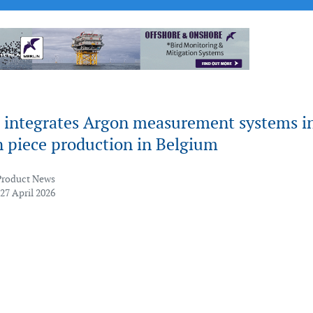
 integrates Argon measurement systems i
n piece production in Belgium
Product News
27 April 2026