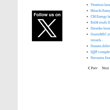
Venterra lau
Hitachi Ener
CM Energy la
BAM study fi
Dieseko laun
GustoMSC int
vessels -
Damen delive
IQIP complete
Navantia Sea
Previous artic
Next 
Prev
Next