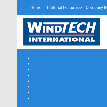
Home
Editorial Features
Company 
Subscribe
Magazine Profile
Advertising
Previous Issues
Contact Us
Spotlight Profile
Print Edition Online