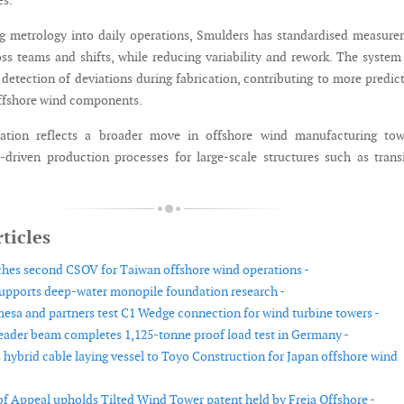
es.
g metrology into daily operations, Smulders has standardised measur
ss teams and shifts, while reducing variability and rework. The system
 detection of deviations during fabrication, contributing to more predic
ffshore wind components.
ation reflects a broader move in offshore wind manufacturing tow
a-driven production processes for large-scale structures such as trans
ticles
es second CSOV for Taiwan offshore wind operations -
pports deep-water monopile foundation research -
sa and partners test C1 Wedge connection for wind turbine towers -
eader beam completes 1,125-tonne proof load test in Germany -
s hybrid cable laying vessel to Toyo Construction for Japan offshore wind
f Appeal upholds Tilted Wind Tower patent held by Freia Offshore -