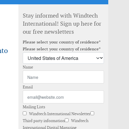
Stay informed with Windtech
International! Sign up here for
our free newsletters
Please select your country of residence*
nto
Please select your country of residence*
Name
Email
Mailing Lists
Windtech International Newsletter
Third party information
Windtech
International Digital Magazine