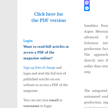
WhatsApp
Mastodon
Click here for
Messenger
the
PDF version
Smulders Proj
Argon Measurin
advanced Sh
Login
Solutions int
Want to read full articles or
production fac
access a PDF of the
The approac
magazine online?
directly into 
rather than trea
Sign up free of charge
and
step.
login and read the full text of
published articles on our
website or access a PDF of the
magazine.
The integrate
automated work
You can use your
email
or
production, imp
username
to login