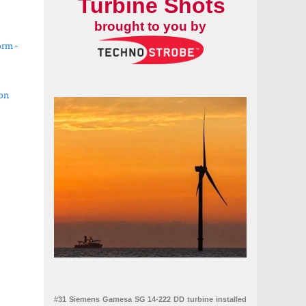
Turbine Shots
brought to you by
orm -
ion
ystem for subsea operations
 solar assets
#31 Siemens Gamesa SG 14-222 DD turbine installed