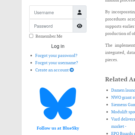
manual process
Username
By incorporatin
procedures acro
Password
Show Password
supports earlier
production of o
Remember Me
Log in
The implement
integrated, dat
Forgot your password?
pieces.
Forgot your username?
Create an account
Related Ar
Damen launch
NWO grant su
Siemens Game
Modulift spr
Vard deliver
market -
Follow us at BlueSky
EPO Boards o