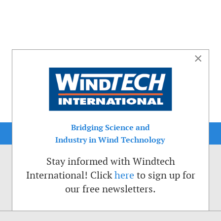
×
Bridging Science and
Industry in Wind Technology
Stay informed with Windtech
International! Click
here
to sign up for
our free newsletters.