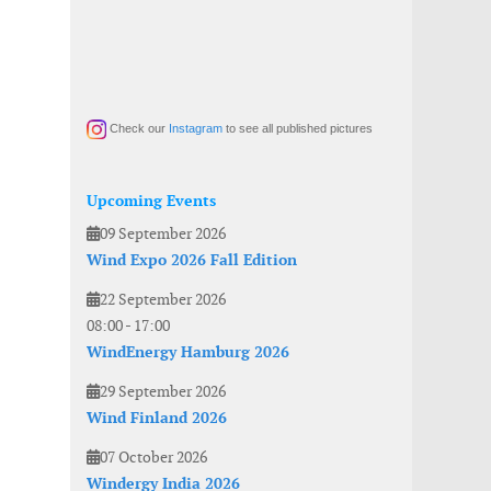
Check our
Instagram
to see all published pictures
Upcoming Events
09 September 2026
Wind Expo 2026 Fall Edition
22 September 2026
08:00
-
17:00
WindEnergy Hamburg 2026
29 September 2026
Wind Finland 2026
07 October 2026
Windergy India 2026