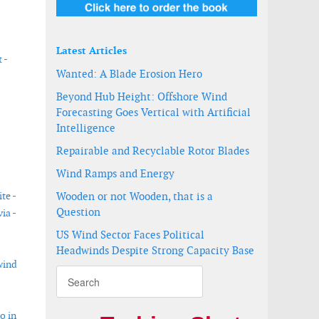
Latest Articles
 -
Wanted: A Blade Erosion Hero
Beyond Hub Height: Offshore Wind
Forecasting Goes Vertical with Artificial
Intelligence
Repairable and Recyclable Rotor Blades
Wind Ramps and Energy
te -
Wooden or not Wooden, that is a
Question
ia -
US Wind Sector Faces Political
Headwinds Despite Strong Capacity Base
wind
o in