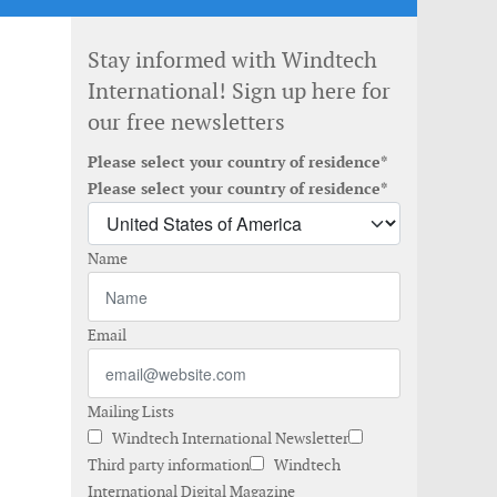
Stay informed with Windtech
International! Sign up here for
our free newsletters
Please select your country of residence*
Please select your country of residence*
Name
Email
Mailing Lists
Windtech International Newsletter
Third party information
Windtech
International Digital Magazine