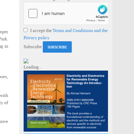
I accept the
Terms and Conditions and the
loper
Privacy policy
Park.
ng in
Subscribe
ases,
 with
ty of
utive