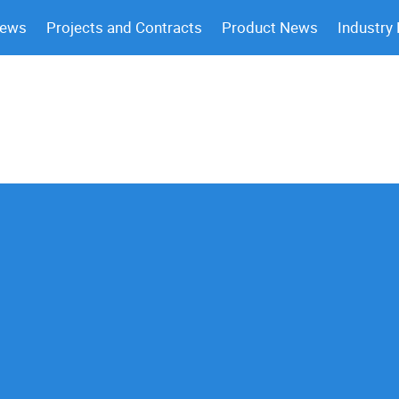
News
Projects and Contracts
Product News
Industry