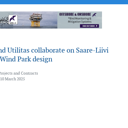
d Utilitas collaborate on Saare-Liivi
 Wind Park design
Projects and Contracts
 10 March 2025