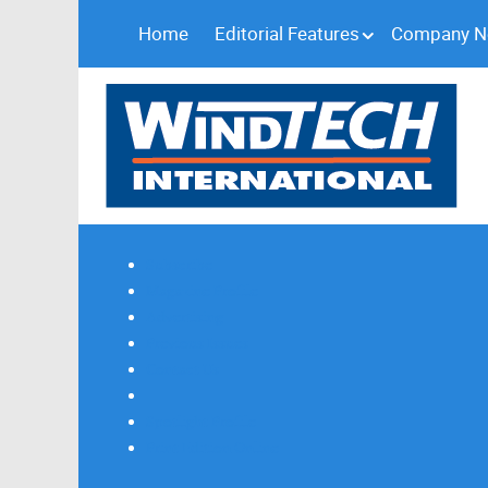
Home
Editorial Features
Company 
Subscribe
Magazine Profile
Advertising
Previous Issues
Contact Us
Spotlight Profile
Print Edition Online