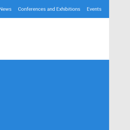
 News
Conferences and Exhibitions
Events