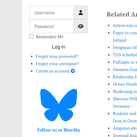
Username
Related Ar
Password
Show Password
Interocean s
Fugro to con
Remember Me
Ireland -
Log in
Fengmiao off
TGS schedul
Forgot your password?
Palfinger to 
Forgot your username?
Siemens Game
Create an account
Kitakyushu H
Ocean Winds 
Haskoning to
Sherwin-Will
Germany -
Boskalis and
farm in Germ
Amprion iden
Follow us at BlueSky
Seawind Asia