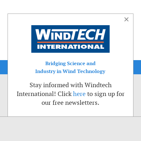
×
Bridging Science and
Industry in Wind Technology
Stay informed with Windtech
International! Click
here
to sign up for
our free newsletters.
sible. That is why we place cookies on your computer that remember your preferenc
ctions of the Windtech International website.