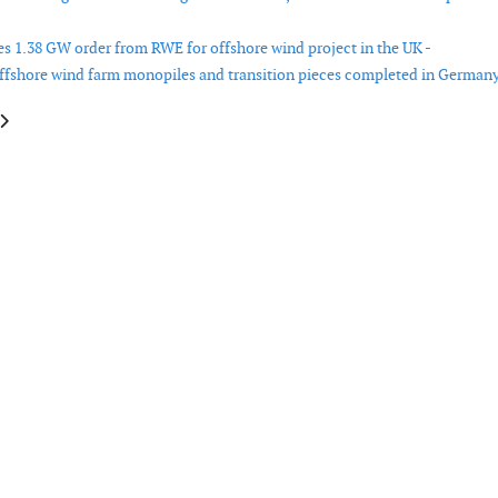
es 1.38 GW order from RWE for offshore wind project in the UK -
offshore wind farm monopiles and transition pieces completed in Germany
e: EchoBolt to provide bolt integrity services for RWE offshore wind farm
article: Saipem and Divento collaborate on floating wind projects in Italy