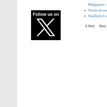
Philippines -
Vestas secur
Nordlicht I 
Previous articl
Next 
Prev
Next