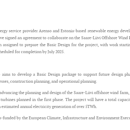
ergy service provider Arenso and Estonia-based renewable energy deve
ave signed an agreement to collaborate on the Saare-Liivi Offshore Wind 
 assigned to prepare the Basic Design for the project, with work starti
heduled for completion by July 2025.
 aims to develop a Basic Design package to support future design ph
sses, construction planning, and operational planning.
 advancing the planning and design of the Saare-Liivi offshore wind farm,
urbines planned in the first phase. The project will have a total capaci
estimated annual electricity generation of over 5TWh.
co-funded by the European Climate, Infrastructure and Environment Exec