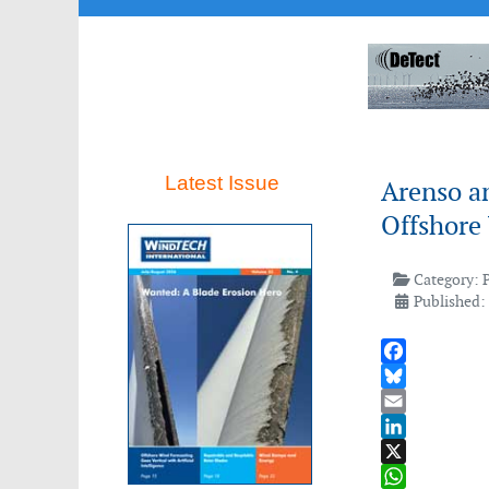
Latest Issue
Arenso an
Offshore
Category:
Published:
Facebook
Bluesky
Email
LinkedIn
X