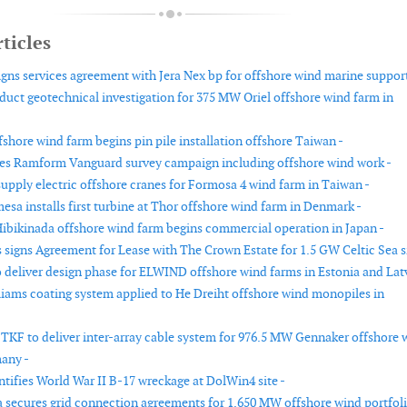
ticles
igns services agreement with Jera Nex bp for offshore wind marine support
duct geotechnical investigation for 375 MW Oriel offshore wind farm in
shore wind farm begins pin pile installation offshore Taiwan -
es Ramform Vanguard survey campaign including offshore wind work -
supply electric offshore cranes for Formosa 4 wind farm in Taiwan -
sa installs first turbine at Thor offshore wind farm in Denmark -
ibikinada offshore wind farm begins commercial operation in Japan -
signs Agreement for Lease with The Crown Estate for 1.5 GW Celtic Sea si
 deliver design phase for ELWIND offshore wind farms in Estonia and Latv
iams coating system applied to He Dreiht offshore wind monopiles in
 TKF to deliver inter-array cable system for 976.5 MW Gennaker offshore 
any -
tifies World War II B-17 wreckage at DolWin4 site -
 secures grid connection agreements for 1,650 MW offshore wind portfoli