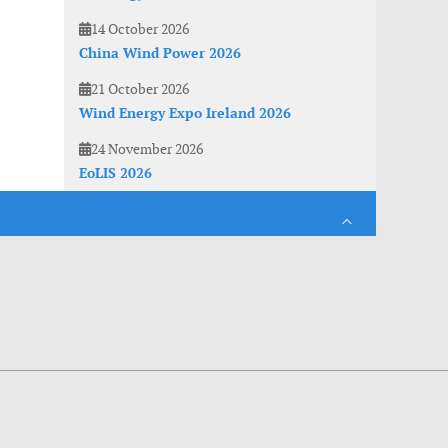
14 October 2026
China Wind Power 2026
21 October 2026
Wind Energy Expo Ireland 2026
24 November 2026
EoLIS 2026
es. With anonymous information about your site use you also help us to improve the