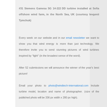
#31 Siemens Gamesa SG 14-222 DD turbine installed at Sofia
offshore wind farm, in the North Sea, UK (courtesy Ievgenii
Tymchuk)
Every week on our website and in our
email newsletter
we want to
show you that wind energy is more than just technology. We
therefore invite you to send stunning pictures of wind turbines
inspired by “light” (in the broadest sense of the word).
After 52 submissions we will announce the winner of the year’s best
picture!
Email your photo to
photo@windtech-international.com
Include
turbine model, location and name of photographer. (size of the
published photo will be 336 px width x 280 px high).