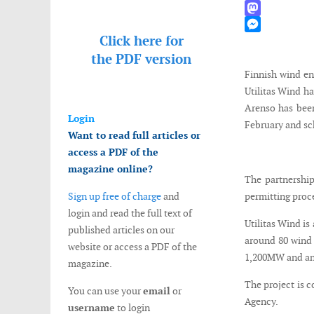
WhatsApp
Mastodon
Click here for
Messenger
the
PDF version
Finnish wind en
Utilitas Wind h
Arenso has been
Login
February and sc
Want to read full articles or
access a PDF of the
magazine online?
The partnership
Sign up free of charge
and
permitting proce
login and read the full text of
Utilitas Wind is
published articles on our
around 80 wind t
website or access a PDF of the
1,200MW and an 
magazine.
The project is 
You can use your
email
or
Agency.
username
to login