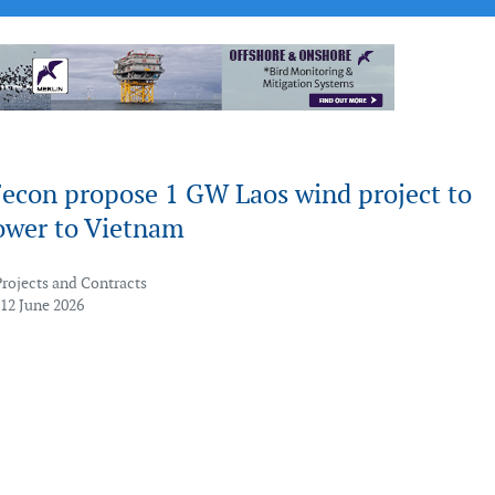
Fecon propose 1 GW Laos wind project to
ower to Vietnam
Projects and Contracts
 12 June 2026