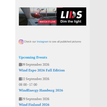
Check our
Instagram
to see all published pictures
Upcoming Events
09 September 2026
Wind Expo 2026 Fall Edition
22 September 2026
08:00
-
17:00
WindEnergy Hamburg 2026
29 September 2026
Wind Finland 2026