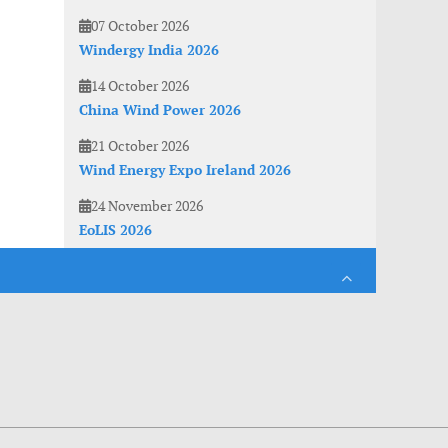
07 October 2026
Windergy India 2026
14 October 2026
China Wind Power 2026
21 October 2026
Wind Energy Expo Ireland 2026
24 November 2026
EoLIS 2026