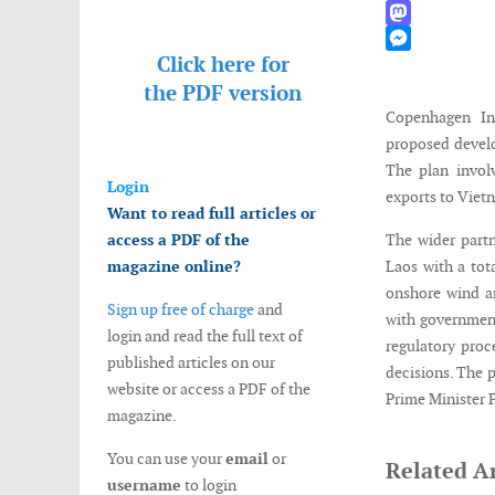
WhatsApp
Mastodon
Click here for
Messenger
the
PDF version
Copenhagen In
proposed develo
The plan invol
Login
exports to Viet
Want to read full articles or
access a PDF of the
The wider partn
magazine online?
Laos with a tot
onshore wind an
Sign up free of charge
and
with government
login and read the full text of
regulatory pro
published articles on our
decisions. The 
website or access a PDF of the
Prime Minister 
magazine.
You can use your
email
or
Related Ar
username
to login