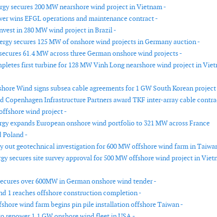
rgy secures 200 MW nearshore wind project in Vietnam -
wer wins EFGL operations and maintenance contract -
invest in 280 MW wind project in Brazil -
rgy secures 125 MW of onshore wind projects in Germany auction -
ecures 61.4 MW across three German onshore wind projects -
pletes first turbine for 128 MW Vinh Long nearshore wind project in Vie
hore Wind signs subsea cable agreements for 1 GW South Korean project 
nd Copenhagen Infrastructure Partners award TKF inter-array cable contra
offshore wind project -
gy expands European onshore wind portfolio to 321 MW across France
 Poland -
ry out geotechnical investigation for 600 MW offshore wind farm in Taiwan
rgy secures site survey approval for 500 MW offshore wind project in Vie
ecures over 600MW in German onshore wind tender -
d 1 reaches offshore construction completion -
shore wind farm begins pin pile installation offshore Taiwan -
o repower 1.1 GW onshore wind fleet in USA -