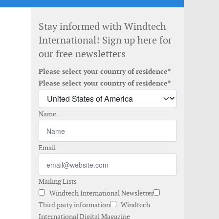
Stay informed with Windtech
International! Sign up here for
our free newsletters
Please select your country of residence*
Please select your country of residence*
Name
Email
Mailing Lists
Windtech International Newsletter
Third party information
Windtech
International Digital Magazine