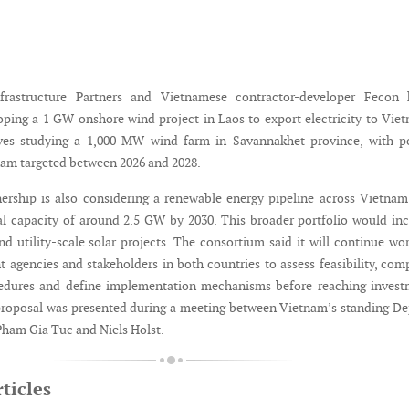
frastructure Partners and Vietnamese contractor-developer Fecon 
ping a 1 GW onshore wind project in Laos to export electricity to Vie
ves studying a 1,000 MW wind farm in Savannakhet province, with p
nam targeted between 2026 and 2028.
ership is also considering a renewable energy pipeline across Vietna
al capacity of around 2.5 GW by 2030. This broader portfolio would in
d utility-scale solar projects. The consortium said it will continue wo
 agencies and stakeholders in both countries to assess feasibility, com
cedures and define implementation mechanisms before reaching invest
proposal was presented during a meeting between Vietnam’s standing D
Pham Gia Tuc and Niels Holst.
ticles