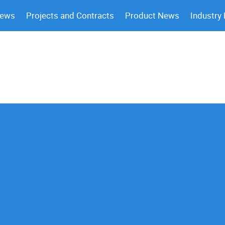
News
Projects and Contracts
Product News
Industry