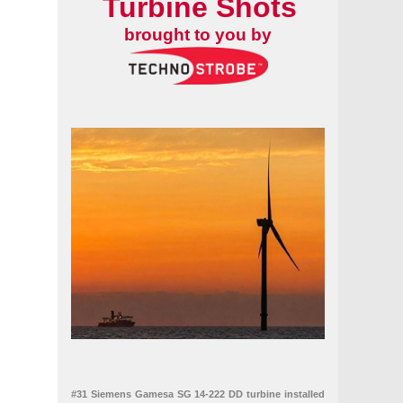
Turbine Shots
brought to you by
 farm in Georgia
ile foundations
#31 Siemens Gamesa SG 14-222 DD turbine installed