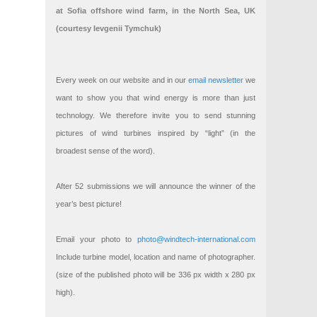
at Sofia offshore wind farm, in the North Sea, UK
(courtesy Ievgenii Tymchuk)
Every week on our website and in our
email newsletter
we
want to show you that wind energy is more than just
technology. We therefore invite you to send stunning
pictures of wind turbines inspired by “light” (in the
broadest sense of the word).
After 52 submissions we will announce the winner of the
year’s best picture!
Email your photo to
photo@windtech-international.com
Include turbine model, location and name of photographer.
(size of the published photo will be 336 px width x 280 px
high).