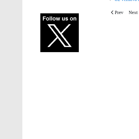
Previous artic
Next 
Prev
Next