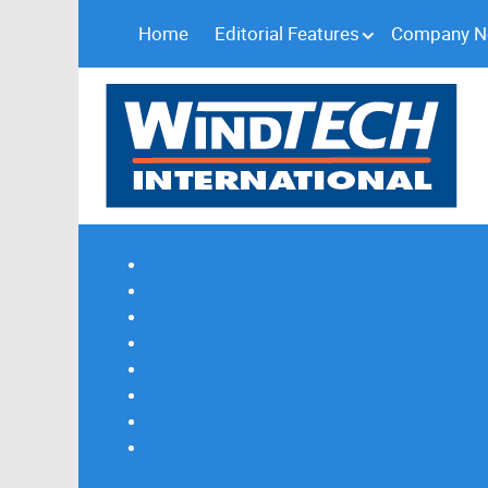
Home
Editorial Features
Company 
Subscribe
Magazine Profile
Advertising
Previous Issues
Contact Us
Spotlight Profile
Print Edition Online