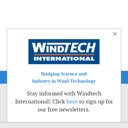
×
Bridging Science and
Industry in Wind Technology
Stay informed with Windtech
International! Click
here
to sign up for
our free newsletters.