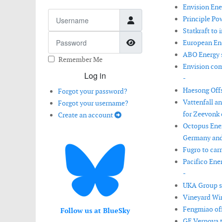
Envision Ene
Username
Principle Po
Statkraft to 
Password
Show Password
European Ene
ABO Energy s
Remember Me
Envision com
Log in
-
Haesong Offs
Forgot your password?
Vattenfall a
Forgot your username?
for Zeevonk 
Create an account
Octopus Ener
Germany and
Fugro to car
Pacifico Ene
-
UKA Group s
Vineyard Win
Fengmiao off
Follow us at BlueSky
GE Vernova t