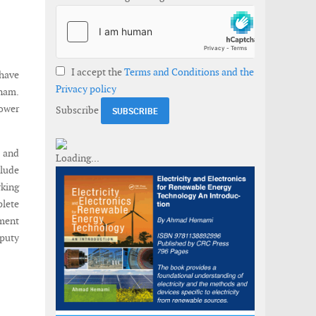
I accept the
Terms and Conditions and the
have
Privacy policy
tnam.
ower
Subscribe
m and
clude
rking
plete
ment
eputy