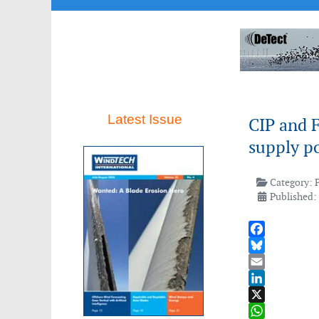
Latest Issue
CIP and 
supply p
Category:
Published:
Facebook
Bluesky
Email
LinkedIn
X