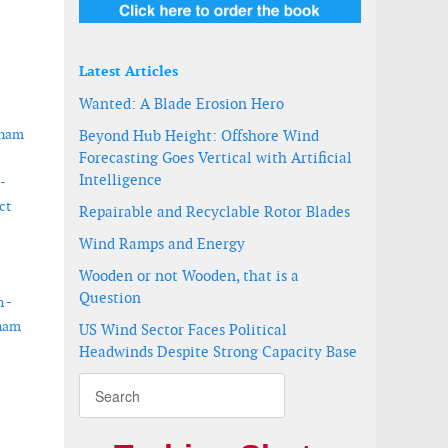
Latest Articles
Wanted: A Blade Erosion Hero
tnam
Beyond Hub Height: Offshore Wind
Forecasting Goes Vertical with Artificial
Intelligence
-
ct
Repairable and Recyclable Rotor Blades
Wind Ramps and Energy
Wooden or not Wooden, that is a
Question
 -
tnam
US Wind Sector Faces Political
Headwinds Despite Strong Capacity Base