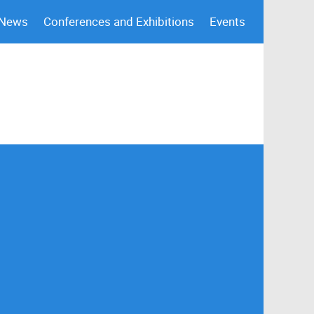
 News
Conferences and Exhibitions
Events