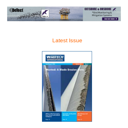
Latest Issue