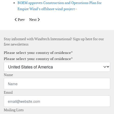
BOEM approves Construction and Operations Plan for
Empire Wind’s offshore wind project -
Previous article: Ørsted divests its remaining 25 % share of Lo
Next article: Van Oord completes cable installation a
Prev
Next
Stay informed with Windtech International! Sign up here for our
free newsletters
Please select your country of residence*
Please select your country of residence*
Name
Email
Mailing Lists