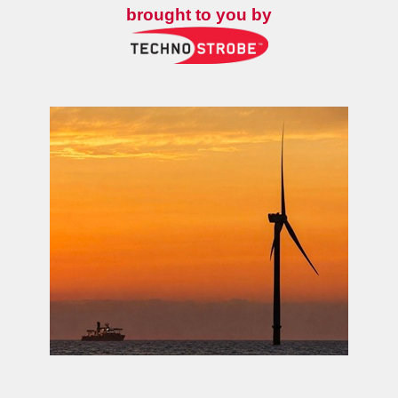
brought to you by