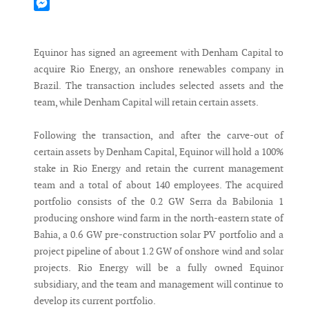
Mastodon
Messenger
Equinor has signed an agreement with Denham Capital to
acquire Rio Energy, an onshore renewables company in
Brazil. The transaction includes selected assets and the
team, while Denham Capital will retain certain assets.
Following the transaction, and after the carve-out of
certain assets by Denham Capital, Equinor will hold a 100%
stake in Rio Energy and retain the current management
team and a total of about 140 employees. The acquired
portfolio consists of the 0.2 GW Serra da Babilonia 1
producing onshore wind farm in the north-eastern state of
Bahia, a 0.6 GW pre-construction solar PV portfolio and a
project pipeline of about 1.2 GW of onshore wind and solar
projects. Rio Energy will be a fully owned Equinor
subsidiary, and the team and management will continue to
develop its current portfolio.