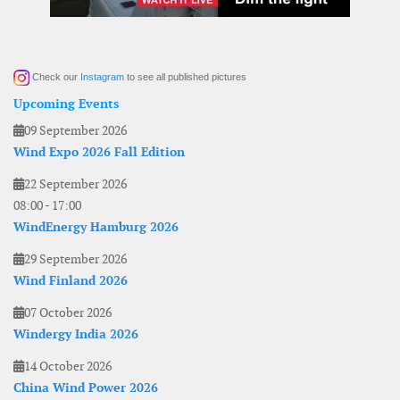
Check our
Instagram
to see all published pictures
Upcoming Events
09 September 2026
Wind Expo 2026 Fall Edition
22 September 2026
08:00
-
17:00
WindEnergy Hamburg 2026
29 September 2026
Wind Finland 2026
07 October 2026
Windergy India 2026
14 October 2026
China Wind Power 2026