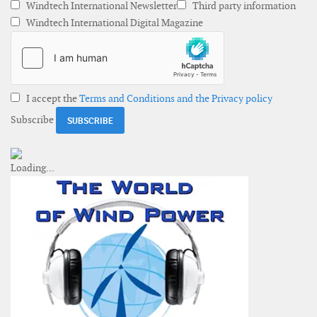
Windtech International Newsletter
Third party information
Windtech International Digital Magazine
I accept the
Terms and Conditions and the Privacy policy
Subscribe