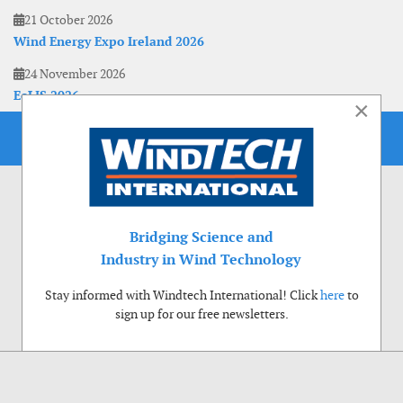
21 October 2026
Wind Energy Expo Ireland 2026
24 November 2026
EoLIS 2026
×
Bridging Science and
Industry in Wind Technology
Stay informed with Windtech International! Click
here
to
sign up for our free newsletters.
Use of cookies
Windtech International wants to make your visit to our website as pleasant as