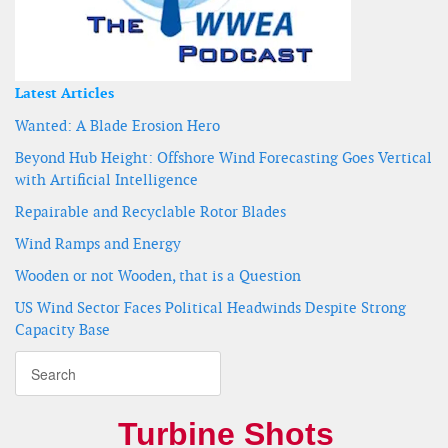
Latest Articles
Wanted: A Blade Erosion Hero
Beyond Hub Height: Offshore Wind Forecasting Goes Vertical
with Artificial Intelligence
Repairable and Recyclable Rotor Blades
Wind Ramps and Energy
Wooden or not Wooden, that is a Question
US Wind Sector Faces Political Headwinds Despite Strong
Capacity Base
Turbine Shots