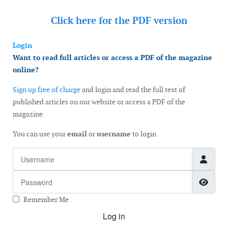
Click here for the
PDF version
Login
Want to read full articles or access a PDF of the magazine
online?
Sign up free of charge
and login and read the full text of
published articles on our website or access a PDF of the
magazine.
You can use your
email
or
username
to login
Username
Password
Show
Remember Me
Log in