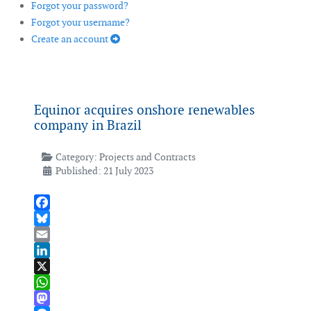
Forgot your password?
Forgot your username?
Create an account
Equinor acquires onshore renewables
company in Brazil
Category:
Projects and Contracts
Published: 21 July 2023
Facebook
Bluesky
Email
LinkedIn
X
WhatsApp