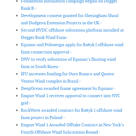
Foundation installation campaign begins on Dogger
Bank B -
Development consent granted for Sheringham Shoal
and Dudgeon Extension Projects in the UK -
Second HVDC offshore substation platform installed at
Dogger Bank Wind Farm -
Equinor and Polenergia apply for Bałtyk I offshore wind
farm connection approval -
DNV to verify substation of Equinor's floating wind
farm in South Korea -
IFU increases funding for Ouro Branco and Quatro
Ventos Wind complex in Brazil -
DeepOcean awarded frame agreement by Equinor -
Empire Wind 1 receives approval to connect into NYC
grid -
RockWave awarded contract for Bałtyk 1 offshore wind
farm project in Poland -
Empire Wind 1 Awarded Offtake Contract in New York’s
Fourth Offshore Wind Solicitation Round -