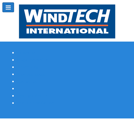
Subscribe
Magazine Profile
Advertising
Previous Issues
Contact Us
Spotlight Profile
Print Edition Online