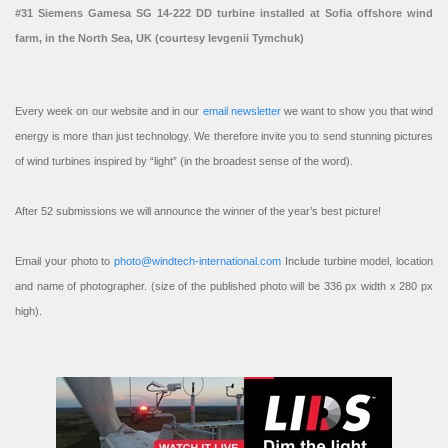
#31 Siemens Gamesa SG 14-222 DD turbine installed at Sofia offshore wind
farm, in the North Sea, UK (courtesy Ievgenii Tymchuk)
Every week on our website and in our
email newsletter
we want to show you that wind
energy is more than just technology. We therefore invite you to send stunning pictures
of wind turbines inspired by “light” (in the broadest sense of the word).
After 52 submissions we will announce the winner of the year’s best picture!
Email your photo to
photo@windtech-international.com
Include turbine model, location
and name of photographer. (size of the published photo will be 336 px width x 280 px
high).