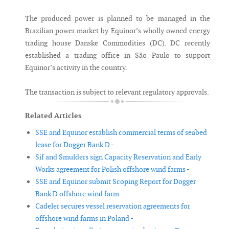
The produced power is planned to be managed in the
Brazilian power market by Equinor’s wholly owned energy
trading house Danske Commodities (DC). DC recently
established a trading office in São Paulo to support
Equinor’s activity in the country.
The transaction is subject to relevant regulatory approvals.
Related Articles
SSE and Equinor establish commercial terms of seabed
lease for Dogger Bank D -
Sif and Smulders sign Capacity Reservation and Early
Works agreement for Polish offshore wind farms -
SSE and Equinor submit Scoping Report for Dogger
Bank D offshore wind farm -
Cadeler secures vessel reservation agreements for
offshore wind farms in Poland -