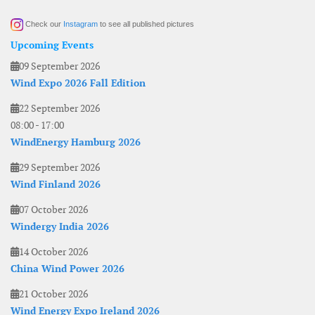
Check our
Instagram
to see all published pictures
Upcoming Events
09 September 2026
Wind Expo 2026 Fall Edition
22 September 2026
08:00
-
17:00
WindEnergy Hamburg 2026
29 September 2026
Wind Finland 2026
07 October 2026
Windergy India 2026
14 October 2026
China Wind Power 2026
21 October 2026
Wind Energy Expo Ireland 2026