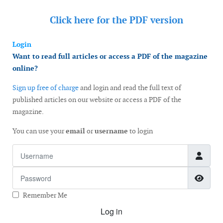
Click here for the
PDF version
Login
Want to read full articles or access a PDF of the magazine
online?
Sign up free of charge
and login and read the full text of
published articles on our website or access a PDF of the
magazine.
You can use your
email
or
username
to login
Username
Password
Show
Remember Me
Log in