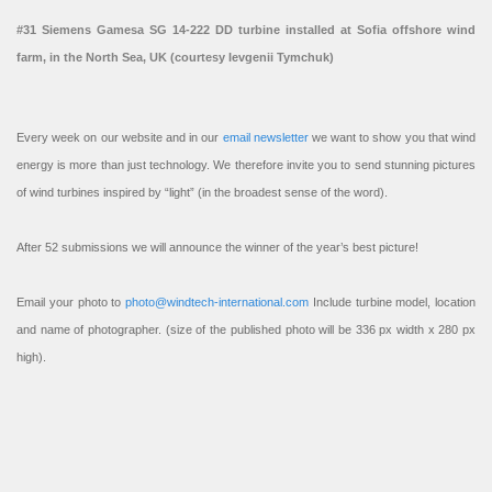
#31 Siemens Gamesa SG 14-222 DD turbine installed at Sofia offshore wind
farm, in the North Sea, UK (courtesy Ievgenii Tymchuk)
Every week on our website and in our
email newsletter
we want to show you that wind
energy is more than just technology. We therefore invite you to send stunning pictures
of wind turbines inspired by “light” (in the broadest sense of the word).
After 52 submissions we will announce the winner of the year’s best picture!
Email your photo to
photo@windtech-international.com
Include turbine model, location
and name of photographer. (size of the published photo will be 336 px width x 280 px
high).