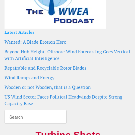
Latest Articles
Wanted: A Blade Erosion Hero
Beyond Hub Height: Offshore Wind Forecasting Goes Vertical
with Artificial Intelligence
Repairable and Recyclable Rotor Blades
Wind Ramps and Energy
Wooden or not Wooden, that is a Question
US Wind Sector Faces Political Headwinds Despite Strong
Capacity Base