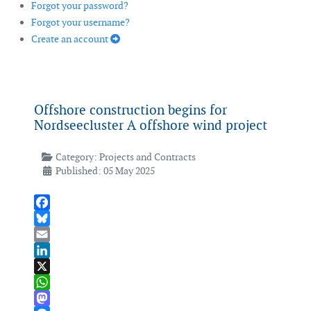
Forgot your password?
Forgot your username?
Create an account
Offshore construction begins for
Nordseecluster A offshore wind project
Category:
Projects and Contracts
Published: 05 May 2025
Facebook
Bluesky
Email
LinkedIn
X
WhatsApp