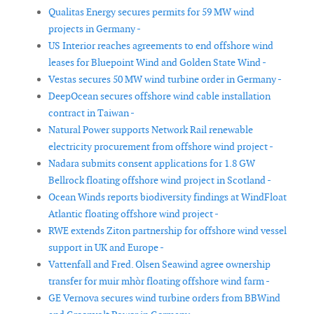
Qualitas Energy secures permits for 59 MW wind
projects in Germany -
US Interior reaches agreements to end offshore wind
leases for Bluepoint Wind and Golden State Wind -
Vestas secures 50 MW wind turbine order in Germany -
DeepOcean secures offshore wind cable installation
contract in Taiwan -
Natural Power supports Network Rail renewable
electricity procurement from offshore wind project -
Nadara submits consent applications for 1.8 GW
Bellrock floating offshore wind project in Scotland -
Ocean Winds reports biodiversity findings at WindFloat
Atlantic floating offshore wind project -
RWE extends Ziton partnership for offshore wind vessel
support in UK and Europe -
Vattenfall and Fred. Olsen Seawind agree ownership
transfer for muir mhòr floating offshore wind farm -
GE Vernova secures wind turbine orders from BBWind