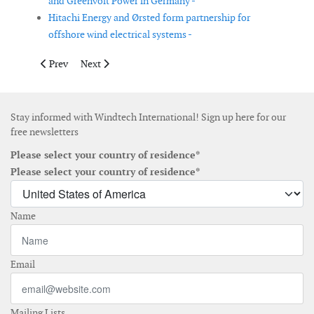
and Greenvolt Power in Germany -
Hitachi Energy and Ørsted form partnership for
offshore wind electrical systems -
Previous article: Kazakhstan and UAE agree on 1GW wind powe
Next article: GE Vernova to supply high-voltage equip
Prev
Next
Stay informed with Windtech International! Sign up here for our
free newsletters
Please select your country of residence*
Please select your country of residence*
Name
Email
Mailing Lists