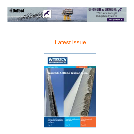
Latest Issue