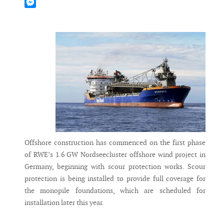
Mastodon
Messenger
Offshore construction has commenced on the first phase
of RWE’s 1.6 GW Nordseecluster offshore wind project in
Germany, beginning with scour protection works. Scour
protection is being installed to provide full coverage for
the monopile foundations, which are scheduled for
installation later this year.