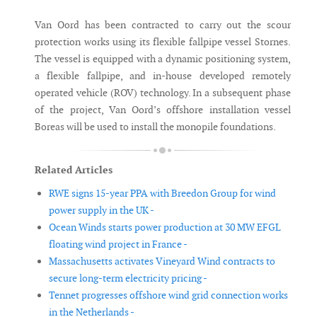
Van Oord has been contracted to carry out the scour
protection works using its flexible fallpipe vessel Stornes.
The vessel is equipped with a dynamic positioning system,
a flexible fallpipe, and in-house developed remotely
operated vehicle (ROV) technology. In a subsequent phase
of the project, Van Oord’s offshore installation vessel
Boreas will be used to install the monopile foundations.
Related Articles
RWE signs 15-year PPA with Breedon Group for wind
power supply in the UK -
Ocean Winds starts power production at 30 MW EFGL
floating wind project in France -
Massachusetts activates Vineyard Wind contracts to
secure long-term electricity pricing -
Tennet progresses offshore wind grid connection works
in the Netherlands -