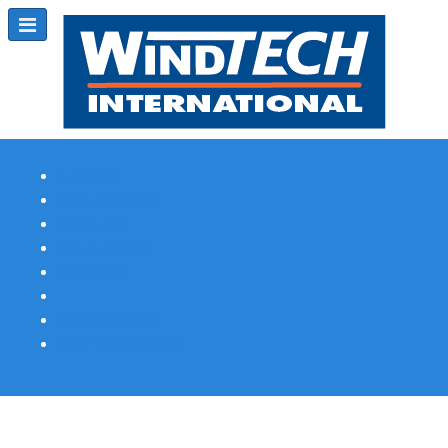
Subscribe
Magazine Profile
Advertising
Previous Issues
Contact Us
Spotlight Profile
Print Edition Online