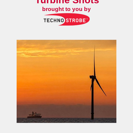
Turbine Shots
brought to you by