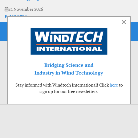
24 November 2026
EoLIS 2026
×
Bridging Science and
Industry in Wind Technology
Stay informed with Windtech International! Click
here
to
sign up for our free newsletters.
Use of cookies
Windtech International wants to make your visit to our website as pleasant as
possible. That is why we place cookies on your computer that remember your
preferences. With anonymous information about your site use you also help us to
improve the website. Of course we will ask for your permission first. Click Accept