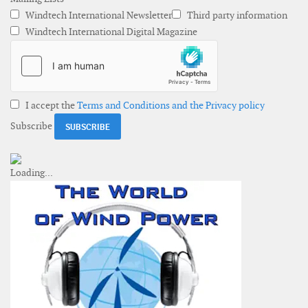
Windtech International Newsletter
Third party information
Windtech International Digital Magazine
I accept the
Terms and Conditions and the Privacy policy
Subscribe