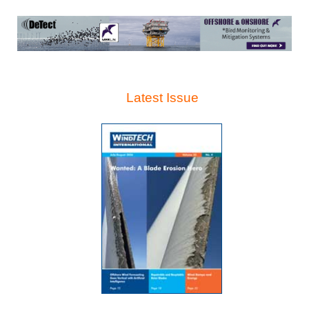
Latest Issue