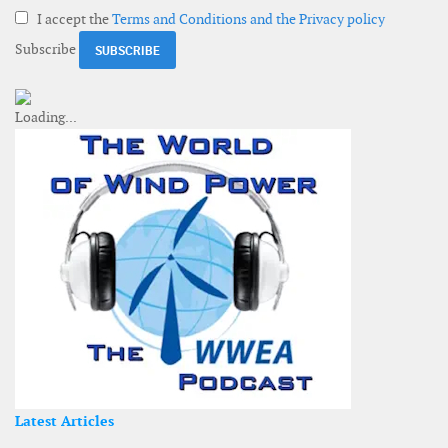
I accept the
Terms and Conditions and the Privacy policy
Subscribe
Latest Articles