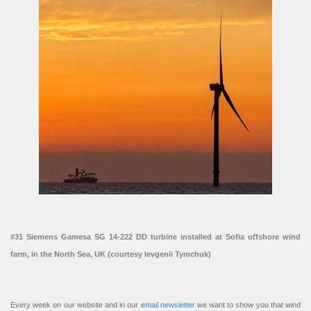
#31 Siemens Gamesa SG 14-222 DD turbine installed at Sofia offshore wind
farm, in the North Sea, UK (courtesy Ievgenii Tymchuk)
Every week on our website and in our
email newsletter
we want to show you that wind