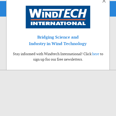
×
Bridging Science and
Industry in Wind Technology
Stay informed with Windtech International! Click
here
to
sign up for our free newsletters.
Use of cookies
Windtech International wants to make your visit to our website as pleasant as
possible. That is why we place cookies on your computer that remember your
preferences. With anonymous information about your site use you also help us to
improve the website. Of course we will ask for your permission first. Click Accept
to use all functions of the Windtech International website.
Privacy Policy