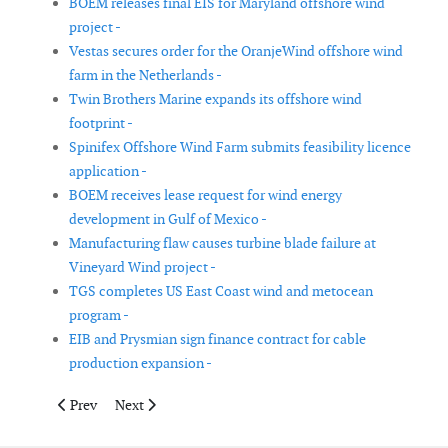
BOEM releases final EIS for Maryland offshore wind
project -
Vestas secures order for the OranjeWind offshore wind
farm in the Netherlands -
Twin Brothers Marine expands its offshore wind
footprint -
Spinifex Offshore Wind Farm submits feasibility licence
application -
BOEM receives lease request for wind energy
development in Gulf of Mexico -
Manufacturing flaw causes turbine blade failure at
Vineyard Wind project -
TGS completes US East Coast wind and metocean
program -
EIB and Prysmian sign finance contract for cable
production expansion -
Previous article: GE Vernova and ORE Catapult sign new researc
Next article: Vårgrønn and Energia Renewables will adv
Prev
Next