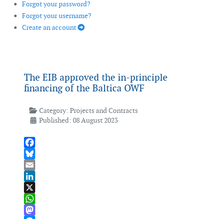
Forgot your password?
Forgot your username?
Create an account
The EIB approved the in-principle
financing of the Baltica OWF
Category:
Projects and Contracts
Published: 08 August 2023
Facebook
Bluesky
Email
LinkedIn
X
WhatsApp