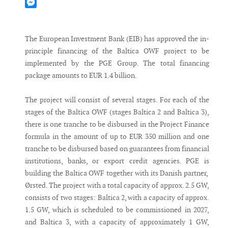
Mastodon
Messenger
The European Investment Bank (EIB) has approved the in-
principle financing of the Baltica OWF project to be
implemented by the PGE Group. The total financing
package amounts to EUR 1.4 billion.
The project will consist of several stages. For each of the
stages of the Baltica OWF (stages Baltica 2 and Baltica 3),
there is one tranche to be disbursed in the Project Finance
formula in the amount of up to EUR 350 million and one
tranche to be disbursed based on guarantees from financial
institutions, banks, or export credit agencies. PGE is
building the Baltica OWF together with its Danish partner,
Ørsted. The project with a total capacity of approx. 2.5 GW,
consists of two stages: Baltica 2, with a capacity of approx.
1.5 GW, which is scheduled to be commissioned in 2027,
and Baltica 3, with a capacity of approximately 1 GW,