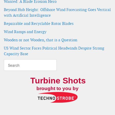
Wanted: A Blade Erosion Hero
Beyond Hub Height: Offshore Wind Forecasting Goes Vertical
with Artificial Intelligence
Repairable and Recyclable Rotor Blades
Wind Ramps and Energy
Wooden or not Wooden, that is a Question
US Wind Sector Faces Political Headwinds Despite Strong
Capacity Base
Turbine Shots
brought to you by