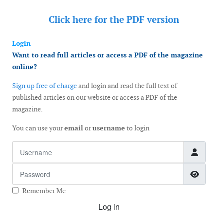
Click here for the
PDF version
Login
Want to read full articles or access a PDF of the magazine
online?
Sign up free of charge
and login and read the full text of
published articles on our website or access a PDF of the
magazine.
You can use your
email
or
username
to login
Username
Password
Show
Remember Me
Log in