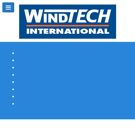
Subscribe
Magazine Profile
Advertising
Previous Issues
Contact Us
Spotlight Profile
Print Edition Online