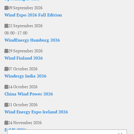
09 September 2026
Wind Expo 2026 Fall Edition
22 September 2026
08:00
-
17:00
WindEnergy Hamburg 2026
29 September 2026
Wind Finland 2026
07 October 2026
Windergy India 2026
14 October 2026
China Wind Power 2026
21 October 2026
Wind Energy Expo Ireland 2026
24 November 2026
EoLIS 2026