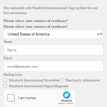
Stay informed with Windtech International! Sign up here for our
free newsletters
Please select your country of residence*
Please select your country of residence*
Name
Email
Mailing Lists
Windtech International Newsletter
Third party information
Windtech International Digital Magazine