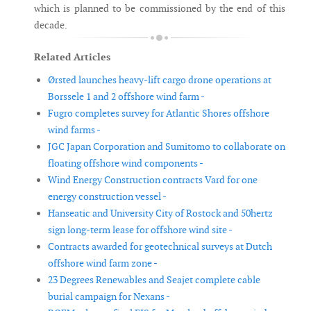
which is planned to be commissioned by the end of this
decade.
Related Articles
Ørsted launches heavy-lift cargo drone operations at
Borssele 1 and 2 offshore wind farm -
Fugro completes survey for Atlantic Shores offshore
wind farms -
JGC Japan Corporation and Sumitomo to collaborate on
floating offshore wind components -
Wind Energy Construction contracts Vard for one
energy construction vessel -
Hanseatic and University City of Rostock and 50hertz
sign long-term lease for offshore wind site -
Contracts awarded for geotechnical surveys at Dutch
offshore wind farm zone -
23 Degrees Renewables and Seajet complete cable
burial campaign for Nexans -