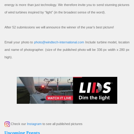
energy is more than just technology. We therefore invite you to send stunning pictures
of wind turbines inspired by “light” (in the broadest sense of the word).
After 52 submissions we will announce the winner of the year’s best picture!
Email your photo to
photo@windtech-international.com
Include turbine model, location
and name of photographer. (size of the published photo will be 336 px width x 280 px
high).
Check our
Instagram
to see all published pictures
Upcoming Events