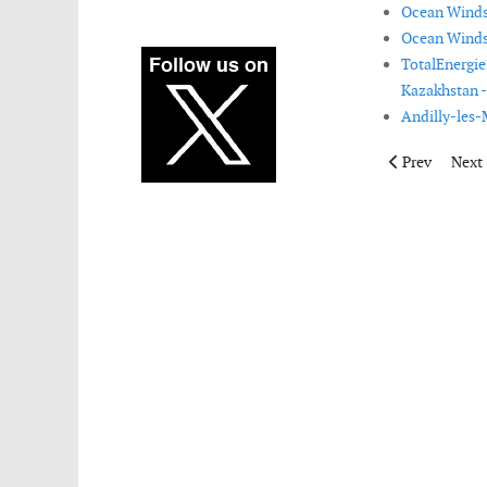
Ocean Winds 
Ocean Winds 
TotalEnergie
Kazakhstan -
Andilly-les-
Previous artic
Next 
Prev
Next