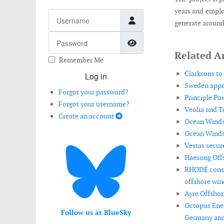
years and emplo
Username
generate around 
Password
Show Password
Related Ar
Remember Me
Clarksons to
Log in
Sweden appro
Forgot your password?
Principle Po
Forgot your username?
Veolia and T
Create an account
Ocean Winds r
Ocean Winds 
Vestas secur
Haesong Offs
RHODÉ consor
offshore win
Ayre Offshor
Octopus Ener
Follow us at BlueSky
Germany and