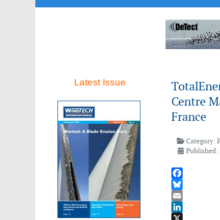
Latest Issue
TotalEner
Centre Ma
France
Category:
Published:
Facebook
Bluesky
Email
LinkedIn