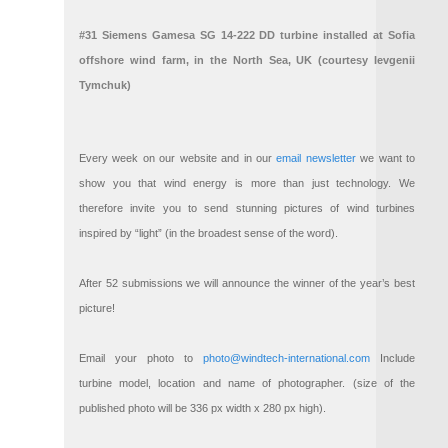
#31 Siemens Gamesa SG 14-222 DD turbine installed at Sofia
offshore wind farm, in the North Sea, UK (courtesy Ievgenii
Tymchuk)
Every week on our website and in our
email newsletter
we want to
show you that wind energy is more than just technology. We
therefore invite you to send stunning pictures of wind turbines
inspired by “light” (in the broadest sense of the word).
After 52 submissions we will announce the winner of the year’s best
picture!
Email your photo to
photo@windtech-international.com
Include
turbine model, location and name of photographer. (size of the
published photo will be 336 px width x 280 px high).