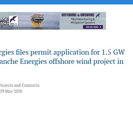
gies files permit application for 1.5 GW
nche Energies offshore wind project in
Projects and Contracts
 29 May 2026