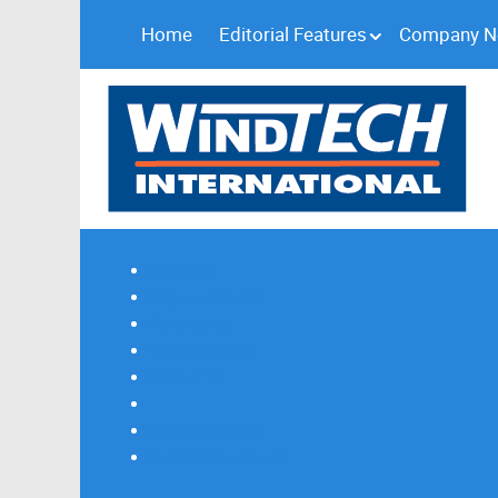
Home
Editorial Features
Company 
Subscribe
Magazine Profile
Advertising
Previous Issues
Contact Us
Spotlight Profile
Print Edition Online