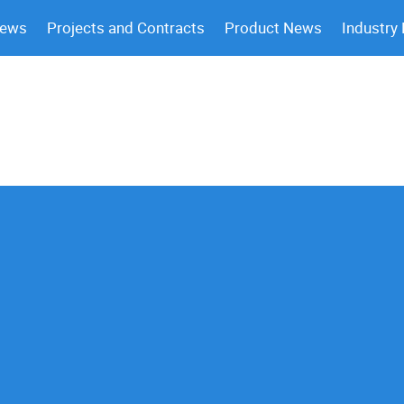
News
Projects and Contracts
Product News
Industry