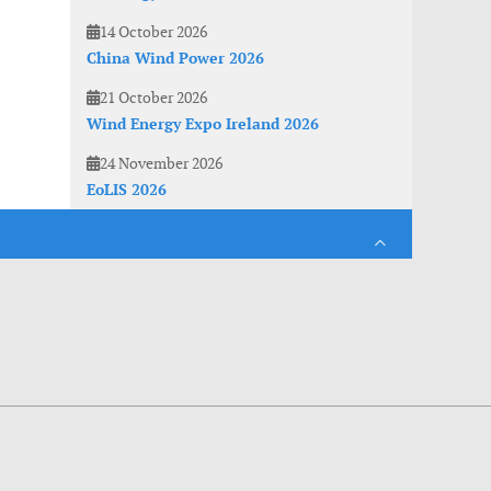
14 October 2026
China Wind Power 2026
21 October 2026
Wind Energy Expo Ireland 2026
24 November 2026
EoLIS 2026
es. With anonymous information about your site use you also help us to improve the