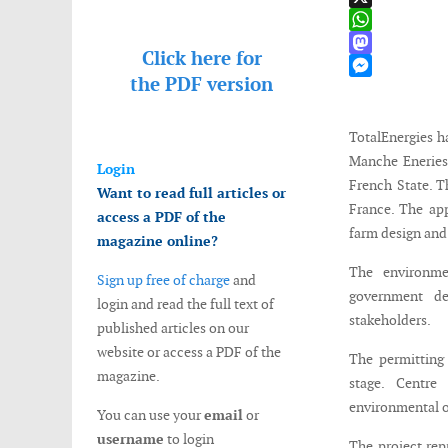
X
WhatsApp
Click here for
Mastodon
the
PDF version
Messenger
TotalEnergies h
Manche Eneries 
Login
French State. T
Want to read full articles or
France. The app
access a PDF of the
farm design and
magazine online?
The environmen
Sign up free of charge
and
government de
login and read the full text of
stakeholders.
published articles on our
website or access a PDF of the
The permitting
magazine.
stage. Centre
environmental or
You can use your
email
or
username
to login
The project rep