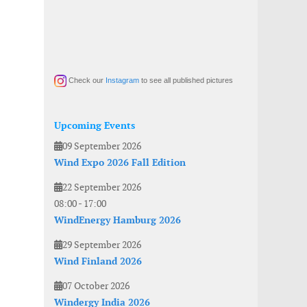
Check our
Instagram
to see all published pictures
Upcoming Events
09 September 2026
Wind Expo 2026 Fall Edition
22 September 2026
08:00
-
17:00
WindEnergy Hamburg 2026
29 September 2026
Wind Finland 2026
07 October 2026
Windergy India 2026