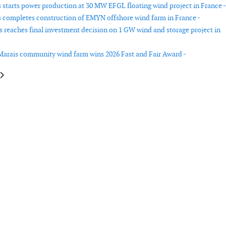
starts power production at 30 MW EFGL floating wind project in France -
completes construction of EMYN offshore wind farm in France -
s reaches final investment decision on 1 GW wind and storage project in
Marais community wind farm wins 2026 Fast and Fair Award -
le: Vestas secures new wind turbine orders in Germany
article: Deme wins Japan offshore wind installation contract for 315 MW A