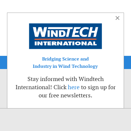
×
Bridging Science and
Industry in Wind Technology
Stay informed with Windtech
International! Click
here
to sign up for
our free newsletters.
sible. That is why we place cookies on your computer that remember your preferenc
ctions of the Windtech International website.