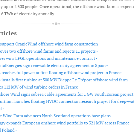
y up to 2,500 people. Once operational, the offshore wind farm is expect
6 TWh of electricity annually.
ticles
 support OranjeWind offshore wind farm construction -
ves two offshore wind farms and rejects 11 projects -
wer wins EFGL operations and maintenance contract -
otalEnergies sign renewable electricity agreement in Spain -
eaches full power at first floating offshore wind project in France -
installs first turbine at 500 MW Dieppe Le Tréport offshore wind farm -
es 112 MW of wind turbine orders in France -
hore Wind signs subsea cable agreements for 1 GW South Korean project 
tium launches floating HVDC connection research project for deep-wa
d -
e Wind Farm advances North Scotland operations base plans -
gy expands European onshore wind portfolio to 321 MW across France
 Poland -