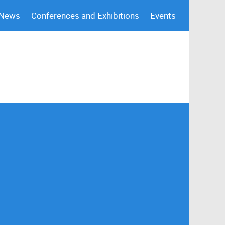
 News
Conferences and Exhibitions
Events