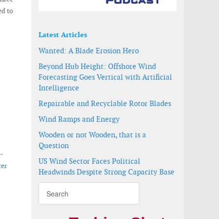
ed to
Latest Articles
Wanted: A Blade Erosion Hero
Beyond Hub Height: Offshore Wind
Forecasting Goes Vertical with Artificial
Intelligence
Repairable and Recyclable Rotor Blades
Wind Ramps and Energy
Wooden or not Wooden, that is a
Question
-
US Wind Sector Faces Political
ter
Headwinds Despite Strong Capacity Base