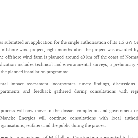
as submitted an application for the single authorisation of its 1.5 GW C
offshore wind project, eight months after the project was awarded b
he offshore wind farm is planned around 40 km off the coast of Norm
lication includes technical and environmental surveys, a preliminary
 the planned installation programme.
tal impact assessment incorporates survey findings, discussions 
partments and feedback gathered during consultations with regi
 process will now move to the dossier completion and government re
 Manche Energies will continue consultations with local authorit
ganisations, seafarers and the public during the process.
resents an investment of €4.5 billion. Construction is expected to last 