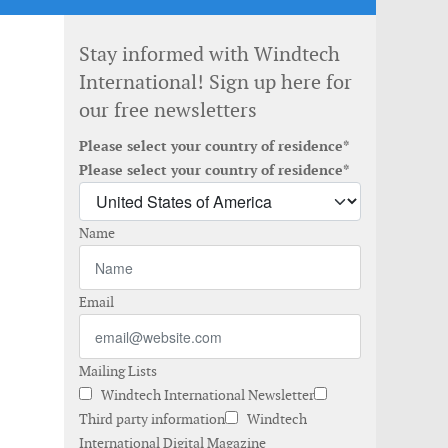
Stay informed with Windtech
International! Sign up here for
our free newsletters
Please select your country of residence*
Please select your country of residence*
Name
Email
Mailing Lists
Windtech International Newsletter
Third party information
Windtech
International Digital Magazine