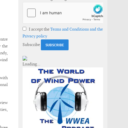
I accept the
Terms and Conditions and the
Privacy policy
entre
Subscribe
y the
andy,
 wind
with
onal
view
ies,
three