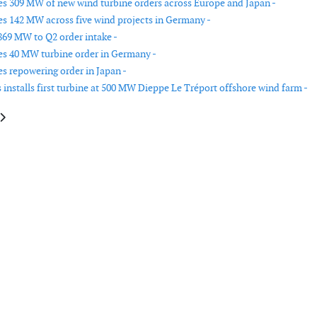
es 309 MW of new wind turbine orders across Europe and Japan -
es 142 MW across five wind projects in Germany -
869 MW to Q2 order intake -
es 40 MW turbine order in Germany -
es repowering order in Japan -
installs first turbine at 500 MW Dieppe Le Tréport offshore wind farm -
le: Nordex secures 100 MW wind turbine order in Eastern Europe
article: Nordex records 155 MW of new orders in Southern Europe and Tü