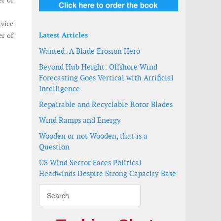
er of
rvice
Latest Articles
er of
Wanted: A Blade Erosion Hero
Beyond Hub Height: Offshore Wind
Forecasting Goes Vertical with Artificial
Intelligence
Repairable and Recyclable Rotor Blades
Wind Ramps and Energy
Wooden or not Wooden, that is a
Question
US Wind Sector Faces Political
Headwinds Despite Strong Capacity Base