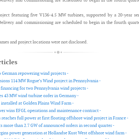
elivery and commissioning are scheduled to begin in the fourth quart
ject featuring five V136-4.5 MW turbines, supported by a 20-year se
elivery and commissioning are scheduled to begin in the fourth quart
mes and project locations were not disclosed.
ticles
o German repowering wind projects -
ions 114 MW Rogue’s Wind project in Pennsylvania -
 financing for two Pennsylvania wind projects -
es 43 MW wind turbine order in Germany -
 installed at Golden Plains Wind Farm -
wer wins EFGL operations and maintenance contract -
eaches full power at first floating offshore wind project in France -
ts more than 2.7 GW of announced orders in second quarter -
ins power generation at Hollandse Kust West offshore wind farm -