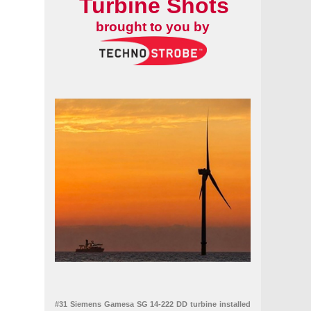
Turbine Shots
brought to you by
rkiye
#31 Siemens Gamesa SG 14-222 DD turbine installed