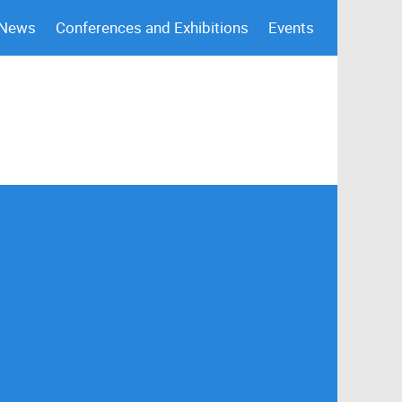
 News
Conferences and Exhibitions
Events