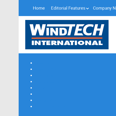
Home
Editorial Features
Company 
Subscribe
Magazine Profile
Advertising
Previous Issues
Contact Us
Spotlight Profile
Print Edition Online