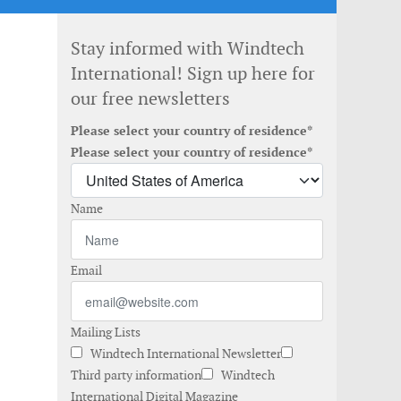
Stay informed with Windtech
International! Sign up here for
our free newsletters
Please select your country of residence*
Please select your country of residence*
Name
Email
Mailing Lists
Windtech International Newsletter
Third party information
Windtech
International Digital Magazine