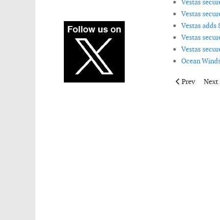
Vestas secur
Vestas secur
Vestas adds 
Vestas secur
Vestas secur
Ocean Winds 
Previous artic
Next 
Prev
Next