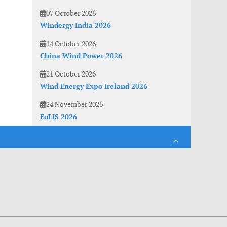
07 October 2026
Windergy India 2026
14 October 2026
China Wind Power 2026
21 October 2026
Wind Energy Expo Ireland 2026
24 November 2026
EoLIS 2026