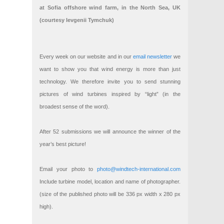
at Sofia offshore wind farm, in the North Sea, UK
(courtesy Ievgenii Tymchuk)
Every week on our website and in our
email newsletter
we
want to show you that wind energy is more than just
technology. We therefore invite you to send stunning
pictures of wind turbines inspired by “light” (in the
broadest sense of the word).
After 52 submissions we will announce the winner of the
year’s best picture!
Email your photo to
photo@windtech-international.com
Include turbine model, location and name of photographer.
(size of the published photo will be 336 px width x 280 px
high).