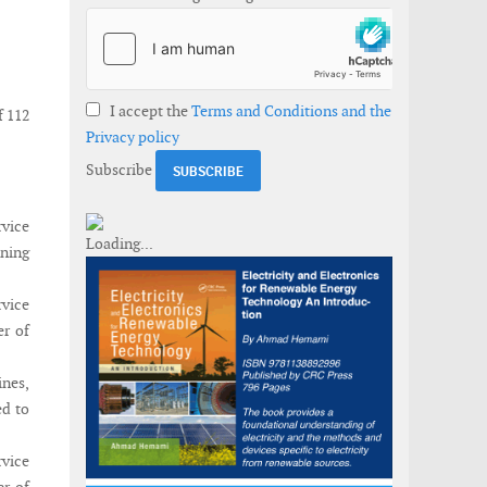
I accept the
Terms and Conditions and the
f 112
Privacy policy
Subscribe
rvice
oning
vice
er of
nes,
ed to
rvice