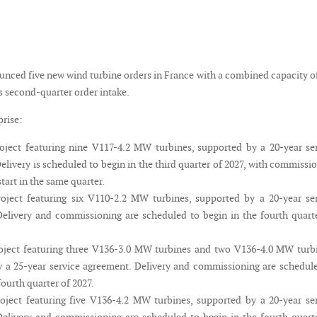
unced five new wind turbine orders in France with a combined capacity o
s second-quarter order intake.
rise:
ject featuring nine V117-4.2 MW turbines, supported by a 20-year se
elivery is scheduled to begin in the third quarter of 2027, with commissi
tart in the same quarter.
ject featuring six V110-2.2 MW turbines, supported by a 20-year ser
elivery and commissioning are scheduled to begin in the fourth quart
ject featuring three V136-3.0 MW turbines and two V136-4.0 MW turbi
 a 25-year service agreement. Delivery and commissioning are schedul
fourth quarter of 2027.
ject featuring five V136-4.2 MW turbines, supported by a 20-year se