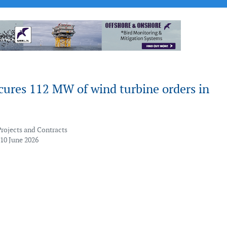
cures 112 MW of wind turbine orders in
Projects and Contracts
 10 June 2026