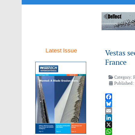
Latest Issue
Vestas se
France
Category:
Published:
Facebook
Bluesky
Email
LinkedIn
X