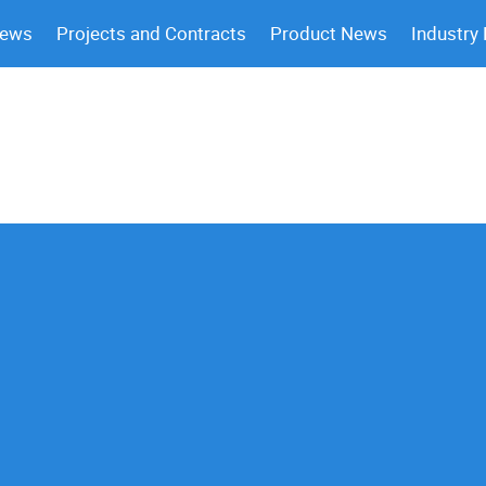
News
Projects and Contracts
Product News
Industry