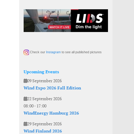
Check our
Instagram
to see all published pictures
Upcoming Events
09 September 2026
Wind Expo 2026 Fall Edition
22 September 2026
08:00
-
17:00
WindEnergy Hamburg 2026
29 September 2026
Wind Finland 2026