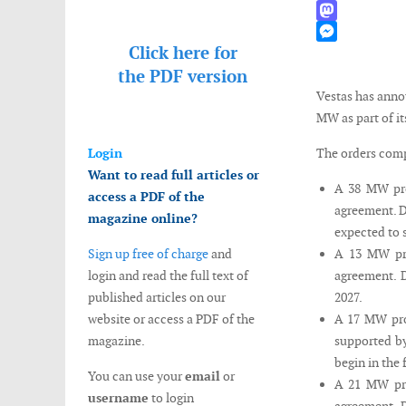
WhatsApp
Mastodon
Click here for
Messenger
the
PDF version
Vestas has anno
MW as part of it
Login
The orders comp
Want to read full articles or
A 38 MW pro
access a PDF of the
agreement. D
magazine online?
expected to s
Sign up free of charge
and
A 13 MW pro
login and read the full text of
agreement. D
published articles on our
2027.
website or access a PDF of the
A 17 MW pro
magazine.
supported by
begin in the 
You can use your
email
or
A 21 MW pro
username
to login