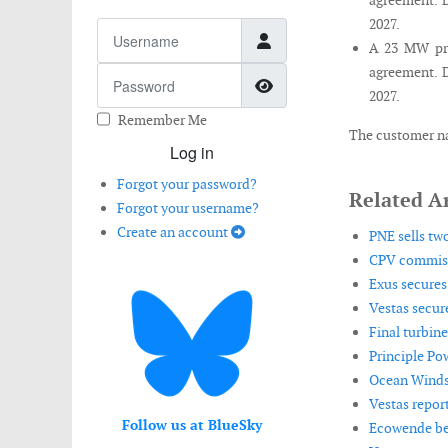
agreement. D
2027.
Username
A 23 MW pro
agreement. D
Password
Show Password
2027.
Remember Me
The customer na
Log in
Forgot your password?
Related Ar
Forgot your username?
Create an account
PNE sells tw
CPV commiss
Exus secures
Vestas secur
Final turbine
Principle Po
Ocean Winds r
Vestas repor
Follow us at BlueSky
Ecowende beg