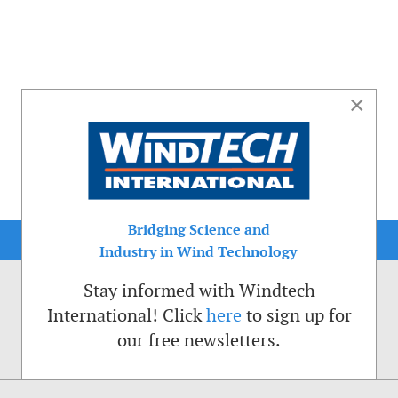
×
Bridging Science and
Industry in Wind Technology
Stay informed with Windtech
International! Click
here
to sign up for
our free newsletters.