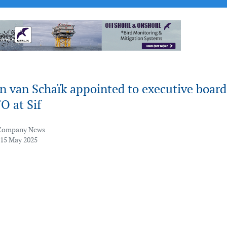
n van Schaïk appointed to executive board
O at Sif
Company News
 15 May 2025