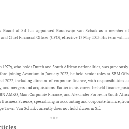
y Board of Sif has appointed Boudewijn van Schaïk as a member of
and Chief Financial Officer (CFO), effective 12 May 2025. His term will las
n 1979), who holds Dutch and South African nationalities, was previousl
fore joining Avantium in January 2023, he held senior roles at SBM Off
d 2022, including director of corporate finance, with responsibilities a
gy, and mergers and acquisitions. Earlier in his career, he held finance posi
BN AMRO, Main Corporate Finance, and Alexander Forbes in South Afric
n Business Science, specialising in accounting and corporate finance, fro
pe Town. Van Schaïk currently does not hold shares in Sif.
ticles