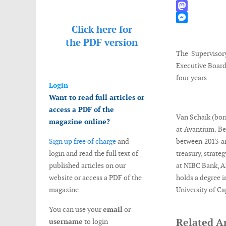
WhatsApp
Mastodon
Click here for
Messenger
the
PDF version
The Supervisor
Executive Board 
four years.
Login
Want to read full articles or
access a PDF of the
Van Schaïk (bor
magazine online?
at Avantium. Be
Sign up free of charge
and
between 2013 an
login and read the full text of
treasury, strate
published articles on our
at NIBC Bank, A
website or access a PDF of the
holds a degree i
magazine.
University of Ca
You can use your
email
or
Related Ar
username
to login