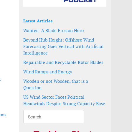
Latest Articles
Wanted: A Blade Erosion Hero
Beyond Hub Height: Offshore Wind
Forecasting Goes Vertical with Artificial
-
Intelligence
Repairable and Recyclable Rotor Blades
Wind Ramps and Energy
c
Wooden or not Wooden, that is a
Question
US Wind Sector Faces Political
Headwinds Despite Strong Capacity Base
arms