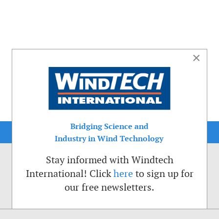
×
Bridging Science and
Industry in Wind Technology
Stay informed with Windtech
International! Click
here
to sign up for
our free newsletters.