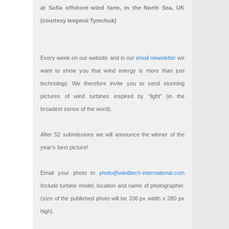
at Sofia offshore wind farm, in the North Sea, UK
(courtesy Ievgenii Tymchuk)
Every week on our website and in our
email newsletter
we
want to show you that wind energy is more than just
technology. We therefore invite you to send stunning
pictures of wind turbines inspired by “light” (in the
broadest sense of the word).
After 52 submissions we will announce the winner of the
year’s best picture!
Email your photo to
photo@windtech-international.com
Include turbine model, location and name of photographer.
(size of the published photo will be 336 px width x 280 px
high).