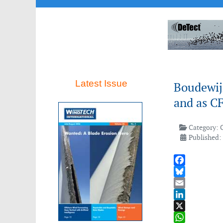
Latest Issue
Boudewij
and as CF
Category:
Published:
Facebook
Bluesky
Email
LinkedIn
X