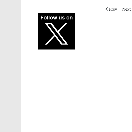
Previous artic
Next 
Prev
Next