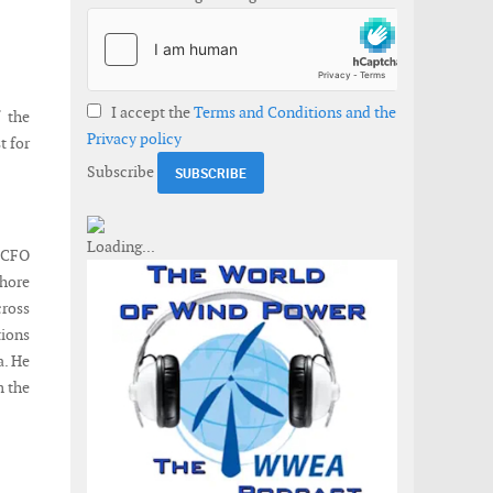
I accept the
Terms and Conditions and the
 the
Privacy policy
t for
Subscribe
y CFO
shore
cross
tions
a. He
m the