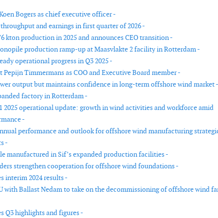
Koen Bogers as chief executive officer -
 throughput and earnings in first quarter of 2026 -
176 kton production in 2025 and announces CEO transition -
monopile production ramp-up at Maasvlakte 2 facility in Rotterdam -
teady operational progress in Q3 2025 -
int Pepijn Timmermans as COO and Executive Board member -
lower output but maintains confidence in long-term offshore wind market 
panded factory in Rotterdam -
Q1 2025 operational update: growth in wind activities and workforce amid
rmance -
annual performance and outlook for offshore wind manufacturing strategi
s -
le manufactured in Sif’s expanded production facilities -
ders strengthen cooperation for offshore wind foundations -
 interim 2024 results -
U with Ballast Nedam to take on the decommissioning of offshore wind f
s Q3 highlights and figures -