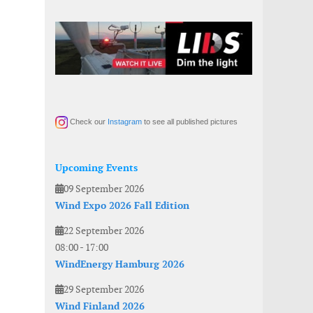
Check our
Instagram
to see all published pictures
Upcoming Events
09 September 2026
Wind Expo 2026 Fall Edition
22 September 2026
08:00
-
17:00
WindEnergy Hamburg 2026
29 September 2026
Wind Finland 2026