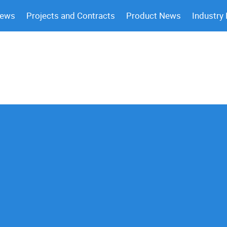
News
Projects and Contracts
Product News
Industry