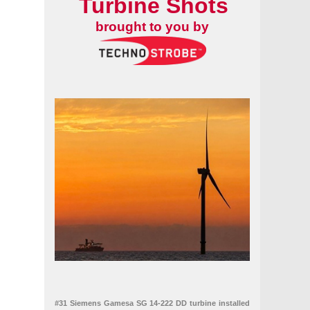
Turbine Shots
brought to you by
#31 Siemens Gamesa SG 14-222 DD turbine installed