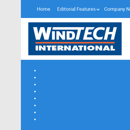
Home
Editorial Features
Company 
Subscribe
Magazine Profile
Advertising
Previous Issues
Contact Us
Spotlight Profile
Print Edition Online