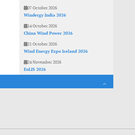
07 October 2026
Windergy India 2026
14 October 2026
China Wind Power 2026
21 October 2026
Wind Energy Expo Ireland 2026
24 November 2026
EoLIS 2026