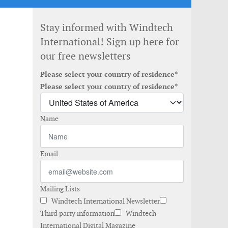
Stay informed with Windtech
International! Sign up here for
our free newsletters
Please select your country of residence*
Please select your country of residence*
Name
Email
Mailing Lists
Windtech International Newsletter
Third party information
Windtech
International Digital Magazine