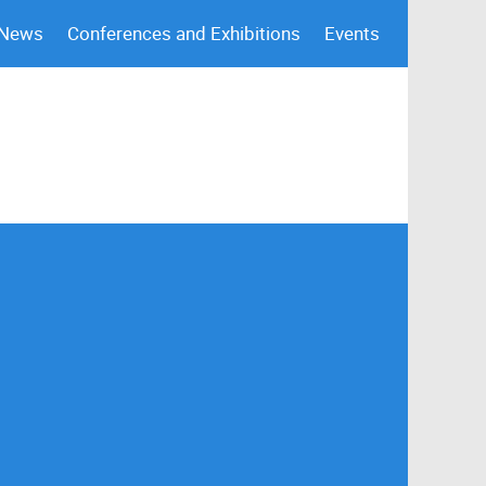
 News
Conferences and Exhibitions
Events