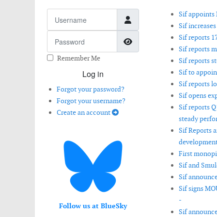
Username
Sif appoints 
Sif increases
Password
Sif reports 
Show Password
Sif reports 
Remember Me
Sif reports s
Sif to appo
Log in
Sif reports 
Forgot your password?
Sif opens ex
Forgot your username?
Sif reports 
Create an account
steady perfo
Sif Reports 
development
First monopi
Sif and Smul
Sif announces
Sif signs MO
-
Follow us at BlueSky
Sif announce