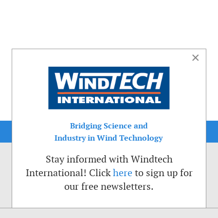
×
Bridging Science and
Industry in Wind Technology
Stay informed with Windtech
International! Click
here
to sign up for
our free newsletters.