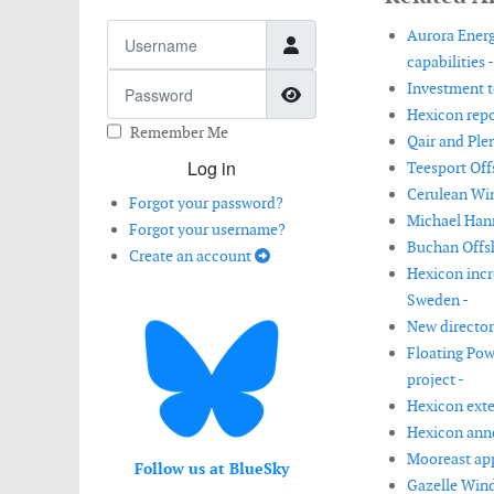
Username
Aurora Energ
capabilities -
Password
Investment t
Show Password
Hexicon repor
Remember Me
Qair and Ple
Log in
Teesport Off
Cerulean Win
Forgot your password?
Michael Hann
Forgot your username?
Buchan Offs
Create an account
Hexicon incr
Sweden -
New director
Floating Pow
project -
Hexicon exten
Hexicon anno
Mooreast app
Follow us at BlueSky
Gazelle Wind