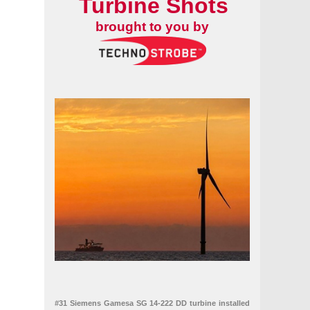
Turbine Shots
brought to you by
able Energy Services
#31 Siemens Gamesa SG 14-222 DD turbine installed