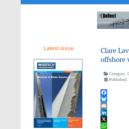
Latest Issue
Clare Lav
offshore
Category:
Published: 
Facebook
Bluesky
Email
LinkedIn
X