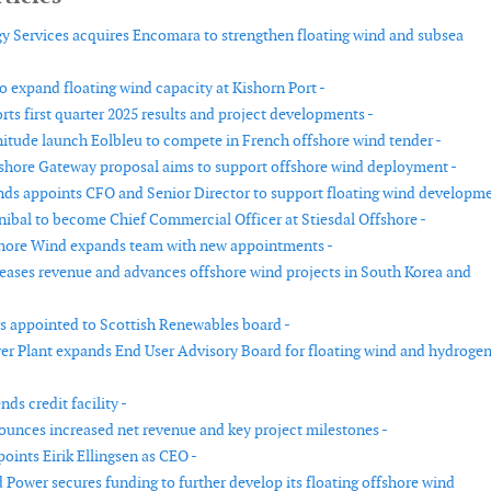
y Services acquires Encomara to strengthen floating wind and subsea
o expand floating wind capacity at Kishorn Port -
ts first quarter 2025 results and project developments -
nitude launch Eolbleu to compete in French offshore wind tender -
shore Gateway proposal aims to support offshore wind deployment -
ds appoints CFO and Senior Director to support floating wind developme
ibal to become Chief Commercial Officer at Stiesdal Offshore -
hore Wind expands team with new appointments -
eases revenue and advances offshore wind projects in South Korea and
s appointed to Scottish Renewables board -
er Plant expands End User Advisory Board for floating wind and hydroge
ds credit facility -
unces increased net revenue and key project milestones -
oints Eirik Ellingsen as CEO -
 Power secures funding to further develop its floating offshore wind