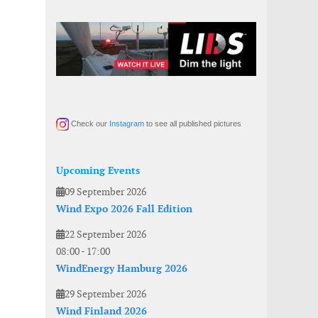
Check our
Instagram
to see all published pictures
Upcoming Events
09 September 2026
Wind Expo 2026 Fall Edition
22 September 2026
08:00
-
17:00
WindEnergy Hamburg 2026
29 September 2026
Wind Finland 2026