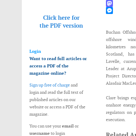
WhatsApp
Mastodon
Click here for
Messenger
the
PDF version
Buchan Offsho
offshore wi
kilometres no
Login
Scotland, ha
Want to read full articles or
Lavelle, curre
access a PDF of the
Leader at Arup
magazine online?
Project Direct
Alasdair MacLeo
Sign up free of charge
and
login and read the full text of
Clare brings ex
published articles on our
onshore energy
website or access a PDF of the
regulators on 
magazine.
execution.
You can use your
email
or
username
to login
Related Ar