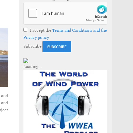
I accept the
Terms and Conditions and the
Privacy policy
Subscribe
e and
 and
oject