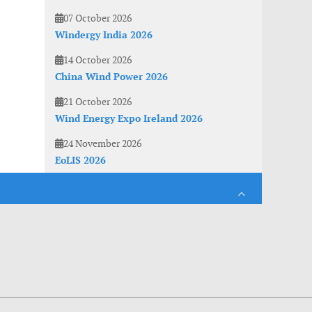
07 October 2026
Windergy India 2026
14 October 2026
China Wind Power 2026
21 October 2026
Wind Energy Expo Ireland 2026
24 November 2026
EoLIS 2026