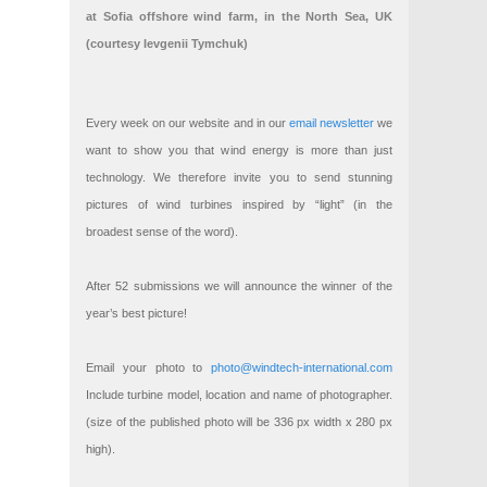
at Sofia offshore wind farm, in the North Sea, UK
(courtesy Ievgenii Tymchuk)
Every week on our website and in our
email newsletter
we
want to show you that wind energy is more than just
technology. We therefore invite you to send stunning
pictures of wind turbines inspired by “light” (in the
broadest sense of the word).
After 52 submissions we will announce the winner of the
year’s best picture!
Email your photo to
photo@windtech-international.com
Include turbine model, location and name of photographer.
(size of the published photo will be 336 px width x 280 px
high).