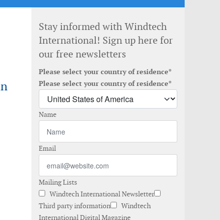
Stay informed with Windtech
International! Sign up here for
our free newsletters
Please select your country of residence*
an
Please select your country of residence*
Name
Email
Mailing Lists
Windtech International Newsletter
Third party information
Windtech
International Digital Magazine