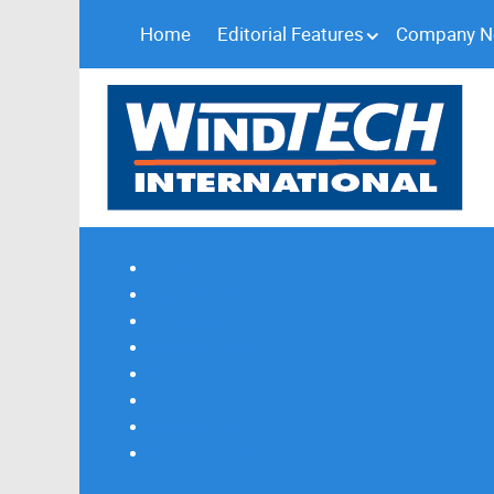
Home
Editorial Features
Company 
Subscribe
Magazine Profile
Advertising
Previous Issues
Contact Us
Spotlight Profile
Print Edition Online