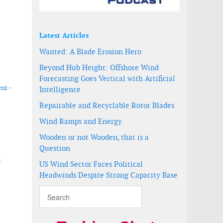
Latest Articles
Wanted: A Blade Erosion Hero
Beyond Hub Height: Offshore Wind
Forecasting Goes Vertical with Artificial
nt -
Intelligence
Repairable and Recyclable Rotor Blades
Wind Ramps and Energy
Wooden or not Wooden, that is a
Question
n
US Wind Sector Faces Political
Headwinds Despite Strong Capacity Base