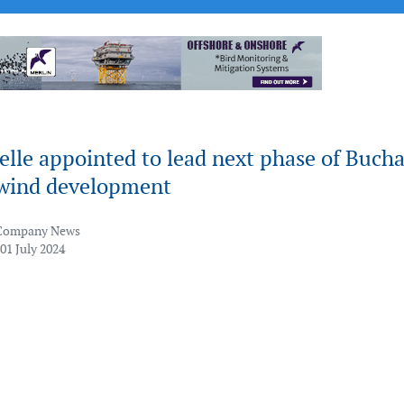
elle appointed to lead next phase of Buch
 wind development
Company News
01 July 2024