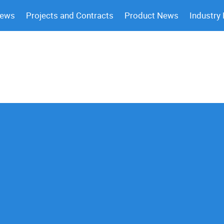
News
Projects and Contracts
Product News
Industry