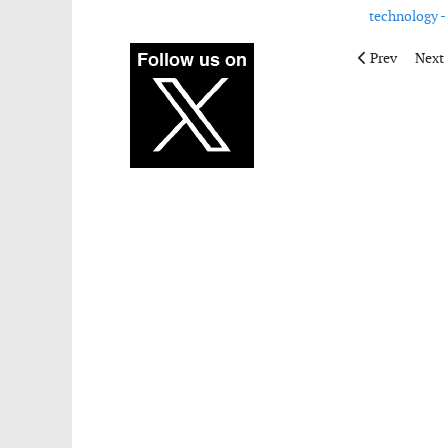
technology -
Previous artic
Next 
Prev
Next