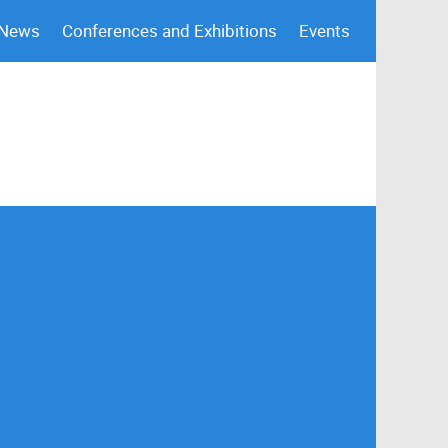
 News
Conferences and Exhibitions
Events