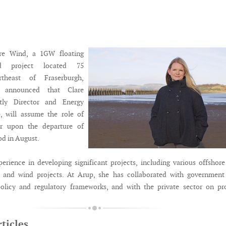
re Wind, a 1GW floating
nd project located 75
rtheast of Fraserburgh,
s announced that Clare
ntly Director and Energy
, will assume the role of
or upon the departure of
d in August.
perience in developing significant projects, including various offshor
 and wind projects. At Arup, she has collaborated with government
policy and regulatory frameworks, and with the private sector on pr
ticles