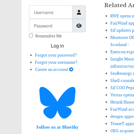
Related Ar
Username
RWE opens ne
Password
FairWind app
Show Password
Sif updates 
Remember Me
Montrose Off
Scotland -
Log in
Enercon expa
Forgot your password?
Insight Mari
Forgot your username?
infrastructur
Create an account
SeaRenergy 
Shell conside
Sif COO Pep
Vestas opens
Henrik Hanse
FairWind acq
deugro appoi
TenneT appoin
Follow us at BlueSky
OEG acquires