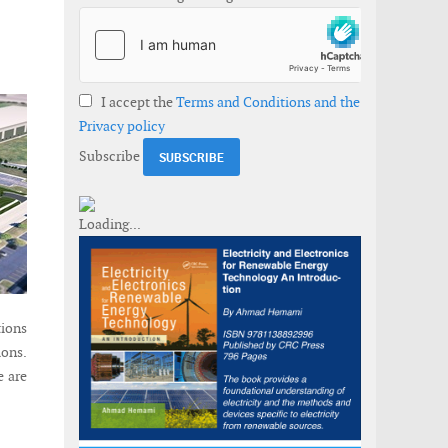
I accept the
Terms and Conditions and the
Privacy policy
Subscribe
tions
ions.
e are