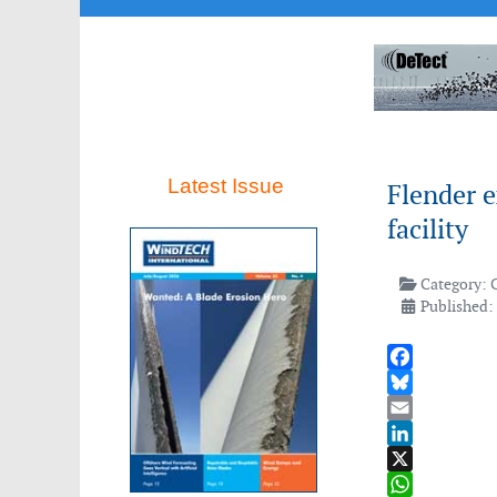
Latest Issue
Flender e
facility
Category:
Published:
Facebook
Bluesky
Email
LinkedIn
X