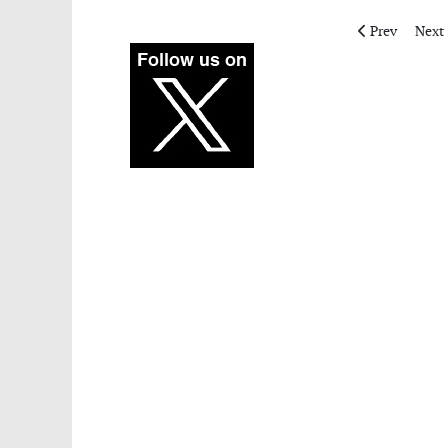
Previous articl
Next 
Prev
Next