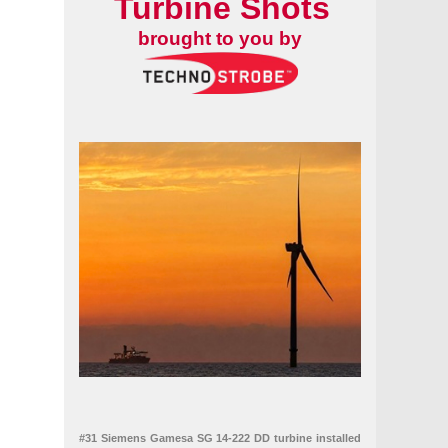
Turbine Shots
brought to you by
#31 Siemens Gamesa SG 14-222 DD turbine installed