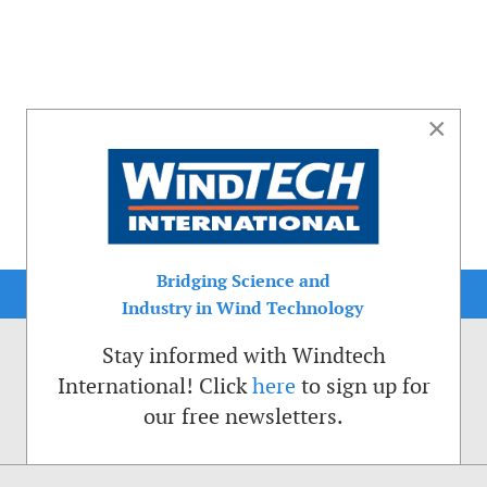
×
Bridging Science and
Industry in Wind Technology
Stay informed with Windtech
International! Click
here
to sign up for
our free newsletters.