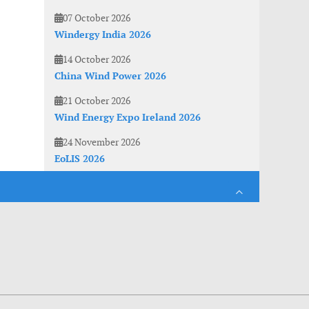
07 October 2026
Windergy India 2026
14 October 2026
China Wind Power 2026
21 October 2026
Wind Energy Expo Ireland 2026
24 November 2026
EoLIS 2026