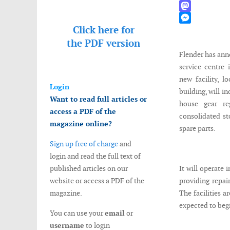
WhatsApp
Mastodon
Click here for
Messenger
the
PDF version
Flender has ann
service centre 
new facility, l
Login
building, will i
Want to read full articles or
house gear reg
access a PDF of the
consolidated st
magazine online?
spare parts.
Sign up free of charge
and
login and read the full text of
published articles on our
It will operate 
website or access a PDF of the
providing repai
magazine.
The facilities a
expected to begin
You can use your
email
or
username
to login