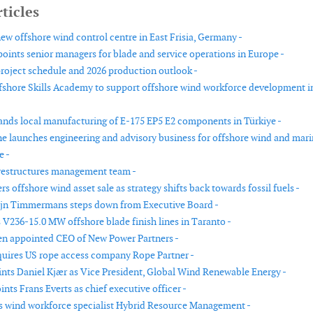
ticles
w offshore wind control centre in East Frisia, Germany -
oints senior managers for blade and service operations in Europe -
project schedule and 2026 production outlook -
shore Skills Academy to support offshore wind workforce development i
nds local manufacturing of E-175 EP5 E2 components in Türkiye -
ne launches engineering and advisory business for offshore wind and mar
e -
restructures management team -
rs offshore wind asset sale as strategy shifts back towards fossil fuels -
ijn Timmermans steps down from Executive Board -
 V236-15.0 MW offshore blade finish lines in Taranto -
n appointed CEO of New Power Partners -
uires US rope access company Rope Partner -
nts Daniel Kjær as Vice President, Global Wind Renewable Energy -
ts Frans Everts as chief executive officer -
 wind workforce specialist Hybrid Resource Management -