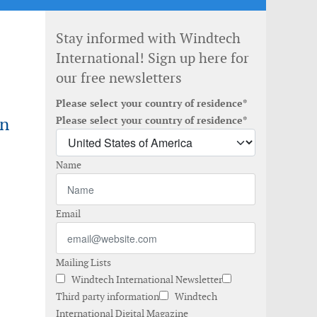
Stay informed with Windtech
International! Sign up here for
our free newsletters
Please select your country of residence*
in
Please select your country of residence*
Name
Email
Mailing Lists
Windtech International Newsletter
Third party information
Windtech
International Digital Magazine