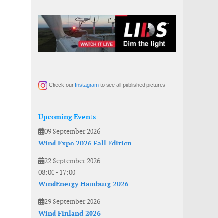
Check our
Instagram
to see all published pictures
Upcoming Events
09 September 2026
Wind Expo 2026 Fall Edition
22 September 2026
08:00
-
17:00
WindEnergy Hamburg 2026
29 September 2026
Wind Finland 2026