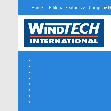
Home
Editorial Features
Company 
Subscribe
Magazine Profile
Advertising
Previous Issues
Contact Us
Spotlight Profile
Print Edition Online