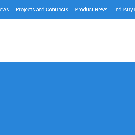
News
Projects and Contracts
Product News
Industry