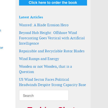
Latest Articles
Wanted: A Blade Erosion Hero
n
Beyond Hub Height: Offshore Wind
Forecasting Goes Vertical with Artificial
Intelligence
ine
Repairable and Recyclable Rotor Blades
Wind Ramps and Energy
Wooden or not Wooden, that is a
Question
US Wind Sector Faces Political
Headwinds Despite Strong Capacity Base