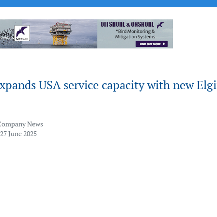
xpands USA service capacity with new Elg
Company News
 27 June 2025