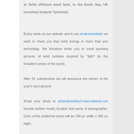
at Sofia offshore wind farm, in the North Sea, UK
(courtesy Ievgenii Tymchuk)
Every week on our website and in our
email newsletter
we
want to show you that wind energy is more than just
technology. We therefore invite you to send stunning
pictures of wind turbines inspired by “light” (in the
broadest sense of the word).
After 52 submissions we will announce the winner of the
year’s best picture!
Email your photo to
photo@windtech-international.com
Include turbine model, location and name of photographer.
(size of the published photo will be 336 px width x 280 px
high).