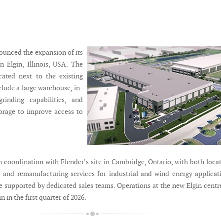
ounced the expansion of its
in Elgin, Illinois, USA. The
ocated next to the existing
nclude a large warehouse, in-
rinding capabilities, and
orage to improve access to
in coordination with Flender’s site in Cambridge, Ontario, with both loca
r and remanufacturing services for industrial and wind energy applicat
re supported by dedicated sales teams. Operations at the new Elgin centr
 in the first quarter of 2026.