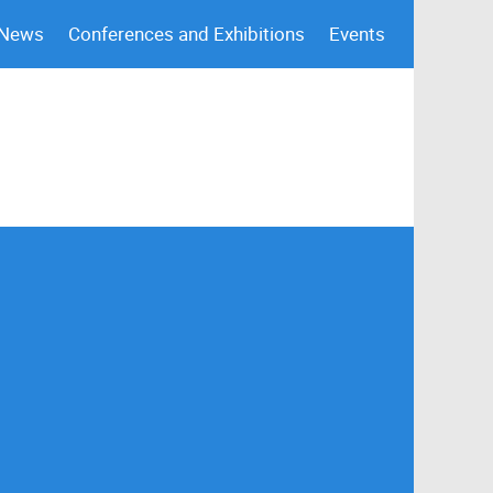
 News
Conferences and Exhibitions
Events