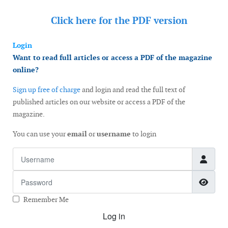
Click here for the
PDF version
Login
Want to read full articles or access a PDF of the magazine
online?
Sign up free of charge
and login and read the full text of
published articles on our website or access a PDF of the
magazine.
You can use your
email
or
username
to login
Username
Password
Show
Remember Me
Log in