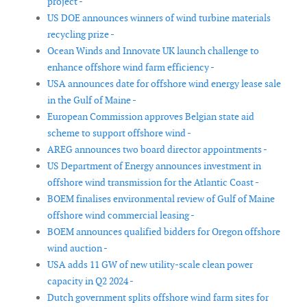
project -
US DOE announces winners of wind turbine materials
recycling prize -
Ocean Winds and Innovate UK launch challenge to
enhance offshore wind farm efficiency -
USA announces date for offshore wind energy lease sale
in the Gulf of Maine -
European Commission approves Belgian state aid
scheme to support offshore wind -
AREG announces two board director appointments -
US Department of Energy announces investment in
offshore wind transmission for the Atlantic Coast -
BOEM finalises environmental review of Gulf of Maine
offshore wind commercial leasing -
BOEM announces qualified bidders for Oregon offshore
wind auction -
USA adds 11 GW of new utility-scale clean power
capacity in Q2 2024 -
Dutch government splits offshore wind farm sites for