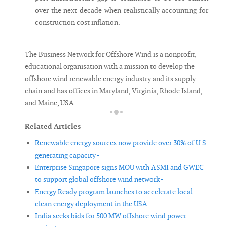
over the next decade when realistically accounting for
construction cost inflation.
The Business Network for Offshore Wind is a nonprofit,
educational organisation with a mission to develop the
offshore wind renewable energy industry and its supply
chain and has offices in Maryland, Virginia, Rhode Island,
and Maine, USA.
Related Articles
Renewable energy sources now provide over 30% of U.S.
generating capacity -
Enterprise Singapore signs MOU with ASMI and GWEC
to support global offshore wind network -
Energy Ready program launches to accelerate local
clean energy deployment in the USA -
India seeks bids for 500 MW offshore wind power