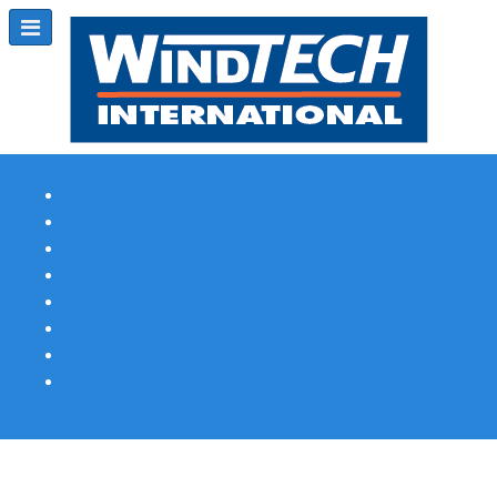
Subscribe
Magazine Profile
Advertising
Previous Issues
Contact Us
Spotlight Profile
Print Edition Online