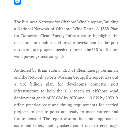
Mastodon
Messenger
The Business Network for Offshore Wind’s report, Building
a National Network of Offshore Wind Ports: A $36B Plan
for Domestic Clean Energy Infrastructure highlights the
need for both public and private investment in the port
infrastructure projects needed to meet the U.S.’s offshore
wind power generation goals.
Authored by Brian Sabina, CEO of Clean Energy Terminals
and the Network’s Ports Working Group, the report lays out
a $36 billion plan for developing domestic port
infrastructure to help the U.S. reach its offshore wind
deployment goals of 30 GW by 2030 and 110 GW by 2050. It
offers practical cost and timing requirements for needed
projects to ensure ports are ready to meet current and
future demand. The report also outlines nine approaches
state and federal policymakers could take to encourage