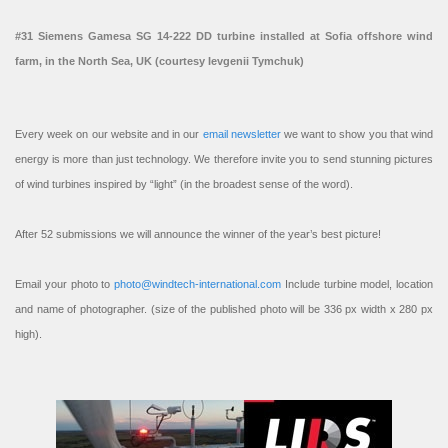
#31 Siemens Gamesa SG 14-222 DD turbine installed at Sofia offshore wind
farm, in the North Sea, UK (courtesy Ievgenii Tymchuk)
Every week on our website and in our
email newsletter
we want to show you that wind
energy is more than just technology. We therefore invite you to send stunning pictures
of wind turbines inspired by “light” (in the broadest sense of the word).
After 52 submissions we will announce the winner of the year’s best picture!
Email your photo to
photo@windtech-international.com
Include turbine model, location
and name of photographer. (size of the published photo will be 336 px width x 280 px
high).