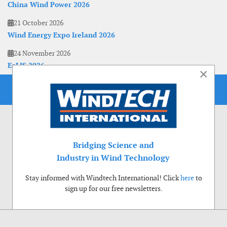
China Wind Power 2026
21 October 2026
Wind Energy Expo Ireland 2026
24 November 2026
EoLIS 2026
×
Bridging Science and
Industry in Wind Technology
Stay informed with Windtech International! Click
here
to
sign up for our free newsletters.
Use of cookies