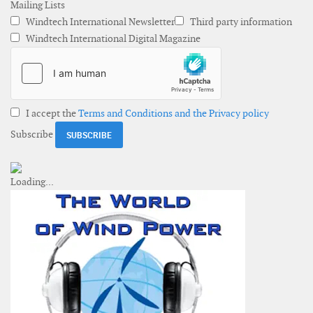
Mailing Lists
Windtech International Newsletter
Third party information
Windtech International Digital Magazine
I accept the
Terms and Conditions and the Privacy policy
Subscribe