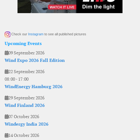
Check our
Instagram
to see all published pictures
Upcoming Events
09 September 2026
Wind Expo 2026 Fall Edition
22 September 2026
08:00
-
17:00
WindEnergy Hamburg 2026
29 September 2026
Wind Finland 2026
07 October 2026
Windergy India 2026
14 October 2026