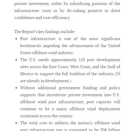
private investment, either by subsidizing portions of the
infrastructure costs or by de-risking projects to drive
confidence and cost-efficiency.
The Report’s key findings include:
Port infrastructure is one of the most significant
bottlenecks impeding the advancement of the United
States offshore wind industry.
The U.S. needs approximately 110 port development
sites across the East Coast, West Coast, and the Gulf of
Mexico to support the full buildout of the industry (35
are already in development.)
Without additional government funding and policy
supports that incentivize private investment into U.S.
offshore wind port infrastructure, port capacity will
continue to be a major offshore wind deployment
constraint across the country.
The total cost to address the nation’s offshore wind
port infrastructure gap is estimated to be $36 billion