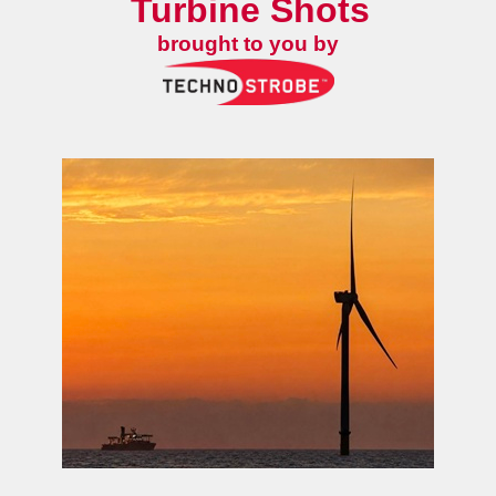
Turbine Shots
brought to you by