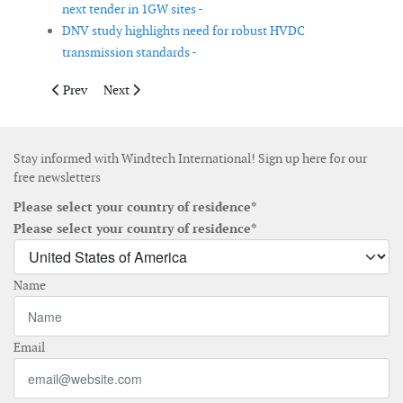
next tender in 1GW sites -
DNV study highlights need for robust HVDC
transmission standards -
Previous article: Rhode Island Energy will issue new offshore w
Next article: New data tool to track Europe's energy tr
Prev
Next
Stay informed with Windtech International! Sign up here for our
free newsletters
Please select your country of residence*
Please select your country of residence*
Name
Email