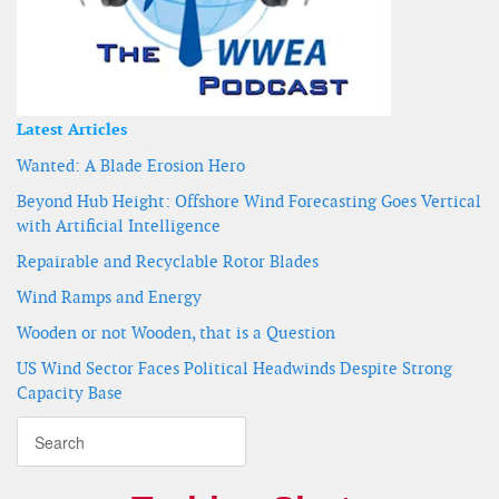
Latest Articles
Wanted: A Blade Erosion Hero
Beyond Hub Height: Offshore Wind Forecasting Goes Vertical
with Artificial Intelligence
Repairable and Recyclable Rotor Blades
Wind Ramps and Energy
Wooden or not Wooden, that is a Question
US Wind Sector Faces Political Headwinds Despite Strong
Capacity Base