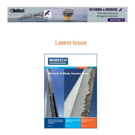
Latest Issue