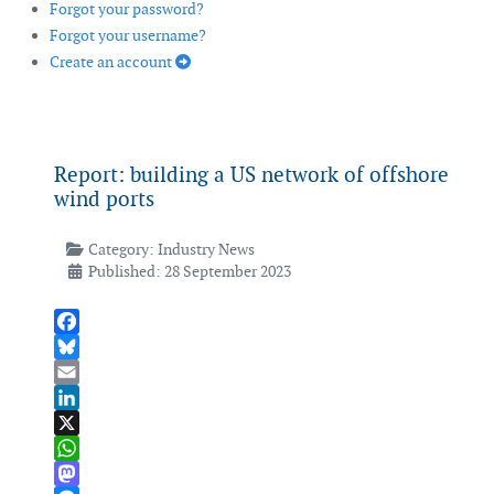
Forgot your password?
Forgot your username?
Create an account
Report: building a US network of offshore
wind ports
Category:
Industry News
Published: 28 September 2023
Facebook
Bluesky
Email
LinkedIn
X
WhatsApp