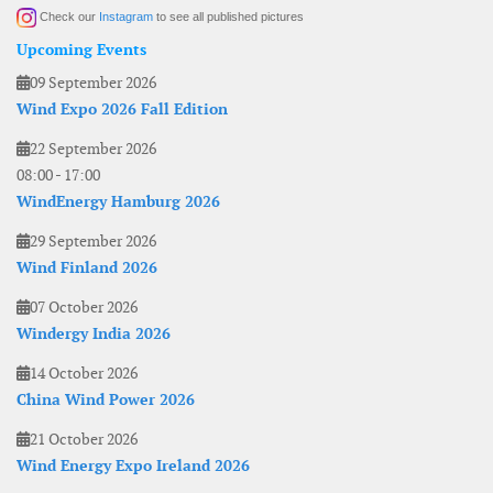
Check our
Instagram
to see all published pictures
Upcoming Events
09 September 2026
Wind Expo 2026 Fall Edition
22 September 2026
08:00
-
17:00
WindEnergy Hamburg 2026
29 September 2026
Wind Finland 2026
07 October 2026
Windergy India 2026
14 October 2026
China Wind Power 2026
21 October 2026
Wind Energy Expo Ireland 2026