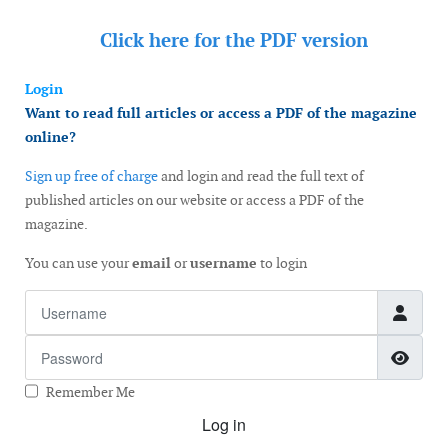
Click here for the
PDF version
Login
Want to read full articles or access a PDF of the magazine
online?
Sign up free of charge
and login and read the full text of
published articles on our website or access a PDF of the
magazine.
You can use your
email
or
username
to login
Username
Password
Show
Remember Me
Log in