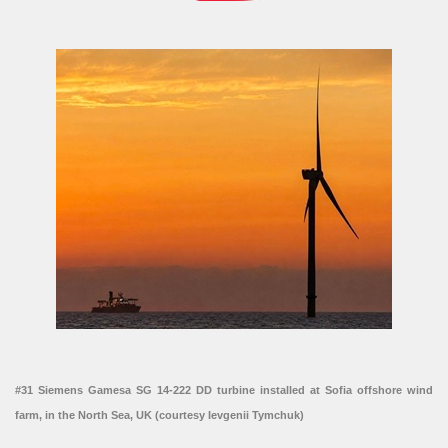
#31 Siemens Gamesa SG 14-222 DD turbine installed at Sofia offshore wind
farm, in the North Sea, UK (courtesy Ievgenii Tymchuk)