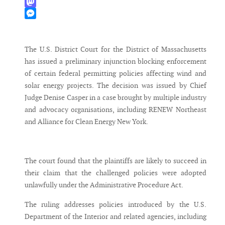
WhatsApp
Mastodon
Messenger
The U.S. District Court for the District of Massachusetts
has issued a preliminary injunction blocking enforcement
of certain federal permitting policies affecting wind and
solar energy projects. The decision was issued by Chief
Judge Denise Casper in a case brought by multiple industry
and advocacy organisations, including RENEW Northeast
and Alliance for Clean Energy New York.
The court found that the plaintiffs are likely to succeed in
their claim that the challenged policies were adopted
unlawfully under the Administrative Procedure Act.
The ruling addresses policies introduced by the U.S.
Department of the Interior and related agencies, including