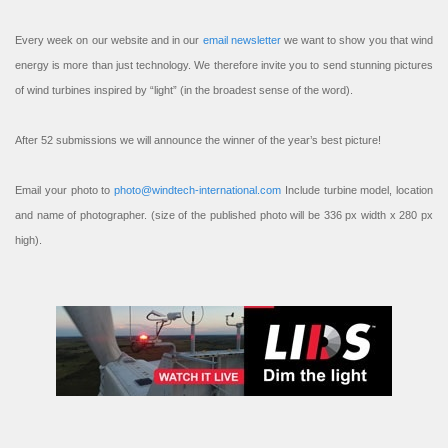
Every week on our website and in our
email newsletter
we want to show you that wind
energy is more than just technology. We therefore invite you to send stunning pictures
of wind turbines inspired by “light” (in the broadest sense of the word).
After 52 submissions we will announce the winner of the year’s best picture!
Email your photo to
photo@windtech-international.com
Include turbine model, location
and name of photographer. (size of the published photo will be 336 px width x 280 px
high).