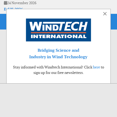
24 November 2026
EoLIS 2026
×
Bridging Science and
Industry in Wind Technology
Stay informed with Windtech International! Click
here
to
sign up for our free newsletters.
Use of cookies
Windtech International wants to make your visit to our website as pleasant as
possible. That is why we place cookies on your computer that remember your
preferences. With anonymous information about your site use you also help us to
improve the website. Of course we will ask for your permission first. Click Accept