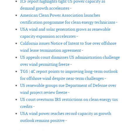
ICF report highlights tight US power capacity as
demand growth accelerates -
American Clean Power Association launches
certification programme for clean energy technicians -
USA wind and solar generation grows as renewable
capacity expansion accelerates -
California issues Notice of Intent to Sue over offshore
wind lease termination agreement -
US appeals court dismisses US administration challenge
over wind permitting freeze -
TGS | 4C report points to improving long-term outlook
for offshore wind despite near-term challenges -
US renewable groups sue Department of Defense over
wind project review freeze -
US court overturns IRS restrictions on clean energy tax
credits -
USA wind power reaches record capacity as growth
outlook remains positive -