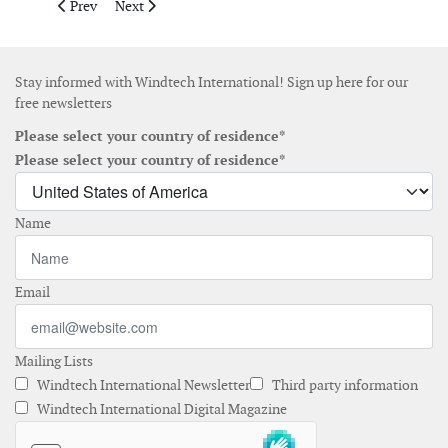
Previous article: Spanish ports underline need to accelerate of
Next article: WindEurope highlights offshore wind secu
Prev
Next
Stay informed with Windtech International! Sign up here for our
free newsletters
Please select your country of residence*
Please select your country of residence*
Name
Email
Mailing Lists
Windtech International Newsletter
Third party information
Windtech International Digital Magazine