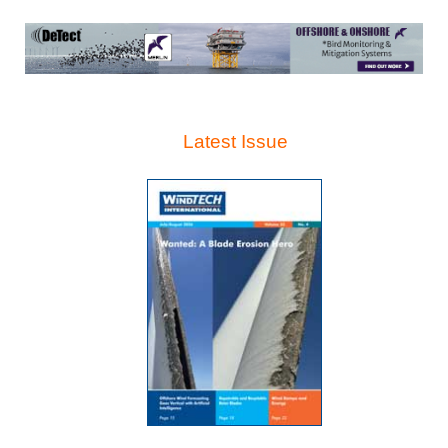
Latest Issue