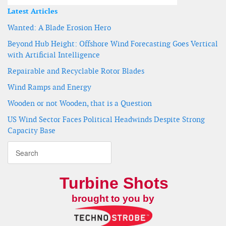
Latest Articles
Wanted: A Blade Erosion Hero
Beyond Hub Height: Offshore Wind Forecasting Goes Vertical
with Artificial Intelligence
Repairable and Recyclable Rotor Blades
Wind Ramps and Energy
Wooden or not Wooden, that is a Question
US Wind Sector Faces Political Headwinds Despite Strong
Capacity Base
Turbine Shots
brought to you by