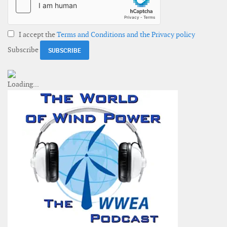
I accept the
Terms and Conditions and the Privacy policy
Subscribe