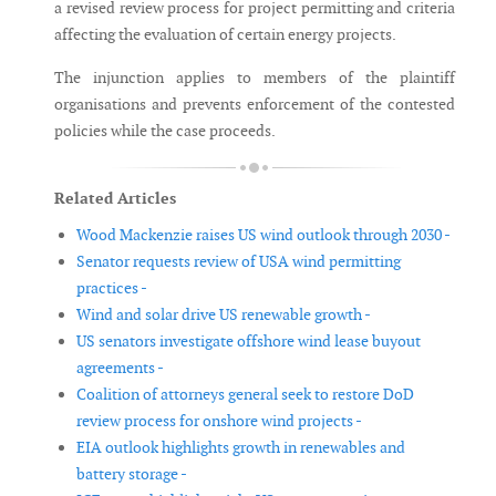
a revised review process for project permitting and criteria
affecting the evaluation of certain energy projects.
The injunction applies to members of the plaintiff
organisations and prevents enforcement of the contested
policies while the case proceeds.
Related Articles
Wood Mackenzie raises US wind outlook through 2030 -
Senator requests review of USA wind permitting
practices -
Wind and solar drive US renewable growth -
US senators investigate offshore wind lease buyout
agreements -
Coalition of attorneys general seek to restore DoD
review process for onshore wind projects -
EIA outlook highlights growth in renewables and
battery storage -