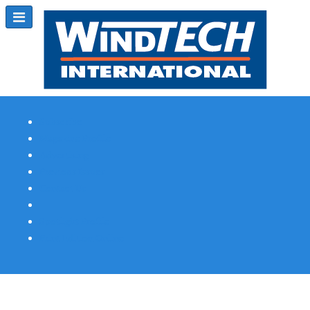
Subscribe
Magazine Profile
Advertising
Previous Issues
Contact Us
Spotlight Profile
Print Edition Online