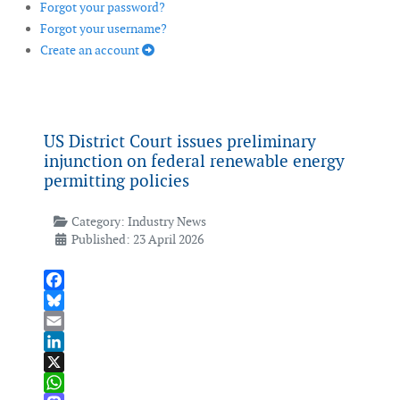
Forgot your password?
Forgot your username?
Create an account
US District Court issues preliminary
injunction on federal renewable energy
permitting policies
Category:
Industry News
Published: 23 April 2026
Facebook
Bluesky
Email
LinkedIn
X