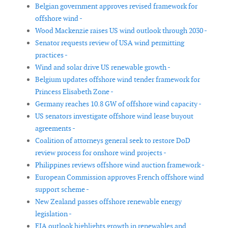
Belgian government approves revised framework for
offshore wind -
Wood Mackenzie raises US wind outlook through 2030 -
Senator requests review of USA wind permitting
practices -
Wind and solar drive US renewable growth -
Belgium updates offshore wind tender framework for
Princess Elisabeth Zone -
Germany reaches 10.8 GW of offshore wind capacity -
US senators investigate offshore wind lease buyout
agreements -
Coalition of attorneys general seek to restore DoD
review process for onshore wind projects -
Philippines reviews offshore wind auction framework -
European Commission approves French offshore wind
support scheme -
New Zealand passes offshore renewable energy
legislation -
EIA outlook highlights growth in renewables and