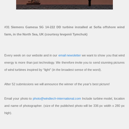
#31 Siemens Gamesa SG 14-222 DD turbine installed at Sofia offshore wind
farm, in the North Sea, UK (courtesy Ievgenii Tymchuk)
Every week on our website and in our
email newsletter
we want to show you that wind
energy is more than just technology. We therefore invite you to send stunning pictures
of wind turbines inspired by “light” (in the broadest sense of the word).
After 52 submissions we will announce the winner of the year’s best picture!
Email your photo to
photo@windtech-international.com
Include turbine model, location
and name of photographer. (size of the published photo will be 336 px width x 280 px
high).