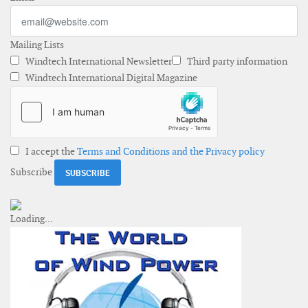
Mailing Lists
Windtech International Newsletter
Third party information
Windtech International Digital Magazine
I accept the
Terms and Conditions and the Privacy policy
Subscribe