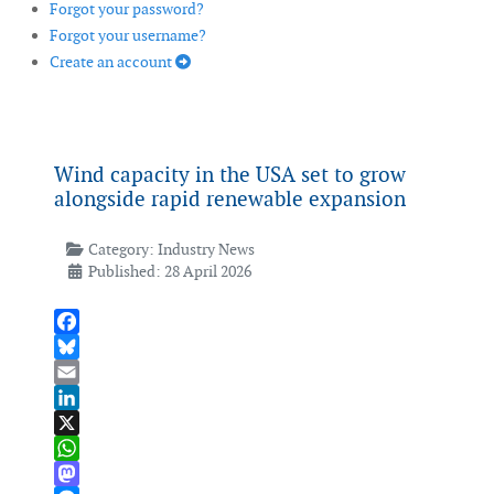
Forgot your password?
Forgot your username?
Create an account
Wind capacity in the USA set to grow
alongside rapid renewable expansion
Category:
Industry News
Published: 28 April 2026
Facebook
Bluesky
Email
LinkedIn
X
WhatsApp