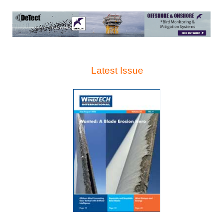
Latest Issue