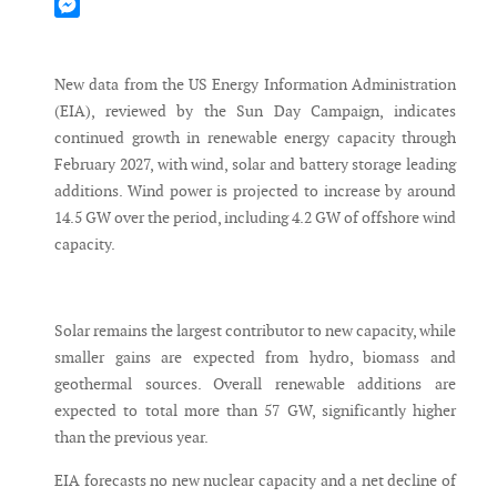
Mastodon
Messenger
New data from the US Energy Information Administration
(EIA), reviewed by the Sun Day Campaign, indicates
continued growth in renewable energy capacity through
February 2027, with wind, solar and battery storage leading
additions. Wind power is projected to increase by around
14.5 GW over the period, including 4.2 GW of offshore wind
capacity.
Solar remains the largest contributor to new capacity, while
smaller gains are expected from hydro, biomass and
geothermal sources. Overall renewable additions are
expected to total more than 57 GW, significantly higher
than the previous year.
EIA forecasts no new nuclear capacity and a net decline of