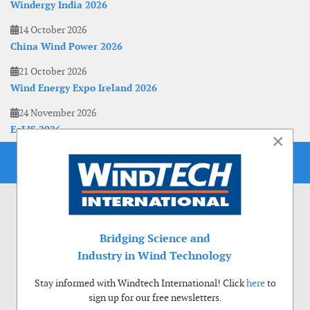
Windergy India 2026
14 October 2026
China Wind Power 2026
21 October 2026
Wind Energy Expo Ireland 2026
24 November 2026
EoLIS 2026
×
Bridging Science and
Industry in Wind Technology
Stay informed with Windtech International! Click
here
to
sign up for our free newsletters.