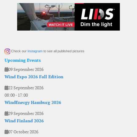
Check our
Instagram
to see all published pictures
Upcoming Events
09 September 2026
Wind Expo 2026 Fall Edition
22 September 2026
08:00
-
17:00
WindEnergy Hamburg 2026
29 September 2026
Wind Finland 2026
07 October 2026