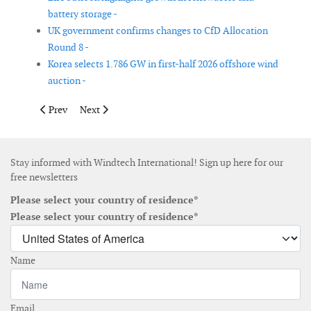
battery storage -
UK government confirms changes to CfD Allocation
Round 8 -
Korea selects 1.786 GW in first-half 2026 offshore wind
auction -
Previous article: American Clean Power reports continued growt
Next article: Malta launches metocean survey tender to
Prev
Next
Stay informed with Windtech International! Sign up here for our
free newsletters
Please select your country of residence*
Please select your country of residence*
Name
Email