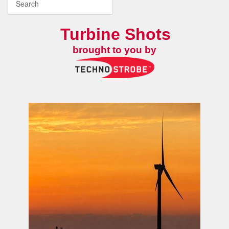
Turbine Shots
brought to you by