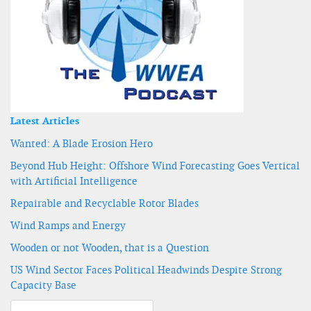
Latest Articles
Wanted: A Blade Erosion Hero
Beyond Hub Height: Offshore Wind Forecasting Goes Vertical
with Artificial Intelligence
Repairable and Recyclable Rotor Blades
Wind Ramps and Energy
Wooden or not Wooden, that is a Question
US Wind Sector Faces Political Headwinds Despite Strong
Capacity Base