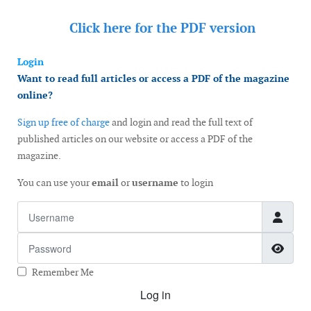
Click here for the
PDF version
Login
Want to read full articles or access a PDF of the magazine
online?
Sign up free of charge
and login and read the full text of
published articles on our website or access a PDF of the
magazine.
You can use your
email
or
username
to login
Username
Password
Show
Remember Me
Log in