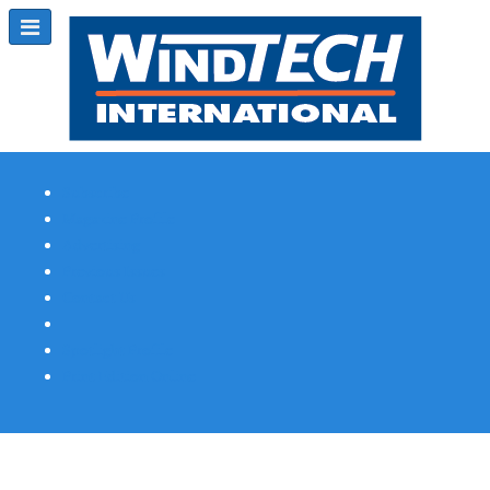
Subscribe
Magazine Profile
Advertising
Previous Issues
Contact Us
Spotlight Profile
Print Edition Online