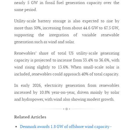
nearly 5 GW in fossil fuel generation capacity over the
same period.
Utility-scale battery storage is also expected to rise by
more than 50%, increasing from about 44.6 GW to 67.5 GW,
supporting the integration of variable renewable
generation such as wind and solar.
Renewables’ share of total US utility-scale generating
capacity is projected to increase from 33.4% to 36.6%, with
wind rising slightly to 13.6%. When small-scale solar is
included, renewables could approach 40% of total capacity.
In early 2026, electricity generation from renewables
increased by 10.8% year-on-year, driven mainly by solar
and hydropower, with wind also showing modest growth.
Related Articles
Denmark awards 1.8 GW of offshore wind capacity -