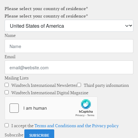
Please select your country of residence*
Please select your country of residence*
Name
Email
Mailing Lists
Windtech International Newsletter
Third party information
Windtech International Digital Magazine
I accept the
Terms and Conditions and the Privacy policy
Subscribe