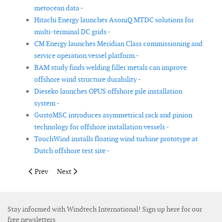
metocean data -
Hitachi Energy launches AxoniQ MTDC solutions for
multi-terminal DC grids -
CM Energy launches Meridian Class commissioning and
service operation vessel platform -
BAM study finds welding filler metals can improve
offshore wind structure durability -
Dieseko launches OPUS offshore pile installation
system -
GustoMSC introduces asymmetrical rack and pinion
technology for offshore installation vessels -
TouchWind installs floating wind turbine prototype at
Dutch offshore test site -
Previous article: Research project explores natural-fibre rotor b
Next article: MetOceanWorks introduces MetOceanAtl
Prev
Next
Stay informed with Windtech International! Sign up here for our
free newsletters