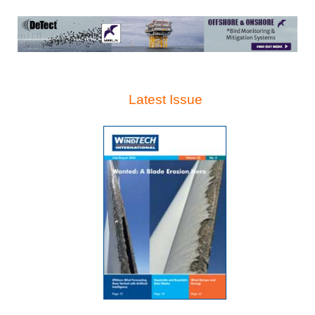
Latest Issue