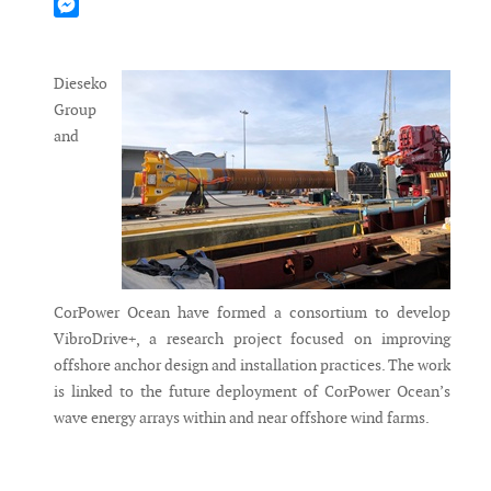
Mastodon
Messenger
Dieseko
Group
and
CorPower Ocean have formed a consortium to develop
VibroDrive+, a research project focused on improving
offshore anchor design and installation practices. The work
is linked to the future deployment of CorPower Ocean’s
wave energy arrays within and near offshore wind farms.