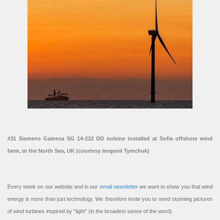
#31 Siemens Gamesa SG 14-222 DD turbine installed at Sofia offshore wind
farm, in the North Sea, UK (courtesy Ievgenii Tymchuk)
Every week on our website and in our
email newsletter
we want to show you that wind
energy is more than just technology. We therefore invite you to send stunning pictures
of wind turbines inspired by “light” (in the broadest sense of the word).