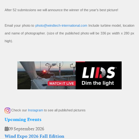
After 52 submissions we will announce the winner of the year’s best picture!
Email your photo to
photo@windtech-international.com
Include turbine model, location
and name of photographer. (size of the published photo will be 336 px width x 280 px
high).
Check our
Instagram
to see all published pictures
Upcoming Events
09 September 2026
Wind Expo 2026 Fall Edition