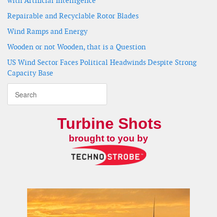
with Artificial Intelligence
Repairable and Recyclable Rotor Blades
Wind Ramps and Energy
Wooden or not Wooden, that is a Question
US Wind Sector Faces Political Headwinds Despite Strong
Capacity Base
Turbine Shots
brought to you by