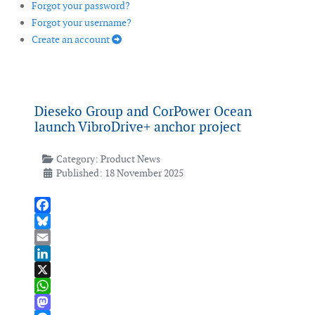
Forgot your password?
Forgot your username?
Create an account
Dieseko Group and CorPower Ocean
launch VibroDrive+ anchor project
Category:
Product News
Published: 18 November 2025
Facebook
Bluesky
Email
LinkedIn
X
WhatsApp