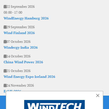
22 September 2026
08:00
-
17:00
WindEnergy Hamburg 2026
29 September 2026
Wind Finland 2026
07 October 2026
Windergy India 2026
14 October 2026
China Wind Power 2026
21 October 2026
Wind Energy Expo Ireland 2026
24 November 2026
EoLIS 2026
×