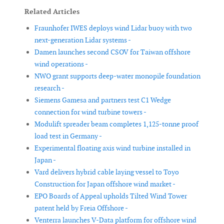
Related Articles
Fraunhofer IWES deploys wind Lidar buoy with two
next-generation Lidar systems -
Damen launches second CSOV for Taiwan offshore
wind operations -
NWO grant supports deep-water monopile foundation
research -
Siemens Gamesa and partners test C1 Wedge
connection for wind turbine towers -
Modulift spreader beam completes 1,125-tonne proof
load test in Germany -
Experimental floating axis wind turbine installed in
Japan -
Vard delivers hybrid cable laying vessel to Toyo
Construction for Japan offshore wind market -
EPO Boards of Appeal upholds Tilted Wind Tower
patent held by Freia Offshore -
Venterra launches V-Data platform for offshore wind