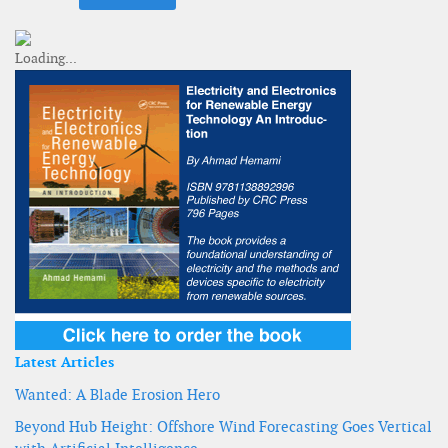
Latest Articles
Wanted: A Blade Erosion Hero
Beyond Hub Height: Offshore Wind Forecasting Goes Vertical