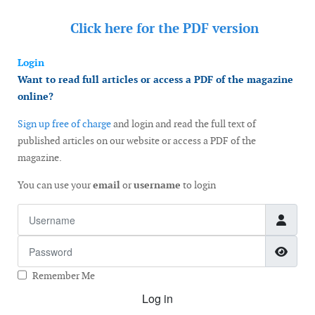
Click here for the
PDF version
Login
Want to read full articles or access a PDF of the magazine
online?
Sign up free of charge
and login and read the full text of
published articles on our website or access a PDF of the
magazine.
You can use your
email
or
username
to login
Username
Password
Show
Remember Me
Log in