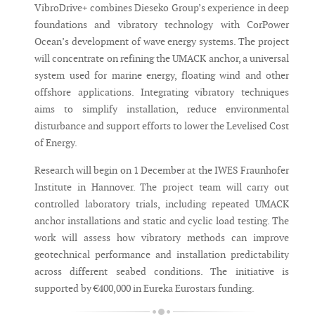
VibroDrive+ combines Dieseko Group’s experience in deep
foundations and vibratory technology with CorPower
Ocean’s development of wave energy systems. The project
will concentrate on refining the UMACK anchor, a universal
system used for marine energy, floating wind and other
offshore applications. Integrating vibratory techniques
aims to simplify installation, reduce environmental
disturbance and support efforts to lower the Levelised Cost
of Energy.
Research will begin on 1 December at the IWES Fraunhofer
Institute in Hannover. The project team will carry out
controlled laboratory trials, including repeated UMACK
anchor installations and static and cyclic load testing. The
work will assess how vibratory methods can improve
geotechnical performance and installation predictability
across different seabed conditions. The initiative is
supported by €400,000 in Eureka Eurostars funding.