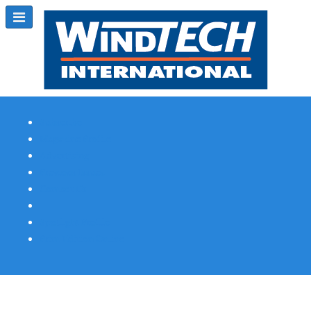
Subscribe
Magazine Profile
Advertising
Previous Issues
Contact Us
Spotlight Profile
Print Edition Online