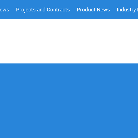
News
Projects and Contracts
Product News
Industry