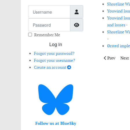
Shoreline Wi
Username
Youwind laun
Youwind launc
Password
Show Password
and losses -
Shoreline Wi
Remember Me
-
Log in
Ørsted imple
Forgot your password?
Previous artic
Next 
Prev
Next
Forgot your username?
Create an account
Follow us at BlueSky