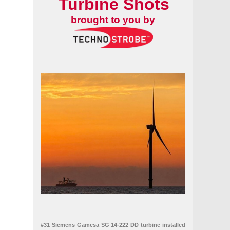
Turbine Shots
brought to you by
#31 Siemens Gamesa SG 14-222 DD turbine installed