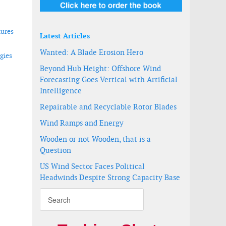
lures
Latest Articles
Wanted: A Blade Erosion Hero
gies
Beyond Hub Height: Offshore Wind
Forecasting Goes Vertical with Artificial
Intelligence
measurements
a
Repairable and Recyclable Rotor Blades
Wind Ramps and Energy
Wooden or not Wooden, that is a
Question
US Wind Sector Faces Political
Headwinds Despite Strong Capacity Base