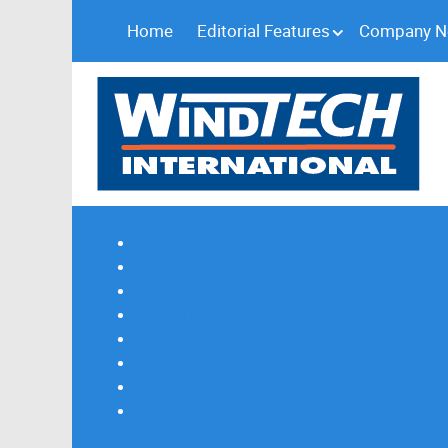
Home
Editorial Features
Company 
Subscribe
Magazine Profile
Advertising
Previous Issues
Contact Us
Spotlight Profile
Print Edition Online