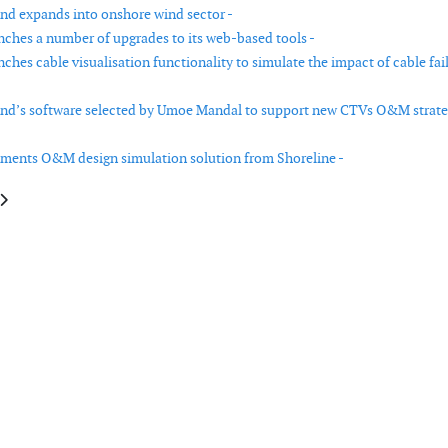
nd expands into onshore wind sector -
ches a number of upgrades to its web-based tools -
hes cable visualisation functionality to simulate the impact of cable fai
nd’s software selected by Umoe Mandal to support new CTVs O&M strate
ments O&M design simulation solution from Shoreline -
le: Measnet releases ground-based lidar verification procedure for wind 
article: Max Bögl Wind builds 7.2 MW hybrid tower wind turbine in Bavari