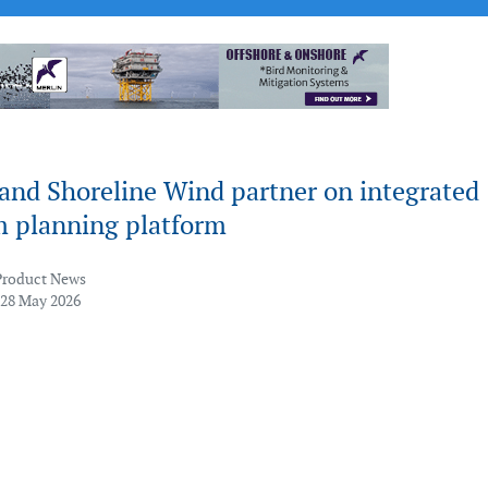
and Shoreline Wind partner on integrated
m planning platform
Product News
 28 May 2026