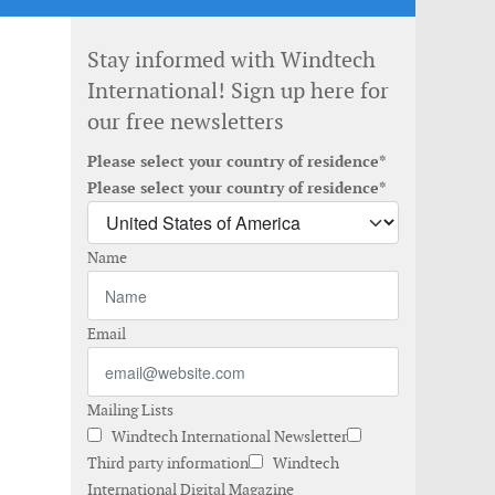
Stay informed with Windtech
International! Sign up here for
our free newsletters
Please select your country of residence*
Please select your country of residence*
Name
Email
Mailing Lists
Windtech International Newsletter
Third party information
Windtech
International Digital Magazine