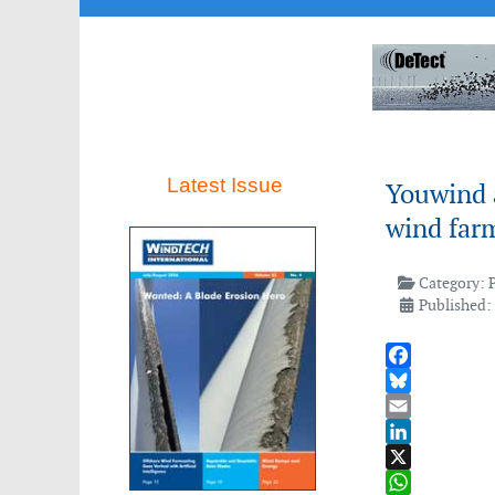
Latest Issue
Youwind 
wind far
Category:
Published:
Facebook
Bluesky
Email
LinkedIn
X