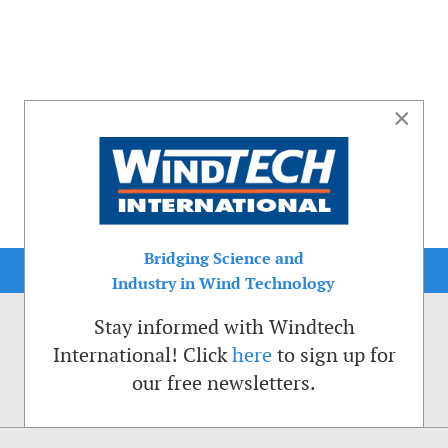
×
Bridging Science and
Industry in Wind Technology
Stay informed with Windtech
International! Click
here
to sign up for
our free newsletters.