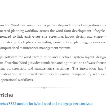
reline Wind have announced a partnership and product integration aim
nected planning workflow across the wind farm development lifecycle
intended to link early-stage site screening, layout design and energy 
ith later project phases including construction planning, operation
computerized maintenance management systems.
s software for wind farm turbine and electrical system layout, desig
ion. Shoreline Wind provides simulation and optimisation software focus
gn, construction and maintenance activities. The integration has 
ollaboration with shared customers to ensure compatibility with exi
 operational workflows.
ticles
ches BESS module for hybrid wind and storage project analysis -