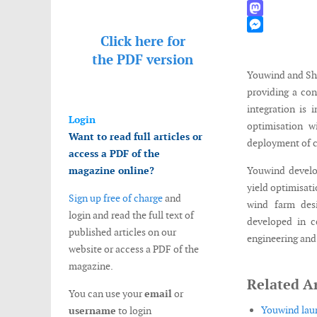
WhatsApp
Mastodon
Click here for
Messenger
the
PDF version
Youwind and Sho
providing a con
integration is 
Login
optimisation w
Want to read full articles or
deployment of 
access a PDF of the
magazine online?
Youwind develop
yield optimisat
Sign up free of charge
and
wind farm desi
login and read the full text of
developed in c
published articles on our
engineering and
website or access a PDF of the
magazine.
Related Ar
You can use your
email
or
Youwind laun
username
to login