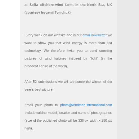
at Sofia offshore wind farm, in the North Sea, UK
(courtesy Ievgenii Tymchuk)
Every week on our website and in our
email newsletter
we
want to show you that wind energy is more than just
technology. We therefore invite you to send stunning
pictures of wind turbines inspired by “light” (in the
broadest sense of the word).
After 52 submissions we will announce the winner of the
year’s best picture!
Email your photo to
photo@windtech-international.com
Include turbine model, location and name of photographer.
(size of the published photo will be 336 px width x 280 px
high).