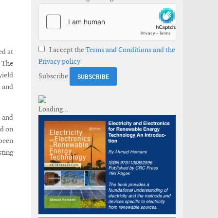
I accept the
Terms and Conditions and the
ed at
Privacy policy
. The
yield
Subscribe
s and
n and
ed on
been
sting