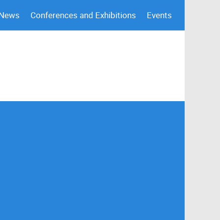
 News
Conferences and Exhibitions
Events