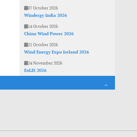
07 October 2026
Windergy India 2026
14 October 2026
China Wind Power 2026
21 October 2026
Wind Energy Expo Ireland 2026
24 November 2026
EoLIS 2026