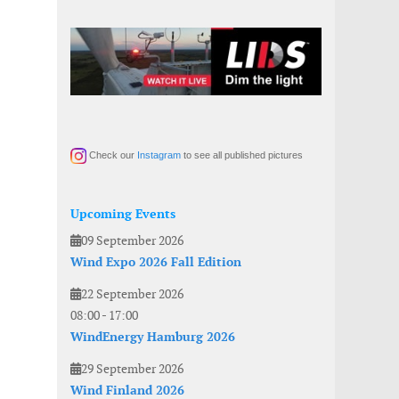
Check our
Instagram
to see all published pictures
Upcoming Events
09 September 2026
Wind Expo 2026 Fall Edition
22 September 2026
08:00
-
17:00
WindEnergy Hamburg 2026
29 September 2026
Wind Finland 2026